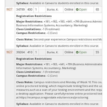
Syllabus:
Available in Canvas to students enrolled in this course.
W27
34799
400
1
Online
Open
65
6
Burke, K.
Registration Restrictions
Major Restrictions:
+181, +182, +183, +641, +799 (Business Administra
Business Information Systems, Accountancy, Marketing)
Class Limitations:
-1 (Freshman)
Campus Restrictions:
-C (Corv)
Class Notes:
Second-year experience.Campus restrictions end Monda
Syllabus:
Available in Canvas to students enrolled in this course.
W27
39264
410
1
Online
Open
55
5
Burke, K.
Registration Restrictions
Major Restrictions:
+181, +183, +641, +799 (Business Administration, 
Information Systems, Accountancy, Marketing)
Class Limitations:
-1 (Freshman)
Campus Restrictions:
-C (Corv)
Class Notes:
Campus restrictions end Monday of Week 10.This course
online proctored testing, which mayinclude testing fees and the use of
measures,such as a scan of your testing environment and the requiredi
a desktop application. Please carefullyreview online proctored test in
at:
https://ecampus.oregonstate.edu/services/proctoring
Syllabus:
Available in Canvas to students enrolled in this course.