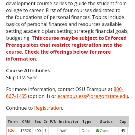
development course series to guide the student from
college to career. First of four courses dedicated to
the foundations of personal finances. Topics include
basics of personal finances and resources available;
setting academic plan; setting strategic financial goals;
budgeting.
This course may be subject to Enforced
Prerequisites that restrict registration into the
course. Check the offerings below for more
information.
Course Attributes
Skip CIM Sync
For more information, contact OSU Ecampus at
800-
667-1465
(option 1) or
ecampus.ess@oregonstate.edu
.
Continue to
Registration
.
Term
CRN
Sec
Cr
P/N
Instructor
Type
Status
Cap
Ava
F26
15320
400
1
Online
Open
45
4
Staff