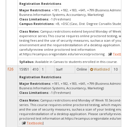
Registration Restrictions
Major Restrictions:
+181, +182, +183, +641, +799 (Business Administra
Business Information Systems, Accountancy, Marketing)
Class Limitations:
-1 (Freshman)
Campus Restrictions:
+B, +DSC (Casc, Dist. Degree Corvallis Student)
Class Notes:
Campus restrictions extend beyond Monday of Week 10.
experience series.This course requires online proctored testing, whi
testing fees and the use of security measures, suchas a scan of your te
environment and the requiredinstallation of a desktop application. Ple
carefullyreview online proctored test information
at:
https://ecampus.oregonstate.edu/services/proctoring . [
Textbook
Syllabus:
Available in Canvas to students enrolled in this course.
F26
15951
410
1
Online
Waitlisted
10
0
Staff
Registration Restrictions
Major Restrictions:
+181, +182, +183, +641, +799 (Business Administra
Business Information Systems, Accountancy, Marketing)
Class Limitations:
-1 (Freshman)
Class Notes:
Campus restrictions end Monday of Week 10.Second-yea
series. This course requires online proctored testing, which mayinclud
and the use of security measures, suchas a scan of your testing envir
requiredinstallation of a desktop application. Please carefullyreview o
proctored test information at:
https://ecampus.oregonstate.edu/servic
. [
Textbooks
]