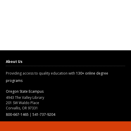
About Us
Providing access to quality education with
130+ online degree
programs
Oregon State Ecampus
4943 The Valley Library
201 SW Waldo Place
Corvallis, OR 97331
800-667-1465
|
541-737-9204
Land Acknowledgment