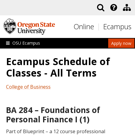
Skip to main content
Online
Ecampus
OSU Ecampus
Apply now
Ecampus Schedule of
Classes - All Terms
College of Business
BA 284 – Foundations of
Personal Finance I (1)
Part of Blueprint – a 12 course professional