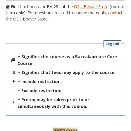
Find textbooks for BA 284 at the
OSU Beaver Store
(current
term only). For questions related to course materials,
contact
the OSU Beaver Store.
Legend
= Signifies the course as a Baccalaureate Core
Course.
= Signifies that fees may apply to the course.
+
= Include restriction.
-
= Exclude restriction.
= Prereq may be taken prior to or
*
simultaneously with this course.