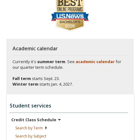
Academic calendar
Currently it's
summer term
. See
academic calendar
for
our quarter term schedule.
Fall term
starts
Sept. 23.
Winter term
starts
Jan. 4, 2027.
Student services
Credit Class
Schedule
Search by
Term
Search by
Subject