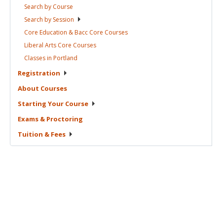
Search by
Course
Search by
Session
Core Education & Bacc Core
Courses
Liberal Arts Core
Courses
Classes in
Portland
Registration
About
Courses
Starting Your
Course
Exams &
Proctoring
Tuition &
Fees