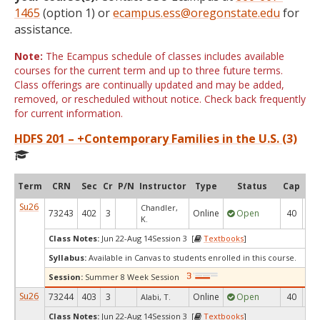
1465
(option 1) or
ecampus.ess@oregonstate.edu
for
assistance.
Note:
The Ecampus schedule of classes includes available
courses for the current term and up to three future terms.
Class offerings are continually updated and may be added,
removed, or rescheduled without notice. Check back frequently
for current information.
HDFS 201 – +Contemporary Families in the U.S. (3)
Term
CRN
Sec
Cr
P/N
Instructor
Type
Status
Cap
Ava
Su26
Chandler,
73243
402
3
Online
Open
40
1
K.
Class Notes:
Jun 22-Aug 14Session 3 [
Textbooks
]
Syllabus:
Available in Canvas to students enrolled in this course.
Session:
Summer 8 Week Session
Su26
73244
403
3
Online
Open
40
1
Alabi, T.
Class Notes:
Jun 22-Aug 14Session 3 [
Textbooks
]