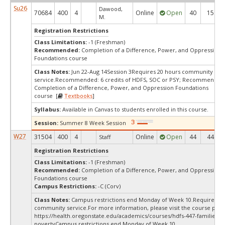
Su26
Dawood,
70684
400
4
Online
Open
40
15
M.
Registration Restrictions
Class Limitations:
-1 (Freshman)
Recommended:
Completion of a Difference, Power, and Oppression
Foundations course
Class Notes:
Jun 22-Aug 14Session 3Requires 20 hours community
service.Recommended: 6 credits of HDFS, SOC or PSY; Recommended
Completion of a Difference, Power, and Oppression Foundations
course [
Textbooks
]
Syllabus:
Available in Canvas to students enrolled in this course.
Session:
Summer 8 Week Session
W27
31504
400
4
Online
Open
44
44
Staff
Registration Restrictions
Class Limitations:
-1 (Freshman)
Recommended:
Completion of a Difference, Power, and Oppression
Foundations course
Campus Restrictions:
-C (Corv)
Class Notes:
Campus restrictions end Monday of Week 10.Requires 20
community service.For more information, please visit the course page
https://health.oregonstate.edu/academics/courses/hdfs-447-families-a
povertyCampus restrictions end Monday of Week 10