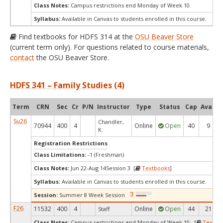
Class Notes:
Campus restrictions end Monday of Week 10.
Syllabus:
Available in Canvas to students enrolled in this course.
Find textbooks for HDFS 314 at the
OSU Beaver Store
(current term only). For questions related to course materials,
contact
the OSU Beaver Store.
HDFS 341 – Family Studies (4)
Term
CRN
Sec
Cr
P/N
Instructor
Type
Status
Cap
Avail
Su26
Chandler,
70944
400
4
Online
Open
40
9
K.
Registration Restrictions
Class Limitations:
-1 (Freshman)
Class Notes:
Jun 22-Aug 14Session 3 [
Textbooks
]
Syllabus:
Available in Canvas to students enrolled in this course.
Session:
Summer 8 Week Session
F26
11532
400
4
Online
Open
44
21
Staff
Class Notes:
Campus restrictions end Monday of Week 10. [
Textbo