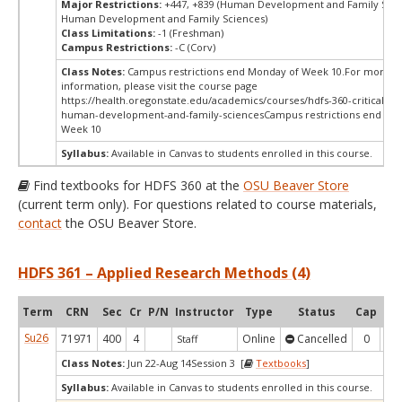
Major Restrictions:
+447, +839 (Human Development and Family Scie
Human Development and Family Sciences)
Class Limitations:
-1 (Freshman)
Campus Restrictions:
-C (Corv)
Class Notes:
Campus restrictions end Monday of Week 10.For more
information, please visit the course page
https://health.oregonstate.edu/academics/courses/hdfs-360-critical-thi
human-development-and-family-sciencesCampus restrictions end Mo
Week 10
Syllabus:
Available in Canvas to students enrolled in this course.
Find textbooks for HDFS 360 at the
OSU Beaver Store
(current term only). For questions related to course materials,
contact
the OSU Beaver Store.
HDFS 361 – Applied Research Methods (4)
Term
CRN
Sec
Cr
P/N
Instructor
Type
Status
Cap
Ava
Su26
71971
400
4
Online
Cancelled
0
0
Staff
Class Notes:
Jun 22-Aug 14Session 3 [
Textbooks
]
Syllabus:
Available in Canvas to students enrolled in this course.