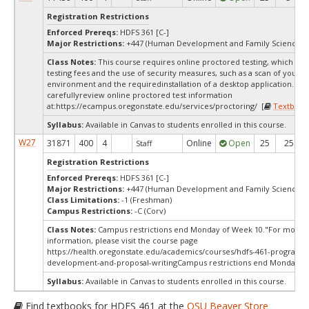
Registration Restrictions
Enforced Prereqs:
HDFS 361 [C-]
Major Restrictions:
+447 (Human Development and Family Sciences)
Class Notes:
This course requires online proctored testing, which ma
testing fees and the use of security measures, such as a scan of your te
environment and the requiredinstallation of a desktop application. Ple
carefullyreview online proctored test information
at:
https://ecampus.oregonstate.edu/services/proctoring/ [
Textbook
Syllabus:
Available in Canvas to students enrolled in this course.
W27
31871
400
4
Online
Open
25
25
Staff
Registration Restrictions
Enforced Prereqs:
HDFS 361 [C-]
Major Restrictions:
+447 (Human Development and Family Sciences)
Class Limitations:
-1 (Freshman)
Campus Restrictions:
-C (Corv)
Class Notes:
Campus restrictions end Monday of Week 10."For more
information, please visit the course page
https://health.oregonstate.edu/academics/courses/hdfs-461-program-
development-and-proposal-writingCampus restrictions end Monday o
Syllabus:
Available in Canvas to students enrolled in this course.
Find textbooks for HDFS 461 at the
OSU Beaver Store