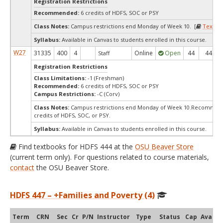
Registration Restrictions
Recommended:
6 credits of HDFS, SOC or PSY
Class Notes:
Campus restrictions end Monday of Week 10. [
Textbo
Syllabus:
Available in Canvas to students enrolled in this course.
W27
31335
400
4
Online
Open
44
44
Staff
Registration Restrictions
Class Limitations:
-1 (Freshman)
Recommended:
6 credits of HDFS, SOC or PSY
Campus Restrictions:
-C (Corv)
Class Notes:
Campus restrictions end Monday of Week 10.Recommen
credits of HDFS, SOC, or PSY.
Syllabus:
Available in Canvas to students enrolled in this course.
Find textbooks for HDFS 444 at the
OSU Beaver Store
(current term only). For questions related to course materials,
contact
the OSU Beaver Store.
HDFS 447 – +Families and Poverty (4)
Term
CRN
Sec
Cr
P/N
Instructor
Type
Status
Cap
Avail