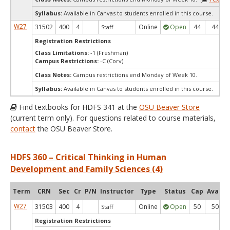
Syllabus:
Available in Canvas to students enrolled in this course.
W27
31502
400
4
Online
Open
44
44
Staff
Registration Restrictions
Class Limitations:
-1 (Freshman)
Campus Restrictions:
-C (Corv)
Class Notes:
Campus restrictions end Monday of Week 10.
Syllabus:
Available in Canvas to students enrolled in this course.
Find textbooks for HDFS 341 at the
OSU Beaver Store
(current term only). For questions related to course materials,
contact
the OSU Beaver Store.
HDFS 360 – Critical Thinking in Human
Development and Family Sciences (4)
Term
CRN
Sec
Cr
P/N
Instructor
Type
Status
Cap
Avail
W27
31503
400
4
Online
Open
50
50
Staff
Registration Restrictions