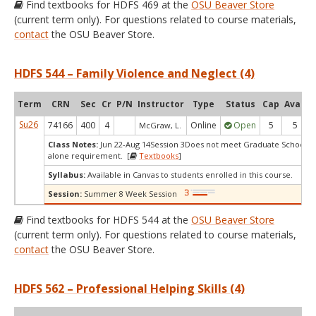
Find textbooks for HDFS 469 at the
OSU Beaver Store
(current term only). For questions related to course materials,
contact
the OSU Beaver Store.
HDFS 544 – Family Violence and Neglect (4)
Term
CRN
Sec
Cr
P/N
Instructor
Type
Status
Cap
Avail
Su26
74166
400
4
Online
Open
5
5
McGraw, L.
Class Notes:
Jun 22-Aug 14Session 3Does not meet Graduate School's 
alone requirement. [
Textbooks
]
Syllabus:
Available in Canvas to students enrolled in this course.
Session:
Summer 8 Week Session
Find textbooks for HDFS 544 at the
OSU Beaver Store
(current term only). For questions related to course materials,
contact
the OSU Beaver Store.
HDFS 562 – Professional Helping Skills (4)