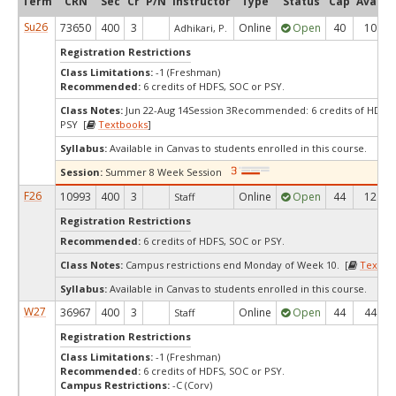
Term
CRN
Sec
Cr
P/N
Instructor
Type
Status
Cap
Avail
Su26
73650
400
3
Online
Open
40
10
Adhikari, P.
Registration Restrictions
Class Limitations:
-1 (Freshman)
Recommended:
6 credits of HDFS, SOC or PSY.
Class Notes:
Jun 22-Aug 14Session 3Recommended: 6 credits of HDFS,
PSY [
Textbooks
]
Syllabus:
Available in Canvas to students enrolled in this course.
Session:
Summer 8 Week Session
F26
10993
400
3
Online
Open
44
12
Staff
Registration Restrictions
Recommended:
6 credits of HDFS, SOC or PSY.
Class Notes:
Campus restrictions end Monday of Week 10. [
Textbo
Syllabus:
Available in Canvas to students enrolled in this course.
W27
36967
400
3
Online
Open
44
44
Staff
Registration Restrictions
Class Limitations:
-1 (Freshman)
Recommended:
6 credits of HDFS, SOC or PSY.
Campus Restrictions:
-C (Corv)