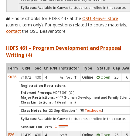
Syllabus:
Available in Canvas to students enrolled in this course.
Find textbooks for HDFS 447 at the
OSU Beaver Store
(current term only). For questions related to course materials,
contact
the OSU Beaver Store.
HDFS 461 – Program Development and Proposal
Writing (4)
Term
CRN
Sec
Cr
P/N
Instructor
Type
Status
Cap
Avail
Su26
71972
400
4
Online
Open
25
6
Ashford, T.
Registration Restrictions
Enforced Prereqs:
HDFS 361 [C-]
Major Restrictions:
+447 (Human Development and Family Sciences)
Class Limitations:
-1 (Freshman)
Class Notes:
Jun 22-Sep 4Session 1 [
Textbooks
]
Syllabus:
Available in Canvas to students enrolled in this course.
Session:
Full Term
F26
11439
400
4
Online
Open
25
5
Staff