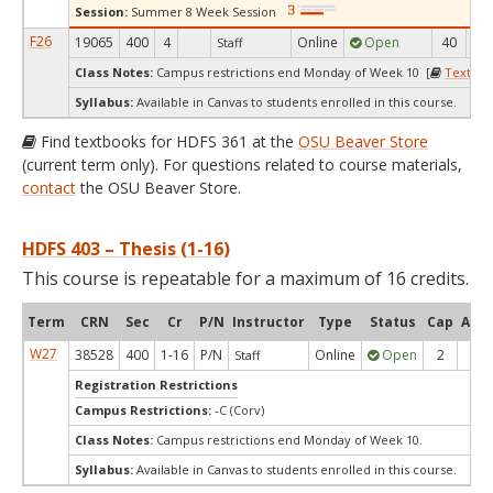
Session:
Summer 8 Week Session
F26
19065
400
4
Online
Open
40
1
Staff
Class Notes:
Campus restrictions end Monday of Week 10 [
Textboo
Syllabus:
Available in Canvas to students enrolled in this course.
Find textbooks for HDFS 361 at the
OSU Beaver Store
(current term only). For questions related to course materials,
contact
the OSU Beaver Store.
HDFS 403 – Thesis (1-16)
This course is repeatable for a maximum of 16 credits.
Term
CRN
Sec
Cr
P/N
Instructor
Type
Status
Cap
Avai
W27
38528
400
1-16
P/N
Online
Open
2
2
Staff
Registration Restrictions
Campus Restrictions:
-C (Corv)
Class Notes:
Campus restrictions end Monday of Week 10.
Syllabus:
Available in Canvas to students enrolled in this course.