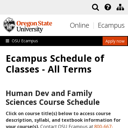
Skip to main content
Online
Ecampus
OSU Ecampus
Apply now
Ecampus Schedule of
Classes - All Terms
Human Dev and Family
Sciences Course Schedule
Click on course title(s) below to access course
description, syllabi, and textbook information for
your course(s).
Contact OSU Ecampus at
800-667-