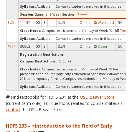
Syllabus:
Available in Canvas to students enrolled in this course.
Session:
Summer 8 Week Session
F26
11136
400
3
Online
Waitlisted
50
0
Staff
Class Notes:
Campus restrictions end Monday of Week 10. [
Textbo
Syllabus:
Available in Canvas to students enrolled in this course.
W27
30962
400
3
Online
Open
50
5
Staff
Registration Restrictions
Campus Restrictions:
-C (Corv)
Class Notes:
Campus restrictions end Monday of Week 10.For more in
please visit the course page https://health.oregonstate.edu/academics
201-contemporary-familiesCampus restrictions end Monday of Week 1
Syllabus:
Available in Canvas to students enrolled in this course.
Find textbooks for HDFS 201 at the
OSU Beaver Store
(current term only). For questions related to course materials,
contact
the OSU Beaver Store.
HDFS 233 – +Introduction to the Field of Early