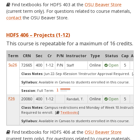
Find textbooks for HDFS 403 at the
OSU Beaver Store
(current term only). For questions related to course materials,
contact
the OSU Beaver Store.
HDFS 406 – Projects (1-12)
This course is repeatable for a maximum of 16 credits.
Term
CRN
Sec
Cr
P/N
Instructor
Type
Status
Cap
Avai
Su26
72665
400
1-12
P/N
Online
Open
5
5
Staff
Class Notes:
Jun 22-Sep 4Session 1Instructor Approval Required. [
T
Syllabus:
Available in Canvas to students enrolled in this course.
Session:
Full Term
F26
20080
400
1-12
Online
Open
5
5
Randall, T.
Class Notes:
Campus restrictions end Monday of Week 10.Instructor's
Required to enroll. [
Textbooks
]
Syllabus:
Available in Canvas to students enrolled in this course.
Find textbooks for HDFS 406 at the
OSU Beaver Store
(current term only). For questions related to course materials,