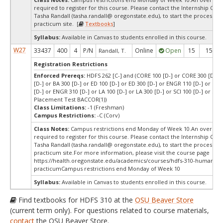
required to register for this course. Please contact the Internship Coor
Tasha Randall (tasha.randall@ oregonstate.edu), to start the process of 
practicum site. [
Textbooks
]
Syllabus:
Available in Canvas to students enrolled in this course.
W27
33437
400
4
P/N
Online
Open
15
15
Randall, T.
Registration Restrictions
Enforced Prereqs:
HDFS 262 [C-] and (CORE 100 [D-] or CORE 300 [D-] o
[D-] or BA 300 [D-] or ED 100 [D-] or ED 300 [D-] or ENGR 110 [D-] or E
[D-] or ENGR 310 [D-] or LA 100 [D-] or LA 300 [D-] or SCI 100 [D-] or SCI 
Placement Test BACCOR(1))
Class Limitations:
-1 (Freshman)
Campus Restrictions:
-C (Corv)
Class Notes:
Campus restrictions end Monday of Week 10.An override 
required to register for this course. Please contact the Internship Coor
Tasha Randall (tasha.randall@ oregonstate.edu), to start the process of 
practicum site.For more information, please visit the course page
https://health.oregonstate.edu/academics/courses/hdfs-310-human-ser
practicumCampus restrictions end Monday of Week 10
Syllabus:
Available in Canvas to students enrolled in this course.
Find textbooks for HDFS 310 at the
OSU Beaver Store
(current term only). For questions related to course materials,
contact
the OSU Beaver Store.