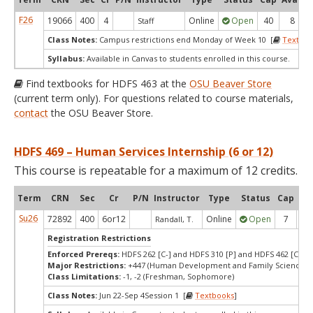
F26
19066
400
4
Online
Open
40
8
Staff
Class Notes:
Campus restrictions end Monday of Week 10 [
Textboo
Syllabus:
Available in Canvas to students enrolled in this course.
Find textbooks for HDFS 463 at the
OSU Beaver Store
(current term only). For questions related to course materials,
contact
the OSU Beaver Store.
HDFS 469 – Human Services Internship (6 or 12)
This course is repeatable for a maximum of 12 credits.
Term
CRN
Sec
Cr
P/N
Instructor
Type
Status
Cap
Ava
Su26
72892
400
6or12
Online
Open
7
7
Randall, T.
Registration Restrictions
Enforced Prereqs:
HDFS 262 [C-] and HDFS 310 [P] and HDFS 462 [C-]
Major Restrictions:
+447 (Human Development and Family Sciences)
Class Limitations:
-1, -2 (Freshman, Sophomore)
Class Notes:
Jun 22-Sep 4Session 1 [
Textbooks
]