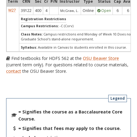
Term
CRN
Sec
Cr
P/N
Instructor
Type
Status
Cap
Avail
W27
39122
400
4
Online
Open
6
6
McGraw, L.
Registration Restrictions
Campus Restrictions:
-C (Corv)
Class Notes:
Campus restrictions end Monday of Week 10.Does not m
Graduate School's stand-alone requirement.
Syllabus:
Available in Canvas to students enrolled in this course.
Find textbooks for HDFS 562 at the
OSU Beaver Store
(current term only). For questions related to course materials,
contact
the OSU Beaver Store.
Legend
= Signifies the course as a Baccalaureate Core
Course.
= Signifies that fees may apply to the course.