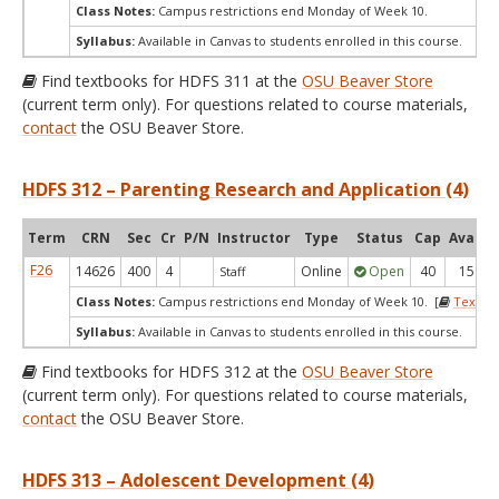
Class Notes:
Campus restrictions end Monday of Week 10.
Syllabus:
Available in Canvas to students enrolled in this course.
Find textbooks for HDFS 311 at the
OSU Beaver Store
(current term only). For questions related to course materials,
contact
the OSU Beaver Store.
HDFS 312 – Parenting Research and Application (4)
Term
CRN
Sec
Cr
P/N
Instructor
Type
Status
Cap
Avail
F26
14626
400
4
Online
Open
40
15
Staff
Class Notes:
Campus restrictions end Monday of Week 10. [
Textbo
Syllabus:
Available in Canvas to students enrolled in this course.
Find textbooks for HDFS 312 at the
OSU Beaver Store
(current term only). For questions related to course materials,
contact
the OSU Beaver Store.
HDFS 313 – Adolescent Development (4)