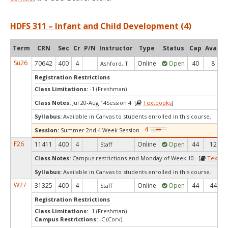
HDFS 311 – Infant and Child Development (4)
Term
CRN
Sec
Cr
P/N
Instructor
Type
Status
Cap
Avail
Su26
70642
400
4
Online
Open
40
8
Ashford, T.
Registration Restrictions
Class Limitations:
-1 (Freshman)
Class Notes:
Jul 20-Aug 14Session 4 [
Textbooks
]
Syllabus:
Available in Canvas to students enrolled in this course.
Session:
Summer 2nd 4 Week Session
F26
11411
400
4
Online
Open
44
12
Staff
Class Notes:
Campus restrictions end Monday of Week 10. [
Textbo
Syllabus:
Available in Canvas to students enrolled in this course.
W27
31325
400
4
Online
Open
44
44
Staff
Registration Restrictions
Class Limitations:
-1 (Freshman)
Campus Restrictions:
-C (Corv)