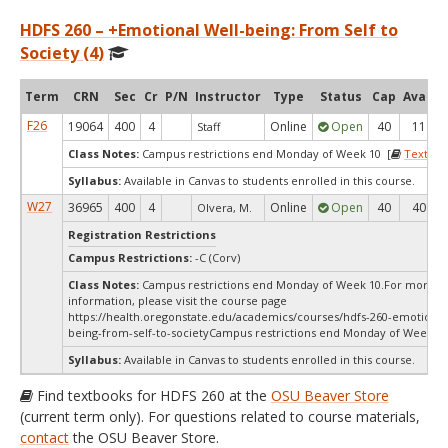
HDFS 260 – +Emotional Well-being: From Self to
Society (4)
Term
CRN
Sec
Cr
P/N
Instructor
Type
Status
Cap
Avail
F26
19064
400
4
Online
Open
40
11
Staff
Class Notes:
Campus restrictions end Monday of Week 10 [
Textboo
Syllabus:
Available in Canvas to students enrolled in this course.
W27
36965
400
4
Online
Open
40
40
Olvera, M.
Registration Restrictions
Campus Restrictions:
-C (Corv)
Class Notes:
Campus restrictions end Monday of Week 10.For more
information, please visit the course page
https://health.oregonstate.edu/academics/courses/hdfs-260-emotional
being-from-self-to-societyCampus restrictions end Monday of Week 10
Syllabus:
Available in Canvas to students enrolled in this course.
Find textbooks for HDFS 260 at the
OSU Beaver Store
(current term only). For questions related to course materials,
contact
the OSU Beaver Store.