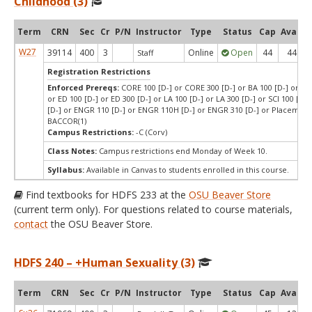
Childhood (3)
Term
CRN
Sec
Cr
P/N
Instructor
Type
Status
Cap
Avail
W27
39114
400
3
Online
Open
44
44
Staff
Registration Restrictions
Enforced Prereqs:
CORE 100 [D-] or CORE 300 [D-] or BA 100 [D-] or BA 
or ED 100 [D-] or ED 300 [D-] or LA 100 [D-] or LA 300 [D-] or SCI 100 [D-]
[D-] or ENGR 110 [D-] or ENGR 110H [D-] or ENGR 310 [D-] or Placement
BACCOR(1)
Campus Restrictions:
-C (Corv)
Class Notes:
Campus restrictions end Monday of Week 10.
Syllabus:
Available in Canvas to students enrolled in this course.
Find textbooks for HDFS 233 at the
OSU Beaver Store
(current term only). For questions related to course materials,
contact
the OSU Beaver Store.
HDFS 240 – +Human Sexuality (3)
Term
CRN
Sec
Cr
P/N
Instructor
Type
Status
Cap
Avail