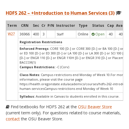
HDFS 262 – +Introduction to Human Services (3)
Term
CRN
Sec
Cr
P/N
Instructor
Type
Status
Cap
Avail
W27
36966
400
3
Online
Open
40
40
Staff
Registration Restrictions
Enforced Prereqs:
CORE 100 [D-] or CORE 300 [D-] or BA 100 [D-] or BA 
or ED 100 [D-] or ED 300 [D-] or LA 100 [D-] or LA 300 [D-] or SCI 100 [D-]
[D-] or ENGR 110 [D-] or ENGR 110H [D-] or ENGR 310 [D-] or Placement
BACCOR(1)
Campus Restrictions:
-C (Corv)
Class Notes:
Campus restrictions end Monday of Week 10.For more
information, please visit the course page
https://health.oregonstate.edu/academics/courses/hdfs-262-introducti
human-servicesCampus restrictions end Monday of Week 10
Syllabus:
Available in Canvas to students enrolled in this course.
Find textbooks for HDFS 262 at the
OSU Beaver Store
(current term only). For questions related to course materials,
contact
the OSU Beaver Store.