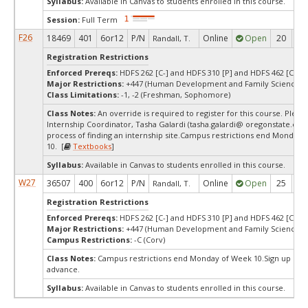
Syllabus:
Available in Canvas to students enrolled in this course.
Session:
Full Term
F26
18469
401
6or12
P/N
Online
Open
20
2
Randall, T.
Registration Restrictions
Enforced Prereqs:
HDFS 262 [C-] and HDFS 310 [P] and HDFS 462 [C-]
Major Restrictions:
+447 (Human Development and Family Sciences)
Class Limitations:
-1, -2 (Freshman, Sophomore)
Class Notes:
An override is required to register for this course. Pleas
Internship Coordinator, Tasha Galardi (tasha.galardi@ oregonstate.edu),
process of finding an internship site.Campus restrictions end Monday 
10. [
Textbooks
]
Syllabus:
Available in Canvas to students enrolled in this course.
W27
36507
400
6or12
P/N
Online
Open
25
2
Randall, T.
Registration Restrictions
Enforced Prereqs:
HDFS 262 [C-] and HDFS 310 [P] and HDFS 462 [C-]
Major Restrictions:
+447 (Human Development and Family Sciences)
Campus Restrictions:
-C (Corv)
Class Notes:
Campus restrictions end Monday of Week 10.Sign up one
advance.
Syllabus:
Available in Canvas to students enrolled in this course.