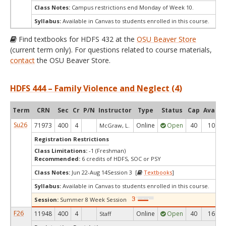
Class Notes:
Campus restrictions end Monday of Week 10.
Syllabus:
Available in Canvas to students enrolled in this course.
Find textbooks for HDFS 432 at the
OSU Beaver Store
(current term only). For questions related to course materials,
contact
the OSU Beaver Store.
HDFS 444 – Family Violence and Neglect (4)
Term
CRN
Sec
Cr
P/N
Instructor
Type
Status
Cap
Avail
Su26
71973
400
4
Online
Open
40
10
McGraw, L.
Registration Restrictions
Class Limitations:
-1 (Freshman)
Recommended:
6 credits of HDFS, SOC or PSY
Class Notes:
Jun 22-Aug 14Session 3 [
Textbooks
]
Syllabus:
Available in Canvas to students enrolled in this course.
Session:
Summer 8 Week Session
F26
11948
400
4
Online
Open
40
16
Staff