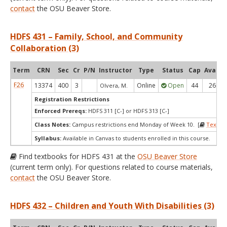
contact
the OSU Beaver Store.
HDFS 431 – Family, School, and Community
Collaboration (3)
Term
CRN
Sec
Cr
P/N
Instructor
Type
Status
Cap
Avail
F26
13374
400
3
Online
Open
44
26
Olvera, M.
Registration Restrictions
Enforced Prereqs:
HDFS 311 [C-] or HDFS 313 [C-]
Class Notes:
Campus restrictions end Monday of Week 10. [
Textbo
Syllabus:
Available in Canvas to students enrolled in this course.
Find textbooks for HDFS 431 at the
OSU Beaver Store
(current term only). For questions related to course materials,
contact
the OSU Beaver Store.
HDFS 432 – Children and Youth With Disabilities (3)