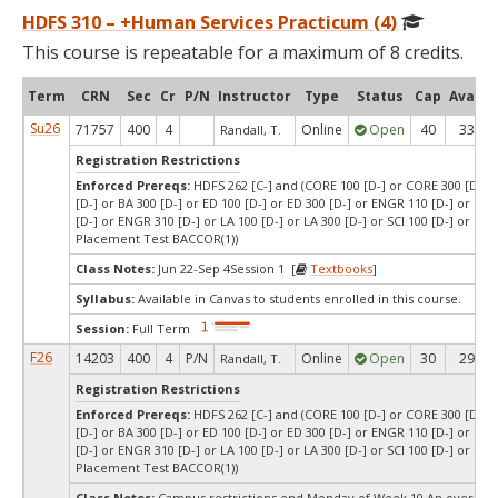
HDFS 310 – +Human Services Practicum (4)
This course is repeatable for a maximum of 8 credits.
Term
CRN
Sec
Cr
P/N
Instructor
Type
Status
Cap
Avail
Su26
71757
400
4
Online
Open
40
33
Randall, T.
Registration Restrictions
Enforced Prereqs:
HDFS 262 [C-] and (CORE 100 [D-] or CORE 300 [D-] o
[D-] or BA 300 [D-] or ED 100 [D-] or ED 300 [D-] or ENGR 110 [D-] or E
[D-] or ENGR 310 [D-] or LA 100 [D-] or LA 300 [D-] or SCI 100 [D-] or SCI 
Placement Test BACCOR(1))
Class Notes:
Jun 22-Sep 4Session 1 [
Textbooks
]
Syllabus:
Available in Canvas to students enrolled in this course.
Session:
Full Term
F26
14203
400
4
P/N
Online
Open
30
29
Randall, T.
Registration Restrictions
Enforced Prereqs:
HDFS 262 [C-] and (CORE 100 [D-] or CORE 300 [D-] o
[D-] or BA 300 [D-] or ED 100 [D-] or ED 300 [D-] or ENGR 110 [D-] or E
[D-] or ENGR 310 [D-] or LA 100 [D-] or LA 300 [D-] or SCI 100 [D-] or SCI 
Placement Test BACCOR(1))
Class Notes:
Campus restrictions end Monday of Week 10.An override 