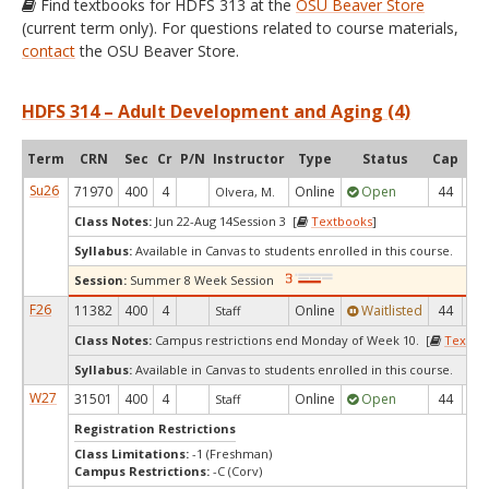
Find textbooks for HDFS 313 at the
OSU Beaver Store
(current term only). For questions related to course materials,
contact
the OSU Beaver Store.
HDFS 314 – Adult Development and Aging (4)
Term
CRN
Sec
Cr
P/N
Instructor
Type
Status
Cap
Ava
Su26
71970
400
4
Online
Open
44
2
Olvera, M.
Class Notes:
Jun 22-Aug 14Session 3 [
Textbooks
]
Syllabus:
Available in Canvas to students enrolled in this course.
Session:
Summer 8 Week Session
F26
11382
400
4
Online
Waitlisted
44
0
Staff
Class Notes:
Campus restrictions end Monday of Week 10. [
Textbo
Syllabus:
Available in Canvas to students enrolled in this course.
W27
31501
400
4
Online
Open
44
4
Staff
Registration Restrictions
Class Limitations:
-1 (Freshman)
Campus Restrictions:
-C (Corv)