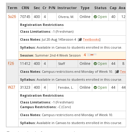
Term
CRN
Sec
Cr
P/N
Instructor
Type
Status
Cap
Avail
Su26
70745
400
4
Online
Open
40
12
Olvera, M.
Registration Restrictions
Class Limitations:
-1 (Freshman)
Class Notes:
Jul 20-Aug 14Session 4 [
Textbooks
]
Syllabus:
Available in Canvas to students enrolled in this course.
Session:
Summer 2nd 4 Week Session
F26
11412
400
4
Online
Open
44
8
Staff
Class Notes:
Campus restrictions end Monday of Week 10. [
Textbo
Syllabus:
Available in Canvas to students enrolled in this course.
W27
31323
400
4
Online
Open
44
44
Fenske, L.
Registration Restrictions
Class Limitations:
-1 (Freshman)
Campus Restrictions:
-C (Corv)
Class Notes:
Campus restrictions end Monday of Week 10.
Syllabus:
Available in Canvas to students enrolled in this course.