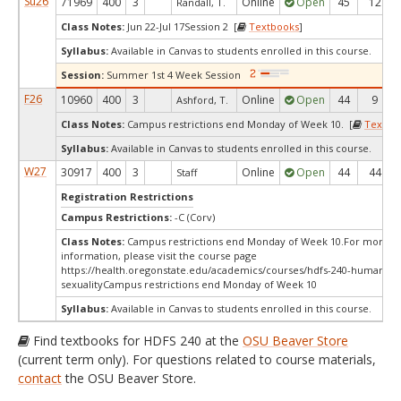
Su26
71969
400
3
Online
Open
45
12
Randall, T.
Class Notes:
Jun 22-Jul 17Session 2 [
Textbooks
]
Syllabus:
Available in Canvas to students enrolled in this course.
Session:
Summer 1st 4 Week Session
F26
10960
400
3
Online
Open
44
9
Ashford, T.
Class Notes:
Campus restrictions end Monday of Week 10. [
Textbo
Syllabus:
Available in Canvas to students enrolled in this course.
W27
30917
400
3
Online
Open
44
44
Staff
Registration Restrictions
Campus Restrictions:
-C (Corv)
Class Notes:
Campus restrictions end Monday of Week 10.For more
information, please visit the course page
https://health.oregonstate.edu/academics/courses/hdfs-240-human-
sexualityCampus restrictions end Monday of Week 10
Syllabus:
Available in Canvas to students enrolled in this course.
Find textbooks for HDFS 240 at the
OSU Beaver Store
(current term only). For questions related to course materials,
contact
the OSU Beaver Store.