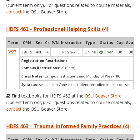
(current term only). For questions related to course materials,
contact
the OSU Beaver Store.
HDFS 462 – Professional Helping Skills (4)
Term
CRN
Sec
Cr
P/N
Instructor
Type
Status
Cap
Avail
W27
39115
400
4
Online
Open
38
38
McGraw, L.
Registration Restrictions
Campus Restrictions:
-C (Corv)
Class Notes:
Campus restrictions end Monday of Week 10.
Syllabus:
Available in Canvas to students enrolled in this course.
Find textbooks for HDFS 462 at the
OSU Beaver Store
(current term only). For questions related to course materials,
contact
the OSU Beaver Store.
HDFS 463 – Trauma-informed Family Practices (4)
Term
CRN
Sec
Cr
P/N
Instructor
Type
Status
Cap
Avail