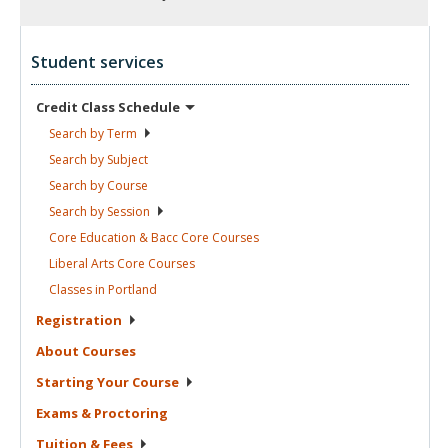
Student services
Credit Class
Schedule
Search by
Term
Search by
Subject
Search by
Course
Search by
Session
Core Education & Bacc Core
Courses
Liberal Arts Core
Courses
Classes in
Portland
Registration
About
Courses
Starting Your
Course
Exams &
Proctoring
Tuition &
Fees