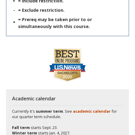
+
= Include restriction.
-
= Exclude restriction.
= Prereq may be taken prior to or
*
simultaneously with this course.
Academic calendar
Currently it's
summer term
. See
academic calendar
for
our quarter term schedule.
Fall term
starts
Sept. 23.
Winter term
starts
Jan. 4, 2027.