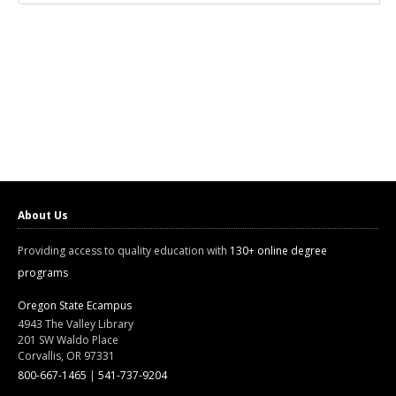
About Us
Providing access to quality education with
130+ online degree
programs
Oregon State Ecampus
4943 The Valley Library
201 SW Waldo Place
Corvallis, OR 97331
800-667-1465
|
541-737-9204