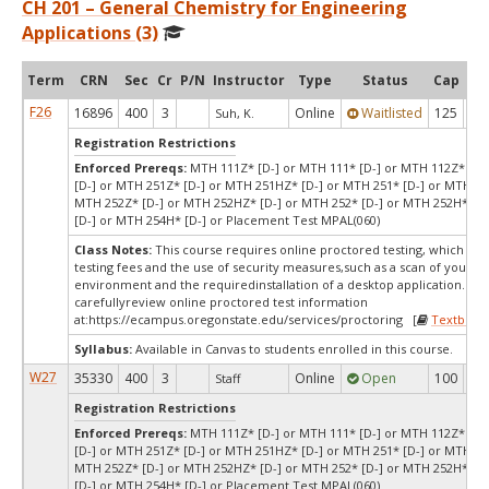
CH 201 – General Chemistry for Engineering
Applications (3)
Term
CRN
Sec
Cr
P/N
Instructor
Type
Status
Cap
Ava
F26
16896
400
3
Online
Waitlisted
125
0
Suh, K.
Registration Restrictions
Enforced Prereqs:
MTH 111Z* [D-] or MTH 111* [D-] or MTH 112Z* [D-
[D-] or MTH 251Z* [D-] or MTH 251HZ* [D-] or MTH 251* [D-] or MTH 25
MTH 252Z* [D-] or MTH 252HZ* [D-] or MTH 252* [D-] or MTH 252H* [D
[D-] or MTH 254H* [D-] or Placement Test MPAL(060)
Class Notes:
This course requires online proctored testing, which ma
testing fees and the use of security measures,such as a scan of your te
environment and the requiredinstallation of a desktop application. Ple
carefullyreview online proctored test information
at:
https://ecampus.oregonstate.edu/services/proctoring [
Textbook
Syllabus:
Available in Canvas to students enrolled in this course.
W27
35330
400
3
Online
Open
100
10
Staff
Registration Restrictions
Enforced Prereqs:
MTH 111Z* [D-] or MTH 111* [D-] or MTH 112Z* [D-
[D-] or MTH 251Z* [D-] or MTH 251HZ* [D-] or MTH 251* [D-] or MTH 25
MTH 252Z* [D-] or MTH 252HZ* [D-] or MTH 252* [D-] or MTH 252H* [D
[D-] or MTH 254H* [D-] or Placement Test MPAL(060)