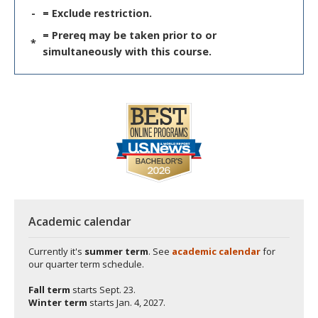
-
= Exclude restriction.
= Prereq may be taken prior to or
*
simultaneously with this course.
Academic calendar
Currently it's
summer term
. See
academic calendar
for
our quarter term schedule.
Fall term
starts
Sept. 23.
Winter term
starts
Jan. 4, 2027.