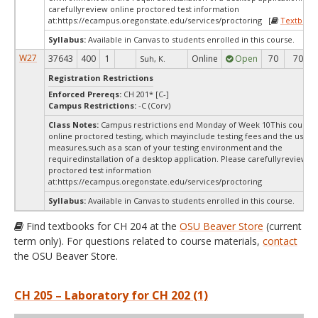
carefullyreview online proctored test information
at:
https://ecampus.oregonstate.edu/services/proctoring [
Textbook
Syllabus:
Available in Canvas to students enrolled in this course.
W27
37643
400
1
Online
Open
70
70
Suh, K.
Registration Restrictions
Enforced Prereqs:
CH 201* [C-]
Campus Restrictions:
-C (Corv)
Class Notes:
Campus restrictions end Monday of Week 10This course 
online proctored testing, which mayinclude testing fees and the use of
measures,such as a scan of your testing environment and the
requiredinstallation of a desktop application. Please carefullyreview o
proctored test information
at:
https://ecampus.oregonstate.edu/services/proctoring
Syllabus:
Available in Canvas to students enrolled in this course.
Find textbooks for CH 204 at the
OSU Beaver Store
(current
term only). For questions related to course materials,
contact
the OSU Beaver Store.
CH 205 – Laboratory for CH 202 (1)