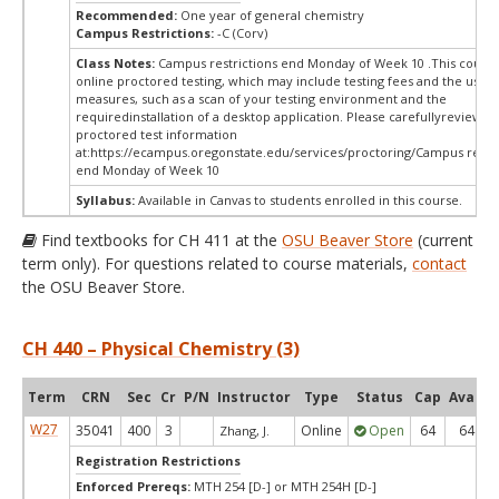
Recommended:
One year of general chemistry
Campus Restrictions:
-C (Corv)
Class Notes:
Campus restrictions end Monday of Week 10 .This course
online proctored testing, which may include testing fees and the use o
measures, such as a scan of your testing environment and the
requiredinstallation of a desktop application. Please carefullyreview o
proctored test information
at:
https://ecampus.oregonstate.edu/services/proctoring/Campus restri
end Monday of Week 10
Syllabus:
Available in Canvas to students enrolled in this course.
Find textbooks for CH 411 at the
OSU Beaver Store
(current
term only). For questions related to course materials,
contact
the OSU Beaver Store.
CH 440 – Physical Chemistry (3)
Term
CRN
Sec
Cr
P/N
Instructor
Type
Status
Cap
Avail
W27
35041
400
3
Online
Open
64
64
Zhang, J.
Registration Restrictions
Enforced Prereqs:
MTH 254 [D-] or MTH 254H [D-]