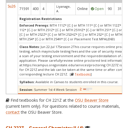
Su26
Liyanage,
71591
400
4
Online
Open
90
31
A.
Registration Restrictions
Enforced Prereqs:
MTH 111Z* [C-] or MTH 111* [C-] or MTH 112Z* [C-
112* [C-] or MTH 251Z* [C-] or MTH 251HZ* [C-] or MTH 251* [C-] or M
[C-] or MTH 252Z* [C-] or MTH 252HZ* [C-] or MTH 252* [C-] or MTH 252
MTH 254* [C-] or MTH 254H* [C-] or Placement Test MPAL(060)
Class Notes:
Jun 22-Jul 17Session 2This course requires online procto
testing, which mayinclude testing fees and the use of security measur
a scan of your testing environment and the requiredinstallation of a d
application. Please carefullyreview online proctored test information
at:
https://ecampus.oregonstate.edu/services/proctoring CH 227Z is a c
for CH 221Z and the lab can be taken at the same time or after comple
corresponding lecture CH 221Z. [
Textbooks
]
Syllabus:
Available in Canvas to students enrolled in this course.
Session:
Summer 1st 4 Week Session
Find textbooks for CH 221Z at the
OSU Beaver Store
(current term only). For questions related to course materials,
contact
the OSU Beaver Store.