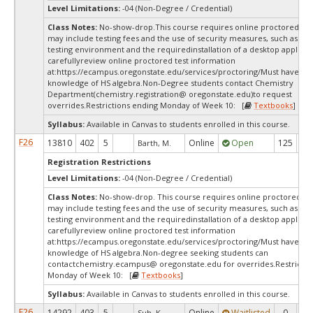
Level Limitations:
-04 (Non-Degree / Credential)
Class Notes:
No-show-drop.This course requires online proctored tes
may include testing fees and the use of security measures, such as a s
testing environment and the requiredinstallation of a desktop applicat
carefullyreview online proctored test information
at:
https://ecampus.oregonstate.edu/services/proctoring/Must have wo
knowledge of HS algebra.Non-Degree students contact Chemistry
Department(chemistry.registration@ oregonstate.edu)to request
overrides.Restrictions ending Monday of Week 10: [
Textbooks
]
Syllabus:
Available in Canvas to students enrolled in this course.
F26
13810
402
5
Online
Open
125
8
Barth, M.
Registration Restrictions
Level Limitations:
-04 (Non-Degree / Credential)
Class Notes:
No-show-drop. This course requires online proctored tes
may include testing fees and the use of security measures, such as a s
testing environment and the requiredinstallation of a desktop applicat
carefullyreview online proctored test information
at:
https://ecampus.oregonstate.edu/services/proctoring/Must have wo
knowledge of HS algebra.Non-degree seeking students can
contactchemistry.ecampus@ oregonstate.edu for overrides.Restrictio
Monday of Week 10: [
Textbooks
]
Syllabus:
Available in Canvas to students enrolled in this course.
F26
14292
403
5
Online
Waitlisted
0
0
Suh, K.