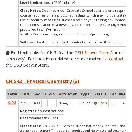
Level Limitations:
+02 (Graduate)
Class Notes:
Does not meet Graduate School's stand-alone requireme
course requires online proctored testing, which mayinclude testing fe
use of security measures, suchas a scan of your testing environment a
requiredinstallation of a desktop application. Please carefullyreview o
proctored test information
at:
https://ecampus.oregonstate.edu/services/proctoring .
Syllabus:
Available in Canvas to students enrolled in this course.
Find textbooks for CH 540 at the
OSU Beaver Store
(current
term only). For questions related to course materials,
contact
the OSU Beaver Store.
CH 542 – Physical Chemistry (3)
Term
CRN
Sec
Cr
P/N
Instructor
Type
Status
Cap
Avail
Su26
72501
400
3
Online
Open
6
4
Zhang, J.
Registration Restrictions
Recommended:
CH 541
Class Notes:
Jun 22-Aug 14Session 3Does not meet Graduate School's 
alone requirement.This course requires online proctored testing, whi