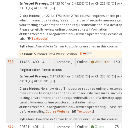
Enforced Prereqs:
CH 123 [C-] or CH 223Z [C-] or CH 223HZ [C-] or CH 2
233H [C-] or CH 203 [C-]
Class Notes:
Jun 22-Jul 17Session 2This course requires online proctor
which mayinclude testing fees and the use of security measures,such a
your testing environment and the requiredinstallation of a desktop app
Please carefullyreview online proctored test information
at:
https://ecampus.oregonstate.edu/services/proctoring Lecture only/
lab. [
Textbooks
]
Syllabus:
Available in Canvas to students enrolled in this course.
Session:
Summer 1st 4 Week Session
F26
11438
400
4
Online
Waitlisted
150
2
Terhorst, J.
Registration Restrictions
Enforced Prereqs:
CH 123 [C-] or CH 223Z [C-] or CH 223HZ [C-] or CH 2
233H [C-] or CH 203 [C-]
Class Notes:
No-show-drop.This course requires online proctored tes
may include testing fees and the use of security measures, such as a s
testing environment and the requiredinstallation of a desktop applicat
carefullyreview online proctored test information
at:
https://ecampus.oregonstate.edu/services/proctoring/Please read th
before enrolling:
Course Website
. [
Textbooks
]
Syllabus:
Available in Canvas to students enrolled in this course.
F26
20521
401
4
Online
Open
75
4
Terhorst, J.