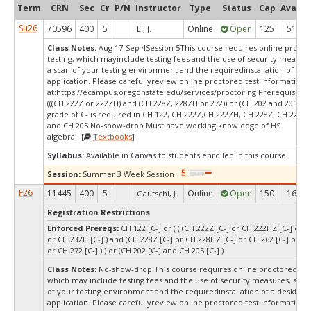
Term
CRN
Sec
Cr
P/N
Instructor
Type
Status
Cap
Avail
Su26
70596
400
5
Online
Open
125
51
Li, J.
Class Notes:
Aug 17-Sep 4Session 5This course requires online proct
testing, which mayinclude testing fees and the use of security measur
a scan of your testing environment and the requiredinstallation of a d
application. Please carefullyreview online proctored test information
at:
https://ecampus.oregonstate.edu/services/proctoring Prerequisites:
(((CH 222Z or 222ZH) and (CH 228Z, 228ZH or 272)) or (CH 202 and 205))
grade of C- is required in CH 122, CH 222Z,CH 222ZH, CH 228Z, CH 228Z
and CH 205.No-show-drop.Must have working knowledge of HS
algebra. [
Textbooks
]
Syllabus:
Available in Canvas to students enrolled in this course.
Session:
Summer 3 Week Session
F26
11445
400
5
Online
Open
150
16
Gautschi, J.
Registration Restrictions
Enforced Prereqs:
CH 122 [C-] or ( ( (CH 222Z [C-] or CH 222HZ [C-] or C
or CH 232H [C-] ) and (CH 228Z [C-] or CH 228HZ [C-] or CH 262 [C-] or CH
or CH 272 [C-] ) ) or (CH 202 [C-] and CH 205 [C-] )
Class Notes:
No-show-drop.This course requires online proctored test
which may include testing fees and the use of security measures, such
of your testing environment and the requiredinstallation of a desktop
application. Please carefullyreview online proctored test information