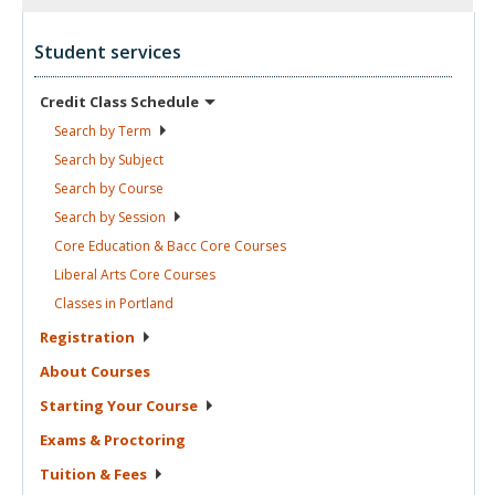
Student services
Credit Class
Schedule
Search by
Term
Search by
Subject
Search by
Course
Search by
Session
Core Education & Bacc Core
Courses
Liberal Arts Core
Courses
Classes in
Portland
Registration
About
Courses
Starting Your
Course
Exams &
Proctoring
Tuition &
Fees