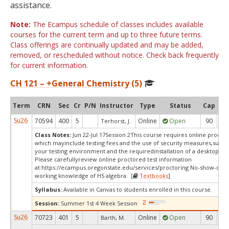
assistance.
Note:
The Ecampus schedule of classes includes available
courses for the current term and up to three future terms.
Class offerings are continually updated and may be added,
removed, or rescheduled without notice. Check back frequently
for current information.
CH 121 – +General Chemistry (5)
Term
CRN
Sec
Cr
P/N
Instructor
Type
Status
Cap
Ava
Su26
70594
400
5
Online
Open
90
4
Terhorst, J.
Class Notes:
Jun 22-Jul 17Session 2This course requires online proctor
which mayinclude testing fees and the use of security measures,such a
your testing environment and the requiredinstallation of a desktop app
Please carefullyreview online proctored test information
at:
https://ecampus.oregonstate.edu/services/proctoring No-show-dro
working knowledge of HS algebra. [
Textbooks
]
Syllabus:
Available in Canvas to students enrolled in this course.
Session:
Summer 1st 4 Week Session
Su26
70723
401
5
Online
Open
90
4
Barth, M.