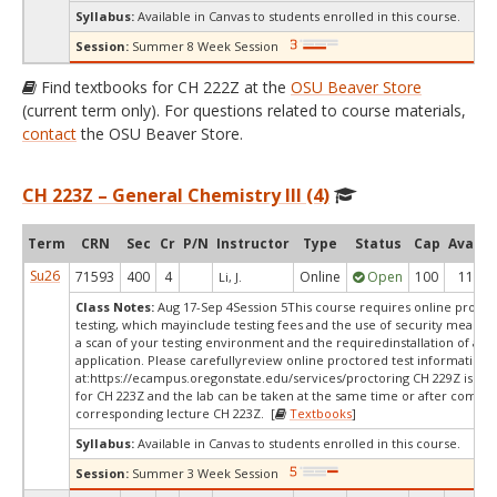
Syllabus:
Available in Canvas to students enrolled in this course.
Session:
Summer 8 Week Session
Find textbooks for CH 222Z at the
OSU Beaver Store
(current term only). For questions related to course materials,
contact
the OSU Beaver Store.
CH 223Z – General Chemistry III (4)
Term
CRN
Sec
Cr
P/N
Instructor
Type
Status
Cap
Avail
Su26
71593
400
4
Online
Open
100
11
Li, J.
Class Notes:
Aug 17-Sep 4Session 5This course requires online proct
testing, which mayinclude testing fees and the use of security measur
a scan of your testing environment and the requiredinstallation of a d
application. Please carefullyreview online proctored test information
at:
https://ecampus.oregonstate.edu/services/proctoring CH 229Z is a c
for CH 223Z and the lab can be taken at the same time or after comple
corresponding lecture CH 223Z. [
Textbooks
]
Syllabus:
Available in Canvas to students enrolled in this course.
Session:
Summer 3 Week Session