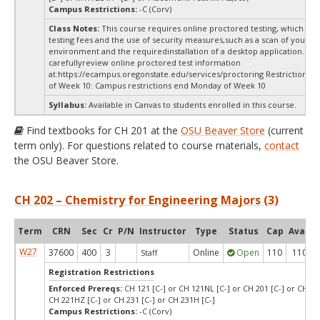
Campus Restrictions:
-C (Corv)
Class Notes:
This course requires online proctored testing, which ma
testing fees and the use of security measures,such as a scan of your te
environment and the requiredinstallation of a desktop application. Ple
carefullyreview online proctored test information
at:
https://ecampus.oregonstate.edu/services/proctoring Restrictions 
of Week 10: Campus restrictions end Monday of Week 10
Syllabus:
Available in Canvas to students enrolled in this course.
Find textbooks for CH 201 at the
OSU Beaver Store
(current
term only). For questions related to course materials,
contact
the OSU Beaver Store.
CH 202 – Chemistry for Engineering Majors (3)
Term
CRN
Sec
Cr
P/N
Instructor
Type
Status
Cap
Avail
W27
37600
400
3
Online
Open
110
110
Staff
Registration Restrictions
Enforced Prereqs:
CH 121 [C-] or CH 121NL [C-] or CH 201 [C-] or CH 22
CH 221HZ [C-] or CH 231 [C-] or CH 231H [C-]
Campus Restrictions:
-C (Corv)