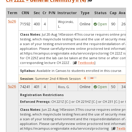
CH 222Z – General Chemistry II (4)
Term
CRN
Sec
Cr
P/N
Instructor
Type
Status
Cap
Avail
Su26
Wojcinski,
71592
400
4
Online
Open
90
26
L.
Class Notes:
Jul 20-Aug 14Session 4This course requires online procto
testing, which mayinclude testing fees and the use of security measur
a scan of your testing environment and the requiredinstallation of a d
application. Please carefullyreview online proctored test information
at:
https://ecampus.oregonstate.edu/services/proctoring CH 222Z is a c
for CH 229Z and the lab can be taken at the same time or after comple
corresponding lecture CH 222Z . [
Textbooks
]
Syllabus:
Available in Canvas to students enrolled in this course.
Session:
Summer 2nd 4 Week Session
Su26
74241
401
4
Online
Open
50
34
Rios, G.
Registration Restrictions
Enforced Prereqs:
CH 221Z [C-] or CH 221HZ [C-] or CH 231 [C-] or CH 2
Class Notes:
Jun 22-Aug 14Session 3This course requires online proct
testing, which mayinclude testing fees and the use of security measur
a scan of your testing environment and the requiredinstallation of a d
application. Please carefullyreview online proctored test information
at:
https://ecampus.oregonstate.edu/services/proctoring [
Textbook