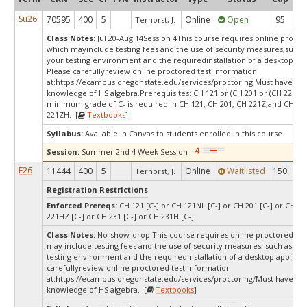
Su26
70595
400
5
Online
Open
95
3
Terhorst, J.
Class Notes:
Jul 20-Aug 14Session 4This course requires online proctor
which mayinclude testing fees and the use of security measures,such a
your testing environment and the requiredinstallation of a desktop app
Please carefullyreview online proctored test information
at:
https://ecampus.oregonstate.edu/services/proctoring Must have wo
knowledge of HS algebra.Prerequisites: CH 121 or (CH 201 or (CH 221Z o
minimum grade of C- is required in CH 121, CH 201, CH 221Z,and CH
221ZH. [
Textbooks
]
Syllabus:
Available in Canvas to students enrolled in this course.
Session:
Summer 2nd 4 Week Session
F26
11444
400
5
Online
Waitlisted
150
1
Terhorst, J.
Registration Restrictions
Enforced Prereqs:
CH 121 [C-] or CH 121NL [C-] or CH 201 [C-] or CH 22
221HZ [C-] or CH 231 [C-] or CH 231H [C-]
Class Notes:
No-show-drop.This course requires online proctored tes
may include testing fees and the use of security measures, such as a s
testing environment and the requiredinstallation of a desktop applicat
carefullyreview online proctored test information
at:
https://ecampus.oregonstate.edu/services/proctoring/Must have wo
knowledge of HS algebra. [
Textbooks
]