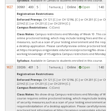
Syllabus:
Available in Canvas to students enrolled in this course.
W27
30961
400
5
Online
Open
140
14
Terhorst, J.
Registration Restrictions
Enforced Prereqs:
CH 121 [C-] or CH 121NL [C-] or CH 201 [C-] or CH 22
221HZ [C-] or CH 231 [C-] or CH 231H [C-]
Campus Restrictions:
-C (Corv)
Class Notes:
Campus restrictions end Monday of Week 10 .This course
online proctored testing, which may include testing fees and the use o
measures, such as a scan of your testing environment and the requiredi
a desktop application. Please carefullyreview online proctored test in
at:
https://ecampus.oregonstate.edu/services/proctoring/No-show-dro
working knowledge of HS algebra.Campus restrictions end Monday of
Syllabus:
Available in Canvas to students enrolled in this course.
W27
33036
401
5
Online
Open
140
14
Terhorst, J.
Registration Restrictions
Enforced Prereqs:
CH 121 [C-] or CH 121NL [C-] or CH 201 [C-] or CH 22
221HZ [C-] or CH 231 [C-] or CH 231H [C-]
Campus Restrictions:
-C (Corv)
Class Notes:
No-show-drop.Campus restrictions end Monday of Week 
course requires online proctored testing, which mayinclude testing fe
of security measures,such as a scan of your testing environment and t
requiredinstallation of a desktop application. Please carefullyreview o
proctored test information at:
https://ecampus.oregonstate.edu/servic