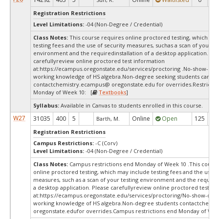
Registration Restrictions
Level Limitations:
-04 (Non-Degree / Credential)
Class Notes:
This course requires online proctored testing, which ma
testing fees and the use of security measures, suchas a scan of your te
environment and the requiredinstallation of a desktop application. Ple
carefullyreview online proctored test information
at:
https://ecampus.oregonstate.edu/services/proctoring .No-show-dro
working knowledge of HS algebra.Non-degree seeking students can
contactchemistry.ecampus@ oregonstate.edu for overrides.Restrictio
Monday of Week 10: [
Textbooks
]
Syllabus:
Available in Canvas to students enrolled in this course.
W27
31035
400
5
Online
Open
125
12
Barth, M.
Registration Restrictions
Campus Restrictions:
-C (Corv)
Level Limitations:
-04 (Non-Degree / Credential)
Class Notes:
Campus restrictions end Monday of Week 10 .This course
online proctored testing, which may include testing fees and the use o
measures, such as a scan of your testing environment and the requiredi
a desktop application. Please carefullyreview online proctored test in
at:
https://ecampus.oregonstate.edu/services/proctoring/No-show-dro
working knowledge of HS algebra.Non-degree students contactchemi
oregonstate.edufor overrides.Campus restrictions end Monday of Wee