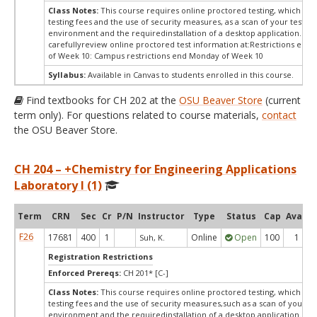
Class Notes:
This course requires online proctored testing, which ma
testing fees and the use of security measures, as a scan of your testing
environment and the requiredinstallation of a desktop application. Ple
carefullyreview online proctored test information at:
Restrictions end
of Week 10: Campus restrictions end Monday of Week 10
Syllabus:
Available in Canvas to students enrolled in this course.
Find textbooks for CH 202 at the
OSU Beaver Store
(current
term only). For questions related to course materials,
contact
the OSU Beaver Store.
CH 204 – +Chemistry for Engineering Applications
Laboratory I (1)
Term
CRN
Sec
Cr
P/N
Instructor
Type
Status
Cap
Avail
F26
17681
400
1
Online
Open
100
1
Suh, K.
Registration Restrictions
Enforced Prereqs:
CH 201* [C-]
Class Notes:
This course requires online proctored testing, which ma
testing fees and the use of security measures,such as a scan of your te
environment and the requiredinstallation of a desktop application. Ple