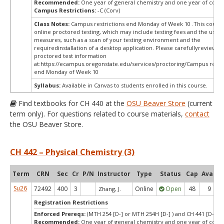
Recommended:
One year of general chemistry and one year of colle
Campus Restrictions:
-C (Corv)
Class Notes:
Campus restrictions end Monday of Week 10 .This course
online proctored testing, which may include testing fees and the use o
measures, such as a scan of your testing environment and the
requiredinstallation of a desktop application. Please carefullyreview o
proctored test information
at:
https://ecampus.oregonstate.edu/services/proctoring/Campus restri
end Monday of Week 10
Syllabus:
Available in Canvas to students enrolled in this course.
Find textbooks for CH 440 at the
OSU Beaver Store
(current
term only). For questions related to course materials,
contact
the OSU Beaver Store.
CH 442 – Physical Chemistry (3)
Term
CRN
Sec
Cr
P/N
Instructor
Type
Status
Cap
Avail
Su26
72492
400
3
Online
Open
48
9
Zhang, J.
Registration Restrictions
Enforced Prereqs:
(MTH 254 [D-] or MTH 254H [D-] ) and CH 441 [D-]
Recommended:
One year of general chemistry and one year of colle