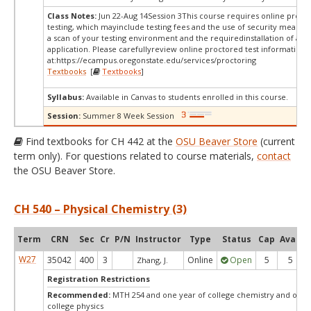
Class Notes:
Jun 22-Aug 14Session 3This course requires online proct
testing, which mayinclude testing fees and the use of security measur
a scan of your testing environment and the requiredinstallation of a d
application. Please carefullyreview online proctored test information
at:
https://ecampus.oregonstate.edu/services/proctoring
Textbooks
[
Textbooks
]
Syllabus:
Available in Canvas to students enrolled in this course.
Session:
Summer 8 Week Session
Find textbooks for CH 442 at the
OSU Beaver Store
(current
term only). For questions related to course materials,
contact
the OSU Beaver Store.
CH 540 – Physical Chemistry (3)
Term
CRN
Sec
Cr
P/N
Instructor
Type
Status
Cap
Avail
W27
35042
400
3
Online
Open
5
5
Zhang, J.
Registration Restrictions
Recommended:
MTH 254 and one year of college chemistry and one 
college physics