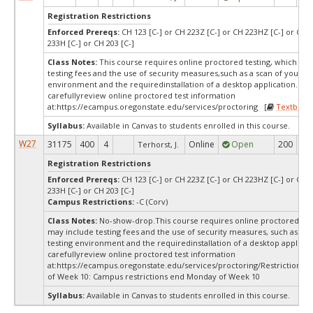
Registration Restrictions
Enforced Prereqs:
CH 123 [C-] or CH 223Z [C-] or CH 223HZ [C-] or CH 2
233H [C-] or CH 203 [C-]
Class Notes:
This course requires online proctored testing, which ma
testing fees and the use of security measures,such as a scan of your te
environment and the requiredinstallation of a desktop application. Ple
carefullyreview online proctored test information
at:
https://ecampus.oregonstate.edu/services/proctoring [
Textbook
Syllabus:
Available in Canvas to students enrolled in this course.
W27
31175
400
4
Online
Open
200
20
Terhorst, J.
Registration Restrictions
Enforced Prereqs:
CH 123 [C-] or CH 223Z [C-] or CH 223HZ [C-] or CH 2
233H [C-] or CH 203 [C-]
Campus Restrictions:
-C (Corv)
Class Notes:
No-show-drop.This course requires online proctored tes
may include testing fees and the use of security measures, such as a s
testing environment and the requiredinstallation of a desktop applicat
carefullyreview online proctored test information
at:
https://ecampus.oregonstate.edu/services/proctoring/Restrictions
of Week 10: Campus restrictions end Monday of Week 10
Syllabus:
Available in Canvas to students enrolled in this course.