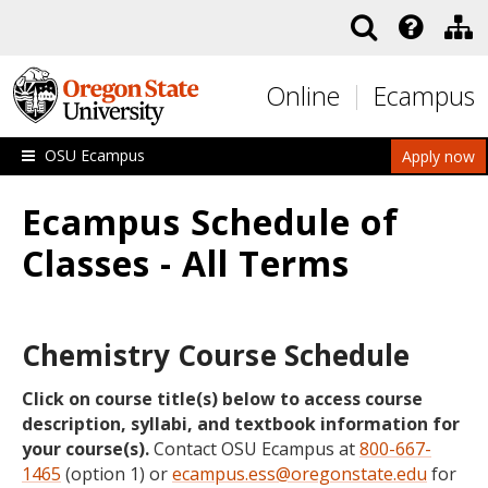
Skip to main content
Online
Ecampus
OSU Ecampus
Apply now
Ecampus Schedule of
Classes - All Terms
Chemistry Course Schedule
Click on course title(s) below to access course
description, syllabi, and textbook information for
your course(s).
Contact OSU Ecampus at
800-667-
1465
(option 1) or
ecampus.ess@oregonstate.edu
for