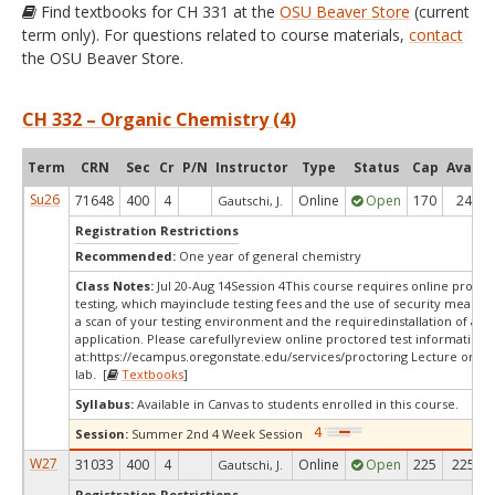
Find textbooks for CH 331 at the
OSU Beaver Store
(current
term only). For questions related to course materials,
contact
the OSU Beaver Store.
CH 332 – Organic Chemistry (4)
Term
CRN
Sec
Cr
P/N
Instructor
Type
Status
Cap
Avail
Su26
71648
400
4
Online
Open
170
24
Gautschi, J.
Registration Restrictions
Recommended:
One year of general chemistry
Class Notes:
Jul 20-Aug 14Session 4This course requires online procto
testing, which mayinclude testing fees and the use of security measur
a scan of your testing environment and the requiredinstallation of a d
application. Please carefullyreview online proctored test information
at:
https://ecampus.oregonstate.edu/services/proctoring Lecture only/
lab. [
Textbooks
]
Syllabus:
Available in Canvas to students enrolled in this course.
Session:
Summer 2nd 4 Week Session
W27
31033
400
4
Online
Open
225
225
Gautschi, J.
Registration Restrictions