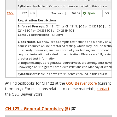
Syllabus:
Available in Canvas to students enrolled in this course.
W27
35722
402
5
Online
Open
50
5
Terhorst, J.
Registration Restrictions
Enforced Prereqs:
CH 121 [C-] or CH 121NL [C-] or CH 201 [C-] or CH 22
221HZ [C-] or CH 231 [C-] or CH 231H [C-]
Campus Restrictions:
-C (Corv)
Class Notes:
No-show-drop.Campus restrictions end Monday of Week 
course requires online proctored testing, which may include testing f
of security measures, such as a scan of your testing environment and 
requiredinstallation of a desktop application. Please carefullyreview o
proctored test information
at:
https://ecampus.oregonstate.edu/services/proctoring/Must have wo
knowledge of HS algebra.Campus restrictions end Monday of Week 10
Syllabus:
Available in Canvas to students enrolled in this course.
Find textbooks for CH 122 at the
OSU Beaver Store
(current
term only). For questions related to course materials,
contact
the OSU Beaver Store.
CH 123 – General Chemistry (5)