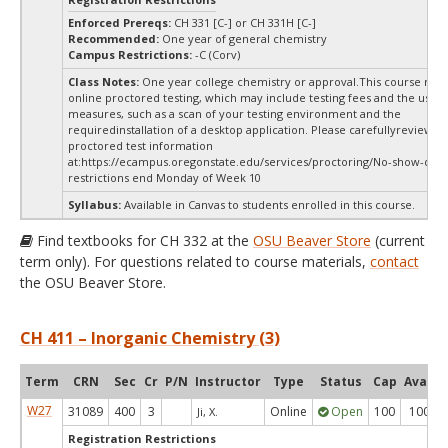
Enforced Prereqs:
CH 331 [C-] or CH 331H [C-]
Recommended:
One year of general chemistry
Campus Restrictions:
-C (Corv)
Class Notes:
One year college chemistry or approval.This course requ
online proctored testing, which may include testing fees and the use o
measures, such as a scan of your testing environment and the
requiredinstallation of a desktop application. Please carefullyreview o
proctored test information
at:
https://ecampus.oregonstate.edu/services/proctoring/No-show-dr
restrictions end Monday of Week 10
Syllabus:
Available in Canvas to students enrolled in this course.
Find textbooks for CH 332 at the
OSU Beaver Store
(current
term only). For questions related to course materials,
contact
the OSU Beaver Store.
CH 411 – Inorganic Chemistry (3)
Term
CRN
Sec
Cr
P/N
Instructor
Type
Status
Cap
Avail
W27
31089
400
3
Online
Open
100
100
Ji, X.
Registration Restrictions