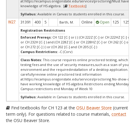
at:
https://ecampus.oregonstate.edu/services/proctoring/Must have wo
knowledge of HS algebra. [
Textbooks
]
Syllabus:
Available in Canvas to students enrolled in this course.
W27
31391
400
5
Online
Open
125
125
Barth, M.
Registration Restrictions
Enforced Prereqs:
CH 122 [C-] or ( ( (CH 222Z [C-] or CH 222HZ [C-] or C
or CH 232H [C-] ) and (CH 228Z [C-] or CH 228HZ [C-] or CH 262 [C-] or CH
or CH 272 [C-] ) ) or (CH 202 [C-] and CH 205 [C-] )
Campus Restrictions:
-C (Corv)
Class Notes:
This course requires online proctored testing, which ma
testing fees and the use of security measures,such as a scan of your te
environment and the requiredinstallation of a desktop application. Ple
carefullyreview online proctored test information
at:
https://ecampus.oregonstate.edu/services/proctoring No-show-dro
have working knowledge of HS algebra.Restrictions ending Monday of 
Campus restrictions end Monday of Week 10
Syllabus:
Available in Canvas to students enrolled in this course.
Find textbooks for CH 123 at the
OSU Beaver Store
(current
term only). For questions related to course materials,
contact
the OSU Beaver Store.