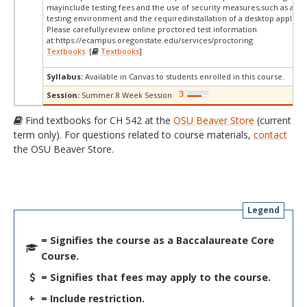
mayinclude testing fees and the use of security measures,such as a sc
testing environment and the requiredinstallation of a desktop applicat
Please carefullyreview online proctored test information
at:
https://ecampus.oregonstate.edu/services/proctoring
Textbooks
[
Textbooks
]
Syllabus:
Available in Canvas to students enrolled in this course.
Session:
Summer 8 Week Session
Find textbooks for CH 542 at the
OSU Beaver Store
(current
term only). For questions related to course materials,
contact
the OSU Beaver Store.
Legend
= Signifies the course as a Baccalaureate Core
Course.
= Signifies that fees may apply to the course.
+
= Include restriction.