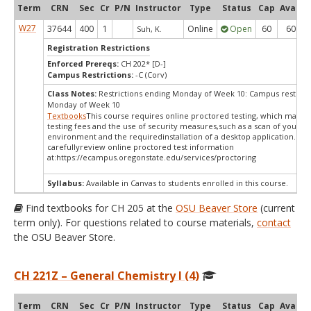
Term
CRN
Sec
Cr
P/N
Instructor
Type
Status
Cap
Avail
W27
37644
400
1
Online
Open
60
60
Suh, K.
Registration Restrictions
Enforced Prereqs:
CH 202* [D-]
Campus Restrictions:
-C (Corv)
Class Notes:
Restrictions ending Monday of Week 10: Campus restrict
Monday of Week 10
Textbooks
This course requires online proctored testing, which mayin
testing fees and the use of security measures,such as a scan of your te
environment and the requiredinstallation of a desktop application. Ple
carefullyreview online proctored test information
at:
https://ecampus.oregonstate.edu/services/proctoring
Syllabus:
Available in Canvas to students enrolled in this course.
Find textbooks for CH 205 at the
OSU Beaver Store
(current
term only). For questions related to course materials,
contact
the OSU Beaver Store.
CH 221Z – General Chemistry I (4)
Term
CRN
Sec
Cr
P/N
Instructor
Type
Status
Cap
Avail