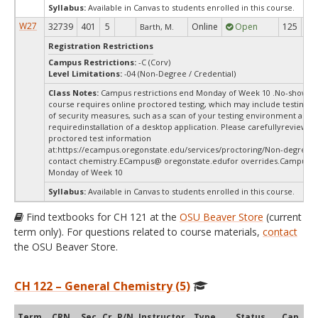
Syllabus:
Available in Canvas to students enrolled in this course.
W27
32739
401
5
Online
Open
125
12
Barth, M.
Registration Restrictions
Campus Restrictions:
-C (Corv)
Level Limitations:
-04 (Non-Degree / Credential)
Class Notes:
Campus restrictions end Monday of Week 10 .No-show-d
course requires online proctored testing, which may include testing f
of security measures, such as a scan of your testing environment and 
requiredinstallation of a desktop application. Please carefullyreview o
proctored test information
at:
https://ecampus.oregonstate.edu/services/proctoring/Non-degree s
contact chemistry.ECampus@ oregonstate.edufor overrides.Campus re
Monday of Week 10
Syllabus:
Available in Canvas to students enrolled in this course.
Find textbooks for CH 121 at the
OSU Beaver Store
(current
term only). For questions related to course materials,
contact
the OSU Beaver Store.
CH 122 – General Chemistry (5)
Term
CRN
Sec
Cr
P/N
Instructor
Type
Status
Cap
Ava