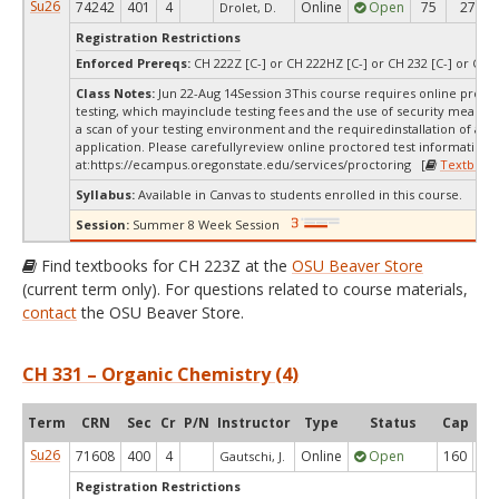
Su26
74242
401
4
Online
Open
75
27
Drolet, D.
Registration Restrictions
Enforced Prereqs:
CH 222Z [C-] or CH 222HZ [C-] or CH 232 [C-] or CH 2
Class Notes:
Jun 22-Aug 14Session 3This course requires online proct
testing, which mayinclude testing fees and the use of security measur
a scan of your testing environment and the requiredinstallation of a d
application. Please carefullyreview online proctored test information
at:
https://ecampus.oregonstate.edu/services/proctoring [
Textbook
Syllabus:
Available in Canvas to students enrolled in this course.
Session:
Summer 8 Week Session
Find textbooks for CH 223Z at the
OSU Beaver Store
(current term only). For questions related to course materials,
contact
the OSU Beaver Store.
CH 331 – Organic Chemistry (4)
Term
CRN
Sec
Cr
P/N
Instructor
Type
Status
Cap
Ava
Su26
71608
400
4
Online
Open
160
2
Gautschi, J.
Registration Restrictions