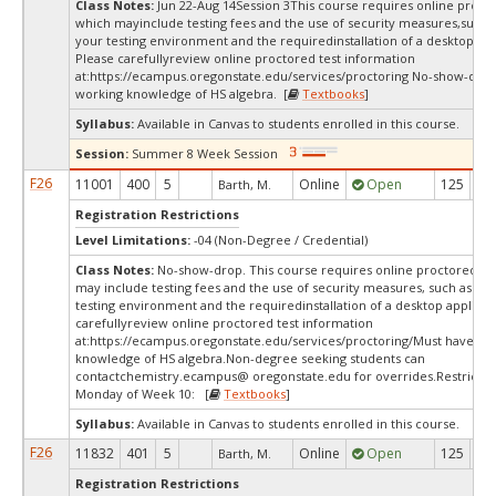
Class Notes:
Jun 22-Aug 14Session 3This course requires online procto
which mayinclude testing fees and the use of security measures,such a
your testing environment and the requiredinstallation of a desktop app
Please carefullyreview online proctored test information
at:
https://ecampus.oregonstate.edu/services/proctoring No-show-dro
working knowledge of HS algebra. [
Textbooks
]
Syllabus:
Available in Canvas to students enrolled in this course.
Session:
Summer 8 Week Session
F26
11001
400
5
Online
Open
125
2
Barth, M.
Registration Restrictions
Level Limitations:
-04 (Non-Degree / Credential)
Class Notes:
No-show-drop. This course requires online proctored tes
may include testing fees and the use of security measures, such as a s
testing environment and the requiredinstallation of a desktop applicat
carefullyreview online proctored test information
at:
https://ecampus.oregonstate.edu/services/proctoring/Must have wo
knowledge of HS algebra.Non-degree seeking students can
contactchemistry.ecampus@ oregonstate.edu for overrides.Restrictio
Monday of Week 10: [
Textbooks
]
Syllabus:
Available in Canvas to students enrolled in this course.
F26
11832
401
5
Online
Open
125
2
Barth, M.
Registration Restrictions