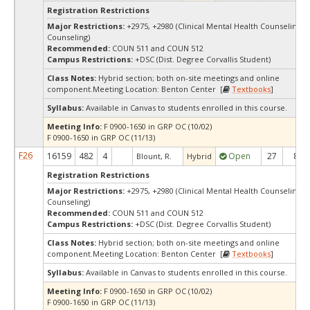
Registration Restrictions
Major Restrictions:
+2975, +2980 (Clinical Mental Health Counseling, 
Counseling)
Recommended:
COUN 511 and COUN 512
Campus Restrictions:
+DSC (Dist. Degree Corvallis Student)
Class Notes:
Hybrid section; both on-site meetings and online
component.Meeting Location: Benton Center [
Textbooks
]
Syllabus:
Available in Canvas to students enrolled in this course.
Meeting Info:
F 0900-1650 in GRP OC (10/02)
F 0900-1650 in GRP OC (11/13)
F26
16159
482
4
Open
27
8
Blount, R.
Hybrid
Registration Restrictions
Major Restrictions:
+2975, +2980 (Clinical Mental Health Counseling, 
Counseling)
Recommended:
COUN 511 and COUN 512
Campus Restrictions:
+DSC (Dist. Degree Corvallis Student)
Class Notes:
Hybrid section; both on-site meetings and online
component.Meeting Location: Benton Center [
Textbooks
]
Syllabus:
Available in Canvas to students enrolled in this course.
Meeting Info:
F 0900-1650 in GRP OC (10/02)
F 0900-1650 in GRP OC (11/13)