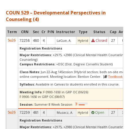
COUN 529 – Developmental Perspectives in
Counseling (4)
Term
CRN
Sec
Cr
P/N
Instructor
Type
Status
Cap
Avail
Su26
72258
480
4
Closed
27
0
LaGue, A.
Hybrid
Registration Restrictions
Major Restrictions:
+2975, +2980 (Clinical Mental Health Counseling, 
Counseling)
Campus Restrictions:
+DSC (Dist. Degree Corvallis Student)
Class Notes:
Jun 22-Aug 14Session 3Hybrid section; both on-site meet
online component. Meeting location: Benton Center. [
Textbooks
]
Syllabus:
Available in Canvas to students enrolled in this course.
Meeting Info:
F 0900-1650 in GRP OC (06/26)
F 0900-1650 in GRP OC (08/07)
Session:
Summer 8 Week Session
Su26
72259
481
4
Open
27
3
Muzacz, A.
Hybrid
Registration Restrictions
Major Restrictions:
+2975, +2980 (Clinical Mental Health Counseling, 