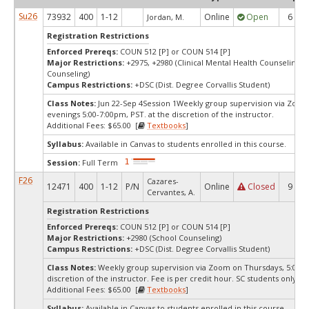
Su26
73932
400
1-12
Online
Open
6
Jordan, M.
Registration Restrictions
Enforced Prereqs:
COUN 512 [P] or COUN 514 [P]
Major Restrictions:
+2975, +2980 (Clinical Mental Health Counseling, 
Counseling)
Campus Restrictions:
+DSC (Dist. Degree Corvallis Student)
Class Notes:
Jun 22-Sep 4Session 1Weekly group supervision via Zoo
evenings 5:00-7:00pm, PST. at the discretion of the instructor.
Additional Fees: $65.00 [
Textbooks
]
Syllabus:
Available in Canvas to students enrolled in this course.
Session:
Full Term
F26
Cazares-
12471
400
1-12
P/N
Online
Closed
9
Cervantes, A.
Registration Restrictions
Enforced Prereqs:
COUN 512 [P] or COUN 514 [P]
Major Restrictions:
+2980 (School Counseling)
Campus Restrictions:
+DSC (Dist. Degree Corvallis Student)
Class Notes:
Weekly group supervision via Zoom on Thursdays, 5:00pm
discretion of the instructor. Fee is per credit hour. SC students only.
Additional Fees: $65.00 [
Textbooks
]
Syllabus:
Available in Canvas to students enrolled in this course.