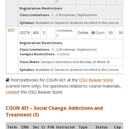
J.
Registration Restrictions
Class Limitations:
-1, -2 (Freshman, Sophomore)
Syllabus:
Available in Canvas to students enrolled in this course.
W27
Cromwell,
33278
400
3
Online
Open
30
30
J.
Registration Restrictions
Class Limitations:
-1, -2 (Freshman, Sophomore)
Campus Restrictions:
-C (Corv)
Class Notes:
Campus restrictions end Monday of Week 10
Syllabus:
Available in Canvas to students enrolled in this course.
Find textbooks for COUN 421 at the
OSU Beaver Store
(current term only). For questions related to course materials,
contact
the OSU Beaver Store.
COUN 431 – Social Change: Addictions and
Treatment (3)
Term
CRN
Sec
Cr
P/N
Instructor
Type
Status
Cap
Ava