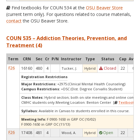
Find textbooks for COUN 534 at the
OSU Beaver Store
(current term only). For questions related to course materials,
contact
the OSU Beaver Store.
COUN 535 – Addiction Theories, Prevention, and
Treatment (4)
Term
CRN
Sec
Cr
P/N
Instructor
Type
Status
Cap
Avail
F26
16160
480
4
Closed
22
0
Tucker, J.
Hybrid
Registration Restrictions
Major Restrictions:
+2975 (Clinical Mental Health Counseling)
Campus Restrictions:
+DSC (Dist. Degree Corvallis Student)
Class Notes:
Hybrid section; both on-site meetings and online compo
CMHC students only.Meeting Location: Benton Center [
Textbooks
]
Syllabus:
Available in Canvas to students enrolled in this course.
Meeting Info:
F 0900-1650 in GRP OC (10/02)
F 0900-1650 in GRP OC (11/13)
F26
17408
481
4
Open
22
1
Wood, A.
Hybrid