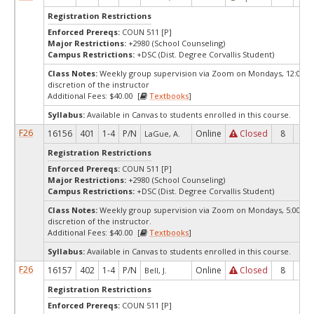
Registration Restrictions
Enforced Prereqs:
COUN 511 [P]
Major Restrictions:
+2980 (School Counseling)
Campus Restrictions:
+DSC (Dist. Degree Corvallis Student)
Class Notes:
Weekly group supervision via Zoom on Mondays, 12:00pm,
discretion of the instructor
Additional Fees: $40.00 [
Textbooks
]
Syllabus:
Available in Canvas to students enrolled in this course.
F26
16156
401
1-4
P/N
Online
Closed
8
0
LaGue, A.
Registration Restrictions
Enforced Prereqs:
COUN 511 [P]
Major Restrictions:
+2980 (School Counseling)
Campus Restrictions:
+DSC (Dist. Degree Corvallis Student)
Class Notes:
Weekly group supervision via Zoom on Mondays, 5:00pm, 
discretion of the instructor.
Additional Fees: $40.00 [
Textbooks
]
Syllabus:
Available in Canvas to students enrolled in this course.
F26
16157
402
1-4
P/N
Online
Closed
8
0
Bell, J.
Registration Restrictions
Enforced Prereqs:
COUN 511 [P]