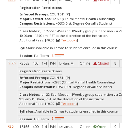
Registration Restrictions
Enforced Prereqs:
COUN 511 [P]
Major Restrictions:
+2975 (Clinical Mental Health Counseling)
Campus Restrictions:
+DSC (Dist. Degree Corvallis Student)
Class Notes:
Jun 22-Sep 4Session 1Weekly group supervision via Zoo
10:00am - 12:00pm, PST at the discretion of the instructor.
Additional Fees: $40.00 [
Textbooks
]
Syllabus:
Available in Canvas to students enrolled in this course.
Session:
Full Term
Su26
73683
405
1-4
P/N
Online
Closed
8
0
Jordan, M.
Registration Restrictions
Enforced Prereqs:
COUN 511 [P]
Major Restrictions:
+2975 (Clinical Mental Health Counseling)
Campus Restrictions:
+DSC (Dist. Degree Corvallis Student)
Class Notes:
Jun 22-Sep 4Session 1Weekly group supervision via Zoo
9:00am-11:00am, PST. at the discretion of the instructor.
Additional Fees: $40.00 [
Textbooks
]
Syllabus:
Available in Canvas to students enrolled in this course.
Session:
Full Term
F26
16155
400
1-4
P/N
Online
Open
9
4
LaGue, A.