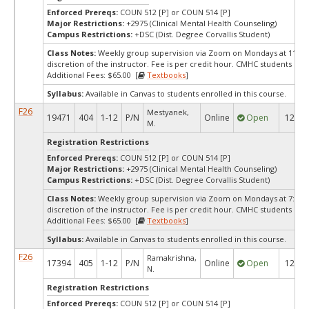
Enforced Prereqs:
COUN 512 [P] or COUN 514 [P]
Major Restrictions:
+2975 (Clinical Mental Health Counseling)
Campus Restrictions:
+DSC (Dist. Degree Corvallis Student)
Class Notes:
Weekly group supervision via Zoom on Mondays at 11:00a
discretion of the instructor. Fee is per credit hour. CMHC students only
Additional Fees: $65.00 [
Textbooks
]
Syllabus:
Available in Canvas to students enrolled in this course.
F26
Mestyanek,
19471
404
1-12
P/N
Online
Open
12
M.
Registration Restrictions
Enforced Prereqs:
COUN 512 [P] or COUN 514 [P]
Major Restrictions:
+2975 (Clinical Mental Health Counseling)
Campus Restrictions:
+DSC (Dist. Degree Corvallis Student)
Class Notes:
Weekly group supervision via Zoom on Mondays at 7:00pm
discretion of the instructor. Fee is per credit hour. CMHC students only
Additional Fees: $65.00 [
Textbooks
]
Syllabus:
Available in Canvas to students enrolled in this course.
F26
Ramakrishna,
17394
405
1-12
P/N
Online
Open
12
N.
Registration Restrictions
Enforced Prereqs:
COUN 512 [P] or COUN 514 [P]