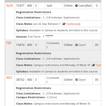
Su26
72477
400
3
Online
Cancelled
0
0
Staff
Registration Restrictions
Class Limitations:
-1, -2 (Freshman, Sophomore)
Class Notes:
Jun 22-Sep 4Session 1 [
Textbooks
]
Syllabus:
Available in Canvas to students enrolled in this course.
Session:
Full Term
F26
Cromwell,
19470
400
3
Online
Open
30
1
J.
Registration Restrictions
Class Limitations:
-1, -2 (Freshman, Sophomore)
Class Notes:
Campus restrictions end Monday of Week 10 [
Textboo
Syllabus:
Available in Canvas to students enrolled in this course.
W27
Cromwell,
38752
400
3
Online
Open
30
3
J.
Registration Restrictions
Class Limitations:
-1, -2 (Freshman, Sophomore)
Campus Restrictions:
-C (Corv)
Class Notes:
Campus restrictions end Monday of Week 10