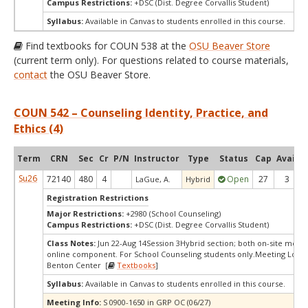
Campus Restrictions:
+DSC (Dist. Degree Corvallis Student)
Syllabus:
Available in Canvas to students enrolled in this course.
Find textbooks for COUN 538 at the
OSU Beaver Store
(current term only). For questions related to course materials,
contact
the OSU Beaver Store.
COUN 542 – Counseling Identity, Practice, and
Ethics (4)
Term
CRN
Sec
Cr
P/N
Instructor
Type
Status
Cap
Avail
C
Su26
72140
480
4
Open
27
3
LaGue, A.
Hybrid
Registration Restrictions
Major Restrictions:
+2980 (School Counseling)
Campus Restrictions:
+DSC (Dist. Degree Corvallis Student)
Class Notes:
Jun 22-Aug 14Session 3Hybrid section; both on-site meet
online component. For School Counseling students only.Meeting Locat
Benton Center [
Textbooks
]
Syllabus:
Available in Canvas to students enrolled in this course.
Meeting Info:
S 0900-1650 in GRP OC (06/27)