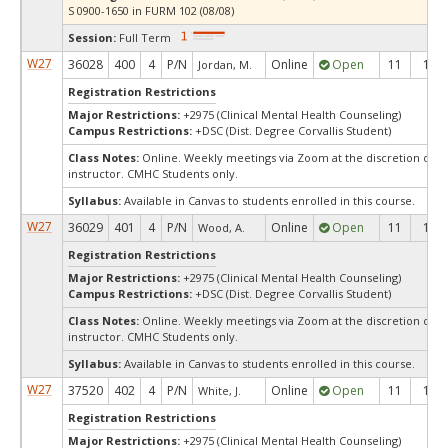
S 0900-1650 in FURM 102 (08/08)
Session:
Full Term
W27
36028
400
4
P/N
Online
Open
11
11
Jordan, M.
Registration Restrictions
Major Restrictions:
+2975 (Clinical Mental Health Counseling)
Campus Restrictions:
+DSC (Dist. Degree Corvallis Student)
Class Notes:
Online. Weekly meetings via Zoom at the discretion of t
instructor. CMHC Students only.
Syllabus:
Available in Canvas to students enrolled in this course.
W27
36029
401
4
P/N
Online
Open
11
11
Wood, A.
Registration Restrictions
Major Restrictions:
+2975 (Clinical Mental Health Counseling)
Campus Restrictions:
+DSC (Dist. Degree Corvallis Student)
Class Notes:
Online. Weekly meetings via Zoom at the discretion of t
instructor. CMHC Students only.
Syllabus:
Available in Canvas to students enrolled in this course.
W27
37520
402
4
P/N
Online
Open
11
11
White, J.
Registration Restrictions
Major Restrictions:
+2975 (Clinical Mental Health Counseling)