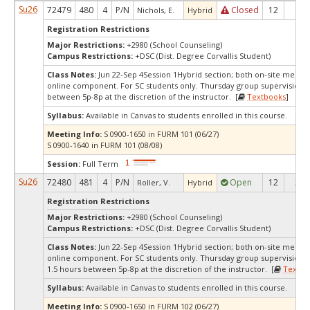
Su26
72479
480
4
P/N
Closed
12
0
Nichols, E.
Hybrid
Registration Restrictions
Major Restrictions:
+2980 (School Counseling)
Campus Restrictions:
+DSC (Dist. Degree Corvallis Student)
Class Notes:
Jun 22-Sep 4Session 1Hybrid section; both on-site meetin
online component. For SC students only. Thursday group supervision, 
between 5p-8p at the discretion of the instructor. [
Textbooks
]
Syllabus:
Available in Canvas to students enrolled in this course.
Meeting Info:
S 0900-1650 in FURM 101 (06/27)
S 0900-1640 in FURM 101 (08/08)
Session:
Full Term
Su26
72480
481
4
P/N
Open
12
2
Roller, V.
Hybrid
Registration Restrictions
Major Restrictions:
+2980 (School Counseling)
Campus Restrictions:
+DSC (Dist. Degree Corvallis Student)
Class Notes:
Jun 22-Sep 4Session 1Hybrid section; both on-site meetin
online component. For SC students only. Thursday group supervision 
1.5 hours between 5p-8p at the discretion of the instructor. [
Textbo
Syllabus:
Available in Canvas to students enrolled in this course.
Meeting Info:
S 0900-1650 in FURM 102 (06/27)