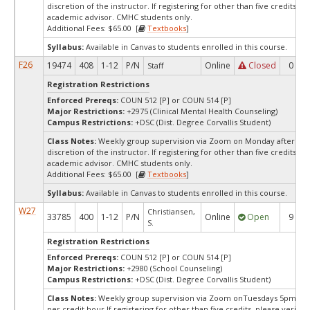
discretion of the instructor. If registering for other than five credits, p
academic advisor. CMHC students only.
Additional Fees: $65.00 [
Textbooks
]
Syllabus:
Available in Canvas to students enrolled in this course.
F26
19474
408
1-12
P/N
Online
Closed
0
Staff
Registration Restrictions
Enforced Prereqs:
COUN 512 [P] or COUN 514 [P]
Major Restrictions:
+2975 (Clinical Mental Health Counseling)
Campus Restrictions:
+DSC (Dist. Degree Corvallis Student)
Class Notes:
Weekly group supervision via Zoom on Monday afternoon
discretion of the instructor. If registering for other than five credits, p
academic advisor. CMHC students only.
Additional Fees: $65.00 [
Textbooks
]
Syllabus:
Available in Canvas to students enrolled in this course.
W27
Christiansen,
33785
400
1-12
P/N
Online
Open
9
S.
Registration Restrictions
Enforced Prereqs:
COUN 512 [P] or COUN 514 [P]
Major Restrictions:
+2980 (School Counseling)
Campus Restrictions:
+DSC (Dist. Degree Corvallis Student)
Class Notes:
Weekly group supervision via Zoom onTuesdays 5pm - 7p
per credit hour.If registering for other than five credits, please verify