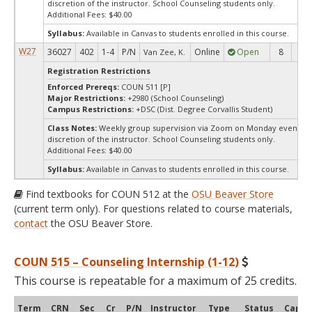
discretion of the instructor. School Counseling students only.
Additional Fees: $40.00
Syllabus:
Available in Canvas to students enrolled in this course.
W27
36027
402
1-4
P/N
Online
Open
8
8
Van Zee, K.
Registration Restrictions
Enforced Prereqs:
COUN 511 [P]
Major Restrictions:
+2980 (School Counseling)
Campus Restrictions:
+DSC (Dist. Degree Corvallis Student)
Class Notes:
Weekly group supervision via Zoom on Monday evenings 
discretion of the instructor. School Counseling students only.
Additional Fees: $40.00
Syllabus:
Available in Canvas to students enrolled in this course.
Find textbooks for COUN 512 at the
OSU Beaver Store
(current term only). For questions related to course materials,
contact
the OSU Beaver Store.
COUN 515 – Counseling Internship (1-12)
This course is repeatable for a maximum of 25 credits.
Term
CRN
Sec
Cr
P/N
Instructor
Type
Status
Cap
A