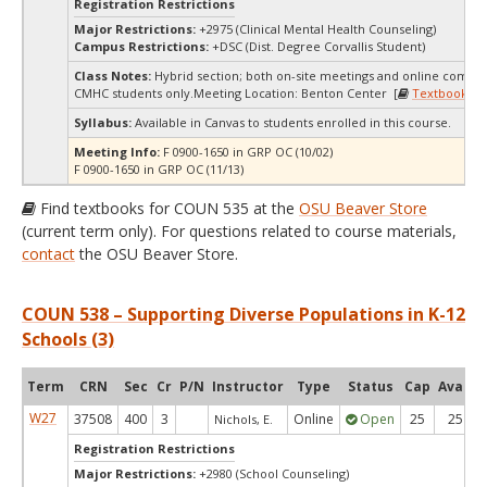
Registration Restrictions
Major Restrictions:
+2975 (Clinical Mental Health Counseling)
Campus Restrictions:
+DSC (Dist. Degree Corvallis Student)
Class Notes:
Hybrid section; both on-site meetings and online compo
CMHC students only.Meeting Location: Benton Center [
Textbooks
]
Syllabus:
Available in Canvas to students enrolled in this course.
Meeting Info:
F 0900-1650 in GRP OC (10/02)
F 0900-1650 in GRP OC (11/13)
Find textbooks for COUN 535 at the
OSU Beaver Store
(current term only). For questions related to course materials,
contact
the OSU Beaver Store.
COUN 538 – Supporting Diverse Populations in K-12
Schools (3)
Term
CRN
Sec
Cr
P/N
Instructor
Type
Status
Cap
Avail
W27
37508
400
3
Online
Open
25
25
Nichols, E.
Registration Restrictions
Major Restrictions:
+2980 (School Counseling)