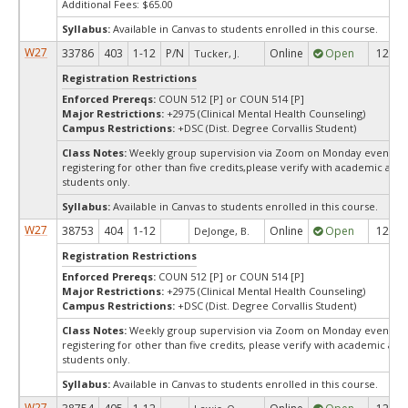
Additional Fees: $65.00
Syllabus:
Available in Canvas to students enrolled in this course.
W27
33786
403
1-12
P/N
Online
Open
12
Tucker, J.
Registration Restrictions
Enforced Prereqs:
COUN 512 [P] or COUN 514 [P]
Major Restrictions:
+2975 (Clinical Mental Health Counseling)
Campus Restrictions:
+DSC (Dist. Degree Corvallis Student)
Class Notes:
Weekly group supervision via Zoom on Monday evenings,7
registering for other than five credits,please verify with academic adv
students only.
Syllabus:
Available in Canvas to students enrolled in this course.
W27
38753
404
1-12
Online
Open
12
DeJonge, B.
Registration Restrictions
Enforced Prereqs:
COUN 512 [P] or COUN 514 [P]
Major Restrictions:
+2975 (Clinical Mental Health Counseling)
Campus Restrictions:
+DSC (Dist. Degree Corvallis Student)
Class Notes:
Weekly group supervision via Zoom on Monday evenings, 7
registering for other than five credits, please verify with academic ad
students only.
Syllabus:
Available in Canvas to students enrolled in this course.
W27