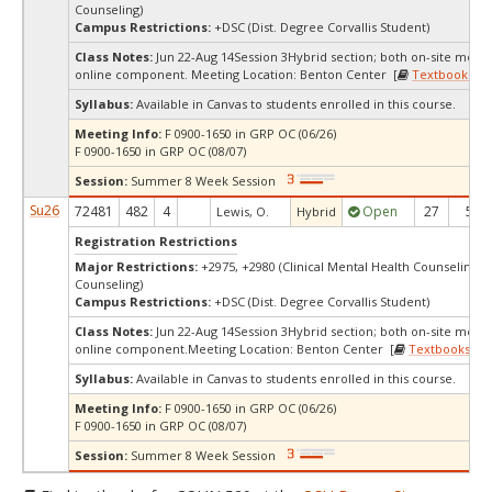
Counseling)
Campus Restrictions:
+DSC (Dist. Degree Corvallis Student)
Class Notes:
Jun 22-Aug 14Session 3Hybrid section; both on-site meet
online component. Meeting Location: Benton Center [
Textbooks
]
Syllabus:
Available in Canvas to students enrolled in this course.
Meeting Info:
F 0900-1650 in GRP OC (06/26)
F 0900-1650 in GRP OC (08/07)
Session:
Summer 8 Week Session
Su26
72481
482
4
Open
27
5
Lewis, O.
Hybrid
Registration Restrictions
Major Restrictions:
+2975, +2980 (Clinical Mental Health Counseling, 
Counseling)
Campus Restrictions:
+DSC (Dist. Degree Corvallis Student)
Class Notes:
Jun 22-Aug 14Session 3Hybrid section; both on-site meet
online component.Meeting Location: Benton Center [
Textbooks
]
Syllabus:
Available in Canvas to students enrolled in this course.
Meeting Info:
F 0900-1650 in GRP OC (06/26)
F 0900-1650 in GRP OC (08/07)
Session:
Summer 8 Week Session