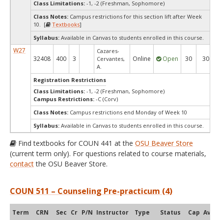
Class Limitations:
-1, -2 (Freshman, Sophomore)
Class Notes:
Campus restrictions for this section lift after Week
10. [
Textbooks
]
Syllabus:
Available in Canvas to students enrolled in this course.
W27
Cazares-
32408
400
3
Online
Open
30
30
Cervantes,
A.
Registration Restrictions
Class Limitations:
-1, -2 (Freshman, Sophomore)
Campus Restrictions:
-C (Corv)
Class Notes:
Campus restrictions end Monday of Week 10
Syllabus:
Available in Canvas to students enrolled in this course.
Find textbooks for COUN 441 at the
OSU Beaver Store
(current term only). For questions related to course materials,
contact
the OSU Beaver Store.
COUN 511 – Counseling Pre-practicum (4)
Term
CRN
Sec
Cr
P/N
Instructor
Type
Status
Cap
Avail