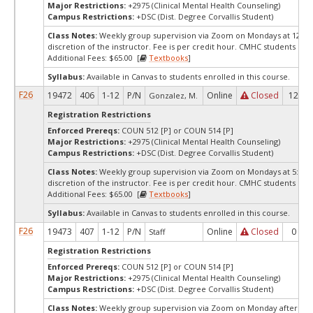
Major Restrictions:
+2975 (Clinical Mental Health Counseling)
Campus Restrictions:
+DSC (Dist. Degree Corvallis Student)
Class Notes:
Weekly group supervision via Zoom on Mondays at 12:00p
discretion of the instructor. Fee is per credit hour. CMHC students only
Additional Fees: $65.00 [
Textbooks
]
Syllabus:
Available in Canvas to students enrolled in this course.
F26
19472
406
1-12
P/N
Online
Closed
12
Gonzalez, M.
Registration Restrictions
Enforced Prereqs:
COUN 512 [P] or COUN 514 [P]
Major Restrictions:
+2975 (Clinical Mental Health Counseling)
Campus Restrictions:
+DSC (Dist. Degree Corvallis Student)
Class Notes:
Weekly group supervision via Zoom on Mondays at 5:00pm
discretion of the instructor. Fee is per credit hour. CMHC students only
Additional Fees: $65.00 [
Textbooks
]
Syllabus:
Available in Canvas to students enrolled in this course.
F26
19473
407
1-12
P/N
Online
Closed
0
Staff
Registration Restrictions
Enforced Prereqs:
COUN 512 [P] or COUN 514 [P]
Major Restrictions:
+2975 (Clinical Mental Health Counseling)
Campus Restrictions:
+DSC (Dist. Degree Corvallis Student)
Class Notes:
Weekly group supervision via Zoom on Monday afternoon