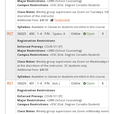
Major Restrictions:
+2980 (School Counseling)
Campus Restrictions:
+DSC (Dist. Degree Corvallis Student)
Class Notes:
Weekly group supervision via Zoom on Tuesdays, 5:00pm,
discretion of the instructor.
Additional Fees: $40.00 [
Textbooks
]
Syllabus:
Available in Canvas to students enrolled in this course.
W27
36025
400
1-4
P/N
Online
Open
9
9
Tjaden, R.
Registration Restrictions
Enforced Prereqs:
COUN 511 [P]
Major Restrictions:
+2980 (School Counseling)
Campus Restrictions:
+DSC (Dist. Degree Corvallis Student)
Class Notes:
Weekly group supervision via Zoom on Wednesdays 6:00-
at the discretion of the instructor. SC students only.
Additional Fees: $40.00
Syllabus:
Available in Canvas to students enrolled in this course.
W27
36026
401
1-4
P/N
Online
Open
8
8
Bell, J.
Registration Restrictions
Enforced Prereqs:
COUN 511 [P]
Major Restrictions:
+2980 (School Counseling)
Campus Restrictions:
+DSC (Dist. Degree Corvallis Student)
Class Notes:
Weekly group supervision via Zoom onMonday evenings 