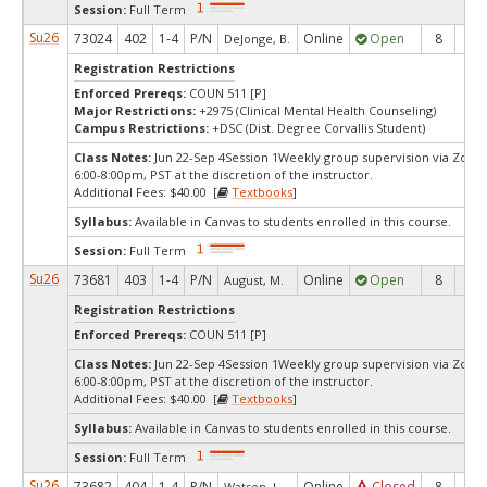
Session:
Full Term
Su26
73024
402
1-4
P/N
Online
Open
8
1
DeJonge, B.
Registration Restrictions
Enforced Prereqs:
COUN 511 [P]
Major Restrictions:
+2975 (Clinical Mental Health Counseling)
Campus Restrictions:
+DSC (Dist. Degree Corvallis Student)
Class Notes:
Jun 22-Sep 4Session 1Weekly group supervision via Zoo
6:00-8:00pm, PST at the discretion of the instructor.
Additional Fees: $40.00 [
Textbooks
]
Syllabus:
Available in Canvas to students enrolled in this course.
Session:
Full Term
Su26
73681
403
1-4
P/N
Online
Open
8
1
August, M.
Registration Restrictions
Enforced Prereqs:
COUN 511 [P]
Class Notes:
Jun 22-Sep 4Session 1Weekly group supervision via Zoo
6:00-8:00pm, PST at the discretion of the instructor.
Additional Fees: $40.00 [
Textbooks
]
Syllabus:
Available in Canvas to students enrolled in this course.
Session:
Full Term
Su26
73682
404
1-4
P/N
Online
Closed
8
0
Watson, J.