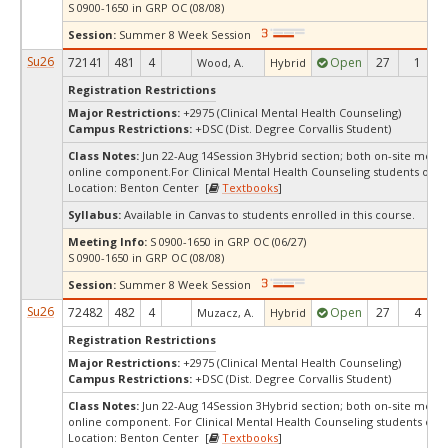
S 0900-1650 in GRP OC (08/08)
Session:
Summer 8 Week Session
Su26
72141
481
4
Open
27
1
Wood, A.
Hybrid
Registration Restrictions
Major Restrictions:
+2975 (Clinical Mental Health Counseling)
Campus Restrictions:
+DSC (Dist. Degree Corvallis Student)
Class Notes:
Jun 22-Aug 14Session 3Hybrid section; both on-site meet
online component.For Clinical Mental Health Counseling students only
Location: Benton Center [
Textbooks
]
Syllabus:
Available in Canvas to students enrolled in this course.
Meeting Info:
S 0900-1650 in GRP OC (06/27)
S 0900-1650 in GRP OC (08/08)
Session:
Summer 8 Week Session
Su26
72482
482
4
Open
27
4
Muzacz, A.
Hybrid
Registration Restrictions
Major Restrictions:
+2975 (Clinical Mental Health Counseling)
Campus Restrictions:
+DSC (Dist. Degree Corvallis Student)
Class Notes:
Jun 22-Aug 14Session 3Hybrid section; both on-site meet
online component. For Clinical Mental Health Counseling students onl
Location: Benton Center [
Textbooks
]