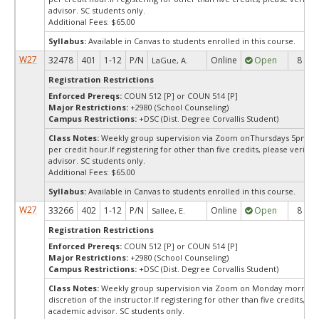
advisor. SC students only.
Additional Fees: $65.00
Syllabus:
Available in Canvas to students enrolled in this course.
W27
32478
401
1-12
P/N
Online
Open
8
LaGue, A.
Registration Restrictions
Enforced Prereqs:
COUN 512 [P] or COUN 514 [P]
Major Restrictions:
+2980 (School Counseling)
Campus Restrictions:
+DSC (Dist. Degree Corvallis Student)
Class Notes:
Weekly group supervision via Zoom onThursdays 5pm - 7
per credit hour.If registering for other than five credits, please verify
advisor. SC students only.
Additional Fees: $65.00
Syllabus:
Available in Canvas to students enrolled in this course.
W27
33266
402
1-12
P/N
Online
Open
8
Sallee, E.
Registration Restrictions
Enforced Prereqs:
COUN 512 [P] or COUN 514 [P]
Major Restrictions:
+2980 (School Counseling)
Campus Restrictions:
+DSC (Dist. Degree Corvallis Student)
Class Notes:
Weekly group supervision via Zoom on Monday mornings
discretion of the instructor.If registering for other than five credits, pl
academic advisor. SC students only.