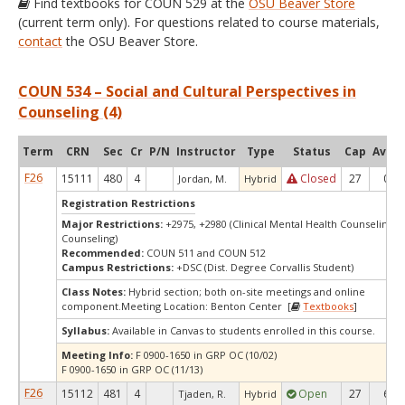
Find textbooks for COUN 529 at the
OSU Beaver Store
(current term only). For questions related to course materials,
contact
the OSU Beaver Store.
COUN 534 – Social and Cultural Perspectives in
Counseling (4)
Term
CRN
Sec
Cr
P/N
Instructor
Type
Status
Cap
Avail
F26
15111
480
4
Closed
27
0
Jordan, M.
Hybrid
Registration Restrictions
Major Restrictions:
+2975, +2980 (Clinical Mental Health Counseling, 
Counseling)
Recommended:
COUN 511 and COUN 512
Campus Restrictions:
+DSC (Dist. Degree Corvallis Student)
Class Notes:
Hybrid section; both on-site meetings and online
component.Meeting Location: Benton Center [
Textbooks
]
Syllabus:
Available in Canvas to students enrolled in this course.
Meeting Info:
F 0900-1650 in GRP OC (10/02)
F 0900-1650 in GRP OC (11/13)
F26
15112
481
4
Open
27
6
Tjaden, R.
Hybrid