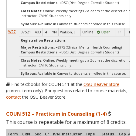
Campus Restrictions:
+DSC (Dist. Degree Corvallis Student)
Class Notes:
Online. Weekly meetings via Zoom at the discretion of t
instructor. CMHC Students only.
Syllabus:
Available in Canvas to students enrolled in this course.
W27
37521
403
4
P/N
Online
Open
11
11
Watson, J.
Registration Restrictions
Major Restrictions:
+2975 (Clinical Mental Health Counseling)
Campus Restrictions:
+DSC (Dist. Degree Corvallis Student)
Class Notes:
Online. Weekly meetings via Zoom at the discretion of t
instructor. CMHC Students only.
Syllabus:
Available in Canvas to students enrolled in this course.
Find textbooks for COUN 511 at the
OSU Beaver Store
(current term only). For questions related to course materials,
contact
the OSU Beaver Store.
COUN 512 – Practicum in Counseling (1-4)
This course is repeatable for a maximum of 8 credits.
Term
CRN
Sec
Cr
P/N
Instructor
Type
Status
Cap
Avai