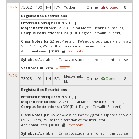
Su26
73022
400
1-4
P/N
Online
Closed
8
0
Tucker, J.
Registration Restrictions
Enforced Prereqs:
COUN 511 [P]
Major Restrictions:
+2975 (Clinical Mental Health Counseling)
Campus Restrictions:
+DSC (Dist. Degree Corvallis Student)
Class Notes:
Jun 22-Sep 4Session 1Weekly group supervision via Zoo
5:30-7:30pm, PST. at the discretion of the instructor.
Additional Fees: $40.00 [
Textbooks
]
Syllabus:
Available in Canvas to students enrolled in this course.
Session:
Full Term
Su26
Mestyanek,
73023
401
1-4
P/N
Online
Open
8
2
M.
Registration Restrictions
Enforced Prereqs:
COUN 511 [P]
Major Restrictions:
+2975 (Clinical Mental Health Counseling)
Campus Restrictions:
+DSC (Dist. Degree Corvallis Student)
Class Notes:
Jun 22-Sep 4Session 1Weekly group supervision via Zoo
6:00-8:00pm, PST at the discretion of the instructor.
Additional Fees: $40.00 [
Textbooks
]
Syllabus:
Available in Canvas to students enrolled in this course.