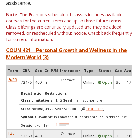
assistance.
Note:
The Ecampus schedule of classes includes available
courses for the current term and up to three future terms.
Class offerings are continually updated and may be added,
removed, or rescheduled without notice. Check back frequently
for current information.
COUN 421 – Personal Growth and Wellness in the
Modern World (3)
Term
CRN
Sec
Cr
P/N
Instructor
Type
Status
Cap
Avail
Su26
Cromwell,
72476
400
3
Online
Open
30
17
J.
Registration Restrictions
Class Limitations:
-1, -2 (Freshman, Sophomore)
Class Notes:
Jun 22-Sep 4Session 1 [
Textbooks
]
Syllabus:
Available in Canvas to students enrolled in this course.
Session:
Full Term
F26
Cromwell,
13269
400
3
Online
Open
30
18