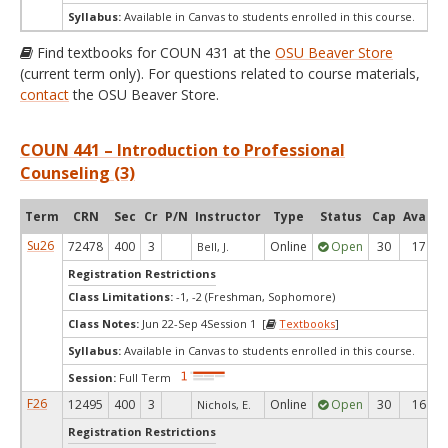
Syllabus:
Available in Canvas to students enrolled in this course.
Find textbooks for COUN 431 at the
OSU Beaver Store
(current term only). For questions related to course materials,
contact
the OSU Beaver Store.
COUN 441 – Introduction to Professional
Counseling (3)
Term
CRN
Sec
Cr
P/N
Instructor
Type
Status
Cap
Avail
Su26
72478
400
3
Online
Open
30
17
Bell, J.
Registration Restrictions
Class Limitations:
-1, -2 (Freshman, Sophomore)
Class Notes:
Jun 22-Sep 4Session 1 [
Textbooks
]
Syllabus:
Available in Canvas to students enrolled in this course.
Session:
Full Term
F26
12495
400
3
Online
Open
30
16
Nichols, E.
Registration Restrictions