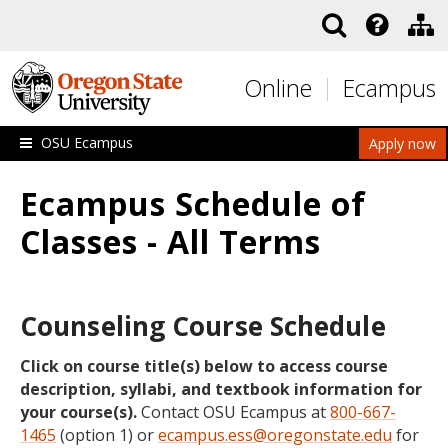
Skip to main content
Online
Ecampus
OSU Ecampus
Apply now
Ecampus Schedule of
Classes - All Terms
Counseling Course Schedule
Click on course title(s) below to access course
description, syllabi, and textbook information for
your course(s).
Contact OSU Ecampus at
800-667-
1465
(option 1) or
ecampus.ess@oregonstate.edu
for