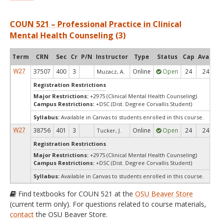
COUN 521 – Professional Practice in Clinical
Mental Health Counseling (3)
Term
CRN
Sec
Cr
P/N
Instructor
Type
Status
Cap
Avail
W27
37507
400
3
Online
Open
24
24
Muzacz, A.
Registration Restrictions
Major Restrictions:
+2975 (Clinical Mental Health Counseling)
Campus Restrictions:
+DSC (Dist. Degree Corvallis Student)
Syllabus:
Available in Canvas to students enrolled in this course.
W27
38756
401
3
Online
Open
24
24
Tucker, J.
Registration Restrictions
Major Restrictions:
+2975 (Clinical Mental Health Counseling)
Campus Restrictions:
+DSC (Dist. Degree Corvallis Student)
Syllabus:
Available in Canvas to students enrolled in this course.
Find textbooks for COUN 521 at the
OSU Beaver Store
(current term only). For questions related to course materials,
contact
the OSU Beaver Store.