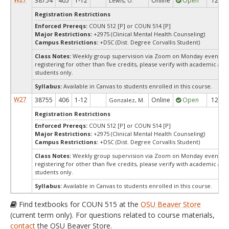
38754
405
1-12
Online
Open
12
Lewis, O.
Registration Restrictions
Enforced Prereqs:
COUN 512 [P] or COUN 514 [P]
Major Restrictions:
+2975 (Clinical Mental Health Counseling)
Campus Restrictions:
+DSC (Dist. Degree Corvallis Student)
Class Notes:
Weekly group supervision via Zoom on Monday evenings, 7
registering for other than five credits, please verify with academic ad
students only.
Syllabus:
Available in Canvas to students enrolled in this course.
W27
38755
406
1-12
Online
Open
12
Gonzalez, M.
Registration Restrictions
Enforced Prereqs:
COUN 512 [P] or COUN 514 [P]
Major Restrictions:
+2975 (Clinical Mental Health Counseling)
Campus Restrictions:
+DSC (Dist. Degree Corvallis Student)
Class Notes:
Weekly group supervision via Zoom on Monday evenings, 7
registering for other than five credits, please verify with academic ad
students only.
Syllabus:
Available in Canvas to students enrolled in this course.
Find textbooks for COUN 515 at the
OSU Beaver Store
(current term only). For questions related to course materials,
contact
the OSU Beaver Store.