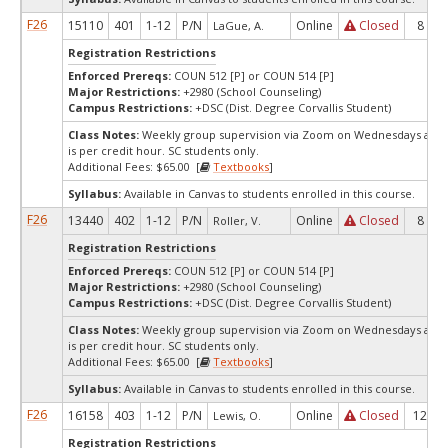
F26
15110
401
1-12
P/N
Online
Closed
8
LaGue, A.
Registration Restrictions
Enforced Prereqs:
COUN 512 [P] or COUN 514 [P]
Major Restrictions:
+2980 (School Counseling)
Campus Restrictions:
+DSC (Dist. Degree Corvallis Student)
Class Notes:
Weekly group supervision via Zoom on Wednesdays at 7:
is per credit hour. SC students only.
Additional Fees: $65.00 [
Textbooks
]
Syllabus:
Available in Canvas to students enrolled in this course.
F26
13440
402
1-12
P/N
Online
Closed
8
Roller, V.
Registration Restrictions
Enforced Prereqs:
COUN 512 [P] or COUN 514 [P]
Major Restrictions:
+2980 (School Counseling)
Campus Restrictions:
+DSC (Dist. Degree Corvallis Student)
Class Notes:
Weekly group supervision via Zoom on Wednesdays at 7:
is per credit hour. SC students only.
Additional Fees: $65.00 [
Textbooks
]
Syllabus:
Available in Canvas to students enrolled in this course.
F26
16158
403
1-12
P/N
Online
Closed
12
Lewis, O.
Registration Restrictions