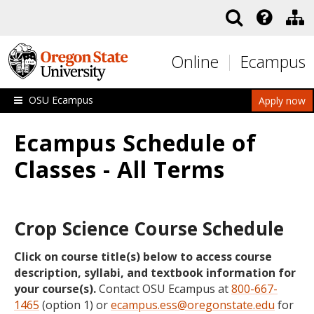
Skip to main content
Online
Ecampus
OSU Ecampus
Apply now
Ecampus Schedule of
Classes - All Terms
Crop Science Course Schedule
Click on course title(s) below to access course
description, syllabi, and textbook information for
your course(s).
Contact OSU Ecampus at
800-667-
1465
(option 1) or
ecampus.ess@oregonstate.edu
for