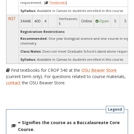
requirement. [
Textbooks
]
Syllabus:
Available in Canvas to students enrolled in this course.
W27
Verhoeven,
34446
400
4
Online
Open
5
5
E.
Registration Restrictions
Recommended:
One year biological science and one course in organi
chemistry.
Class Notes:
Does not meet Graduate School's stand-alone requireme
Syllabus:
Available in Canvas to students enrolled in this course.
Find textbooks for CROP 540 at the
OSU Beaver Store
(current term only). For questions related to course materials,
contact
the OSU Beaver Store.
Legend
= Signifies the course as a Baccalaureate Core
Course.