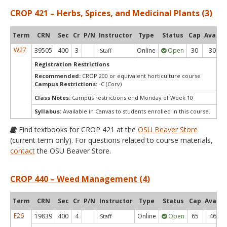
CROP 421 – Herbs, Spices, and Medicinal Plants (3)
Term
CRN
Sec
Cr
P/N
Instructor
Type
Status
Cap
Avail
W27
39505
400
3
Online
Open
30
30
Staff
Registration Restrictions
Recommended:
CROP 200 or equivalent horticulture course
Campus Restrictions:
-C (Corv)
Class Notes:
Campus restrictions end Monday of Week 10
Syllabus:
Available in Canvas to students enrolled in this course.
Find textbooks for CROP 421 at the
OSU Beaver Store
(current term only). For questions related to course materials,
contact
the OSU Beaver Store.
CROP 440 – Weed Management (4)
Term
CRN
Sec
Cr
P/N
Instructor
Type
Status
Cap
Avail
F26
19839
400
4
Online
Open
65
46
Staff