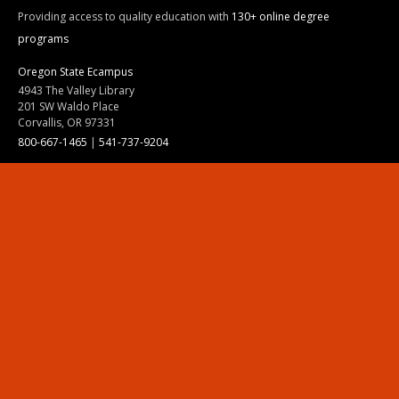
Providing access to quality education with
130+ online degree
programs
Oregon State Ecampus
4943 The Valley Library
201 SW Waldo Place
Corvallis, OR 97331
800-667-1465
|
541-737-9204
Land Acknowledgment
Resources
Contact Us
Ask Ecampus
Join Our Team
Online Giving
Authorization and Compliance
Site Map
Renew cookie consent