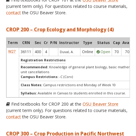
(current term only). For questions related to course materials,
contact
the OSU Beaver Store.
CROP 200 – Crop Ecology and Morphology (4)
Term
CRN
Sec
Cr
P/N
Instructor
Type
Status
Cap
Avail
W27
36111
400
4
Online
Open
70
70
Duval, A.
Registration Restrictions
Recommended:
Knowledge of general plant biology, basic mathemati
unit cancellations
Campus Restrictions:
-C (Corv)
Class Notes:
Campus restrictions end Monday of Week 10
Syllabus:
Available in Canvas to students enrolled in this course.
Find textbooks for CROP 200 at the
OSU Beaver Store
(current term only). For questions related to course materials,
contact
the OSU Beaver Store.
CROP 300 – Crop Production in Pacific Northwest