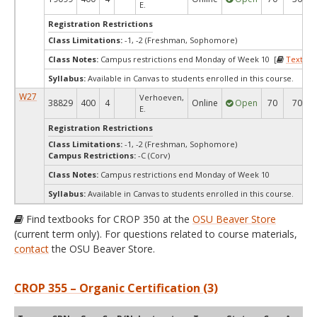
E.
Registration Restrictions
Class Limitations:
-1, -2 (Freshman, Sophomore)
Class Notes:
Campus restrictions end Monday of Week 10 [
Textboo
Syllabus:
Available in Canvas to students enrolled in this course.
W27
Verhoeven,
38829
400
4
Online
Open
70
70
E.
Registration Restrictions
Class Limitations:
-1, -2 (Freshman, Sophomore)
Campus Restrictions:
-C (Corv)
Class Notes:
Campus restrictions end Monday of Week 10
Syllabus:
Available in Canvas to students enrolled in this course.
Find textbooks for CROP 350 at the
OSU Beaver Store
(current term only). For questions related to course materials,
contact
the OSU Beaver Store.
CROP 355 – Organic Certification (3)