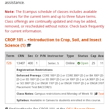
assistance.
Note:
The Ecampus schedule of classes includes available
courses for the current term and up to three future terms.
Class offerings are continually updated and may be added,
removed, or rescheduled without notice. Check back frequently
for current information.
CROP 101 – +Introduction to Crop, Soil, and Insect
Science (1)
Term
CRN
Sec
Cr
P/N
Instructor
Type
Status
Cap
Avail
F26
13407
400
1
Online
Open
25
11
Seiter, S.
Registration Restrictions
Enforced Prereqs:
CORE 100* [D-] or CORE 300* [D-] or BA 100* [D-] or
[D-] or ED 100* [D-] or ED 300* [D-] or LA 100* [D-] or LA 300* [D-] or SCI
or SCI 300* [D-] or ENGR 110* [D-] or ENGR 110H* [D-] or ENGR 310* [D-
Placement Test BACCOR(1)
Class Notes:
Campus restrictions end Monday of Week 10 [
Textboo
Syllabus:
Available in Canvas to students enrolled in this course.
Find textbooks for CROP 101 at the
OSU Beaver Store