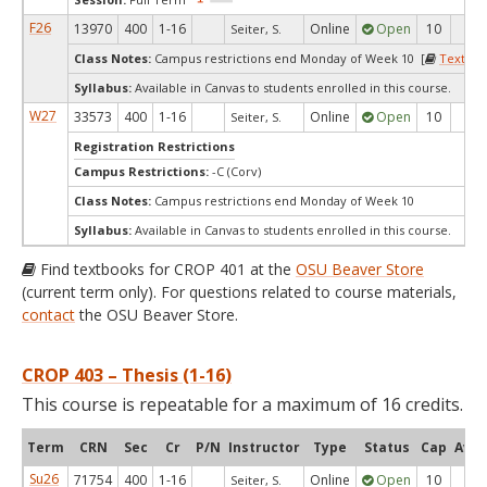
F26
13970
400
1-16
Online
Open
10
9
Seiter, S.
Class Notes:
Campus restrictions end Monday of Week 10 [
Textboo
Syllabus:
Available in Canvas to students enrolled in this course.
W27
33573
400
1-16
Online
Open
10
10
Seiter, S.
Registration Restrictions
Campus Restrictions:
-C (Corv)
Class Notes:
Campus restrictions end Monday of Week 10
Syllabus:
Available in Canvas to students enrolled in this course.
Find textbooks for CROP 401 at the
OSU Beaver Store
(current term only). For questions related to course materials,
contact
the OSU Beaver Store.
CROP 403 – Thesis (1-16)
This course is repeatable for a maximum of 16 credits.
Term
CRN
Sec
Cr
P/N
Instructor
Type
Status
Cap
Avai
Su26
71754
400
1-16
Online
Open
10
10
Seiter, S.