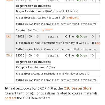
Registration Restrictions
Major Restrictions:
+120 (Crop and Soil Science)
Class Notes:
Jun 22-Sep 4Session 1 [
Textbooks
]
Syllabus:
Available in Canvas to students enrolled in this course.
Session:
Full Term
F26
13972
400
1-6
Online
Open
10
8
Seiter, S.
Class Notes:
Campus restrictions end Monday of Week 10 [
Textboo
Syllabus:
Available in Canvas to students enrolled in this course.
W27
33576
400
1-6
Online
Open
10
10
Seiter, S.
Registration Restrictions
Campus Restrictions:
-C (Corv)
Class Notes:
Campus restrictions end Monday of Week 10
Syllabus:
Available in Canvas to students enrolled in this course.
Find textbooks for CROP 410 at the
OSU Beaver Store
(current term only). For questions related to course materials,
contact
the OSU Beaver Store.