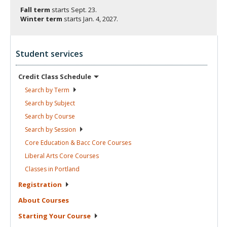
Fall term
starts
Sept. 23.
Winter term
starts
Jan. 4, 2027.
Student services
Credit Class
Schedule
Search by
Term
Search by
Subject
Search by
Course
Search by
Session
Core Education & Bacc Core
Courses
Liberal Arts Core
Courses
Classes in
Portland
Registration
About
Courses
Starting Your
Course