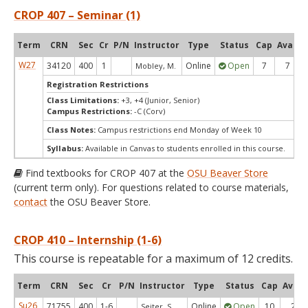
CROP 407 – Seminar (1)
Term
CRN
Sec
Cr
P/N
Instructor
Type
Status
Cap
Avail
W27
34120
400
1
Online
Open
7
7
Mobley, M.
Registration Restrictions
Class Limitations:
+3, +4 (Junior, Senior)
Campus Restrictions:
-C (Corv)
Class Notes:
Campus restrictions end Monday of Week 10
Syllabus:
Available in Canvas to students enrolled in this course.
Find textbooks for CROP 407 at the
OSU Beaver Store
(current term only). For questions related to course materials,
contact
the OSU Beaver Store.
CROP 410 – Internship (1-6)
This course is repeatable for a maximum of 12 credits.
Term
CRN
Sec
Cr
P/N
Instructor
Type
Status
Cap
Avail
Su26
71755
400
1-6
Online
Open
10
2
Seiter, S.