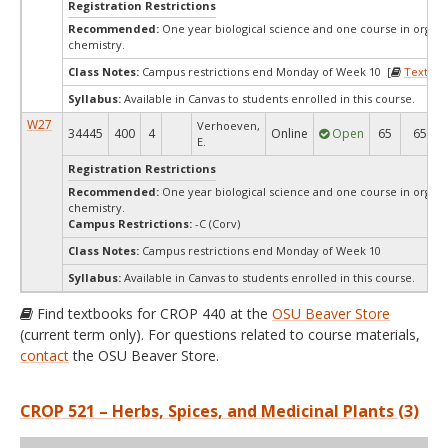
Registration Restrictions
Recommended:
One year biological science and one course in organi
chemistry.
Class Notes:
Campus restrictions end Monday of Week 10 [
Textboo
Syllabus:
Available in Canvas to students enrolled in this course.
W27
Verhoeven,
34445
400
4
Online
Open
65
65
E.
Registration Restrictions
Recommended:
One year biological science and one course in organi
chemistry.
Campus Restrictions:
-C (Corv)
Class Notes:
Campus restrictions end Monday of Week 10
Syllabus:
Available in Canvas to students enrolled in this course.
Find textbooks for CROP 440 at the
OSU Beaver Store
(current term only). For questions related to course materials,
contact
the OSU Beaver Store.
CROP 521 – Herbs, Spices, and Medicinal Plants (3)