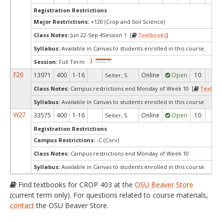
Registration Restrictions
Major Restrictions:
+120 (Crop and Soil Science)
Class Notes:
Jun 22-Sep 4Session 1 [
Textbooks
]
Syllabus:
Available in Canvas to students enrolled in this course.
Session:
Full Term
F26
13971
400
1-16
Online
Open
10
10
Seiter, S.
Class Notes:
Campus restrictions end Monday of Week 10 [
Textboo
Syllabus:
Available in Canvas to students enrolled in this course.
W27
33575
400
1-16
Online
Open
10
10
Seiter, S.
Registration Restrictions
Campus Restrictions:
-C (Corv)
Class Notes:
Campus restrictions end Monday of Week 10
Syllabus:
Available in Canvas to students enrolled in this course.
Find textbooks for CROP 403 at the
OSU Beaver Store
(current term only). For questions related to course materials,
contact
the OSU Beaver Store.