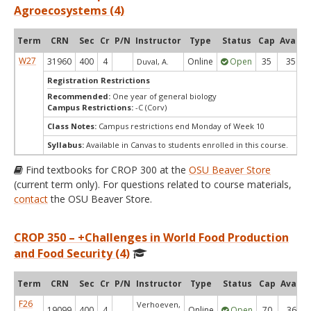
Agroecosystems (4)
Term
CRN
Sec
Cr
P/N
Instructor
Type
Status
Cap
Avail
W27
31960
400
4
Online
Open
35
35
Duval, A.
Registration Restrictions
Recommended:
One year of general biology
Campus Restrictions:
-C (Corv)
Class Notes:
Campus restrictions end Monday of Week 10
Syllabus:
Available in Canvas to students enrolled in this course.
Find textbooks for CROP 300 at the
OSU Beaver Store
(current term only). For questions related to course materials,
contact
the OSU Beaver Store.
CROP 350 – +Challenges in World Food Production
and Food Security (4)
Term
CRN
Sec
Cr
P/N
Instructor
Type
Status
Cap
Avail
F26
Verhoeven,
19099
400
4
Online
Open
70
36