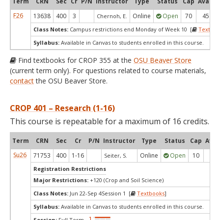
Term
CRN
Sec
Cr
P/N
Instructor
Type
Status
Cap
Avail
F26
13638
400
3
Online
Open
70
45
Chernoh, E.
Class Notes:
Campus restrictions end Monday of Week 10 [
Textboo
Syllabus:
Available in Canvas to students enrolled in this course.
Find textbooks for CROP 355 at the
OSU Beaver Store
(current term only). For questions related to course materials,
contact
the OSU Beaver Store.
CROP 401 – Research (1-16)
This course is repeatable for a maximum of 16 credits.
Term
CRN
Sec
Cr
P/N
Instructor
Type
Status
Cap
Avai
Su26
71753
400
1-16
Online
Open
10
10
Seiter, S.
Registration Restrictions
Major Restrictions:
+120 (Crop and Soil Science)
Class Notes:
Jun 22-Sep 4Session 1 [
Textbooks
]
Syllabus:
Available in Canvas to students enrolled in this course.
Session:
Full Term