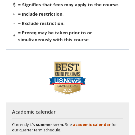
= Signifies that fees may apply to the course.
+
= Include restriction.
-
= Exclude restriction.
= Prereq may be taken prior to or
*
simultaneously with this course.
Academic calendar
Currently it's
summer term
. See
academic calendar
for
our quarter term schedule.