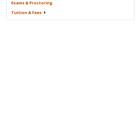
Exams &
Proctoring
Tuition &
Fees