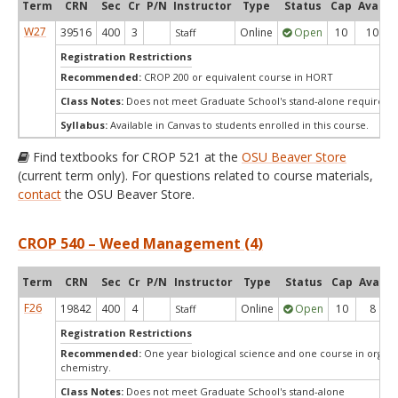
Term
CRN
Sec
Cr
P/N
Instructor
Type
Status
Cap
Avail
W27
39516
400
3
Online
Open
10
10
Staff
Registration Restrictions
Recommended:
CROP 200 or equivalent course in HORT
Class Notes:
Does not meet Graduate School's stand-alone requireme
Syllabus:
Available in Canvas to students enrolled in this course.
Find textbooks for CROP 521 at the
OSU Beaver Store
(current term only). For questions related to course materials,
contact
the OSU Beaver Store.
CROP 540 – Weed Management (4)
Term
CRN
Sec
Cr
P/N
Instructor
Type
Status
Cap
Avail
F26
19842
400
4
Online
Open
10
8
Staff
Registration Restrictions
Recommended:
One year biological science and one course in organi
chemistry.
Class Notes:
Does not meet Graduate School's stand-alone