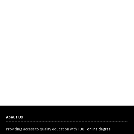
About Us
Providing access to quality education with
130+ online degree