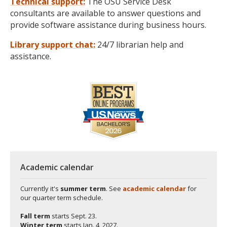
Technical support:
The OSU Service Desk
consultants are available to answer questions and
provide software assistance during business hours.
Library support chat:
24/7 librarian help and
assistance.
Academic calendar
Currently it's
summer term
. See
academic calendar
for
our quarter term schedule.
Fall term
starts
Sept. 23.
Winter term
starts
Jan. 4, 2027.