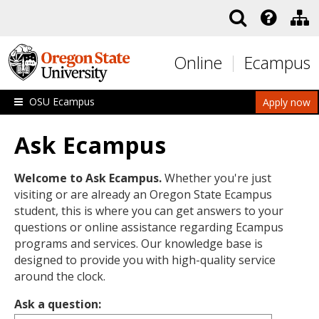
Skip to main content
Online
Ecampus
OSU Ecampus
Apply now
Ask Ecampus
Welcome to Ask Ecampus.
Whether you're just
visiting or are already an Oregon State Ecampus
student, this is where you can get answers to your
questions or online assistance regarding Ecampus
programs and services. Our knowledge base is
designed to provide you with high-quality service
around the clock.
Ask a question: