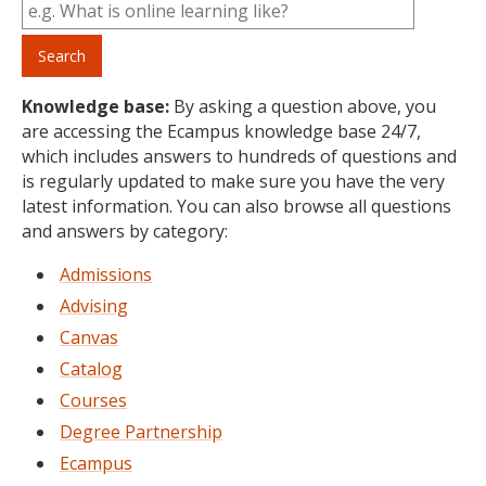
Knowledge base:
By asking a question above, you
are accessing the Ecampus knowledge base 24/7,
which includes answers to hundreds of questions and
is regularly updated to make sure you have the very
latest information. You can also browse all questions
and answers by category:
Admissions
Advising
Canvas
Catalog
Courses
Degree Partnership
Ecampus