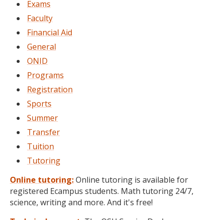
Exams
Faculty
Financial Aid
General
ONID
Programs
Registration
Sports
Summer
Transfer
Tuition
Tutoring
Online tutoring:
Online tutoring is available for
registered Ecampus students. Math tutoring 24/7,
science, writing and more. And it's free!