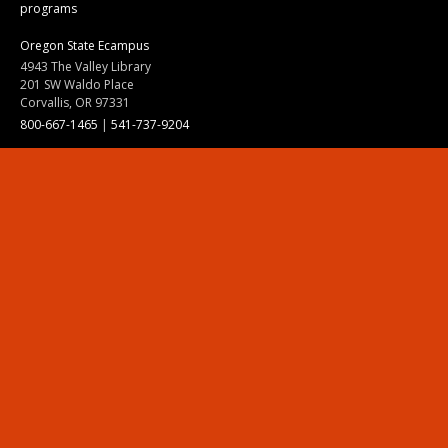
programs
Oregon State Ecampus
4943 The Valley Library
201 SW Waldo Place
Corvallis, OR 97331
800-667-1465
|
541-737-9204
Land Acknowledgment
Resources
Contact Us
Ask Ecampus
Join Our Team
Online Giving
Authorization and Compliance
Site Map
Renew cookie consent
Division of Ecampus