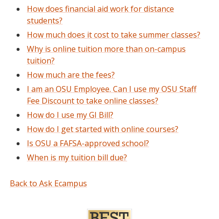
How does financial aid work for distance
students?
How much does it cost to take summer classes?
Why is online tuition more than on-campus
tuition?
How much are the fees?
I am an OSU Employee. Can I use my OSU Staff
Fee Discount to take online classes?
How do I use my GI Bill?
How do I get started with online courses?
Is OSU a FAFSA-approved school?
When is my tuition bill due?
Back to Ask Ecampus