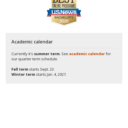
Academic calendar
Currently it's
summer term
. See
academic calendar
for
our quarter term schedule.
Fall term
starts
Sept. 23.
Winter term
starts
Jan. 4, 2027.