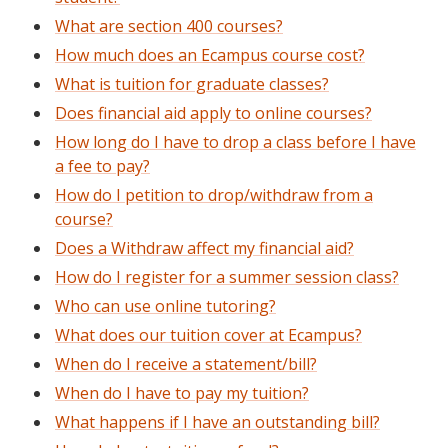
What are section 400 courses?
How much does an Ecampus course cost?
What is tuition for graduate classes?
Does financial aid apply to online courses?
How long do I have to drop a class before I have
a fee to pay?
How do I petition to drop/withdraw from a
course?
Does a Withdraw affect my financial aid?
How do I register for a summer session class?
Who can use online tutoring?
What does our tuition cover at Ecampus?
When do I receive a statement/bill?
When do I have to pay my tuition?
What happens if I have an outstanding bill?