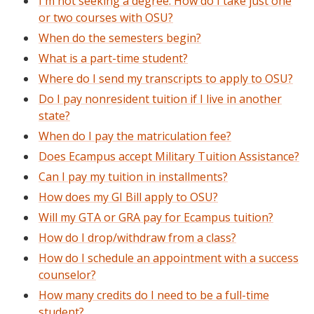
I'm not seeking a degree. How do I take just one
or two courses with OSU?
When do the semesters begin?
What is a part-time student?
Where do I send my transcripts to apply to OSU?
Do I pay nonresident tuition if I live in another
state?
When do I pay the matriculation fee?
Does Ecampus accept Military Tuition Assistance?
Can I pay my tuition in installments?
How does my GI Bill apply to OSU?
Will my GTA or GRA pay for Ecampus tuition?
How do I drop/withdraw from a class?
How do I schedule an appointment with a success
counselor?
How many credits do I need to be a full-time
student?