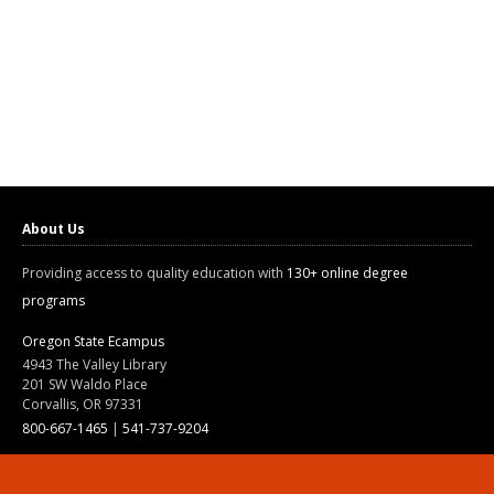
About Us
Providing access to quality education with
130+ online degree
programs
Oregon State Ecampus
4943 The Valley Library
201 SW Waldo Place
Corvallis, OR 97331
800-667-1465
|
541-737-9204
Land Acknowledgment