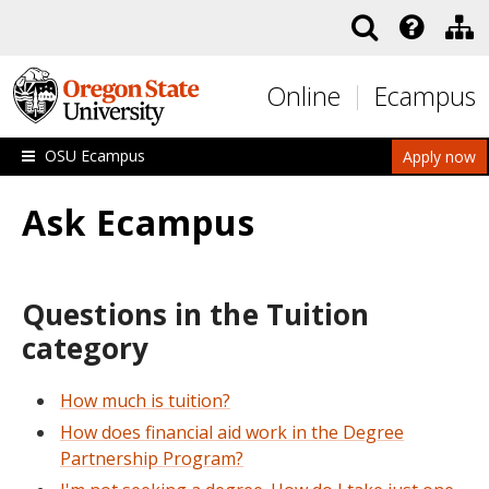
Skip to main content
Online
Ecampus
OSU Ecampus
Apply now
Ask Ecampus
Questions in the Tuition
category
How much is tuition?
How does financial aid work in the Degree
Partnership Program?