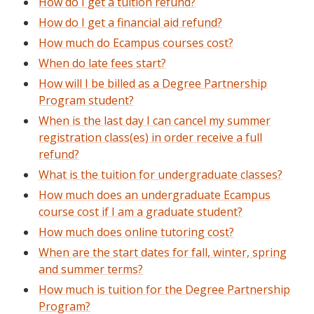
How do I get a tuition refund?
How do I get a financial aid refund?
How much do Ecampus courses cost?
When do late fees start?
How will I be billed as a Degree Partnership
Program student?
When is the last day I can cancel my summer
registration class(es) in order receive a full
refund?
What is the tuition for undergraduate classes?
How much does an undergraduate Ecampus
course cost if I am a graduate student?
How much does online tutoring cost?
When are the start dates for fall, winter, spring
and summer terms?
How much is tuition for the Degree Partnership
Program?