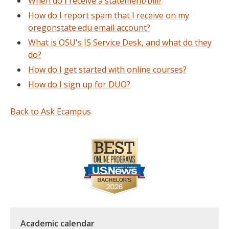
When do I receive a statement/bill?
How do I report spam that I receive on my
oregonstate.edu email account?
What is OSU's IS Service Desk, and what do they
do?
How do I get started with online courses?
How do I sign up for DUO?
Back to Ask Ecampus
Academic calendar