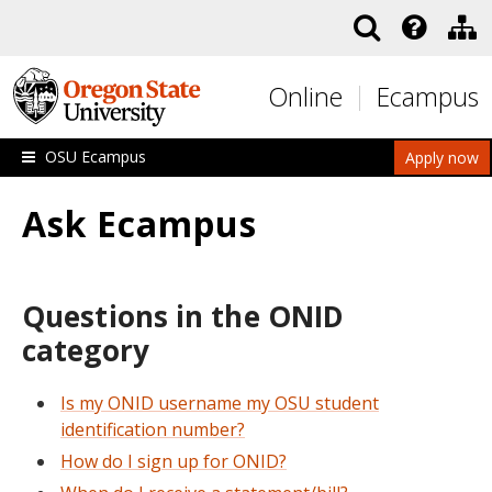
Skip to main content
Online
Ecampus
OSU Ecampus
Apply now
Ask Ecampus
Questions in the ONID
category
Is my ONID username my OSU student
identification number?
How do I sign up for ONID?