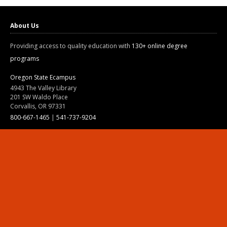
About Us
Providing access to quality education with
130+ online degree
programs
Oregon State Ecampus
4943 The Valley Library
201 SW Waldo Place
Corvallis, OR 97331
800-667-1465
|
541-737-9204
Land Acknowledgment
Resources
Contact Us
Ask Ecampus
Join Our Team
Online Giving