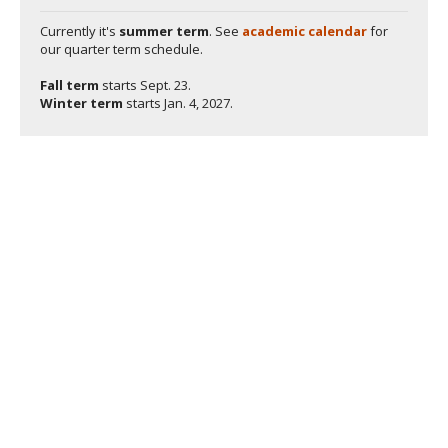
Currently it's
summer term
. See
academic calendar
for
our quarter term schedule.
Fall term
starts
Sept. 23.
Winter term
starts
Jan. 4, 2027.