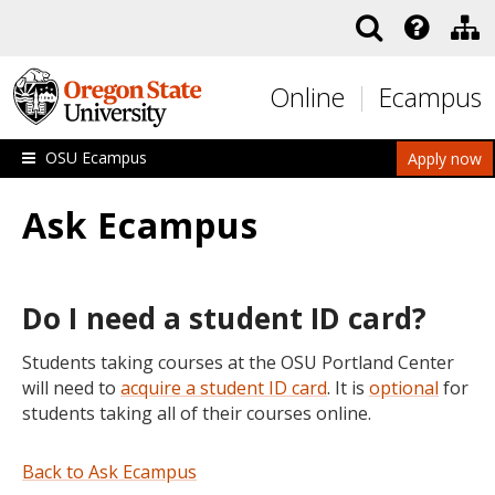
Skip to main content
Online
Ecampus
OSU Ecampus
Apply now
Ask Ecampus
Do I need a student ID card?
Students taking courses at the OSU Portland Center
will need to
acquire a student ID card
. It is
optional
for
students taking all of their courses online.
Back to Ask Ecampus