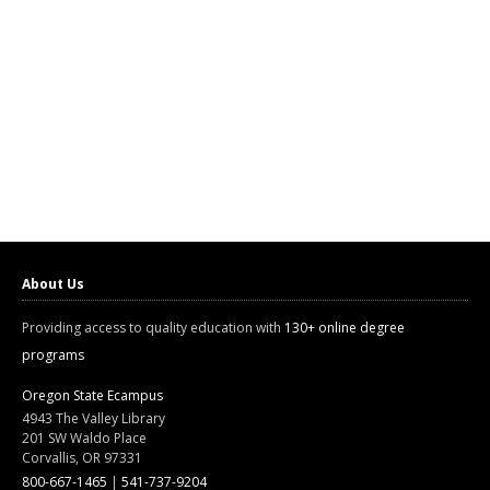
About Us
Providing access to quality education with
130+ online degree
programs
Oregon State Ecampus
4943 The Valley Library
201 SW Waldo Place
Corvallis, OR 97331
800-667-1465
|
541-737-9204