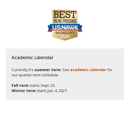
Academic calendar
Currently it's
summer term
. See
academic calendar
for
our quarter term schedule.
Fall term
starts
Sept. 23.
Winter term
starts
Jan. 4, 2027.