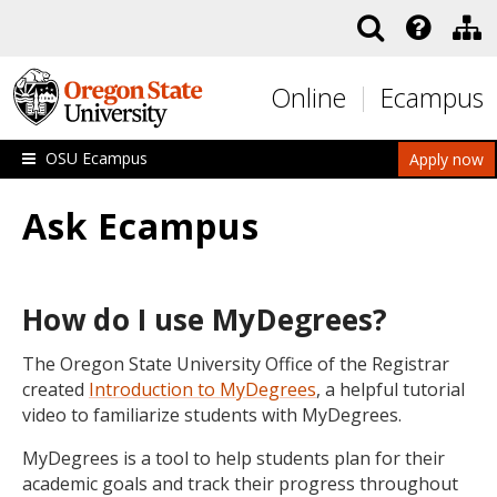
Skip to main content
Online
Ecampus
OSU Ecampus
Apply now
Ask Ecampus
How do I use MyDegrees?
The Oregon State University Office of the Registrar
created
Introduction to MyDegrees
, a helpful tutorial
video to familiarize students with MyDegrees.
MyDegrees is a tool to help students plan for their
academic goals and track their progress throughout