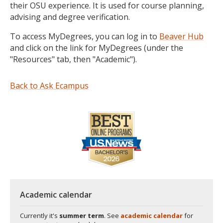
their OSU experience. It is used for course planning,
advising and degree verification.
To access MyDegrees, you can log in to
Beaver Hub
and click on the link for MyDegrees (under the
"Resources" tab, then "Academic").
Back to Ask Ecampus
Academic calendar
Currently it's
summer term
. See
academic calendar
for