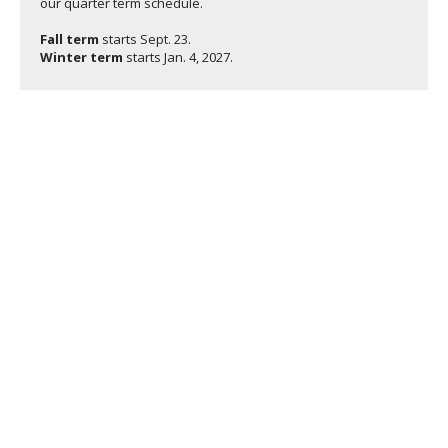
our quarter term schedule.
Fall term
starts
Sept. 23.
Winter term
starts
Jan. 4, 2027.