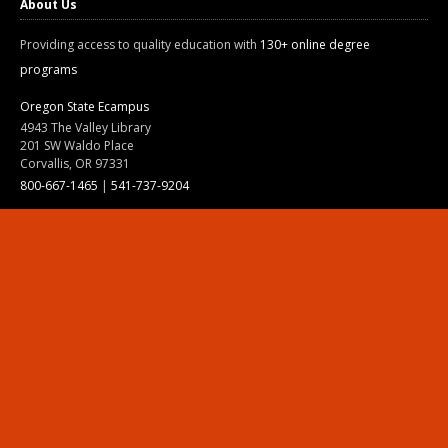
About Us
Providing access to quality education with
130+ online degree
programs
Oregon State Ecampus
4943 The Valley Library
201 SW Waldo Place
Corvallis, OR 97331
800-667-1465
|
541-737-9204
Land Acknowledgment
Resources
Contact Us
Ask Ecampus
Join Our Team
Online Giving
Authorization and Compliance
Site Map