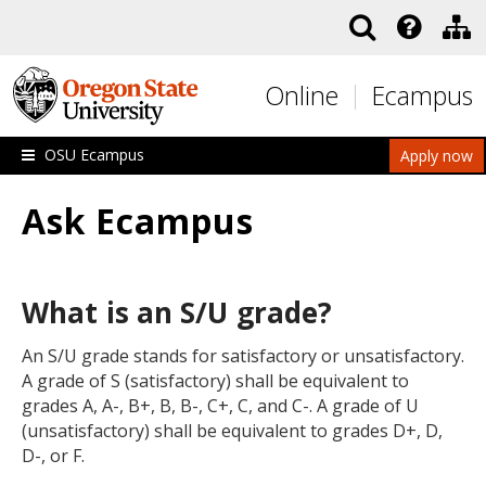
Skip to main content
Online
Ecampus
OSU Ecampus
Apply now
Ask Ecampus
What is an S/U grade?
An S/U grade stands for satisfactory or unsatisfactory.
A grade of S (satisfactory) shall be equivalent to
grades A, A-, B+, B, B-, C+, C, and C-. A grade of U
(unsatisfactory) shall be equivalent to grades D+, D,
D-, or F.