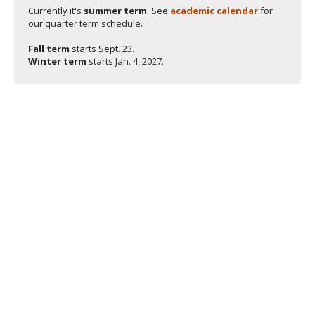
Currently it's
summer term
. See
academic calendar
for
our quarter term schedule.
Fall term
starts
Sept. 23.
Winter term
starts
Jan. 4, 2027.