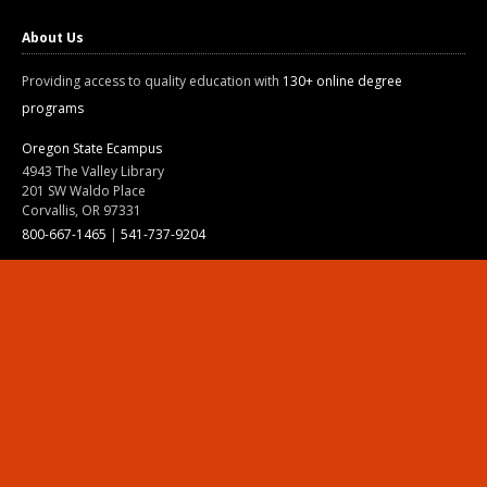
About Us
Providing access to quality education with
130+ online degree
programs
Oregon State Ecampus
4943 The Valley Library
201 SW Waldo Place
Corvallis, OR 97331
800-667-1465
|
541-737-9204
Land Acknowledgment
Resources
Contact Us
Ask Ecampus
Join Our Team
Online Giving
Authorization and Compliance