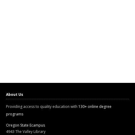
About Us
Providing access to quality education with
130+ online degree
programs
Oregon State Ecampus
4943 The Valley Library