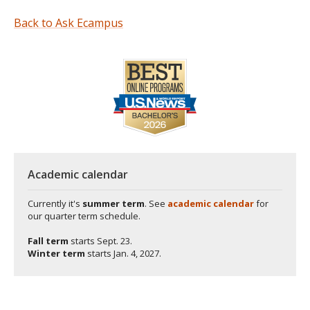
Back to Ask Ecampus
Academic calendar
Currently it's
summer term
. See
academic calendar
for
our quarter term schedule.
Fall term
starts
Sept. 23.
Winter term
starts
Jan. 4, 2027.