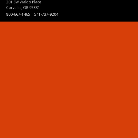
201 SW Waldo Place
Corvallis, OR 97331
800-667-1465
|
541-737-9204
Land Acknowledgment
Resources
Contact Us
Ask Ecampus
Join Our Team
Online Giving
Authorization and Compliance
Site Map
Renew cookie consent
Division of Ecampus
About the Division
About Ecampus