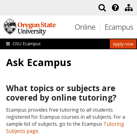
Skip to main content
Online
Ecampus
OSU Ecampus
Apply now
Ask Ecampus
What topics or subjects are
covered by online tutoring?
Ecampus provides free tutoring to all students
registered for Ecampus courses in all subjects. For a
sample list of subjects, go to the Ecampus
Tutoring
Subjects page
.