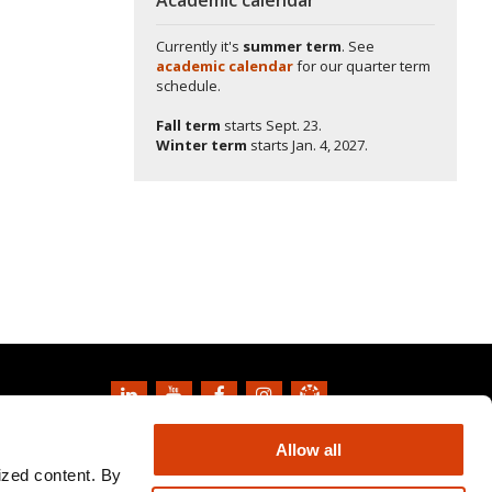
Currently it's
summer term
. See
academic calendar
for our quarter term
schedule.
Fall term
starts
Sept. 23.
Winter term
starts
Jan. 4, 2027.
Copyright
2026
Oregon State University
Allow all
Privacy Information and Disclaimer
ized content. By