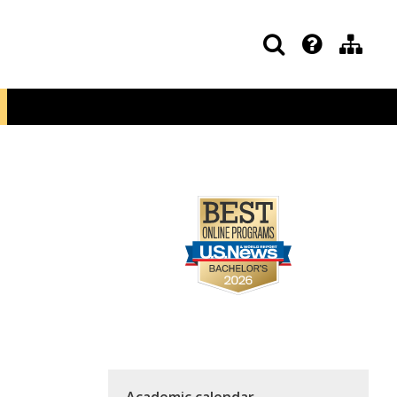
Academic calendar