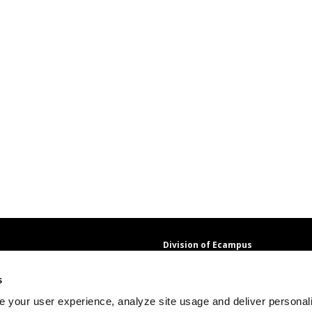
Division of Ecampus
About the Division
s
About Ecampus
Degrees and Programs Online
 your user experience, analyze site usage and deliver personal
Ecampus Research Unit