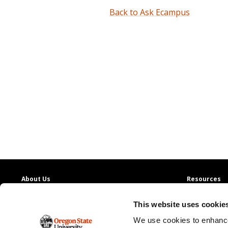
Back to Ask Ecampus
About Us
Resources
Providing access to quality education with
130+
Contact Us
This website uses cookie
online degree programs
Ask Ecampus
Join Our Team
We use cookies to enhance
Oregon State Ecampus
Online Giving