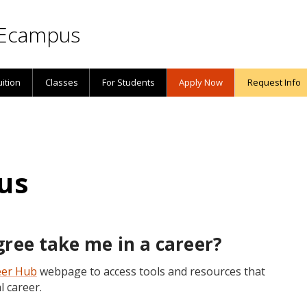
Ecampus
uition
Classes
For Students
Apply Now
Request Info
us
ree take me in a career?
eer Hub
webpage to access tools and resources that
l career.