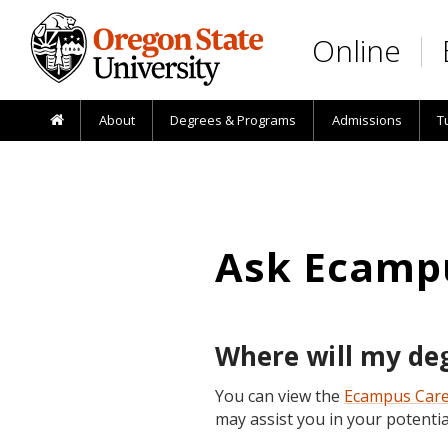
Skip to main content
Online
About
Degrees & Programs
Admissions
T
Ask Ecamp
Where will my deg
You can view the
Ecampus Car
may assist you in your potentia