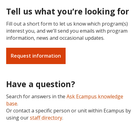
Tell us what you’re looking for
Fill out a short form to let us know which program(s)
interest you, and we’ll send you emails with program
information, news and occasional updates.
Request information
Have a question?
Search for answers in the
Ask Ecampus knowledge
base
.
Or contact a specific person or unit within Ecampus by
using our
staff directory
.