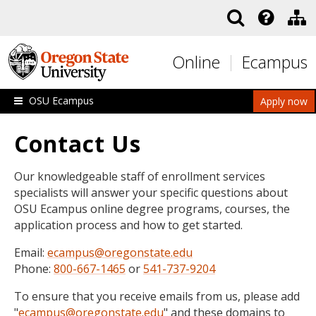
Skip to main content
Online
Ecampus
OSU Ecampus
Apply now
Contact Us
Our knowledgeable staff of enrollment services
specialists will answer your specific questions about
OSU Ecampus online degree programs, courses, the
application process and how to get started.
Email:
ecampus@oregonstate.edu
Phone:
800-667-1465
or
541-737-9204
To ensure that you receive emails from us, please add
"
ecampus@oregonstate.edu
" and these domains to