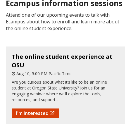
Ecampus information sessions
Attend one of our upcoming events to talk with
Ecampus about how to enroll and learn more about
the online student experience.
The online student experience at
OSU
Aug 10, 5:00 PM Pacific Time
Are you curious about what it’s like to be an online
student at Oregon State University? Join us for an
engaging webinar where we’ll explore the tools,
resources, and support...
I'm interested