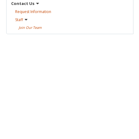
Contact
Us
Request
Information
Staff
Join Our
Team