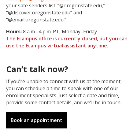
your safe senders list: “@oregonstate.edu,”
“@discover.oregonstate.edu” and
“@email.oregonstate.edu.”
Hours:
8 a.m.–4 p.m. PT, Monday–Friday
The Ecampus office is currently closed, but you can
use the Ecampus virtual assistant anytime.
Can’t talk now?
If you’re unable to connect with us at the moment,
you can schedule a time to speak with one of our
enrollment specialists. Just select a date and time,
provide some contact details, and we’ll be in touch.
Book an appointment