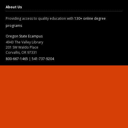
About Us
Providing access to quality education with
130+ online degree
programs
Oregon State Ecampus
4943 The Valley Library
201 SW Waldo Place
Corvallis, OR 97331
800-667-1465
|
541-737-9204
Land Acknowledgment
Resources
Contact Us
Ask Ecampus
Join Our Team
Online Giving
Authorization and Compliance