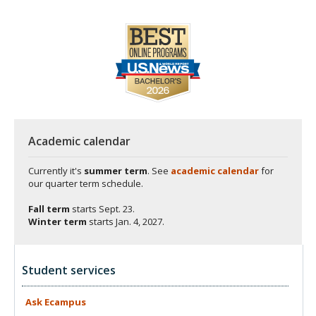
Academic calendar
Currently it's
summer term
. See
academic calendar
for
our quarter term schedule.
Fall term
starts
Sept. 23.
Winter term
starts
Jan. 4, 2027.
Student services
Ask
Ecampus