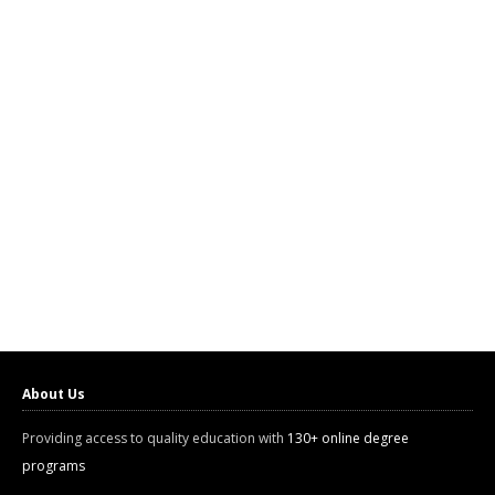
About Us
Providing access to quality education with
130+ online degree
programs