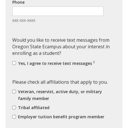
Phone
xxx-xxx-xxxx
Would you like to receive text messages from
Oregon State Ecampus about your interest in
enrolling as a student?
†
Yes, I agree to receive text messages
Please check all affiliations that apply to you.
Veteran, reservist, active duty, or military
family member
Tribal affiliated
Employer tuition benefit program member