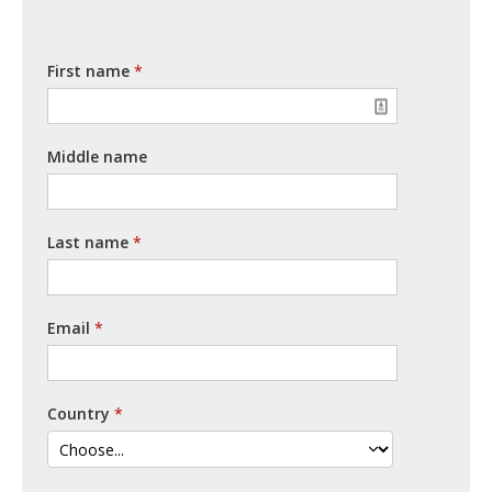
First name
Middle name
Last name
Email
Country