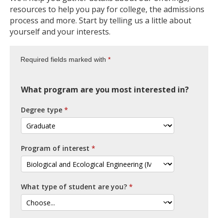
resources to help you pay for college, the admissions
process and more. Start by telling us a little about
yourself and your interests.
Required fields marked with
What program are you most interested in?
Degree type
Program of interest
What type of student are you?