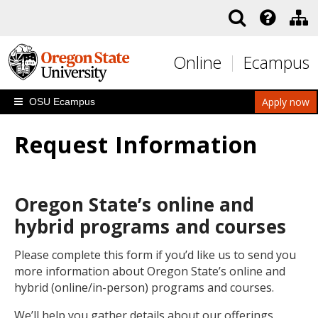
Skip to main content
Online
Ecampus
Apply now
OSU Ecampus
Request Information
Oregon State’s online and
hybrid programs and courses
Please complete this form if you’d like us to send you
more information about Oregon State’s online and
hybrid (online/in-person) programs and courses.
We’ll help you gather details about our offerings,