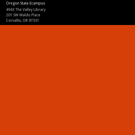
Oregon State Ecampus
4943 The Valley Library
201 SW Waldo Place
Corvallis, OR 97331
800-667-1465
|
541-737-9204
Land Acknowledgment
Resources
Contact Us
Ask Ecampus
Join Our Team
Online Giving
Authorization and Compliance
Site Map
Renew cookie consent
Division of Ecampus
About the Division