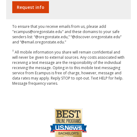
To ensure that you receive emails from us, please add
"ecampus@oregonstate.edu" and these domains to your safe
senders list: “@oregonstate.edu,” “@discover.oregonstate.edu”
and “@email.oregonstate.edu.”
†
All mobile information you share will remain confidential and
will never be given to external sources. Any costs associated with
receiving a text message are the responsibility of the individual
receiving the message. Opting in to this mobile text messaging
service from Ecampus is free of charge, however, message and
data rates may apply. Reply STOP to opt-out. Text HELP for help.
Message frequency varies.