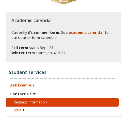
Academic calendar
Currently it's
summer term
. See
academic calendar
for
our quarter term schedule.
Fall term
starts
Sept. 23.
Winter term
starts
Jan. 4, 2027.
Student services
Ask
Ecampus
Contact
Us
Request
Information
Staff