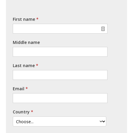
First name
Middle name
Last name
Email
Country