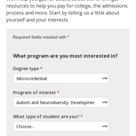
resources to help you pay for college, the admissions
process and more. Start by telling us a little about
yourself and your interests.
Required fields marked with
What program are you most interested in?
Degree type
Program of interest
What type of student are you?