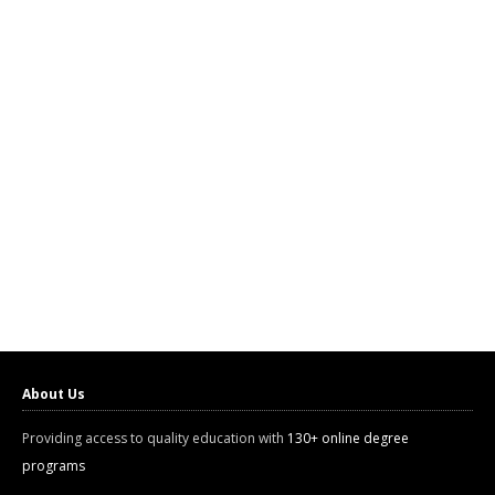
About Us
Providing access to quality education with
130+ online degree
programs