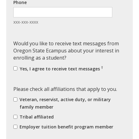
Phone
xxx-xxx-xxxx
Would you like to receive text messages from
Oregon State Ecampus about your interest in
enrolling as a student?
†
Yes, I agree to receive text messages
Please check all affiliations that apply to you.
Veteran, reservist, active duty, or military
family member
Tribal affiliated
Employer tuition benefit program member