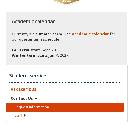
Academic calendar
Currently it's
summer term
. See
academic calendar
for
our quarter term schedule.
Fall term
starts
Sept. 23.
Winter term
starts
Jan. 4, 2027.
Student services
Ask
Ecampus
Contact
Us
Request
Information
Staff