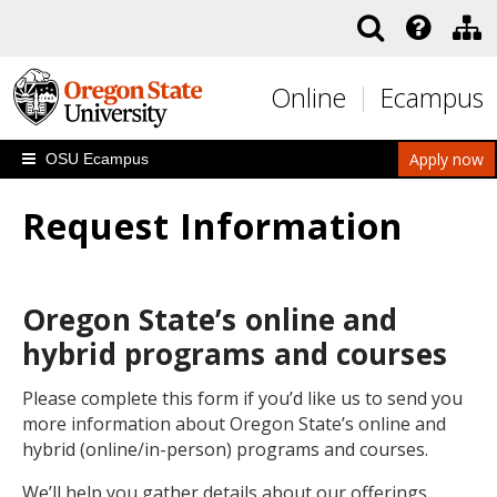
Skip to main content
Online
Ecampus
Apply now
OSU Ecampus
Request Information
Oregon State’s online and
hybrid programs and courses
Please complete this form if you’d like us to send you
more information about Oregon State’s online and
hybrid (online/in-person) programs and courses.
We’ll help you gather details about our offerings,