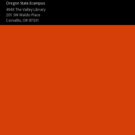
Oregon State Ecampus
4943 The Valley Library
201 SW Waldo Place
Corvallis, OR 97331
800-667-1465
|
541-737-9204
Land Acknowledgment
Resources
Contact Us
Ask Ecampus
Join Our Team
Online Giving
Authorization and Compliance
Site Map
Renew cookie consent
Division of Ecampus
About the Division