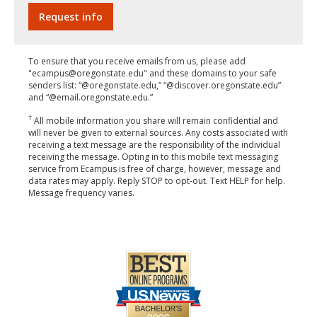
To ensure that you receive emails from us, please add
"ecampus@oregonstate.edu" and these domains to your safe
senders list: “@oregonstate.edu,” “@discover.oregonstate.edu”
and “@email.oregonstate.edu.”
†
All mobile information you share will remain confidential and
will never be given to external sources. Any costs associated with
receiving a text message are the responsibility of the individual
receiving the message. Opting in to this mobile text messaging
service from Ecampus is free of charge, however, message and
data rates may apply. Reply STOP to opt-out. Text HELP for help.
Message frequency varies.