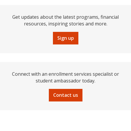
Get updates about the latest programs, financial
resources, inspiring stories and more.
Sign up
Connect with an enrollment services specialist or
student ambassador today.
Contact us