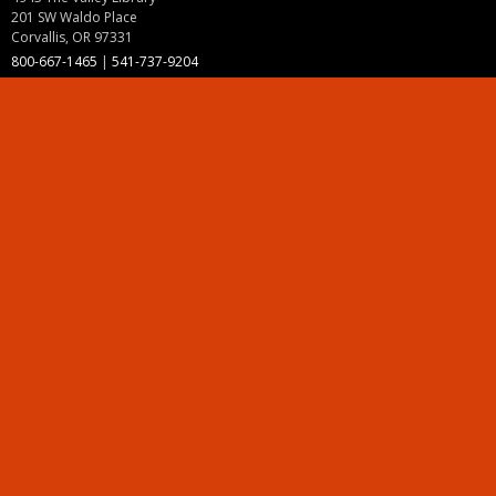
201 SW Waldo Place
Corvallis, OR 97331
800-667-1465
|
541-737-9204
Land Acknowledgment
Resources
Contact Us
Ask Ecampus
Join Our Team
Online Giving
Authorization and Compliance
Site Map
Renew cookie consent
Division of Ecampus
About the Division
About Ecampus