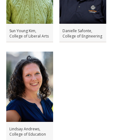
Sun Young Kim,
Danielle Safonte,
College of Liberal Arts
College of Engineering
Lindsay Andrews,
College of Education