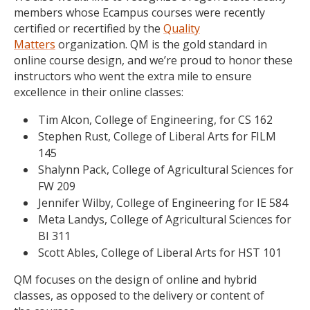
members whose Ecampus courses were recently
certified or recertified by the
Quality
Matters
organization. QM is the gold standard in
online course design, and we’re proud to honor these
instructors who went the extra mile to ensure
excellence in their online classes:
Tim Alcon, College of Engineering, for CS 162
Stephen Rust, College of Liberal Arts for FILM
145
Shalynn Pack, College of Agricultural Sciences for
FW 209
Jennifer Wilby, College of Engineering for IE 584
Meta Landys, College of Agricultural Sciences for
BI 311
Scott Ables, College of Liberal Arts for HST 101
QM focuses on the design of online and hybrid
classes, as opposed to the delivery or content of