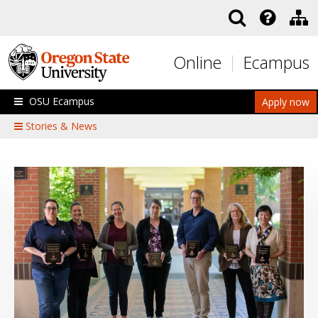
Skip to main content
Online
Ecampus
OSU Ecampus
Apply now
Stories & News