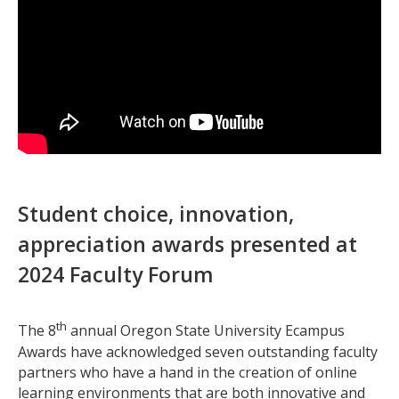
Student choice, innovation,
appreciation awards presented at
2024 Faculty Forum
th
The 8
annual Oregon State University Ecampus
Awards have acknowledged seven outstanding faculty
partners who have a hand in the creation of online
learning environments that are both innovative and