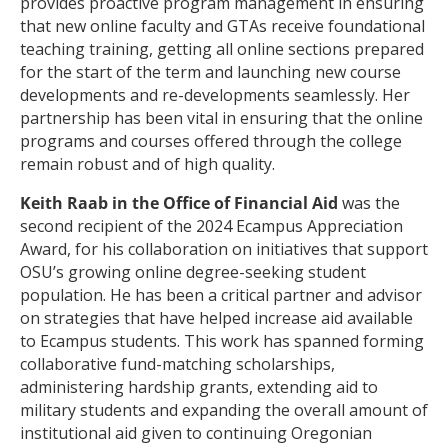
provides proactive program management in ensuring
that new online faculty and GTAs receive foundational
teaching training, getting all online sections prepared
for the start of the term and launching new course
developments and re-developments seamlessly. Her
partnership has been vital in ensuring that the online
programs and courses offered through the college
remain robust and of high quality.
Keith Raab in the Office of Financial Aid
was the
second recipient of the 2024 Ecampus Appreciation
Award, for his collaboration on initiatives that support
OSU’s growing online degree-seeking student
population. He has been a critical partner and advisor
on strategies that have helped increase aid available
to Ecampus students. This work has spanned forming
collaborative fund-matching scholarships,
administering hardship grants, extending aid to
military students and expanding the overall amount of
institutional aid given to continuing Oregonian