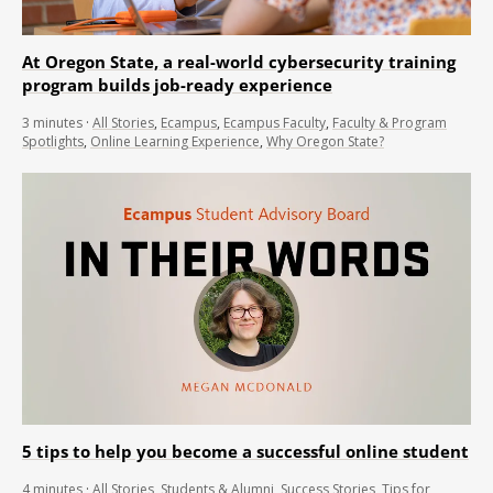
At Oregon State, a real-world cybersecurity training
program builds job-ready experience
3
minutes
·
All Stories
,
Ecampus
,
Ecampus Faculty
,
Faculty & Program
Spotlights
,
Online Learning Experience
,
Why Oregon State?
5 tips to help you become a successful online student
4
minutes
·
All Stories
,
Students & Alumni
,
Success Stories
,
Tips for