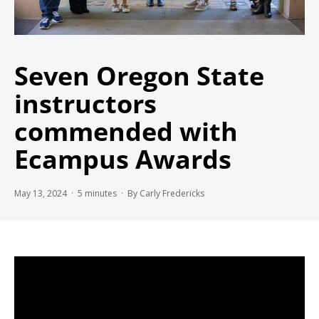
Seven Oregon State
instructors
commended with
Ecampus Awards
May 13, 2024 ·
5
minutes
· By Carly Fredericks