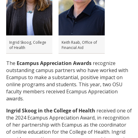
Ingrid Skoog, College
Keith Raab, Office of
of Health
Financial Aid
The
Ecampus Appreciation Awards
recognize
outstanding campus partners who have worked with
Ecampus to make a substantial, positive impact on
online programs and students. This year, two OSU
faculty members received Ecampus Appreciation
awards.
Ingrid Skoog in the College of Health
received one of
the 2024 Ecampus Appreciation Award, in recognition
of her partnership with Ecampus as the coordinator
of online education for the College of Health. Ingrid