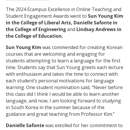
The 2024 Ecampus Excellence in Online Teaching and
Student Engagement Awards went to
Sun Young Kim
in the College of Liberal Arts, Danielle Safonte in
the College of Engineering
and
Lindsay Andrews in
the College of Education.
Sun Young Kim
was commended for creating Korean
courses that are welcoming and engaging for
students attempting to learn a language for the first
time. Students say that Sun Young greets each lecture
with enthusiasm and takes the time to connect with
each student’s personal motivations for language
learning. One student nomination said, “Never before
this class did I think I would be able to learn another
language, and now, I am looking forward to studying
in South Korea in the summer because of the
guidance and great teaching from Professor Kim.”
Danielle Safonte
was extolled for her commitment to