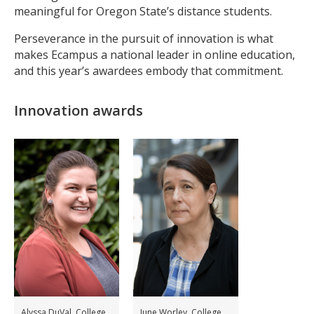
meaningful for Oregon State’s distance students.
Perseverance in the pursuit of innovation is what
makes Ecampus a national leader in online education,
and this year’s awardees embody that commitment.
Innovation awards
Alyssa DuVal, College
June Worley, College