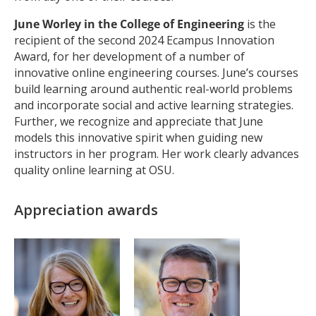
June Worley in the College of Engineering
is the
recipient of the second 2024 Ecampus Innovation
Award, for her development of a number of
innovative online engineering courses. June’s courses
build learning around authentic real-world problems
and incorporate social and active learning strategies.
Further, we recognize and appreciate that June
models this innovative spirit when guiding new
instructors in her program. Her work clearly advances
quality online learning at OSU.
Appreciation awards