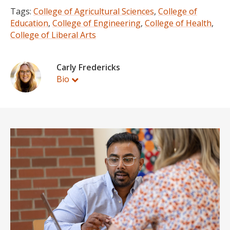
Tags:
College of Agricultural Sciences
,
College of
Education
,
College of Engineering
,
College of Health
,
College of Liberal Arts
Carly Fredericks
Bio