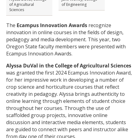
of Agricultural
of Engineering
Sciences
The
Ecampus
Innovation Awards
recognize
innovation in online courses in the fields of design,
pedagogy and media development. This year, two
Oregon State faculty members were presented with
Ecampus Innovation Awards.
Alyssa DuVal in the College of Agricultural Sciences
was granted the first 2024 Ecampus Innovation Award,
for her impressive work in developing a number of
crop science and horticulture courses that reflect
creativity in pedagogy. Alyssa brings authenticity to
online learning through elements of student choice
throughout her courses. Through the use of
scaffolded group projects, innovative online
discussion and interactive media elements, students
are guided to connect with peers and instructor alike
from day one of their courses.