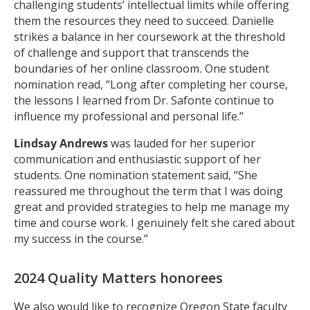
challenging students’ intellectual limits while offering
them the resources they need to succeed. Danielle
strikes a balance in her coursework at the threshold
of challenge and support that transcends the
boundaries of her online classroom
.
One student
nomination read, “Long after completing her course,
the lessons I learned from Dr. Safonte continue to
influence my professional and personal life.”
Lindsay Andrews
was lauded for her superior
communication and enthusiastic support of her
students. One nomination statement said, “She
reassured me throughout the term that I was doing
great and provided strategies to help me manage my
time and course work. I genuinely felt she cared about
my success in the course.”
2024 Quality Matters honorees
We also would like to recognize Oregon State faculty