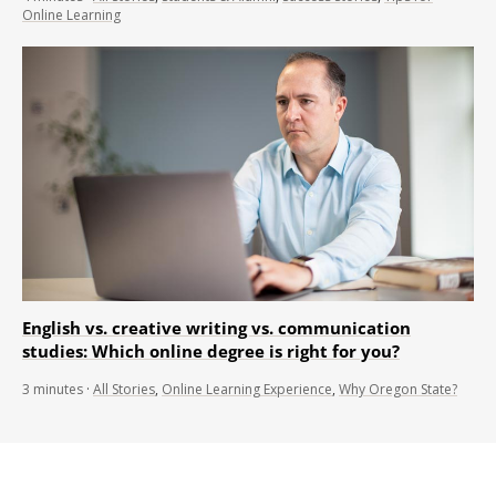
Online Learning
English vs. creative writing vs. communication
studies: Which online degree is right for you?
3
minutes
·
All Stories
,
Online Learning Experience
,
Why Oregon State?