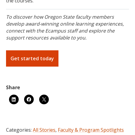
the courses.
To discover how Oregon State faculty members
develop award-winning online learning experiences,
connect with the Ecampus staff and explore the
support resources available to you.
Get started today
Categories:
All Stories
,
Faculty & Program Spotlights