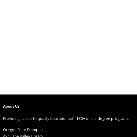
About Us
Providing access to quality education with
130+ online degree programs
Oregon State Ecampus
4943 The Valley Library