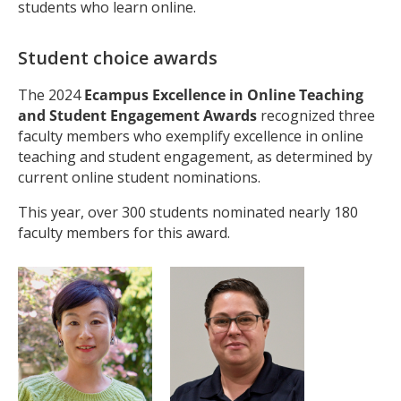
students who learn online.
Student choice awards
The 2024
Ecampus
Excellence in Online Teaching
and Student Engagement Awards
recognized three
faculty members who exemplify excellence in online
teaching and student engagement, as determined by
current online student nominations.
This year, over 300 students nominated nearly 180
faculty members for this award.