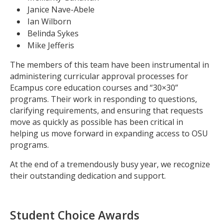
Janice Nave-Abele
Ian Wilborn
Belinda Sykes
Mike Jefferis
The members of this team have been instrumental in
administering curricular approval processes for
Ecampus core education courses and “30×30”
programs. Their work in responding to questions,
clarifying requirements, and ensuring that requests
move as quickly as possible has been critical in
helping us move forward in expanding access to OSU
programs.
At the end of a tremendously busy year, we recognize
their outstanding dedication and support.
Student Choice Awards