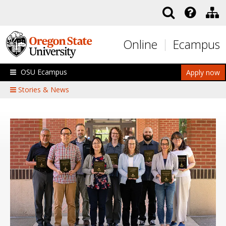
Skip to main content
Online
Ecampus
OSU Ecampus
Apply now
Stories & News