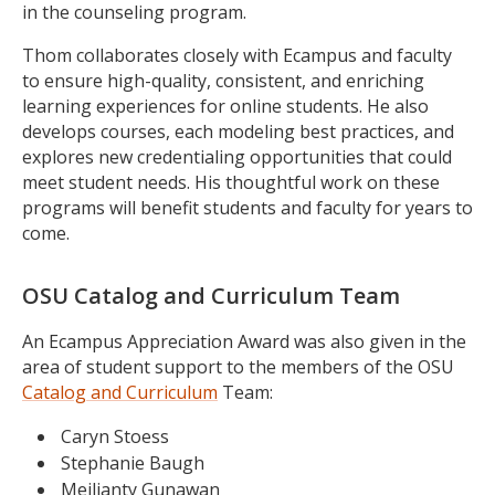
in the counseling program.
Thom collaborates closely with Ecampus and faculty
to ensure high-quality, consistent, and enriching
learning experiences for online students. He also
develops courses, each modeling best practices, and
explores new credentialing opportunities that could
meet student needs. His thoughtful work on these
programs will benefit students and faculty for years to
come.
OSU Catalog and Curriculum Team
An Ecampus Appreciation Award was also given in the
area of student support to the members of the OSU
Catalog and Curriculum
Team:
Caryn Stoess
Stephanie Baugh
Meilianty Gunawan