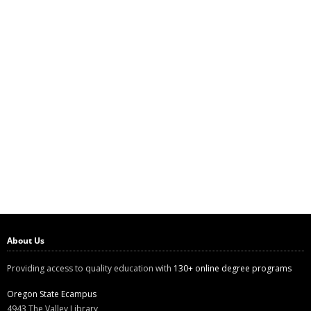
About Us
Providing access to quality education with
130+ online degree programs
Oregon State Ecampus
4943 The Valley Library