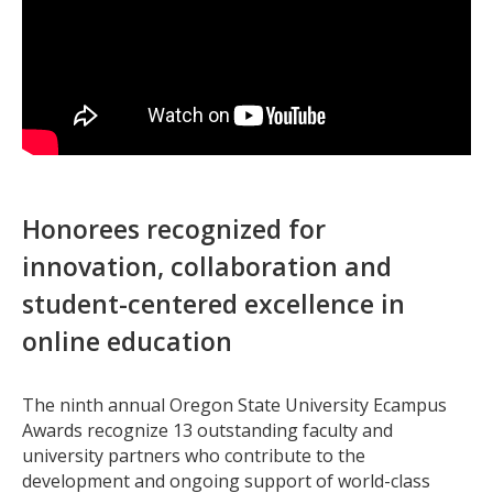
Honorees recognized for
innovation, collaboration and
student-centered excellence in
online education
The ninth annual Oregon State University Ecampus
Awards recognize 13 outstanding faculty and
university partners who contribute to the
development and ongoing support of world-class