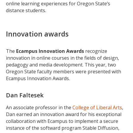
online learning experiences for Oregon State’s
distance students.
Innovation awards
The
Ecampus
Innovation Awards
recognize
innovation in online courses in the fields of design,
pedagogy and media development. This year, two
Oregon State faculty members were presented with
Ecampus Innovation Awards.
Dan Faltesek
An associate professor in the
College of Liberal Arts
,
Dan earned an innovation award for his exceptional
collaboration with Ecampus to implement a secure
instance of the softward program Stable Diffusion,