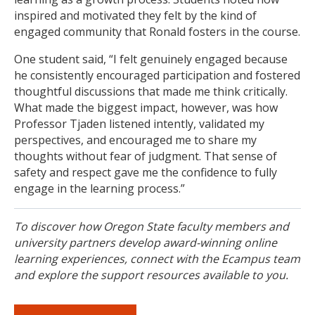
inspired and motivated they felt by the kind of
engaged community that Ronald fosters in the course.
One student said, “I felt genuinely engaged because
he consistently encouraged participation and fostered
thoughtful discussions that made me think critically.
What made the biggest impact, however, was how
Professor Tjaden listened intently, validated my
perspectives, and encouraged me to share my
thoughts without fear of judgment. That sense of
safety and respect gave me the confidence to fully
engage in the learning process.”
To discover how Oregon State faculty members and
university partners develop award-winning online
learning experiences, connect with the Ecampus team
and explore the support resources available to you.