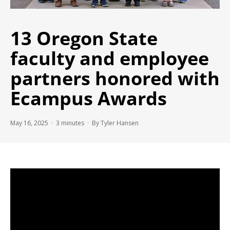
13 Oregon State
faculty and employee
partners honored with
Ecampus Awards
May 16, 2025 ·
3
minutes
· By Tyler Hansen