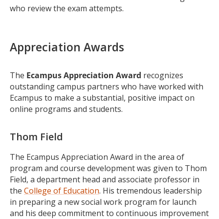
who review the exam attempts.
Appreciation Awards
The
Ecampus Appreciation Award
recognizes
outstanding campus partners who have worked with
Ecampus to make a substantial, positive impact on
online programs and students.
Thom Field
The Ecampus Appreciation Award in the area of
program and course development was given to Thom
Field, a department head and associate professor in
the
College of Education
. His tremendous leadership
in preparing a new social work program for launch
and his deep commitment to continuous improvement