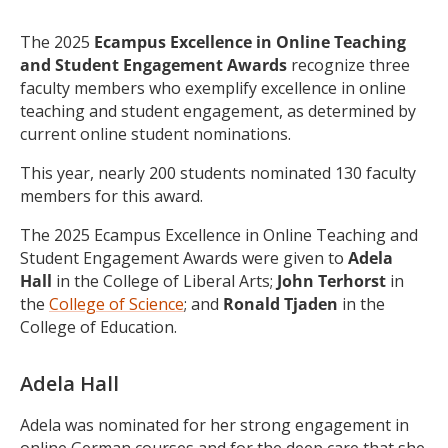
The 2025
Ecampus
Excellence in Online Teaching
and Student Engagement Awards
recognize three
faculty members who exemplify excellence in online
teaching and student engagement, as determined by
current online student nominations.
This year, nearly 200 students nominated 130 faculty
members for this award.
The 2025 Ecampus Excellence in Online Teaching and
Student Engagement Awards were given to
Adela
Hall
in the College of Liberal Arts;
John Terhorst
in
the
College of Science
; and
Ronald Tjaden
in the
College of Education.
Adela Hall
Adela was nominated for her strong engagement in
online German courses and for the deep care that she