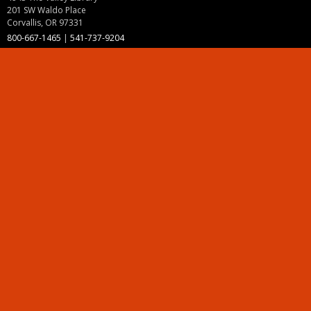
201 SW Waldo Place
Corvallis, OR 97331
800-667-1465
|
541-737-9204
Land Acknowledgment
Resources
Contact Us
Ask Ecampus
Join Our Team
Online Giving
Authorization and Compliance
Site Map
Renew cookie consent
Division of Ecampus
About the Division
About Ecampus