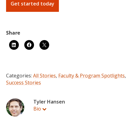
Get started today
Categories:
All Stories
,
Faculty & Program Spotlights
,
Success Stories
Tyler Hansen
Bio