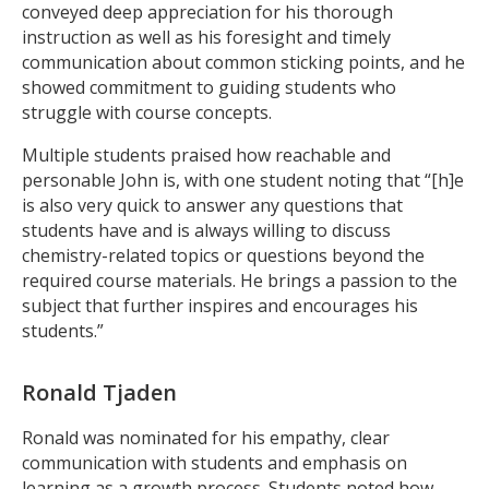
conveyed deep appreciation for his thorough
instruction as well as his foresight and timely
communication about common sticking points, and he
showed commitment to guiding students who
struggle with course concepts.
Multiple students praised how reachable and
personable John is, with one student noting that “[h]e
is also very quick to answer any questions that
students have and is always willing to discuss
chemistry-related topics or questions beyond the
required course materials. He brings a passion to the
subject that further inspires and encourages his
students.”
Ronald Tjaden
Ronald was nominated for his empathy, clear
communication with students and emphasis on
learning as a growth process. Students noted how