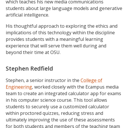
which teaches his new media communications
students about large language models and generative
artificial intelligence.
His thoughtful approach to exploring the ethics and
implications of this technology within the discipline
provides students with a meaningful learning
experience that will serve them well during and
beyond their time at OSU.
Stephen Redfield
Stephen, a senior instructor in the
College of
Engineering
, worked closely with the Ecampus media
team to create an integrated calculator app for exams
in his computer science course. This tool allows
students to securely use a customized calculator
within proctored quizzes, reducing stress and
ultimately improving the use of these assessments
for both students and members of the teaching team