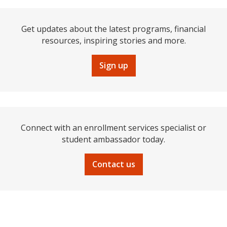
Get updates about the latest programs, financial
resources, inspiring stories and more.
Sign up
Connect with an enrollment services specialist or
student ambassador today.
Contact us