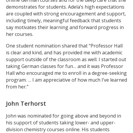
demonstrates for students. Adela’s high expectations
are coupled with strong encouragement and support,
including timely, meaningful feedback that students
say motivates their learning and forward progress in
her courses.
One student nomination shared that “Professor Hall
is clear and kind, and has provided me with academic
support outside of the classroom as well. I started out
taking German classes for fun… and it was Professor
Hall who encouraged me to enroll in a degree-seeking
program. … I am appreciative of how much I’ve learned
from her.”
John Terhorst
John was nominated for going above and beyond in
his support of students taking lower- and upper-
division chemistry courses online. His students