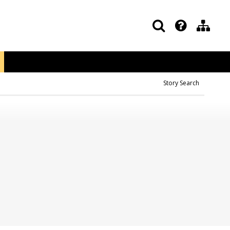
Story Search