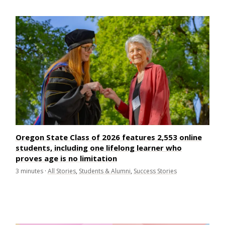
Oregon State Class of 2026 features 2,553 online
students, including one lifelong learner who
proves age is no limitation
3
minutes
·
All Stories
,
Students & Alumni
,
Success Stories