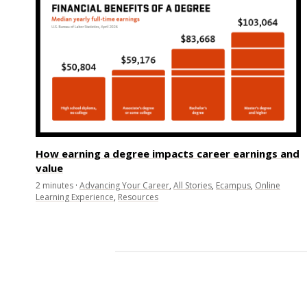
How earning a degree impacts career earnings and
value
2
minutes
·
Advancing Your Career
,
All Stories
,
Ecampus
,
Online
Learning Experience
,
Resources