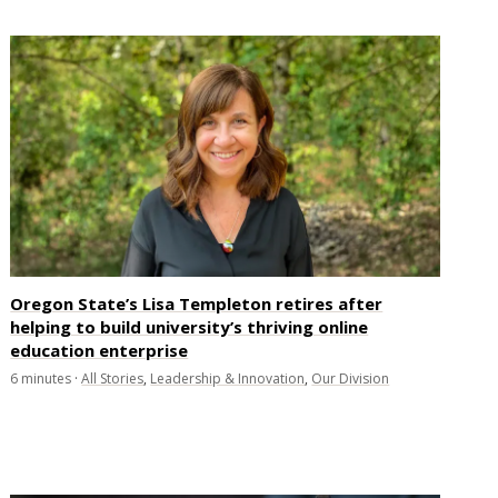
Oregon State’s Lisa Templeton retires after
helping to build university’s thriving online
education enterprise
6
minutes
·
All Stories
,
Leadership & Innovation
,
Our Division