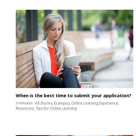
When is the best time to submit your application?
3
minutes
·
All Stories
,
Ecampus
,
Online Learning Experience
,
Resources
,
Tips for Online Learning