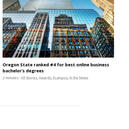
Oregon State ranked #4 for best online business
bachelor’s degrees
2
minutes
·
All Stories
,
Awards
,
Ecampus
,
In the News