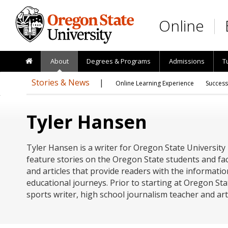
Skip to main content
Online
About
Degrees & Programs
Admissions
T
Stories & News
Online Learning Experience
Success
Tyler Hansen
Tyler Hansen is a writer for Oregon State University
feature stories on the Oregon State students and fac
and articles that provide readers with the informatio
educational journeys. Prior to starting at Oregon Sta
sports writer, high school journalism teacher and ar