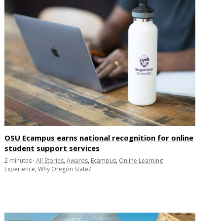
OSU Ecampus earns national recognition for online
student support services
2
minutes
·
All Stories
,
Awards
,
Ecampus
,
Online Learning
Experience
,
Why Oregon State?