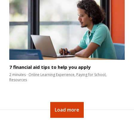
7 financial aid tips to help you apply
2
minutes
·
Online Learning Experience
,
Paying for School
,
Resources
Load more