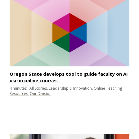
Oregon State develops tool to guide faculty on AI
use in online courses
4
minutes
·
All Stories
,
Leadership & Innovation
,
Online Teaching
Resources
,
Our Division