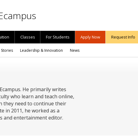
Ecampus
uition
Classes
For Students
Apply Now
Request Info
 Stories
Leadership & Innovation
News
 Ecampus. He primarily writes
ulty who learn and teach online,
n they need to continue their
te in 2011, he worked as a
ts and entertainment editor.