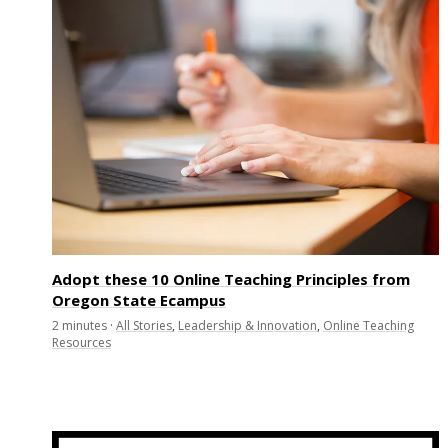
Adopt these 10 Online Teaching Principles from
Oregon State Ecampus
2
minutes
·
All Stories
,
Leadership & Innovation
,
Online Teaching
Resources