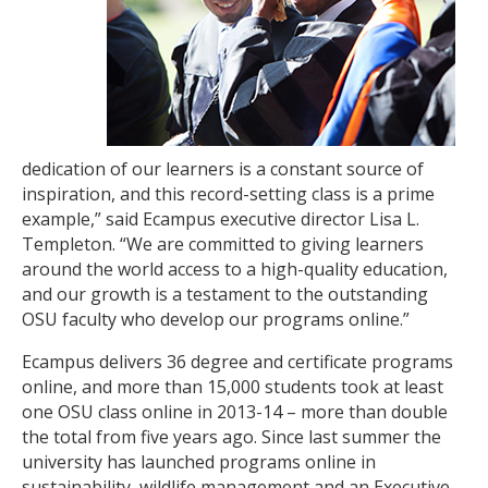
dedication of our learners is a constant source of
inspiration, and this record-setting class is a prime
example,” said Ecampus executive director Lisa L.
Templeton. “We are committed to giving learners
around the world access to a high-quality education,
and our growth is a testament to the outstanding
OSU faculty who develop our programs online.”
Ecampus delivers 36 degree and certificate programs
online, and more than 15,000 students took at least
one OSU class online in 2013-14 – more than double
the total from five years ago. Since last summer the
university has launched programs online in
sustainability, wildlife management and an Executive