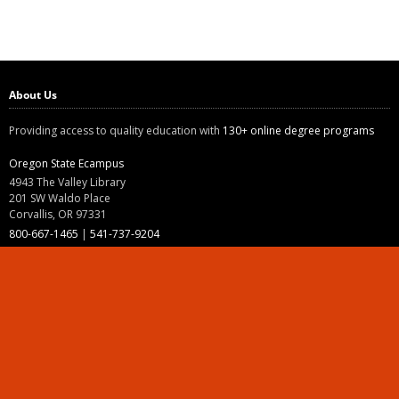
About Us
Providing access to quality education with
130+ online degree programs
Oregon State Ecampus
4943 The Valley Library
201 SW Waldo Place
Corvallis, OR 97331
800-667-1465
|
541-737-9204
Land Acknowledgment
Resources
Contact Us
Ask Ecampus
Join Our Team