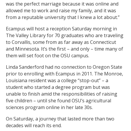
was the perfect marriage because it was online and
allowed me to work and raise my family, and it was
from a reputable university that I knew a lot about.”
Ecampus will host a reception Saturday morning in
The Valley Library for 70 graduates who are traveling
to Corvallis, some from as far away as Connecticut
and Minnesota. It’s the first – and only – time many of
them will set foot on the OSU campus.
Linda Sanderford had no connection to Oregon State
prior to enrolling with Ecampus in 2011. The Monroe,
Louisiana resident was a college “stop-out” – a
student who started a degree program but was
unable to finish amid the responsibilities of raising
five children – until she found OSU’s agricultural
sciences program online in her late 30s.
On Saturday, a journey that lasted more than two
decades will reach its end.