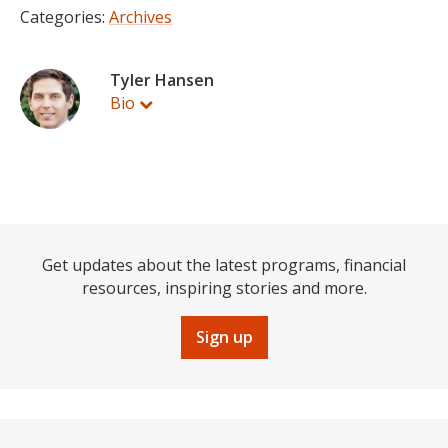
Categories:
Archives
Tyler Hansen
Bio
Get updates about the latest programs, financial
resources, inspiring stories and more.
Sign up