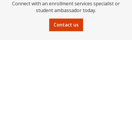
Connect with an enrollment services specialist or
student ambassador today.
Contact us