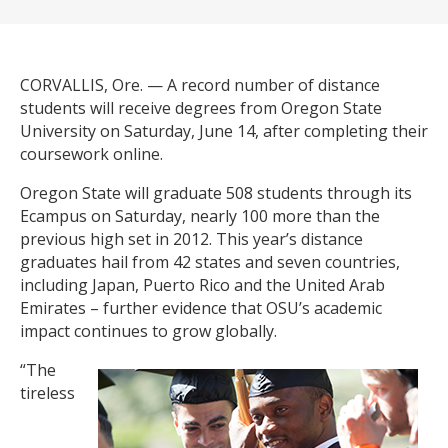
CORVALLIS, Ore. — A record number of distance
students will receive degrees from Oregon State
University on Saturday, June 14, after completing their
coursework online.
Oregon State will graduate 508 students through its
Ecampus on Saturday, nearly 100 more than the
previous high set in 2012. This year’s distance
graduates hail from 42 states and seven countries,
including Japan, Puerto Rico and the United Arab
Emirates – further evidence that OSU’s academic
impact continues to grow globally.
“The
tireless