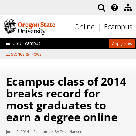
Skip to main content
Online
Ecampus
OSU Ecampus
Apply now
Stories & News
Ecampus class of 2014
breaks record for
most graduates to
earn a degree online
June 12, 2014 ·
2
minutes
· By Tyler Hansen