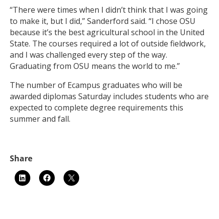
“There were times when I didn’t think that I was going
to make it, but I did,” Sanderford said. “I chose OSU
because it’s the best agricultural school in the United
State. The courses required a lot of outside fieldwork,
and I was challenged every step of the way.
Graduating from OSU means the world to me.”
The number of Ecampus graduates who will be
awarded diplomas Saturday includes students who are
expected to complete degree requirements this
summer and fall.