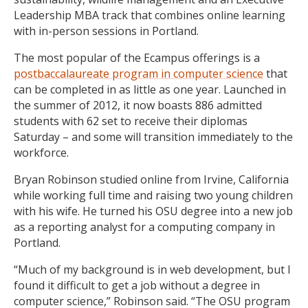
Leadership MBA track that combines online learning
with in-person sessions in Portland.
The most popular of the Ecampus offerings is a
postbaccalaureate program in computer science
that
can be completed in as little as one year. Launched in
the summer of 2012, it now boasts 886 admitted
students with 62 set to receive their diplomas
Saturday – and some will transition immediately to the
workforce.
Bryan Robinson studied online from Irvine, California
while working full time and raising two young children
with his wife. He turned his OSU degree into a new job
as a reporting analyst for a computing company in
Portland.
“Much of my background is in web development, but I
found it difficult to get a job without a degree in
computer science,” Robinson said. “The OSU program