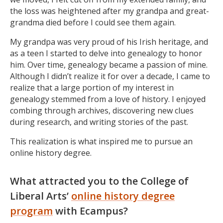
the loss was heightened after my grandpa and great-
grandma died before I could see them again.
My grandpa was very proud of his Irish heritage, and
as a teen I started to delve into genealogy to honor
him. Over time, genealogy became a passion of mine.
Although I didn’t realize it for over a decade, I came to
realize that a large portion of my interest in
genealogy stemmed from a love of history. I enjoyed
combing through archives, discovering new clues
during research, and writing stories of the past.
This realization is what inspired me to pursue an
online history degree.
What attracted you to the College of
Liberal Arts’
online history degree
program
with Ecampus?