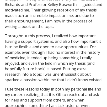
Richards and Professor Kelley Bosworth — guided and
motivated me. Their glowing reception of my thesis
made such an incredible impact on me, and due to
their encouragement, I am now in the process of
writing a book on the topic.
Throughout this process, I realized how important
having a support system is, and also how important it
is to be flexible and open to new opportunities. For
example, even though I had no interest in the history
of medicine, it ended up being something I really
enjoyed, and even the field in which my thesis (and
hopefully future book) is based. Putting extra
research into a topic I was unenthusiastic about
sparked a passion within me that I didn’t know existed.
I use these lessons today in both my personal life and
my career: realizing that it is OK to reach out and ask
for help and support from others, and when
approaching something I am lackluster or even