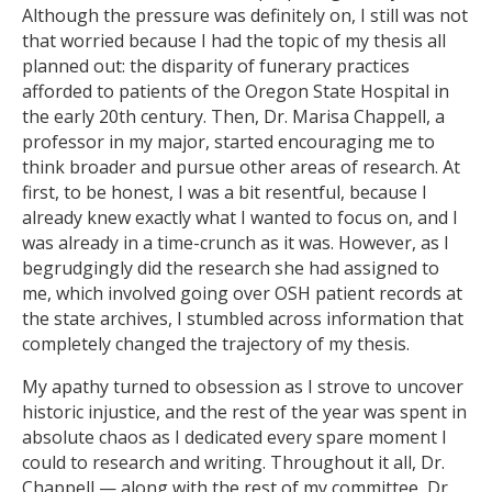
Although the pressure was definitely on, I still was not
that worried because I had the topic of my thesis all
planned out: the disparity of funerary practices
afforded to patients of the Oregon State Hospital in
the early 20th century. Then, Dr. Marisa Chappell, a
professor in my major, started encouraging me to
think broader and pursue other areas of research. At
first, to be honest, I was a bit resentful, because I
already knew exactly what I wanted to focus on, and I
was already in a time-crunch as it was. However, as I
begrudgingly did the research she had assigned to
me, which involved going over OSH patient records at
the state archives, I stumbled across information that
completely changed the trajectory of my thesis.
My apathy turned to obsession as I strove to uncover
historic injustice, and the rest of the year was spent in
absolute chaos as I dedicated every spare moment I
could to research and writing. Throughout it all, Dr.
Chappell — along with the rest of my committee, Dr.