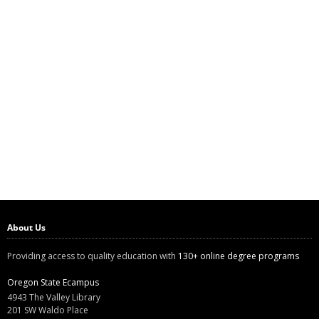
About Us
Providing access to quality education with
130+ online degree programs
Oregon State Ecampus
4943 The Valley Library
201 SW Waldo Place