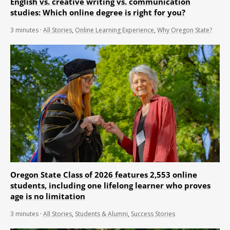
English vs. creative writing vs. communication
studies: Which online degree is right for you?
3
minutes
·
All Stories
,
Online Learning Experience
,
Why Oregon State?
Oregon State Class of 2026 features 2,553 online
students, including one lifelong learner who proves
age is no limitation
3
minutes
·
All Stories
,
Students & Alumni
,
Success Stories