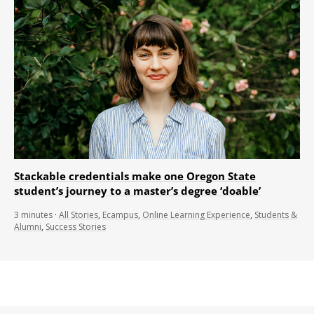
Stackable credentials make one Oregon State
student’s journey to a master’s degree ‘doable’
3
minutes
·
All Stories
,
Ecampus
,
Online Learning Experience
,
Students &
Alumni
,
Success Stories