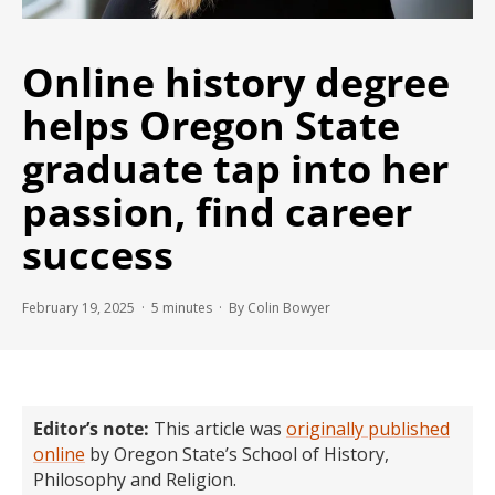
Online history degree
helps Oregon State
graduate tap into her
passion, find career
success
February 19, 2025 ·
5
minutes
· By Colin Bowyer
Editor’s note:
This article was
originally published
online
by Oregon State’s School of History,
Philosophy and Religion.