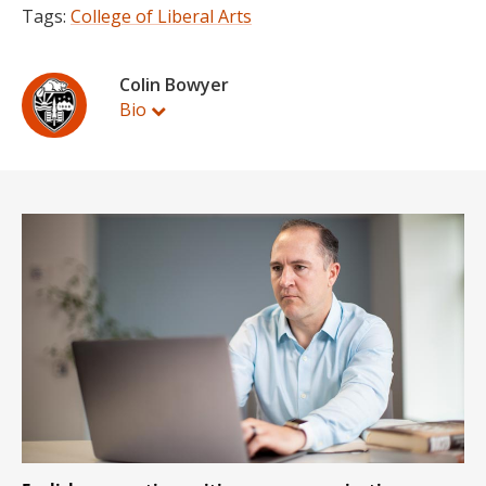
Tags:
College of Liberal Arts
Colin Bowyer
Bio