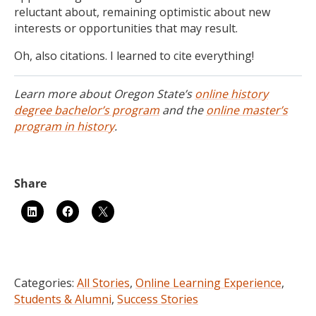
reluctant about, remaining optimistic about new
interests or opportunities that may result.
Oh, also citations. I learned to cite everything!
Learn more about Oregon State’s
online history
degree bachelor’s program
and the
online master’s
program in history
.
Categories:
All Stories
,
Online Learning Experience
,
Students & Alumni
,
Success Stories