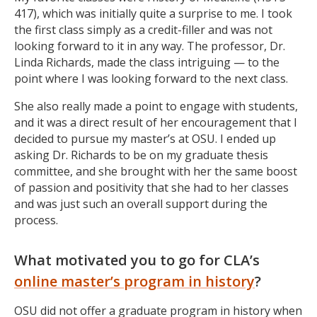
417), which was initially quite a surprise to me. I took
the first class simply as a credit-filler and was not
looking forward to it in any way. The professor, Dr.
Linda Richards, made the class intriguing — to the
point where I was looking forward to the next class.
She also really made a point to engage with students,
and it was a direct result of her encouragement that I
decided to pursue my master’s at OSU. I ended up
asking Dr. Richards to be on my graduate thesis
committee, and she brought with her the same boost
of passion and positivity that she had to her classes
and was just such an overall support during the
process.
What motivated you to go for CLA’s
online master’s program in history
?
OSU did not offer a graduate program in history when