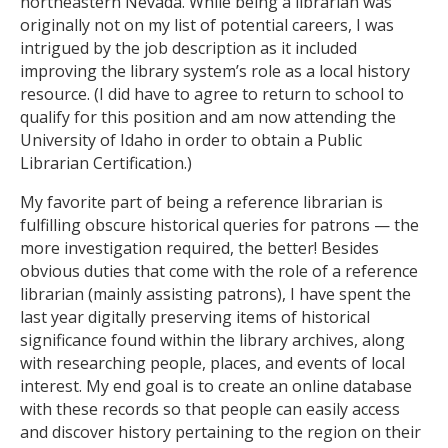
northeastern Nevada. While being a librarian was
originally not on my list of potential careers, I was
intrigued by the job description as it included
improving the library system’s role as a local history
resource. (I did have to agree to return to school to
qualify for this position and am now attending the
University of Idaho in order to obtain a Public
Librarian Certification.)
My favorite part of being a reference librarian is
fulfilling obscure historical queries for patrons — the
more investigation required, the better! Besides
obvious duties that come with the role of a reference
librarian (mainly assisting patrons), I have spent the
last year digitally preserving items of historical
significance found within the library archives, along
with researching people, places, and events of local
interest. My end goal is to create an online database
with these records so that people can easily access
and discover history pertaining to the region on their