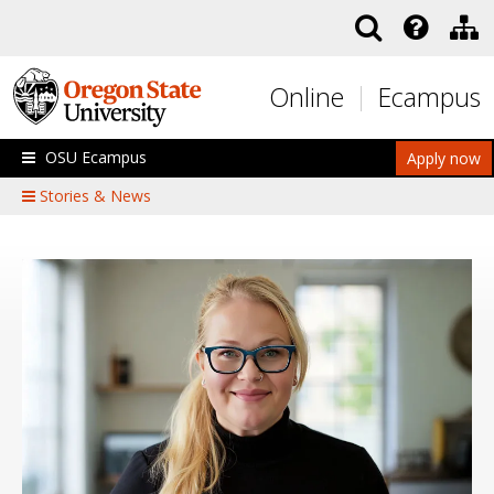
Skip to main content
Online
Ecampus
OSU Ecampus
Apply now
Stories & News