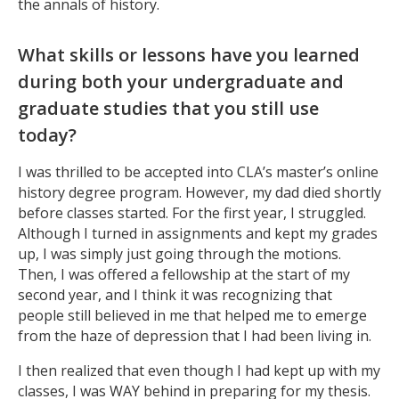
the annals of history.
What skills or lessons have you learned
during both your undergraduate and
graduate studies that you still use
today?
I was thrilled to be accepted into CLA’s master’s online
history degree program. However, my dad died shortly
before classes started. For the first year, I struggled.
Although I turned in assignments and kept my grades
up, I was simply just going through the motions.
Then, I was offered a fellowship at the start of my
second year, and I think it was recognizing that
people still believed in me that helped me to emerge
from the haze of depression that I had been living in.
I then realized that even though I had kept up with my
classes, I was WAY behind in preparing for my thesis.