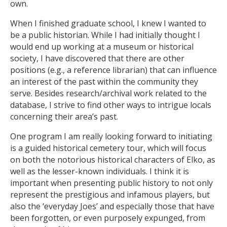
own.
When I finished graduate school, I knew I wanted to
be a public historian. While I had initially thought I
would end up working at a museum or historical
society, I have discovered that there are other
positions (e.g., a reference librarian) that can influence
an interest of the past within the community they
serve. Besides research/archival work related to the
database, I strive to find other ways to intrigue locals
concerning their area’s past.
One program I am really looking forward to initiating
is a guided historical cemetery tour, which will focus
on both the notorious historical characters of Elko, as
well as the lesser-known individuals. I think it is
important when presenting public history to not only
represent the prestigious and infamous players, but
also the ‘everyday Joes’ and especially those that have
been forgotten, or even purposely expunged, from