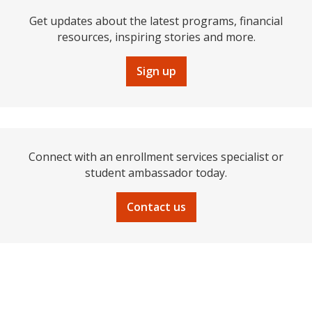
Get updates about the latest programs, financial
resources, inspiring stories and more.
Sign up
Connect with an enrollment services specialist or
student ambassador today.
Contact us