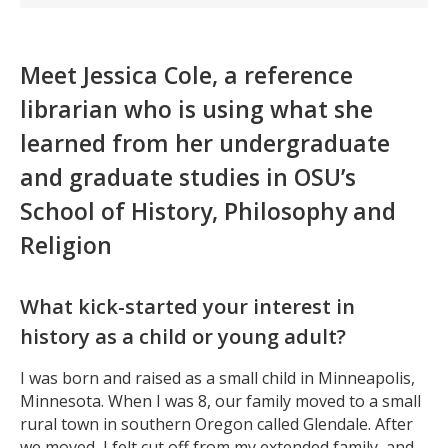
Meet Jessica Cole, a reference
librarian who is using what she
learned from her undergraduate
and graduate studies in OSU’s
School of History, Philosophy and
Religion
What kick-started your interest in
history as a child or young adult?
I was born and raised as a small child in Minneapolis,
Minnesota. When I was 8, our family moved to a small
rural town in southern Oregon called Glendale. After
we moved, I felt cut off from my extended family, and