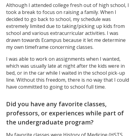
Although I attended college fresh out of high school, I
took a break to focus on raising a family. When I
decided to go back to school, my schedule was
extremely limited due to taking/picking up kids from
school and various extracurricular activities. I was
drawn towards Ecampus because it let me determine
my own timeframe concerning classes.
I was able to work on assignments when I wanted,
which was usually late at night after the kids were in
bed, or in the car while I waited in the school pick-up
line. Without this freedom, there is no way that I could
have committed to going to school full time.
Did you have any favorite classes,
professors, or experiences while part of
the undergraduate program?
My favorite classes were History of Medicine (HSTS