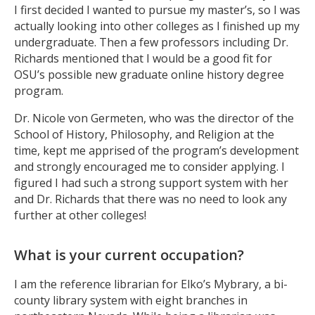
I first decided I wanted to pursue my master’s, so I was
actually looking into other colleges as I finished up my
undergraduate. Then a few professors including Dr.
Richards mentioned that I would be a good fit for
OSU’s possible new graduate online history degree
program.
Dr. Nicole von Germeten, who was the director of the
School of History, Philosophy, and Religion at the
time, kept me apprised of the program’s development
and strongly encouraged me to consider applying. I
figured I had such a strong support system with her
and Dr. Richards that there was no need to look any
further at other colleges!
What is your current occupation?
I am the reference librarian for Elko’s Mybrary, a bi-
county library system with eight branches in