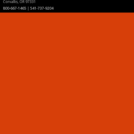
Corvallis, OR 97331
800-667-1465
|
541-737-9204
Land Acknowledgment
Resources
Contact Us
Ask Ecampus
Join Our Team
Online Giving
Authorization and Compliance
Site Map
Renew cookie consent
Division of Ecampus
About the Division
About Ecampus
Degrees and Programs Online