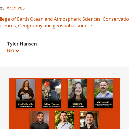
es:
Archives
llege of Earth Ocean and Atmospheric Sciences
,
Conservati
sciences
,
Geography and geospatial science
Tyler Hansen
Bio