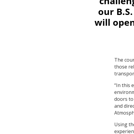
challen
our B.S
will open
The cour
those re
transpor
“In this
environm
doors to 
and dire
Atmosphe
Using th
experien