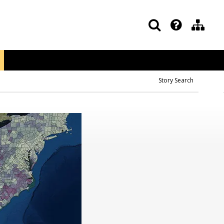
Story Search