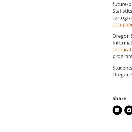
future-p
Statistic
cartogr
occupat
Oregon S
Informat
certifica
programs
Students
Oregon S