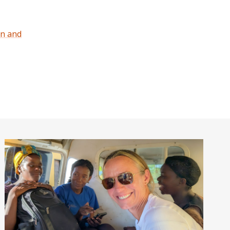
on and