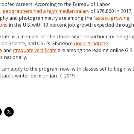
roofed careers. According to the Bureau of Labor
s,
geographers had a high median salary
of $76,860 in 2017,
aphy and photogrammetry are among the
fastest-growing
ions
in the U.S. with 19 percent job growth expected through
tate is a member of The University Consortium for Geogra
ion Science, and OSU’s GIScience
undergraduate
te
and
graduate certificate
are among the leading online GIS
 nationally.
 can apply to the program now, with classes set to begin wi
tate’s winter term on Jan. 7, 2019.