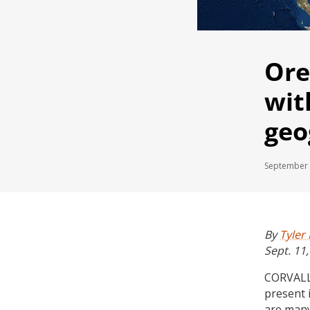
Ore
wit
geo
September 
By
Tyler
Sept. 11
CORVALLI
present 
are many