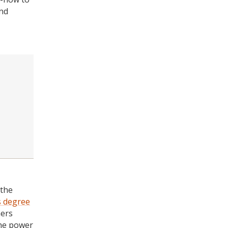
and
 the
s degree
ners
the power