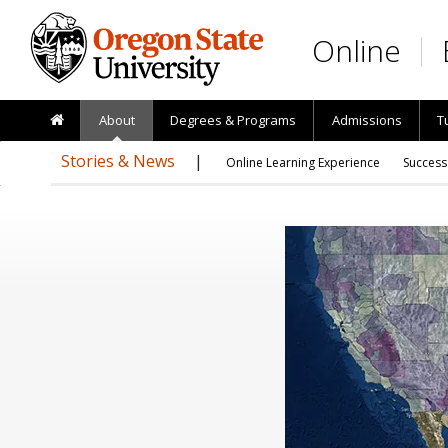
Skip to main content
Online
About
Degrees & Programs
Admissions
T
Stories & News
Online Learning Experience
Success