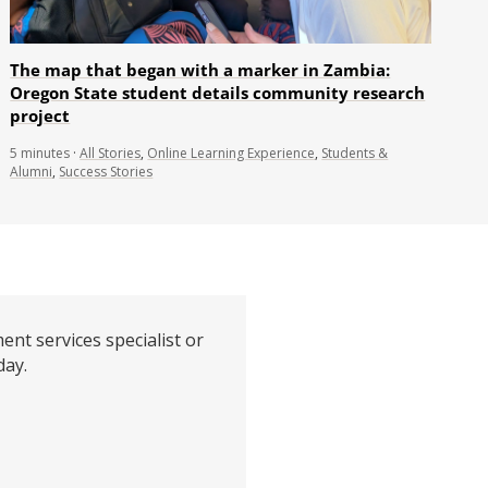
The map that began with a marker in Zambia:
Oregon State student details community research
project
5
minutes
·
All Stories
,
Online Learning Experience
,
Students &
Alumni
,
Success Stories
ent services specialist or
day.