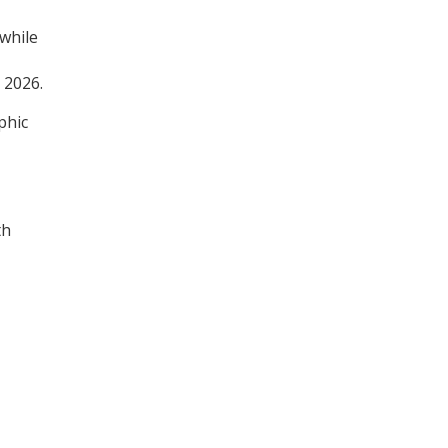
 while
 2026.
phic
th