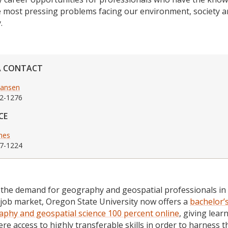
e most pressing problems facing our environment, society 
.
A CONTACT
Hansen
2-1276
CE
ones
7-1224
the demand for geography and geospatial professionals in
 job market, Oregon State University now offers a
bachelor’
aphy and geospatial science 100 percent online
, giving lear
re access to highly transferable skills in order to harness 