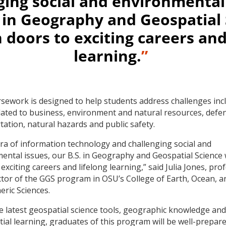
ging social and environmental 
. in Geography and Geospatial
 doors to exciting careers and
learning.
”
sework is designed to help students address challenges inc
lated to business, environment and natural resources, defe
tation, natural hazards and public safety.
 era of information technology and challenging social and
ental issues, our B.S. in Geography and Geospatial Science 
exciting careers and lifelong learning,” said Julia Jones, pro
ctor of the GGS program in OSU’s College of Earth, Ocean, a
ric Sciences.
e latest geospatial science tools, geographic knowledge and
tial learning, graduates of this program will be well-prepare