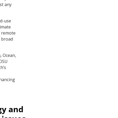
st any
nd-use
limate
, remote
a broad
, Ocean,
 OSU
h’s
nhancing
gy and