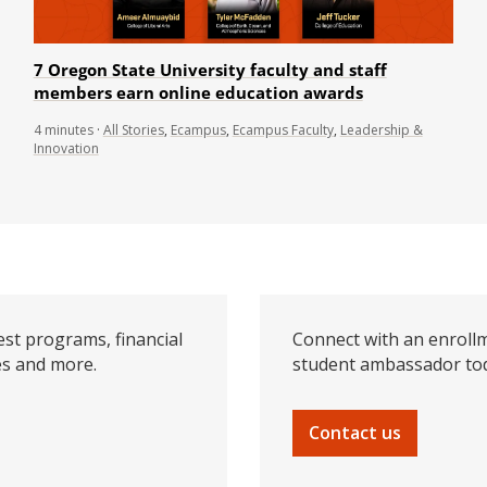
7 Oregon State University faculty and staff
members earn online education awards
4
minutes
·
All Stories
,
Ecampus
,
Ecampus Faculty
,
Leadership &
Innovation
est programs, financial
Connect with an enrollm
es and more.
student ambassador to
Contact us