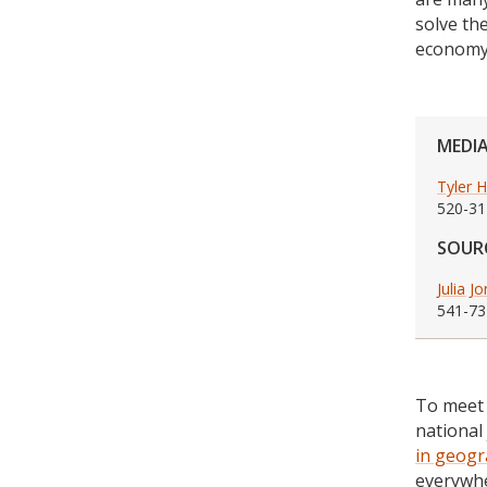
solve th
economy
MEDI
Tyler 
520-31
SOUR
Julia J
541-73
To meet 
national
in geogr
everywhe