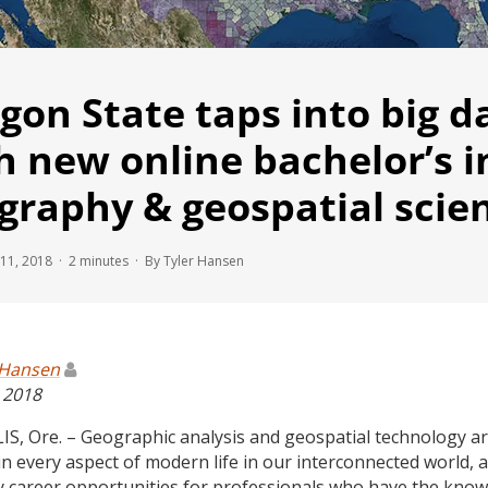
gon State taps into big d
h new online bachelor’s i
graphy & geospatial scie
11, 2018 ·
2
minutes
· By Tyler Hansen
 Hansen
, 2018
S, Ore. – Geographic analysis and geospatial technology a
in every aspect of modern life in our interconnected world, 
 career opportunities for professionals who have the kno