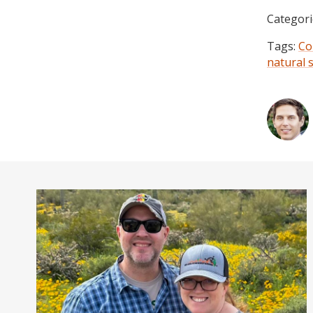
Categori
Tags:
Co
natural 