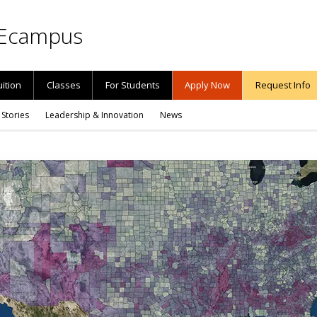
Ecampus
uition
Classes
For Students
Apply Now
Request Info
 Stories
Leadership & Innovation
News