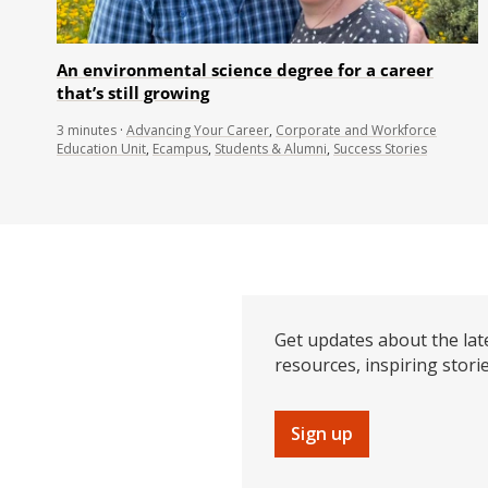
An environmental science degree for a career
that’s still growing
3
minutes
·
Advancing Your Career
,
Corporate and Workforce
Education Unit
,
Ecampus
,
Students & Alumni
,
Success Stories
Get updates about the lat
resources, inspiring stori
Sign up