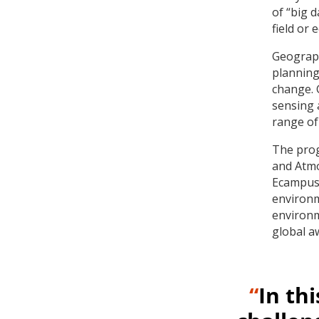
of “big 
field or 
Geograph
planning,
change. 
sensing 
range of
The prog
and Atmo
Ecampus 
environm
environm
global a
“
In th