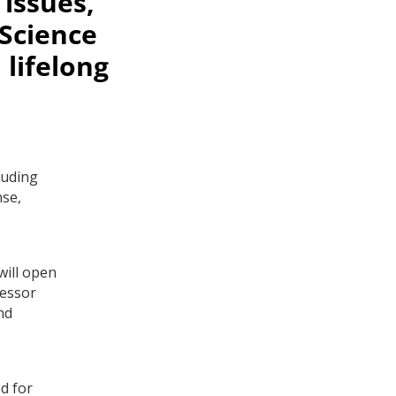
issues,
 Science
 lifelong
luding
nse,
will open
fessor
nd
d for