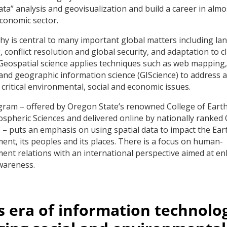
data” analysis and geovisualization and build a career in almo
economic sector.
y is central to many important global matters including la
 conflict resolution and global security, and adaptation to c
Geospatial science applies techniques such as web mapping
and geographic information science (GIScience) to address 
 critical environmental, social and economic issues.
ram – offered by Oregon State’s renowned College of Earth
spheric Sciences and delivered online by nationally ranked
– puts an emphasis on using spatial data to impact the Eart
ent, its peoples and its places. There is a focus on human-
ent relations with an international perspective aimed at e
wareness.
is era of information technolo