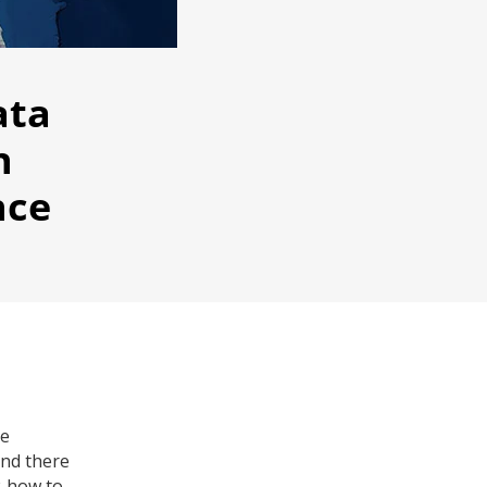
ata
n
nce
re
and there
w-how to