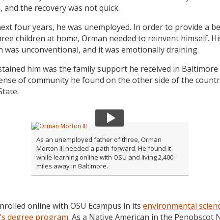
, and the recovery was not quick.
next four years, he was unemployed. In order to provide a bet
three children at home, Orman needed to reinvent himself. Hi
 was unconventional, and it was emotionally draining.
tained him was the family support he received in Baltimore
ense of community he found on the other side of the countr
tate.
As an unemployed father of three, Orman
Morton III needed a path forward. He found it
while learning online with OSU and living 2,400
miles away in Baltimore.
rolled online with OSU Ecampus in its
environmental scien
’s degree program
. As a Native American in the Penobscot 