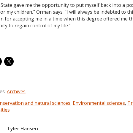
State gave me the opportunity to put myself back into a pos
or my children,” Orman says. “I will always be indebted to th
ion for accepting me in a time when this degree offered me t
ty to regain control of my life.”
es:
Archives
nservation and natural sciences
,
Environmental sciences
,
Tr
ties
Tyler Hansen