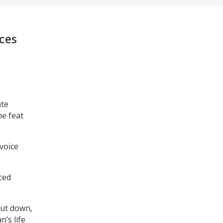
nces
ate
he feat
voice
ced
hut down,
’s life