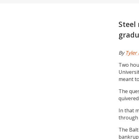
Steel
gradu
By
Tyler
Two hour
Universi
meant to
The ques
quivered
In that 
through 
The Balt
bankrupt