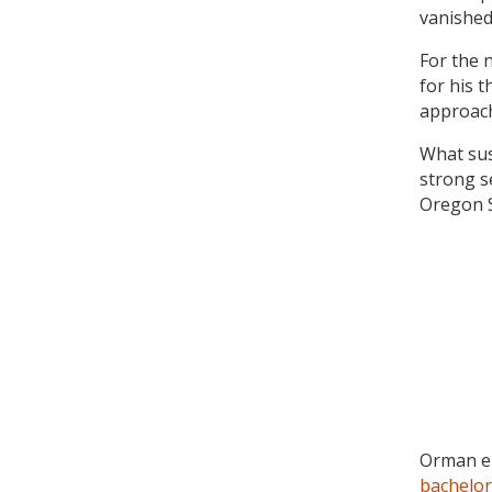
vanished
For the 
for his 
approach
What sus
strong s
Oregon S
Orman en
bachelor