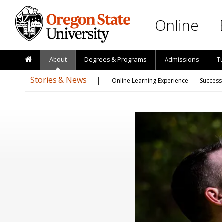
Skip to main content
Online
About
Degrees & Programs
Admissions
T
Stories & News
Online Learning Experience
Success