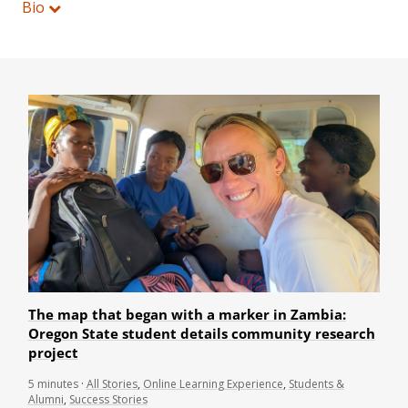
Bio
The map that began with a marker in Zambia:
Oregon State student details community research
project
5
minutes
·
All Stories
,
Online Learning Experience
,
Students &
Alumni
,
Success Stories