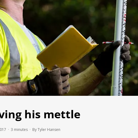
ving his mettle
2017 ·
3
minutes
· By Tyler Hansen