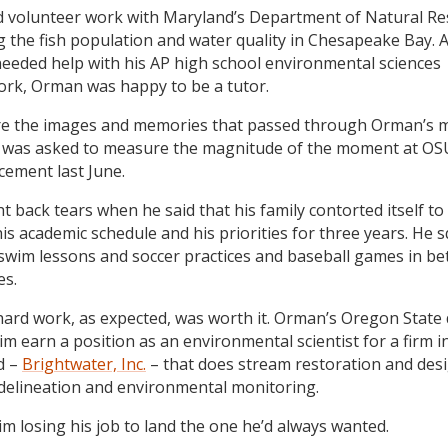
 volunteer work with Maryland’s Department of Natural Re
g the fish population and water quality in Chesapeake Bay.
needed help with his AP high school environmental sciences
rk, Orman was happy to be a tutor.
e the images and memories that passed through Orman’s 
was asked to measure the magnitude of the moment at OS
ement last June.
t back tears when he said that his family contorted itself t
is academic schedule and his priorities for three years. He 
’ swim lessons and soccer practices and baseball games in b
es.
hard work, as expected, was worth it. Orman’s Oregon State
im earn a position as an environmental scientist for a firm i
d –
Brightwater, Inc.
– that does stream restoration and desi
delineation and environmental monitoring.
him losing his job to land the one he’d always wanted.