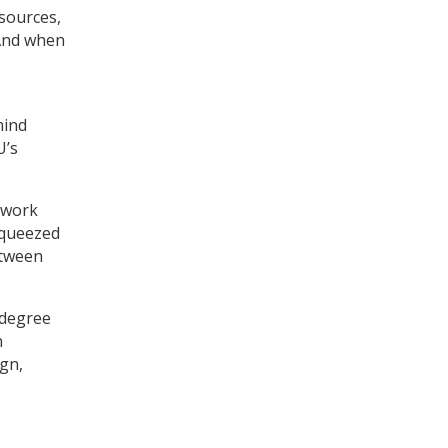
sources,
 And when
mind
U’s
o work
squeezed
etween
 degree
n
gn,