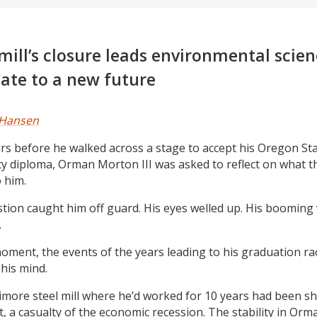
 mill’s closure leads environmental scie
ate to a new future
 Hansen
s before he walked across a stage to accept his Oregon St
ty diploma, Orman Morton III was asked to reflect on what t
 him.
tion caught him off guard. His eyes welled up. His booming 
.
moment, the events of the years leading to his graduation ra
his mind.
imore steel mill where he’d worked for 10 years had been s
, a casualty of the economic recession. The stability in Orman