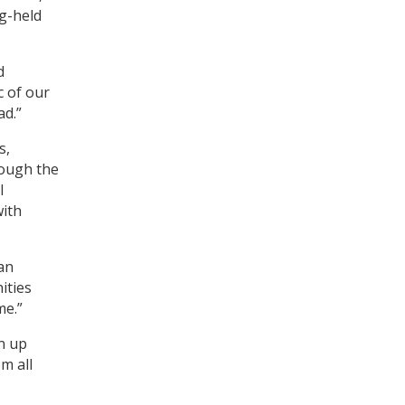
ng-held
d
c of our
ad.”
s,
ough the
l
with
an
ities
me.”
n up
m all