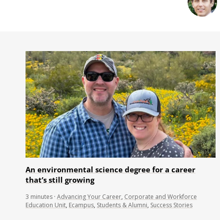
An environmental science degree for a career
that’s still growing
3
minutes
·
Advancing Your Career
,
Corporate and Workforce
Education Unit
,
Ecampus
,
Students & Alumni
,
Success Stories