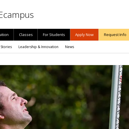
Ecampus
uition
Classes
For Students
Apply Now
Request Info
 Stories
Leadership & Innovation
News