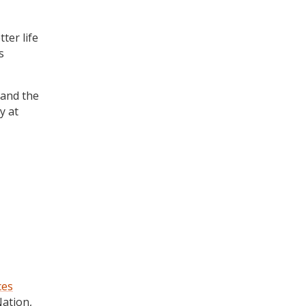
ter life
s
 and the
y at
ces
Nation,