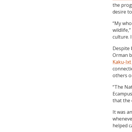
the prog
desire to
“My whol
wildlife,
culture. 
Despite 
Orman be
Kaku-Ix
connecti
others o
“The Nat
Ecampus 
that the
It was a
whenever
helped ca