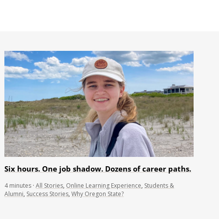
Six hours. One job shadow. Dozens of career paths.
4
minutes
·
All Stories
,
Online Learning Experience
,
Students &
Alumni
,
Success Stories
,
Why Oregon State?