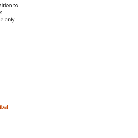
ition to
is
he only
ibal