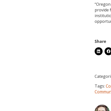
“Oregon 
provide f
institut
opportuni
Categori
Tags:
Co
Communi