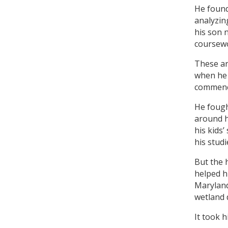
He found
analyzin
his son 
coursewo
These ar
when he 
commenc
He fough
around h
his kids
his studi
But the 
helped h
Marylan
wetland 
It took 