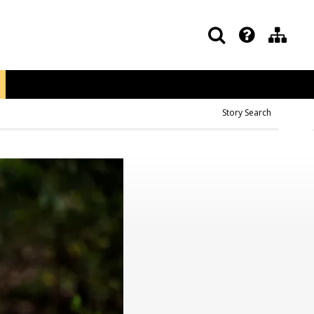
Story Search