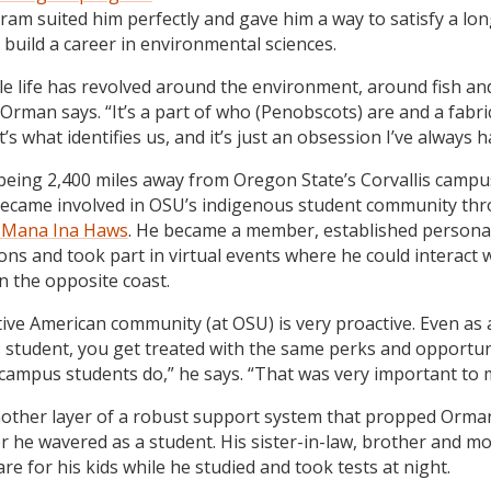
ram suited him perfectly and gave him a way to satisfy a lo
 build a career in environmental sciences.
e life has revolved around the environment, around fish an
” Orman says. “It’s a part of who (Penobscots) are and a fabri
It’s what identifies us, and it’s just an obsession I’ve always h
being 2,400 miles away from Oregon State’s Corvallis campu
came involved in OSU’s indigenous student community thr
t Mana Ina Haws
. He became a member, established persona
ons and took part in virtual events where he could interact 
n the opposite coast.
ive American community (at OSU) is very proactive. Even as 
student, you get treated with the same perks and opportun
 campus students do,” he says. “That was very important to 
nother layer of a robust support system that propped Orma
 he wavered as a student. His sister-in-law, brother and mo
re for his kids while he studied and took tests at night.