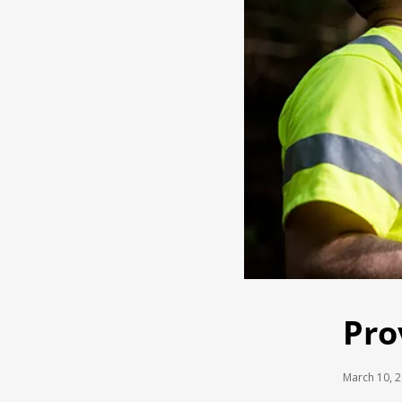
Pro
March 10, 