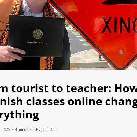
m tourist to teacher: Ho
nish classes online chan
rything
, 2025 ·
4
minutes
· By Jean Dion