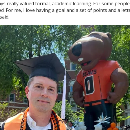
ays really valued formal, academic learning. For some people,
d. For me, I love having a goal and a set of points and a lett
said.