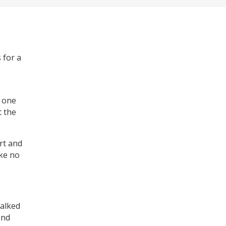
 for a
o one
t the
ort and
oke no
talked
and