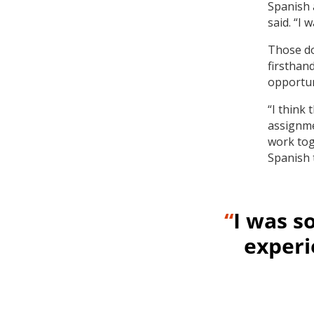
Spanish 
said. “I 
Those do
firsthan
opportuni
“I think
assignme
work tog
Spanish 
“
I was s
experi