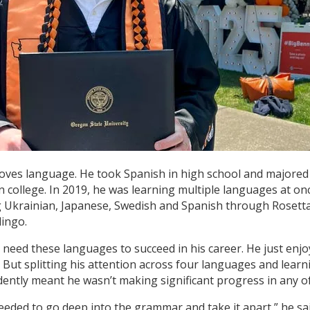
loves language. He took Spanish in high school and majored
in college. In 2019, he was learning multiple languages at on
g Ukrainian, Japanese, Swedish and Spanish through Rosett
ingo.
t need these languages to succeed in his career. He just enj
. But splitting his attention across four languages and learn
ently meant he wasn’t making significant progress in any o
 needed to go deep into the grammar and take it apart,” he sai