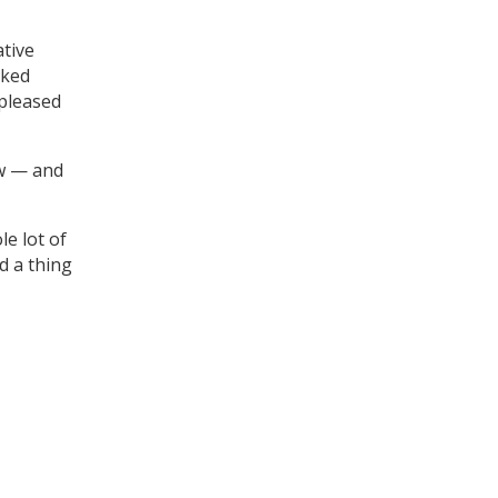
ative
lked
 pleased
w — and
e lot of
d a thing