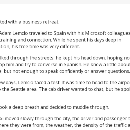
arted with a business retreat.
 Adam Lemcio traveled to Spain with his Microsoft colleagues
training and connection. While he spent his days deep in
ion, his free time was very different.
lked through the streets, he kept his head down, hoping n
op him and try to converse in Spanish. He knew a little abou
, but not enough to speak confidently or answer questions.
ew days, Lemcio faced a test. It was time to head to the airp
o the Seattle area. The cab driver wanted to chat, but he sp
ook a deep breath and decided to muddle through.
axi moved slowly through the city, the driver and passenger 
ere they were from, the weather, the density of the traffic 