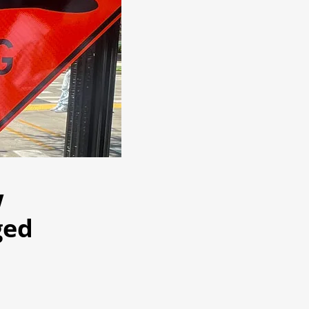
w
ged