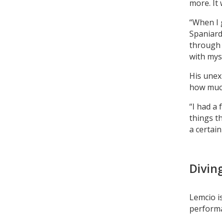
more. It
“When I g
Spaniard 
through 
with myse
His unex
how much
“I had a
things th
a certain
Divin
Lemcio i
performa