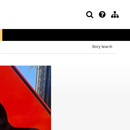
Story Search