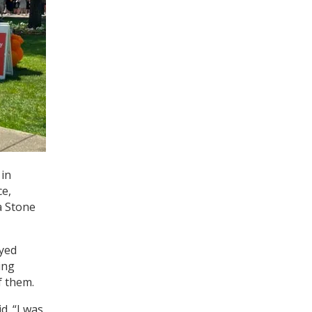
 in
ce,
a Stone
oyed
ing
f them.
d. “I was