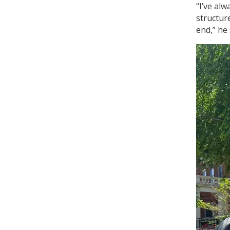
“I’ve alw
structure
end,” he 