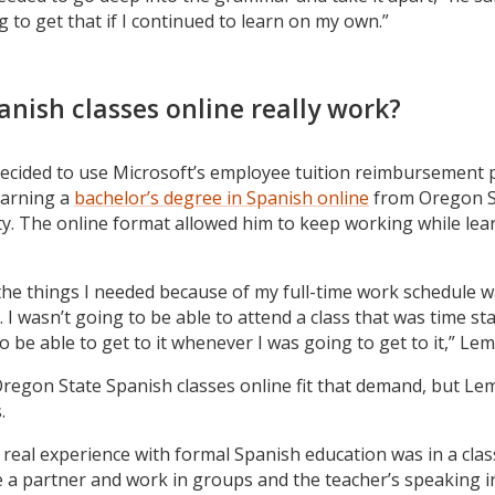
 to get that if I continued to learn on my own.”
anish classes online really work?
ecided to use Microsoft’s employee tuition reimbursement
earning a
bachelor’s degree in Spanish online
from Oregon S
ty. The online format allowed him to keep working while lea
the things I needed because of my full-time work schedule 
. I wasn’t going to be able to attend a class that was time st
 be able to get to it whenever I was going to get to it,” Lem
regon State Spanish classes online fit that demand, but Le
.
 real experience with formal Spanish education was in a cla
 a partner and work in groups and the teacher’s speaking i