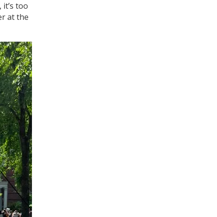
 it’s too
er at the