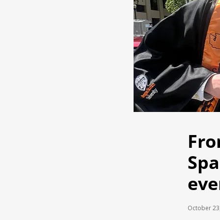
Fro
Spa
eve
October 23