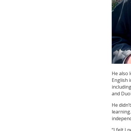
He also 
English 
includin
and Duol
He didn’
learning
independ
“I felt I