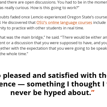
and there are open discussions. You had to be in the momen
was really curious. How is this going to work?”
ubts faded once Lemcio experienced Oregon State’s course
d. He discovered that
OSU’s online language courses
include
ty to practice with other students in real time.
 that was the main bridge,” he said. “There would be either a
nt or a discussion that you were supposed to have, and yo
ether with the expectation that you were going to be spea
the whole time.”
o pleased and satisfied with th
ence — something I thought I
never be hyped about.
”