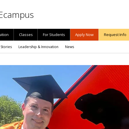
Ecampus
uition
Classes
For Students
Apply Now
Request Info
 Stories
Leadership & Innovation
News