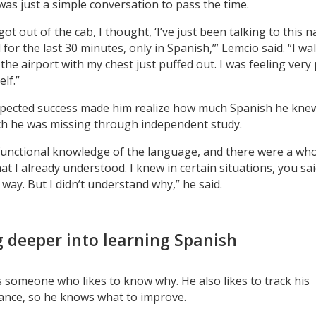
 was just a simple conversation to pass the time.
ot out of the cab, I thought, ‘I’ve just been talking to this n
for the last 30 minutes, only in Spanish,’” Lemcio said. “I wa
the airport with my chest just puffed out. I was feeling very
lf.”
pected success made him realize how much Spanish he kne
 he was missing through independent study.
 functional knowledge of the language, and there were a whol
at I already understood. I knew in certain situations, you sai
 way. But I didn’t understand why,” he said.
g deeper into learning Spanish
s someone who likes to know why. He also likes to track his
nce, so he knows what to improve.