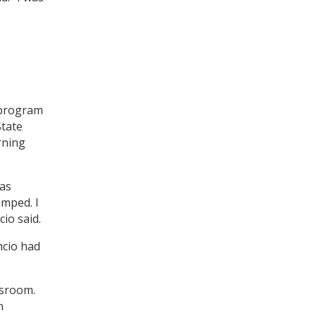
 program
tate
rning
was
amped. I
cio said.
mcio had
ssroom.
n