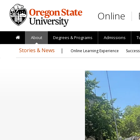
Skip to main content
Online
About
Degrees & Programs
Admissions
T
Stories & News
Online Learning Experience
Success