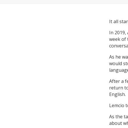
It all st
In 2019,
week of 
conversat
As he wa
would st
language
After a f
return t
English.
Lemcio t
As the t
about wh