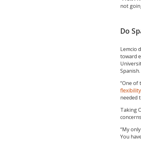
not going
Do Sp
Lemcio d
toward 
Universi
Spanish.
“One of 
flexibility
needed to
Taking O
concerns
“My only
You have