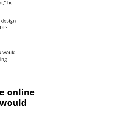
t,” he
 design
 the
n
u would
king
e online
 would