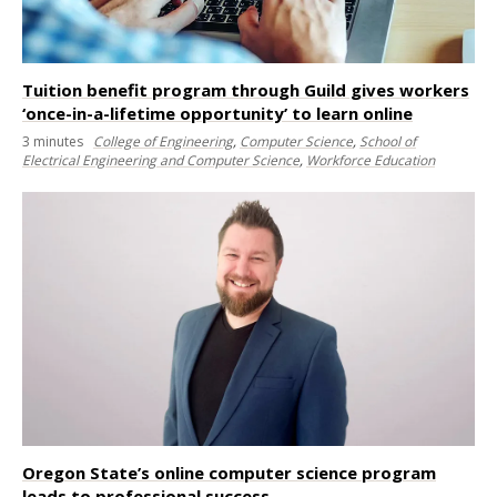
Tuition benefit program through Guild gives workers
‘once-in-a-lifetime opportunity’ to learn online
3
minutes
College of Engineering
,
Computer Science
,
School of
Electrical Engineering and Computer Science
,
Workforce Education
Oregon State’s online computer science program
leads to professional success