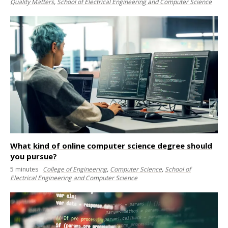
Quality Matters
,
School of Electrical Engineering and Computer Science
What kind of online computer science degree should
you pursue?
5
minutes
College of Engineering
,
Computer Science
,
School of
Electrical Engineering and Computer Science