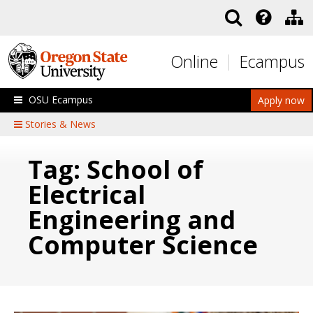
Skip to main content
Online
Ecampus
OSU Ecampus
Apply now
Stories & News
Tag: School of
Electrical
Engineering and
Computer Science