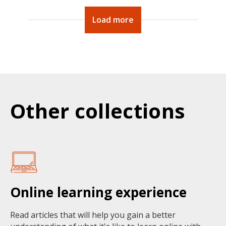
Load more
Other collections
Online learning experience
Read articles that will help you gain a better