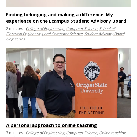
Finding belonging and making a difference: My
experience on the Ecampus Student Advisory Board
2
minutes
College of Engineering
,
Computer Science
,
School of
Electrical Engineering and Computer Science
,
Student Advisory Board
blog series
A personal approach to online teaching
3
minutes
College of Engineering
,
Computer Science
,
Online teaching
,