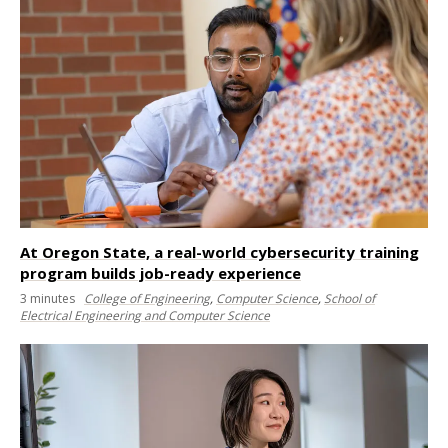
At Oregon State, a real-world cybersecurity training
program builds job-ready experience
3
minutes
College of Engineering
,
Computer Science
,
School of
Electrical Engineering and Computer Science