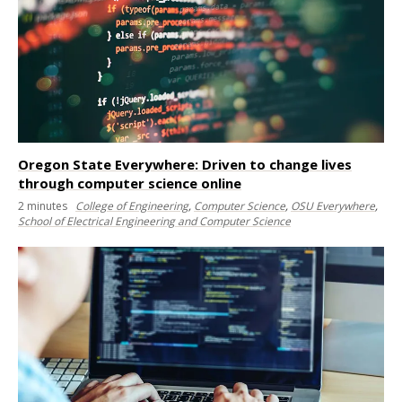
Oregon State Everywhere: Driven to change lives
through computer science online
2
minutes
College of Engineering
,
Computer Science
,
OSU Everywhere
,
School of Electrical Engineering and Computer Science