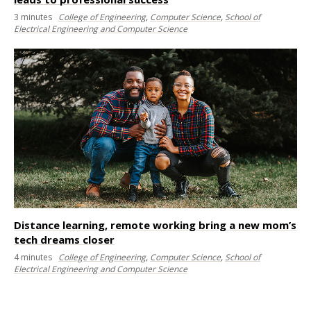
3
minutes
College of Engineering
,
Computer Science
,
School of
Electrical Engineering and Computer Science
Distance learning, remote working bring a new mom’s
tech dreams closer
4
minutes
College of Engineering
,
Computer Science
,
School of
Electrical Engineering and Computer Science