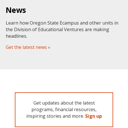
News
Learn how Oregon State Ecampus and other units in
the Division of Educational Ventures are making
headlines.
Get the latest news »
Get updates about the latest
programs, financial resources,
inspiring stories and more.
Sign up