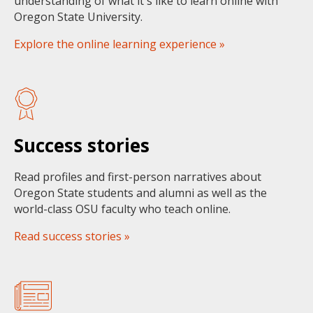
understanding of what it's like to learn online with
Oregon State University.
Explore the online learning experience »
Success stories
Read profiles and first-person narratives about
Oregon State students and alumni as well as the
world-class OSU faculty who teach online.
Read success stories »