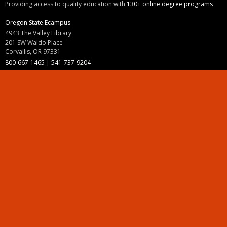
Providing access to quality education with
130+ online degree programs
Oregon State Ecampus
4943 The Valley Library
201 SW Waldo Place
Corvallis, OR 97331
800-667-1465
|
541-737-9204
Land Acknowledgment
Resources
Contact Us
Ask Ecampus
Join Our Team
Online Giving
Authorization and Compliance
Site Map
Renew cookie consent
Division of Ecampus