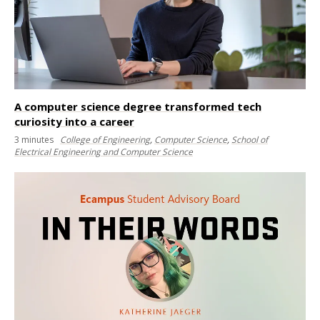
A computer science degree transformed tech
curiosity into a career
3
minutes
College of Engineering
,
Computer Science
,
School of
Electrical Engineering and Computer Science