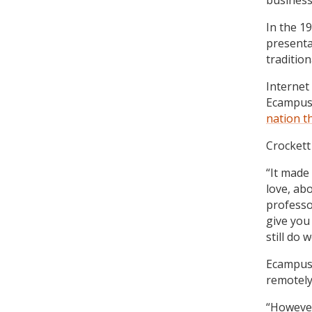
business
In the 1
presenta
tradition
Internet
Ecampus
nation t
Crockett
“It made 
love, ab
professor
give you
still do w
Ecampus 
remotely
“However,