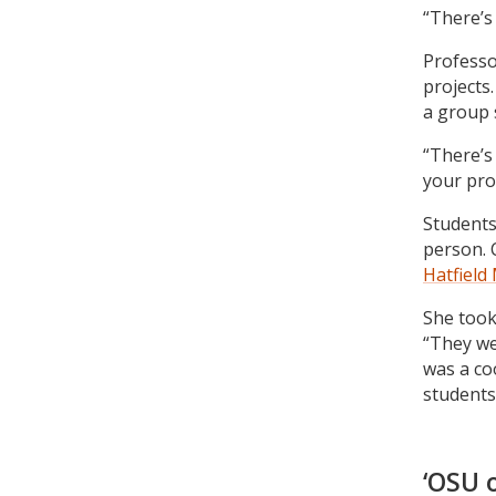
“There’s 
Professo
projects.
a group 
“There’s 
your pro
Students
person. 
Hatfield
She took
“They wer
was a co
students
‘OSU 