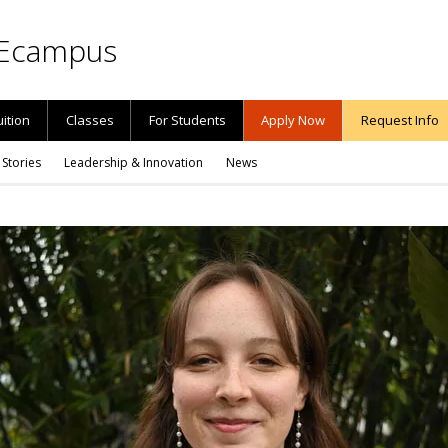
Ecampus
uition
Classes
For Students
Apply Now
Request Info
 Stories
Leadership & Innovation
News