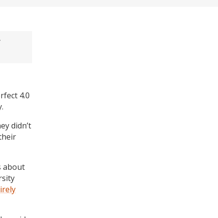
y
fect 4.0
.
ey didn’t
their
s about
sity
irely