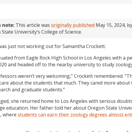
s note:
This article was
originally published
May 15, 2024, b
State University’s College of Science.
was just not working out for Samantha Crockett.
uated from Eagle Rock High School in Los Angeles with a per
020 and headed off to the nearby university to study zoology
fessors weren’t very welcoming,” Crockett remembered. “Th
care about the students that much. They cared more about 
arch and graduate students.”
ged, she returned home to Los Angeles with serious doubt
ege education. Her father told her about Oregon State Univer
, where
students can earn their zoology degrees almost ent