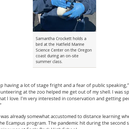
Samantha Crockett holds a
bird at the Hatfield Marine
Science Center on the Oregon
coast during an on-site
summer class.
p having a lot of stage fright and a fear of public speaking,
olunteering at the zoo helped me get out of my shell. I was s
at I love. I’m very interested in conservation and getting pe
”
 was already somewhat accustomed to distance learning wh
the Ecampus program. The pandemic hit during the second 