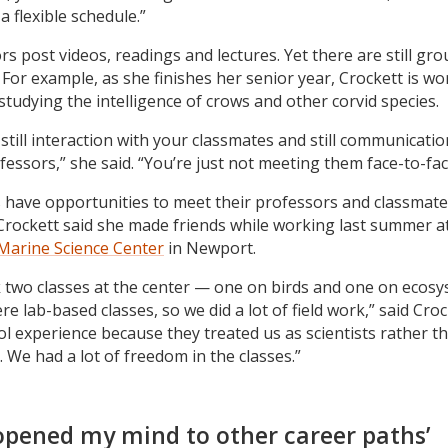
a flexible schedule.”
rs post videos, readings and lectures. Yet there are still gr
 For example, as she finishes her senior year, Crockett is wo
studying the intelligence of crows and other corvid species.
still interaction with your classmates and still communicatio
fessors,” she said. “You’re just not meeting them face-to-fac
 have opportunities to meet their professors and classmate
Crockett said she made friends while working last summer a
 Marine Science Center
in Newport.
 two classes at the center — one on birds and one on ecosy
e lab-based classes, so we did a lot of field work,” said Crock
ol experience because they treated us as scientists rather t
. We had a lot of freedom in the classes.”
opened my mind to other career paths’