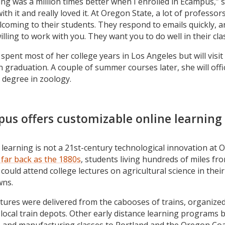
ing was a million times better when I enrolled in Ecampus,” s
with it and really loved it. At Oregon State, a lot of professor
coming to their students. They respond to emails quickly, a
illing to work with you. They want you to do well in their cla
spent most of her college years in Los Angeles but will visit 
n graduation. A couple of summer courses later, she will offic
 degree in zoology.
us offers customizable online learning
 learning is not a 21st-century technological innovation at
 far back as the 1880s
, students living hundreds of miles fr
 could attend college lectures on agricultural science in their
ns.
tures were delivered from the cabooses of trains, organize
local train depots. Other early distance learning programs