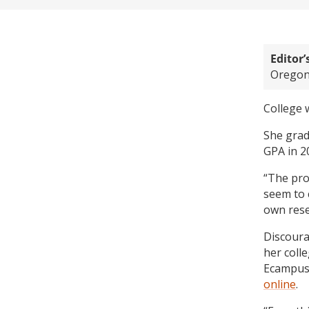
Editor’
Oregon 
College 
She grad
GPA in 2
“The pro
seem to 
own rese
Discoura
her coll
Ecampus
online
.