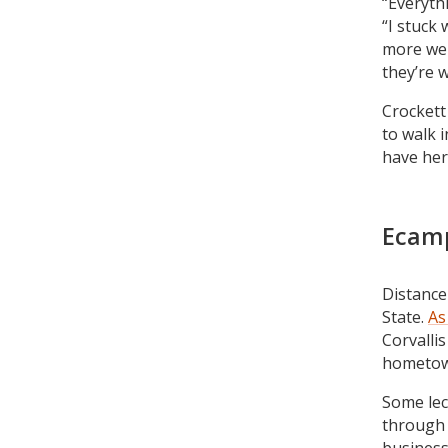
“Everyth
“I stuck 
more wel
they’re w
Crockett 
to walk i
have her
Ecamp
Distance
State.
As
Corvallis
hometow
Some lec
through 