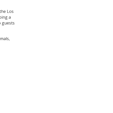
 the Los
oing a
o guests
imals,