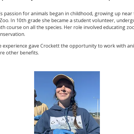
’s passion for animals began in childhood, growing up near
Zoo. In 10th grade she became a student volunteer, underg
h course on all the species. Her role involved educating zo
nservation.
e experience gave Crockett the opportunity to work with an
re other benefits.