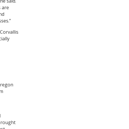
he said.
s are
nd
sses.”
Corvallis
ially
 Oregon
om
d
 brought