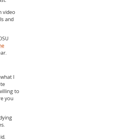
st.
h video
ls and
 OSU
he
ar.
 what I
ate
illing to
re you
dying
es.
id.