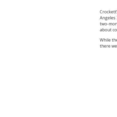
Crockett
Angeles 
two-mont
about co
While th
there we