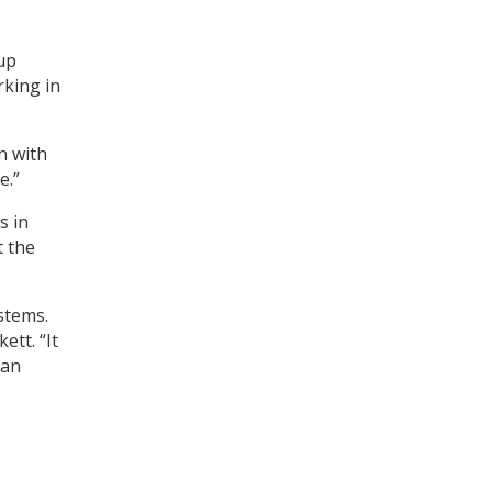
oup
rking in
n with
e.”
s in
t the
stems.
ett. “It
han