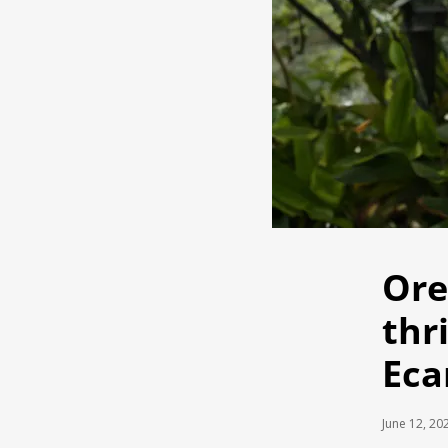
Ore
thr
Ec
June 12, 20