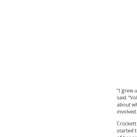
“I grew u
said. “V
about wh
involved.
Crockett
started 