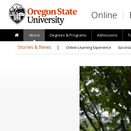
Skip to main content
Online
About
Degrees & Programs
Admissions
T
Stories & News
Online Learning Experience
Success