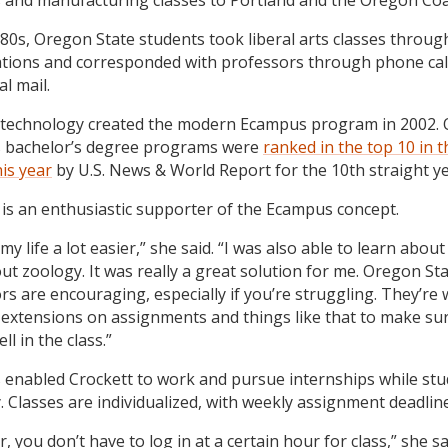
 and manufacturing classes to Portland and the Oregon Coa
980s, Oregon State students took liberal arts classes throug
tions and corresponded with professors through phone cal
al mail.
 technology created the modern Ecampus program in 2002.
 bachelor’s degree programs were
ranked in the top 10 in t
his year
by U.S. News & World Report for the 10th straight ye
 is an enthusiastic supporter of the Ecampus concept.
my life a lot easier,” she said. “I was also able to learn about
out zoology. It was really a great solution for me. Oregon St
s are encouraging, especially if you’re struggling. They’re w
 extensions on assignments and things like that to make su
ell in the class.”
enabled Crockett to work and pursue internships while stu
. Classes are individualized, with weekly assignment deadlin
 you don’t have to log in at a certain hour for class,” she sa