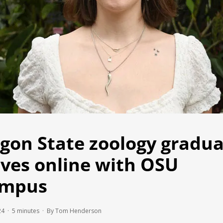
gon State zoology gradu
ives online with OSU
ampus
24 ·
5
minutes
· By Tom Henderson