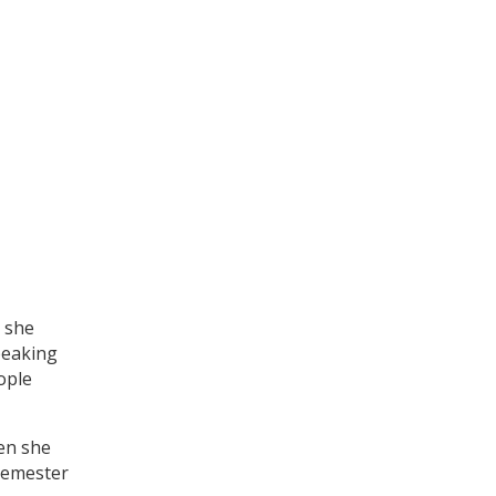
” she
peaking
ople
en she
semester