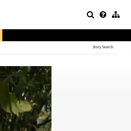
Story Search