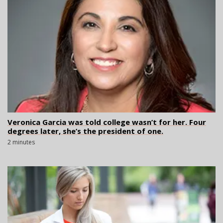
Veronica Garcia was told college wasn’t for her. Four
degrees later, she’s the president of one.
2 minutes