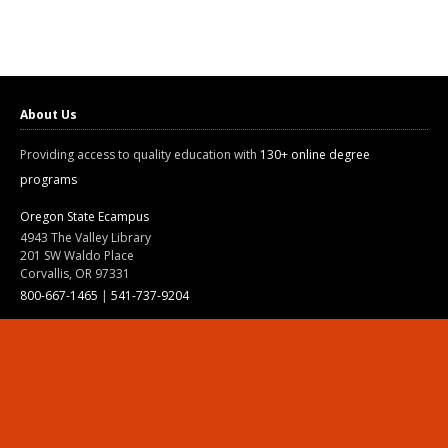
About Us
Providing access to quality education with
130+ online degree
programs
Oregon State Ecampus
4943 The Valley Library
201 SW Waldo Place
Corvallis, OR 97331
800-667-1465
|
541-737-9204
Land Acknowledgment
Resources
Contact Us
Ask Ecampus