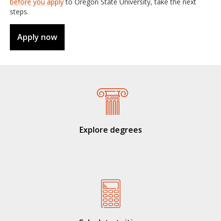
before you apply
to Oregon State University, take the next
steps.
Apply now
Explore degrees