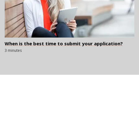
When is the best time to submit your application?
3 minutes