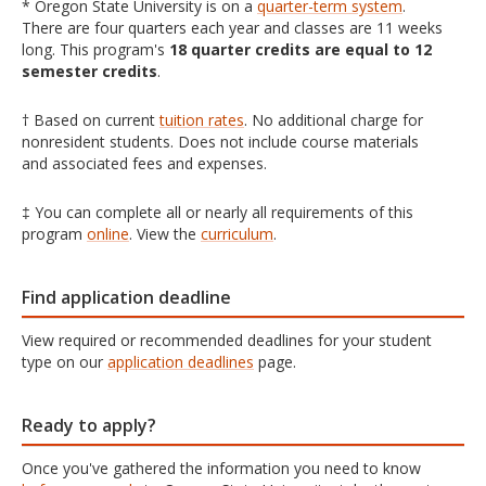
* Oregon State University is on a
quarter-term system
.
There are four quarters each year and classes are 11 weeks
long. This program's
18 quarter credits are equal to 12
semester credits
.
† Based on current
tuition rates
. No additional charge for
nonresident students. Does not include course materials
and associated fees and expenses.
‡ You can complete all or nearly all requirements of this
program
online
. View the
curriculum
.
Find application deadline
View required or recommended deadlines for your student
type on our
application deadlines
page.
Ready to apply?
Once you've gathered the information you need to know