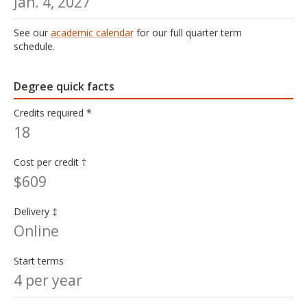
Jan. 4, 2027
See our
academic calendar
for our full quarter term
schedule.
Degree quick facts
Credits required *
18
Cost per credit †
$609
Delivery ‡
Online
Start terms
4 per year