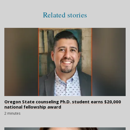
Related stories
Oregon State counseling Ph.D. student earns $20,000
national fellowship award
2 minutes