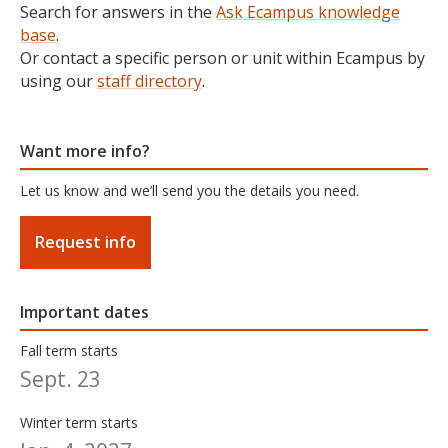
Search for answers in the
Ask Ecampus knowledge
base
.
Or contact a specific person or unit within Ecampus by
using our
staff directory
.
Want more info?
Let us know and we’ll send you the details you need.
Request info
Important dates
Fall term starts
Sept. 23
Winter term starts