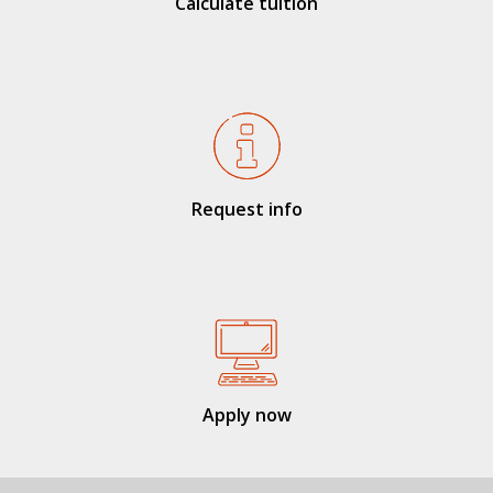
Calculate tuition
Request info
Apply now