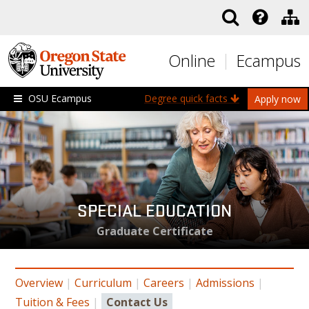
Skip to main content
Online
Ecampus
OSU Ecampus
Degree quick facts
Apply now
SPECIAL EDUCATION
Graduate Certificate
Overview
|
Curriculum
|
Careers
|
Admissions
|
Tuition & Fees
|
Contact Us