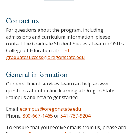
Contact us
For questions about the program, including
admissions and curriculum information, please
contact the Graduate Student Success Team in OSU's
College of Education at
coed-
graduatesuccess@oregonstate.edu
.
General information
Our enrollment services team can help answer
questions about online learning at Oregon State
Ecampus and how to get started.
Email:
ecampus@oregonstate.edu
Phone:
800-667-1465
or
541-737-9204
To ensure that you receive emails from us, please add