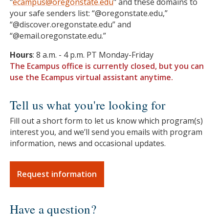
"
ecampus@oregonstate.edu
" and these domains to
your safe senders list: “@oregonstate.edu,”
“@discover.oregonstate.edu” and
“@email.oregonstate.edu.”
Hours
: 8 a.m. - 4 p.m. PT Monday-Friday
The Ecampus office is currently closed, but you can
use the Ecampus virtual assistant anytime.
Tell us what you're looking for
Fill out a short form to let us know which program(s)
interest you, and we’ll send you emails with program
information, news and occasional updates.
Request information
Have a question?