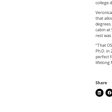
college 
Veronica
that all
degrees.
cabin at
rest was
“That OS
Ph.D. in 
perfect 
lifelong 