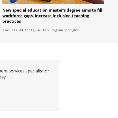
New special education master’s degree aims to fill
workforce gaps, increase inclusive teaching
practices
3
minutes
·
All Stories
,
Faculty & Program Spotlights
ent services specialist or
day.