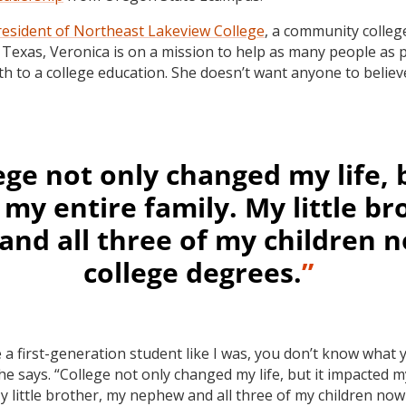
resident of Northeast Lakeview College
, a community colleg
 Texas, Veronica is on a mission to help as many people as 
ath to a college education. She doesn’t want anyone to believ
ege not only changed my life, b
my entire family. My little br
nd all three of my children 
college degrees.
”
e a first-generation student like I was, you don’t know what 
he says. “College not only changed my life, but it impacted m
My little brother, my nephew and all three of my children no