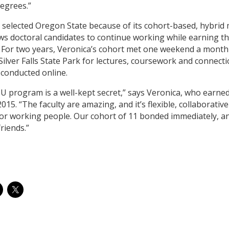
degrees.”
 selected Oregon State because of its cohort-based, hybrid
ows doctoral candidates to continue working while earning th
 For two years, Veronica’s cohort met one weekend a month 
 Silver Falls State Park for lectures, coursework and connect
 conducted online.
U program is a well-kept secret,” says Veronica, who earne
2015. “The faculty are amazing, and it’s flexible, collaborativ
for working people. Our cohort of 11 bonded immediately, a
friends.”