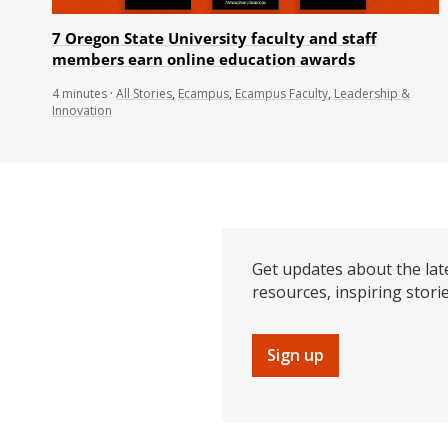
7 Oregon State University faculty and staff
members earn online education awards
4
minutes
·
All Stories
,
Ecampus
,
Ecampus Faculty
,
Leadership &
Innovation
Get updates about the lat
resources, inspiring stori
Sign up