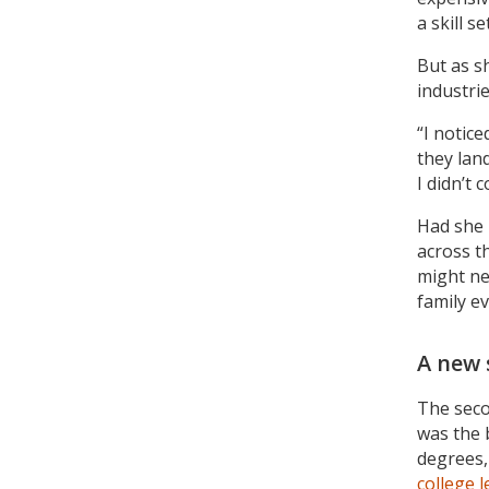
a skill s
But as s
industri
“I notic
they lan
I didn’t 
Had she 
across t
might ne
family ev
A new 
The seco
was the 
degrees,
college 