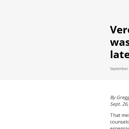
Ver
was
lat
September 
By Gregg
Sept. 26
That mes
counselo
expensiv