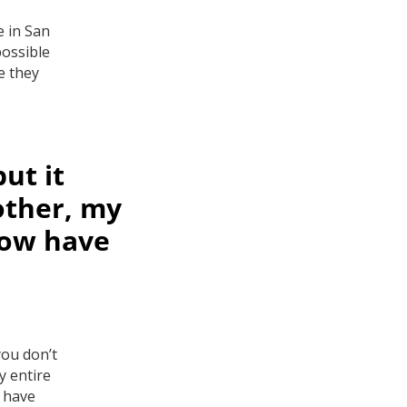
e in San
possible
e they
ut it
other, my
now have
you don’t
y entire
w have