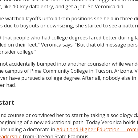
et, like 10-key data entry, and get a job. So Veronica did.
he watched layoffs unfold from positions she held in three di
es due to buyouts or downsizing, she started to see a patter
ed that people who had college degrees fared better during l
ded on their feet,” Veronica says. “But that old message pers
consider college.”
not accidentally bumped into another counselor while wand
he campus of Pima Community College in Tucson, Arizona, V
ver have pursued a college degree. After all, nobody else in
er had.
start
nd counselor convinced her to start by taking a sociology cl
beginning of a new educational path. Today Veronica holds 
 including a doctorate in
Adult and Higher Education — com
leadership
from Oregon State Ecampus.