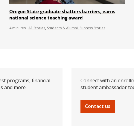
Oregon State graduate shatters barriers, earns
national science teaching award
4
minutes
·
All Stories
,
Students & Alumni
,
Success Stories
est programs, financial
Connect with an enrollm
es and more.
student ambassador to
Contact us