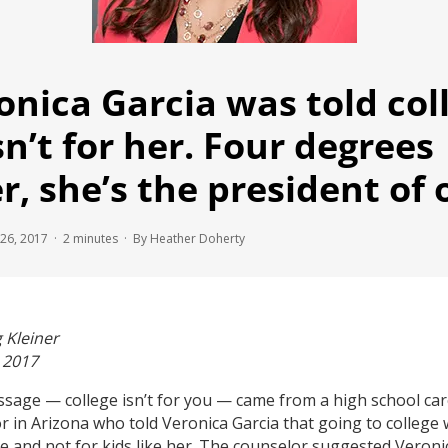
onica Garcia was told col
n’t for her. Four degrees
er, she’s the president of 
26, 2017 ·
2
minutes
· By Heather Doherty
 Kleiner
, 2017
sage — college isn’t for you — came from a high school ca
r in Arizona who told Veronica Garcia that going to college
e and not for kids like her. The counselor suggested Veroni