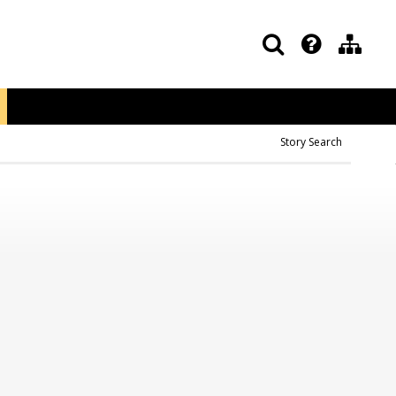
Story Search