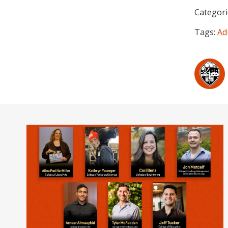
Categori
Tags:
Ad