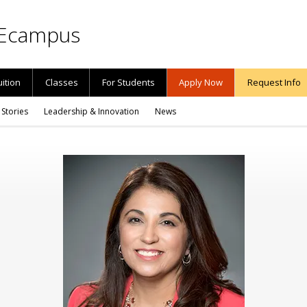
Ecampus
uition
Classes
For Students
Apply Now
Request Info
 Stories
Leadership & Innovation
News