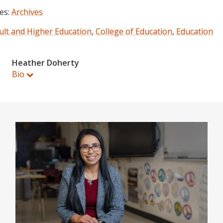
es:
Archives
ult and Higher Education
,
College of Education
,
Education
Heather Doherty
Bio