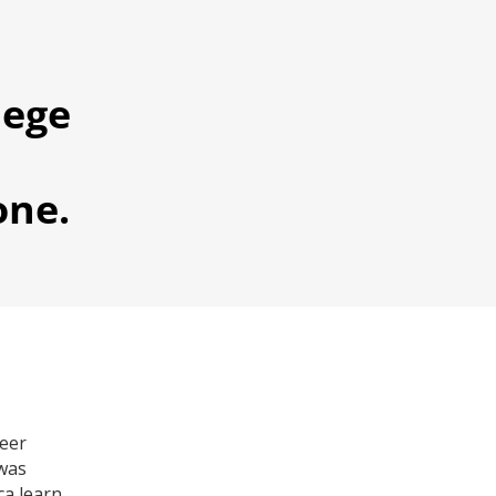
lege
one.
reer
 was
ca learn