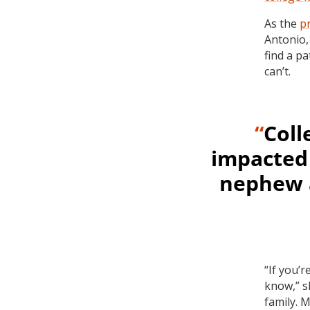
As the
p
Antonio,
find a p
can’t.
“
Coll
impacted 
nephew a
“If you’r
know,” s
family. 