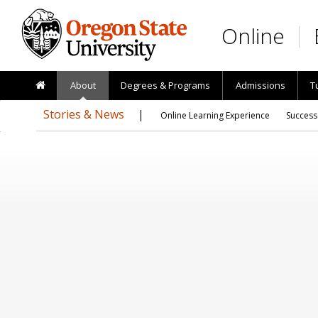
Skip to main content
Online
About
Degrees & Programs
Admissions
T
Stories & News
Online Learning Experience
Success