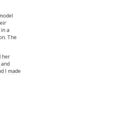
 model
eir
in a
ion. The
d her
e and
nd I made