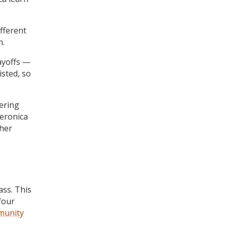
fferent
n.
ayoffs —
isted, so
ering
eronica
 her
ass. This
four
munity