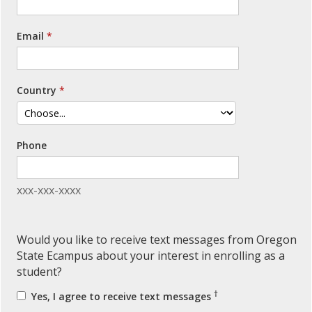
Email
Country
Phone
xxx-xxx-xxxx
Would you like to receive text messages from Oregon
State Ecampus about your interest in enrolling as a
student?
†
Yes, I agree to receive text messages