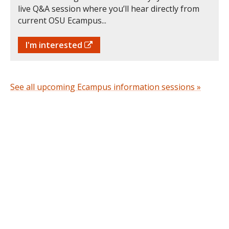
live Q&A session where you’ll hear directly from
current OSU Ecampus...
I'm interested
See all upcoming Ecampus information sessions »