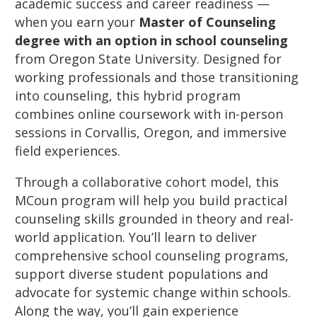
academic success and career readiness —
when you earn your
Master of Counseling
degree with an option in school counseling
from Oregon State University. Designed for
working professionals and those transitioning
into counseling, this hybrid program
combines online coursework with in-person
sessions in Corvallis, Oregon, and immersive
field experiences.
Through a collaborative cohort model, this
MCoun program will help you build practical
counseling skills grounded in theory and real-
world application. You’ll learn to deliver
comprehensive school counseling programs,
support diverse student populations and
advocate for systemic change within schools.
Along the way, you’ll gain experience