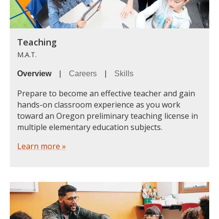
Teaching
M.A.T.
Overview
|
Careers
|
Skills
Prepare to become an effective teacher and gain
hands-on classroom experience as you work
toward an Oregon preliminary teaching license in
multiple elementary education subjects.
Learn more »