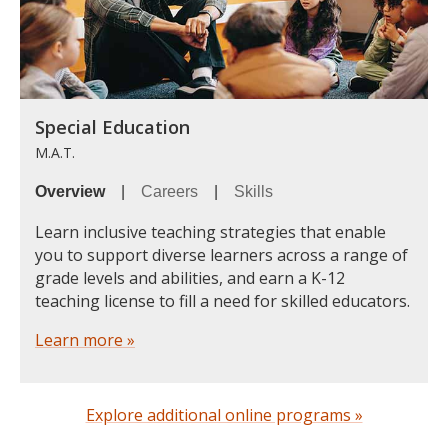
Special Education
M.A.T.
Overview
|
Careers
|
Skills
Learn inclusive teaching strategies that enable
you to support diverse learners across a range of
grade levels and abilities, and earn a K-12
teaching license to fill a need for skilled educators.
Learn more »
Explore additional online programs »