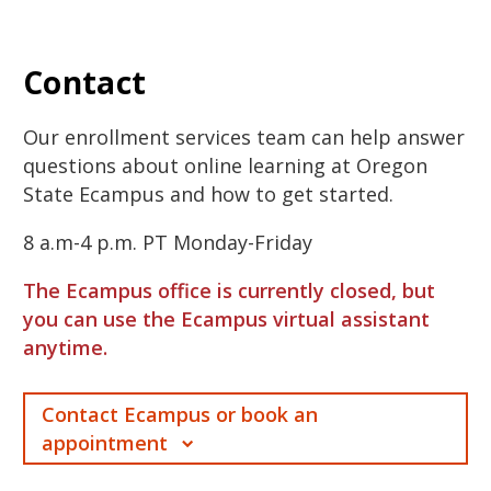
Contact
Our enrollment services team can help answer
questions about online learning at Oregon
State Ecampus and how to get started.
8 a.m-4 p.m. PT Monday-Friday
The Ecampus office is currently closed, but
you can use the Ecampus virtual assistant
anytime.
Contact Ecampus or book an
appointment