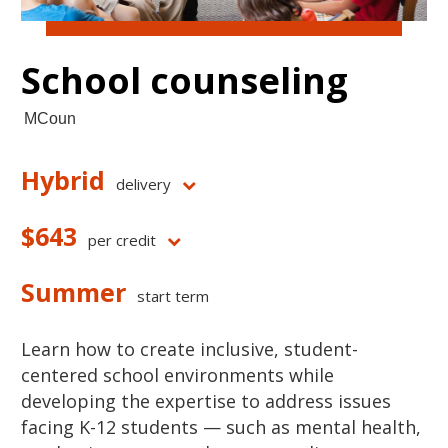
School counseling
MCoun
Hybrid
delivery
$643
per credit
Summer
start term
Learn how to create inclusive, student-
centered school environments while
developing the expertise to address issues
facing K-12 students — such as mental health,