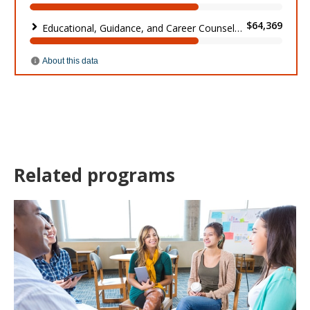
Related programs