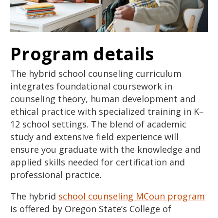
Program details
The hybrid school counseling curriculum
integrates foundational coursework in
counseling theory, human development and
ethical practice with specialized training in K–
12 school settings. The blend of academic
study and extensive field experience will
ensure you graduate with the knowledge and
applied skills needed for certification and
professional practice.
The hybrid
school counseling MCoun program
is offered by Oregon State’s College of