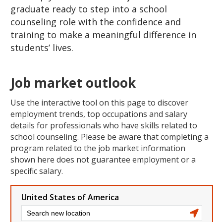
graduate ready to step into a school
counseling role with the confidence and
training to make a meaningful difference in
students’ lives.
Job market outlook
Use the interactive tool on this page to discover
employment trends, top occupations and salary
details for professionals who have skills related to
school counseling. Please be aware that completing a
program related to the job market information
shown here does not guarantee employment or a
specific salary.