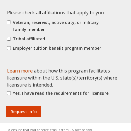
Please check all affiliations that apply to you.
Veteran, reservist, active duty, or military
family member
Tribal affiliated
Employer tuition benefit program member
Learn more
about how this program facilitates
licensure within the U.S. state(s)/territory(s) where
licensure is intended.
Yes, I have read the requirements for licensure.
To ensure that you receive emails from us, please add