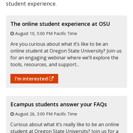
student experience.
The online student experience at OSU
August 10, 5:00 PM Pacific Time
Are you curious about what it’s like to be an
online student at Oregon State University? Join us
for an engaging webinar where we’ll explore the
tools, resources, and support...
I'm interested
Ecampus students answer your FAQs
August 26, 3:00 PM Pacific Time
Curious about what it’s really like to be an online
student at Oregon State University? Join us for a