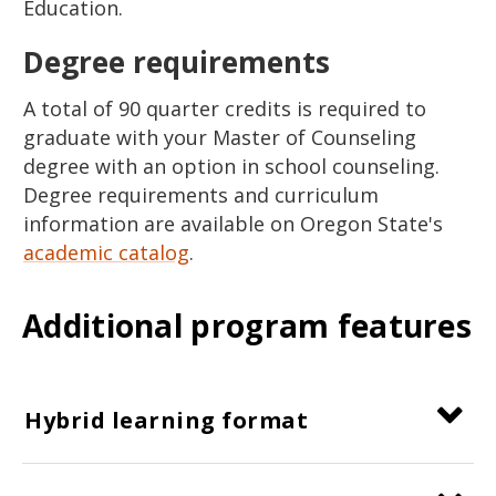
Education.
Degree requirements
A total of 90 quarter credits is required to
graduate with your Master of Counseling
degree with an option in school counseling.
Degree requirements and curriculum
information are available on Oregon State's
academic catalog
.
Additional program features
Hybrid learning format