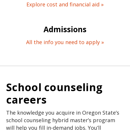
Explore cost and financial aid »
Admissions
All the info you need to apply »
School counseling
careers
The knowledge you acquire in Oregon State’s
school counseling hybrid master’s program
will help you fill in-demand jobs. You’ll