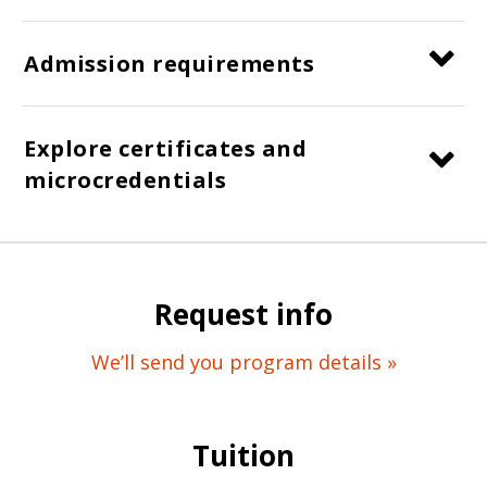
Admission requirements
Explore certificates and
microcredentials
Request info
We’ll send you program details »
Tuition