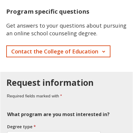
Program specific questions
Get answers to your questions about pursuing
an online school counseling degree.
Contact the College of Education
Request
information
Required fields marked with
What program are you most interested in?
Degree type