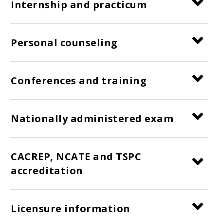
Internship and practicum
Personal counseling
Conferences and training
Nationally administered exam
CACREP, NCATE and TSPC
accreditation
Licensure information