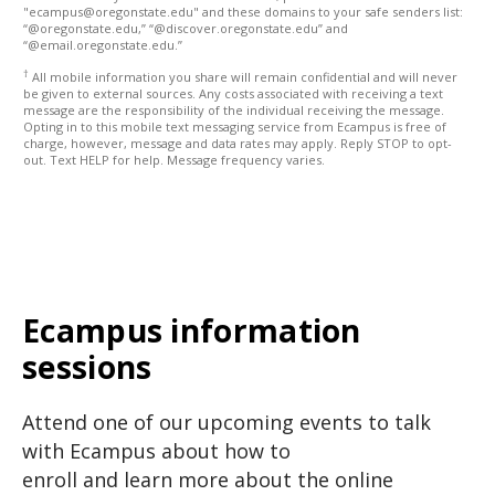
"ecampus@oregonstate.edu" and these domains to your safe senders list:
“@oregonstate.edu,” “@discover.oregonstate.edu” and
“@email.oregonstate.edu.”
†
All mobile information you share will remain confidential and will never
be given to external sources. Any costs associated with receiving a text
message are the responsibility of the individual receiving the message.
Opting in to this mobile text messaging service from Ecampus is free of
charge, however, message and data rates may apply. Reply STOP to opt-
out. Text HELP for help. Message frequency varies.
Ecampus information
sessions
Attend one of our upcoming events to talk
with Ecampus about how to
enroll and learn more about the online