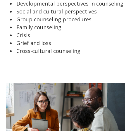
Developmental perspectives in counseling
Social and cultural perspectives
Group counseling procedures
Family counseling
Crisis
Grief and loss
Cross-cultural counseling