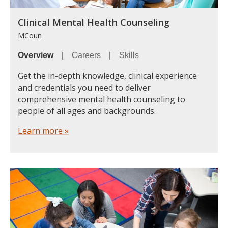
Clinical Mental Health Counseling
MCoun
Overview
|
Careers
|
Skills
Get the in-depth knowledge, clinical experience
and credentials you need to deliver
comprehensive mental health counseling to
people of all ages and backgrounds.
Learn more »