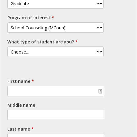
Program of interest
What type of student are you?
First name
Middle name
Last name