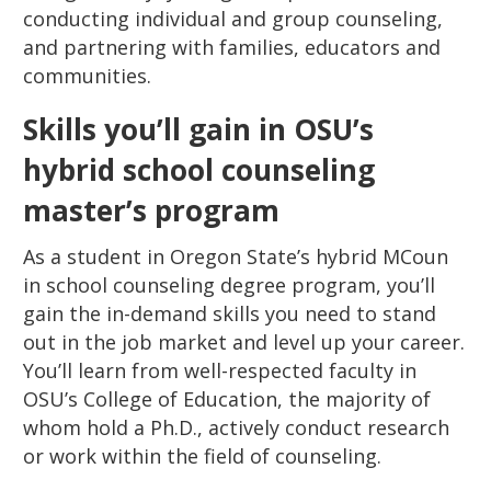
conducting individual and group counseling,
and partnering with families, educators and
communities.
Skills you’ll gain in OSU’s
hybrid school counseling
master’s program
As a student in Oregon State’s hybrid MCoun
in school counseling degree program, you’ll
gain the in-demand skills you need to stand
out in the job market and level up your career.
You’ll learn from well-respected faculty in
OSU’s College of Education, the majority of
whom hold a Ph.D., actively conduct research
or work within the field of counseling.