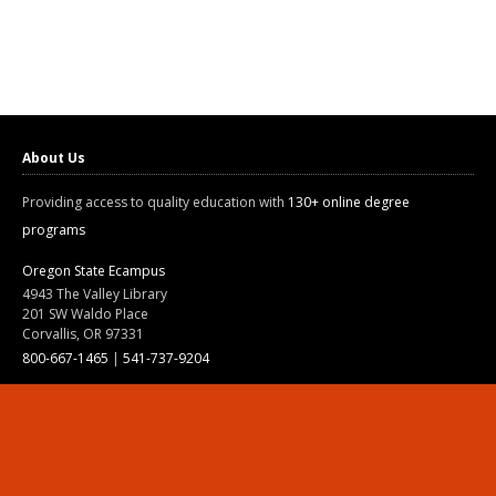
About Us
Providing access to quality education with
130+ online degree
programs
Oregon State Ecampus
4943 The Valley Library
201 SW Waldo Place
Corvallis, OR 97331
800-667-1465
|
541-737-9204
Land Acknowledgment
Resources
Contact Us