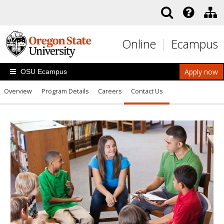
Skip to main content
Online
Ecampus
Apply now
OSU Ecampus
Overview
Program Details
Careers
Contact Us