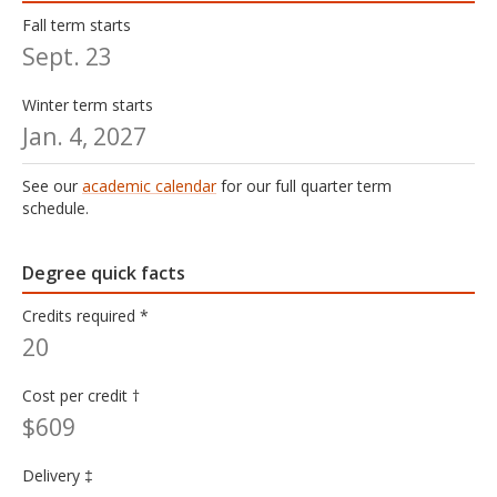
Fall term starts
Sept. 23
Winter term starts
Jan. 4, 2027
See our
academic calendar
for our full quarter term
schedule.
Degree quick facts
Credits required *
20
Cost per credit †
$609
Delivery ‡