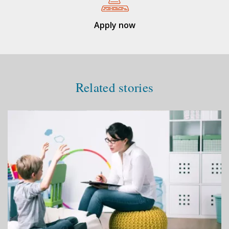
Apply now
Related stories