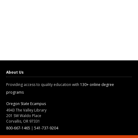
About Us
Providing access to quality education with
130+ online degree
programs
Oregon State Ecampus
4943 The Valley Library
201 SW Waldo Place
Corvallis, OR 97331
800-667-1465
|
541-737-9204