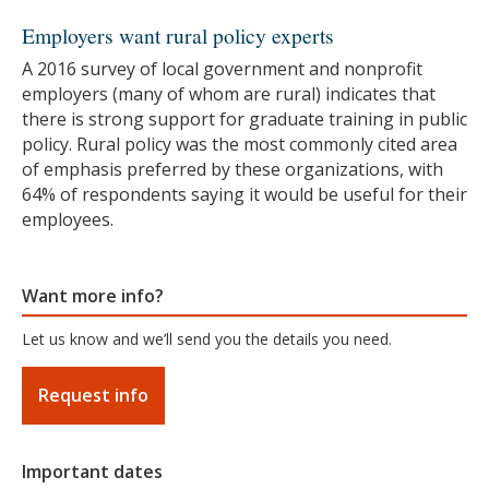
Employers want rural policy experts
A 2016 survey of local government and nonprofit
employers (many of whom are rural) indicates that
there is strong support for graduate training in public
policy. Rural policy was the most commonly cited area
of emphasis preferred by these organizations, with
64% of respondents saying it would be useful for their
employees.
Want more info?
Let us know and we’ll send you the details you need.
Request info
Important dates