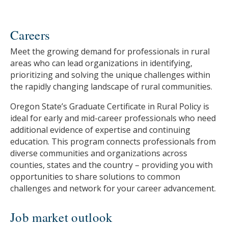
Careers
Meet the growing demand for professionals in rural
areas who can lead organizations in identifying,
prioritizing and solving the unique challenges within
the rapidly changing landscape of rural communities.
Oregon State’s Graduate Certificate in Rural Policy is
ideal for early and mid-career professionals who need
additional evidence of expertise and continuing
education. This program connects professionals from
diverse communities and organizations across
counties, states and the country – providing you with
opportunities to share solutions to common
challenges and network for your career advancement.
Job market outlook