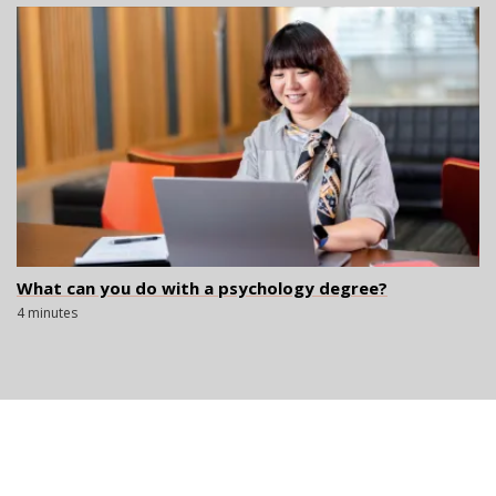
What can you do with a psychology degree?
4 minutes