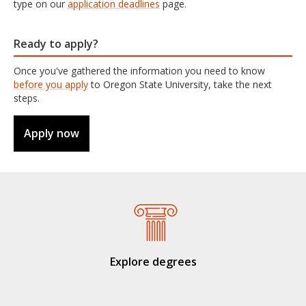
type on our
application deadlines
page.
Ready to apply?
Once you've gathered the information you need to know
before you apply
to Oregon State University, take the next
steps.
Apply now
Explore degrees