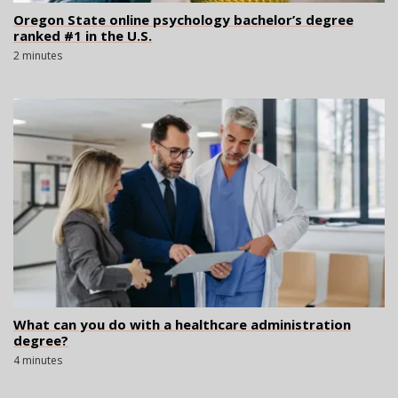
Oregon State online psychology bachelor’s degree
ranked #1 in the U.S.
2 minutes
What can you do with a healthcare administration
degree?
4 minutes