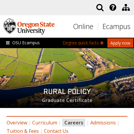
Skip to main content
Online
Ecampus
OSU Ecampus
Degree quick facts
Apply now
RURAL POLICY
Graduate Certificate
Overview
|
Curriculum
|
Careers
|
Admissions
|
Tuition & Fees
|
Contact Us