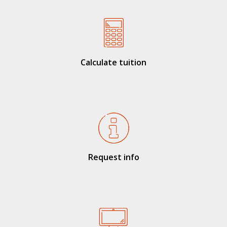
Calculate tuition
Request info