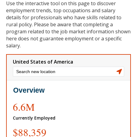
Use the interactive tool on this page to discover
employment trends, top occupations and salary
details for professionals who have skills related to
rural policy. Please be aware that completing a
program related to the job market information shown
here does not guarantee employment or a specific
salary.