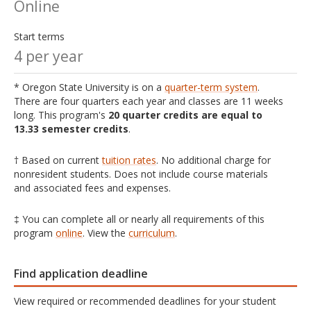
Online
Start terms
4 per year
* Oregon State University is on a
quarter-term system
.
There are four quarters each year and classes are 11 weeks
long. This program's
20 quarter credits are equal to
13.33 semester credits
.
† Based on current
tuition rates
. No additional charge for
nonresident students. Does not include course materials
and associated fees and expenses.
‡ You can complete all or nearly all requirements of this
program
online
. View the
curriculum
.
Find application deadline
View required or recommended deadlines for your student