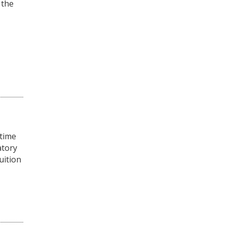
 the
-time
atory
uition