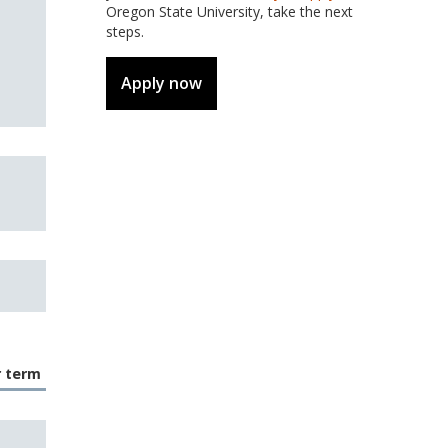
Oregon State University, take the next
steps.
Apply now
r term