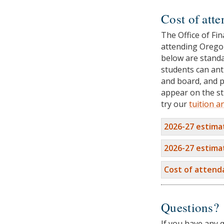
Cost of att
The Office of Fin
attending Oregon
below are standa
students can ant
and board, and p
appear on the st
try our
tuition a
2026-27 estima
2026-27 estima
Cost of atten
Questions?
If you have any 