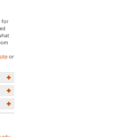
 for
ted
what
room
site
or
.edu