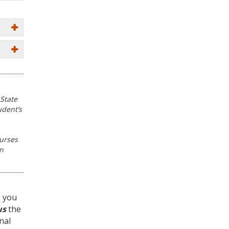
State
udent’s
ourses
in
, you
us
the
nal