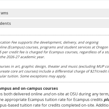
rams
dents
cation Fee supports the development, delivery, and ongoing
line (Ecampus) courses, programs and student services at Oregon 
15 per credit fee is charged for Ecampus courses, regardless of a st
the 2026-27 academic year.
urses in art, graphic design, theater and music (excluding MUP c
eate core art courses) include a differential charge of $27/credit 
gular tuition. Some exceptions may apply.
ampus and on-campus courses
ses both delivered online
and
on-site at OSU during any term
the appropriate Ecampus tuition rate for Ecampus credits
pl
us-based tuition rate for credits completed on-site. Additio