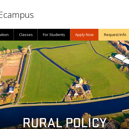
Ecampus
uition
Classes
For Students
Apply Now
Request Info
RURAL POLICY