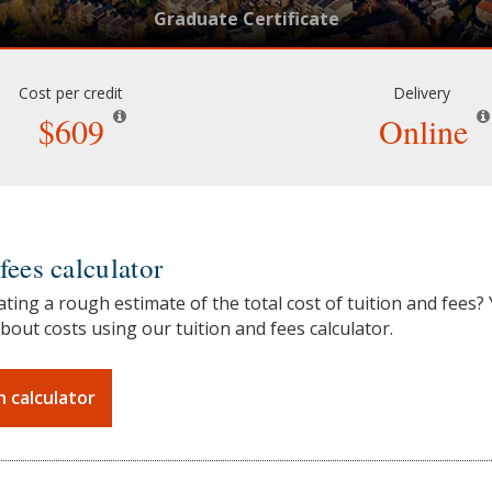
Graduate Certificate
Cost per credit
Delivery
$609
Online
fees calculator
ating a rough estimate of the total cost of tuition and fees?
bout costs using our tuition and fees calculator.
n calculator