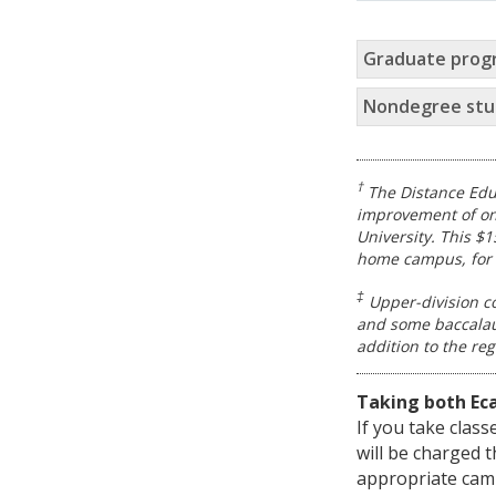
Graduate prog
Nondegree stu
†
The Distance Edu
improvement of on
University. This $
home campus, for 
‡
Upper-division co
and some baccalaur
addition to the re
Taking both Ec
If you take clas
will be charged 
appropriate camp