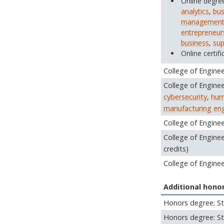
Online degre
analytics
,
bus
managemen
entrepreneur
business
,
sup
Online certifi
College of Enginee
College of Enginee
cybersecurity
,
hum
manufacturing eng
College of Engine
College of Engine
credits)
College of Engine
Additional hono
Honors degree: St
Honors degree: St