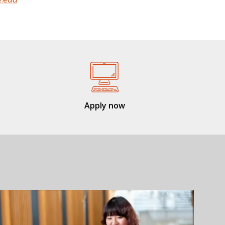
Apply now