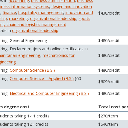
es in
accounting
,
business administration
,
business
iness information systems
,
design and innovation
t
,
finance
,
hospitality management
,
innovation and
$438/credit
ship
,
marketing
,
organizational leadership
,
sports
ply chain and logistics management
cate in
organizational leadership
ring: General Engineering
$480/credit
ring: Declared majors and online certificates in
anitarian engineering
,
mechatronics for
$480/credit
ineering
ering:
Computer Science (B.S.)
$480/credit
ering:
Computer Science – Applied (B.S.)
(60
$609/credit
ering:
Electrical and Computer Engineering (B.S.)
$480/credit
rs degree cost
Total cost pe
udents taking 1-11 credits
$270/term
udents taking 12+ credits
$540/term