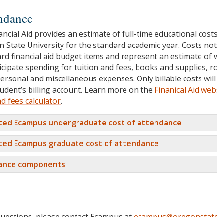
endance
ancial Aid provides an estimate of full-time educational costs
 State University for the standard academic year. Costs no
rd financial aid budget items and represent an estimate of 
icipate spending for tuition and fees, books and supplies, 
ersonal and miscellaneous expenses. Only billable costs will
udent’s billing account. Learn more on the
Finanical Aid web
nd fees calculator
.
ted Ecampus undergraduate cost of attendance
ted Ecampus graduate cost of attendance
dance components
questions, please contact Ecampus at
ecampus@oregonstate