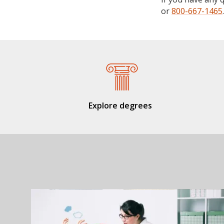
or
800-667-1465
.
Explore degrees