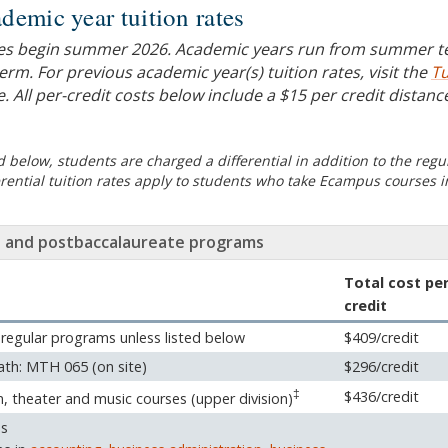
demic year tuition rates
es begin summer 2026. Academic years run from summer 
erm. For previous academic year(s) tuition rates, visit the
Tu
. All per-credit costs below include a $15 per credit distanc
 below, students are charged a differential in addition to the regu
ferential tuition rates apply to students who take Ecampus courses i
 and postbaccalaureate programs
Total cost pe
credit
 regular programs unless listed below
$409/credit
th: MTH 065 (on site)
$296/credit
‡
$436/credit
n, theater and music courses (upper division)
ss