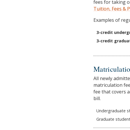
fees for taking 
Tuition, Fees &
Examples of regu
3-credit underg
3-credit gradua
Matriculatio
All newly admitt
matriculation fee
fee that covers a
bill.
Undergraduate st
Graduate student