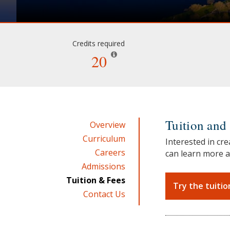
Credits required
20
Tuition and 
Overview
Curriculum
Interested in cre
Careers
can learn more a
Admissions
Tuition & Fees
Try the tuitio
Contact Us