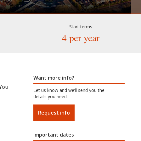
Start terms
4 per year
Want more info?
 You
Let us know and we’ll send you the
details you need.
Request info
Important dates