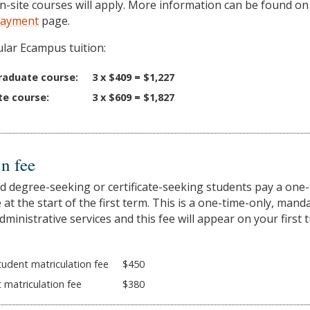
on-site courses will apply. More information can be found on
 Payment
page.
lar Ecampus tuition:
raduate course:
3 x $409 = $1,227
te course:
3 x $609 = $1,827
n fee
ed degree-seeking or certificate-seeking students pay a one
 at the start of the first term. This is a one-time-only, mand
dministrative services and this fee will appear on your first t
udent matriculation fee
$450
 matriculation fee
$380