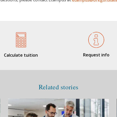
Request info
Calculate tuition
Related stories