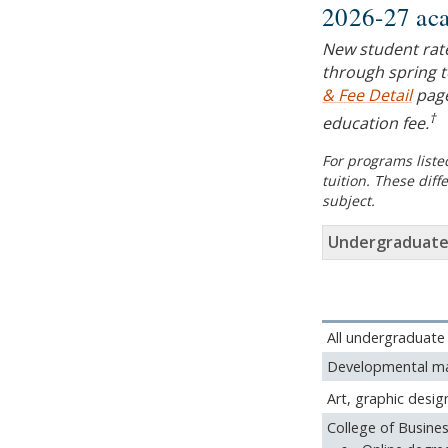
2026-27 aca
New student rat
through spring t
& Fee Detail
page
†
education fee.
For programs listed
tuition. These dif
subject.
Undergraduate
All undergraduate
Developmental ma
Art, graphic desig
College of Busine