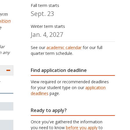
Fall term starts
Sept. 23
term
ition
Winter term starts
e
Jan. 4, 2027
lar
See our
academic calendar
for our full
n any
quarter term schedule.
Find application deadline
View required or recommended deadlines
r
for your student type on our
application
deadlines
page.
Ready to apply?
Once you've gathered the information
you need to know
before you apply
to