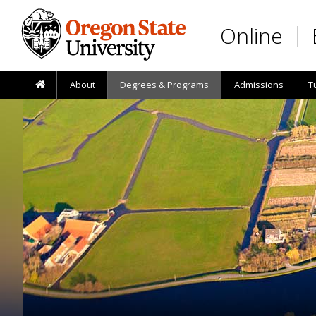
Skip to main content
Online
About
Degrees & Programs
Admissions
T