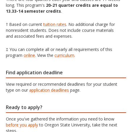
long. This program's
20-21 quarter credits are equal to
13.33-14 semester credits
.
† Based on current
tuition rates
. No additional charge for
nonresident students. Does not include course materials
and associated fees and expenses.
‡ You can complete all or nearly all requirements of this
program
online
. View the
curriculum
.
Find application deadline
View required or recommended deadlines for your student
type on our
application deadlines
page.
Ready to apply?
Once you've gathered the information you need to know
before you apply
to Oregon State University, take the next
steps.