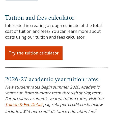
Tuition and fees calculator
Interested in creating a rough estimate of the total
cost of tuition and fees? You can learn more about
costs using our tuition and fees calculator.
Try the tuition calculator
2026-27 academic year tuition rates
New student rates begin summer 2026. Academic
years run from summer term through spring term.
For previous academic year(s) tuition rates, visit the
Tuition & Fee Detail
page. All per-credit costs below
†
include a $15 per credit distance education fee.