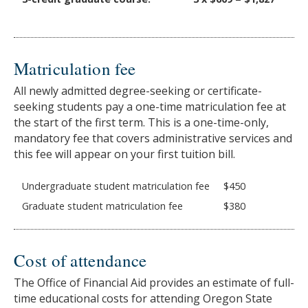
Matriculation fee
All newly admitted degree-seeking or certificate-
seeking students pay a one-time matriculation fee at
the start of the first term. This is a one-time-only,
mandatory fee that covers administrative services and
this fee will appear on your first tuition bill.
Undergraduate student matriculation fee
$450
Graduate student matriculation fee
$380
Cost of attendance
The Office of Financial Aid provides an estimate of full-
time educational costs for attending Oregon State