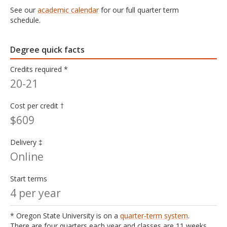
See our
academic calendar
for our full quarter term
schedule.
Degree quick facts
Credits required *
20-21
Cost per credit †
$609
Delivery ‡
Online
Start terms
4 per year
* Oregon State University is on a
quarter-term system
.
There are four quarters each year and classes are 11 weeks