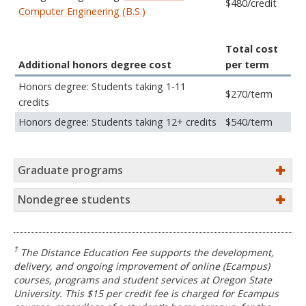
$480/credit
Computer Engineering (B.S.)
Total cost
Additional honors degree cost
per term
Honors degree: Students taking 1-11
$270/term
credits
Honors degree: Students taking 12+ credits
$540/term
Graduate programs
Nondegree students
†
The Distance Education Fee supports the development,
delivery, and ongoing improvement of online (Ecampus)
courses, programs and student services at Oregon State
University. This $15 per credit fee is charged for Ecampus