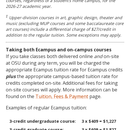
courses, regardless of a student’s home campus, for the
2026-27 academic year.
‡
Upper-division courses in art, graphic design, theater and
music (excluding MUP courses and some baccalaureate core
art courses) include a differential charge of $27/credit in
addition to the regular tuition. Some exceptions may apply.
Taking both Ecampus and on-campus courses
If you take classes both delivered online
and
on-site
at OSU during any term, you will be charged the
appropriate Ecampus tuition rate for Ecampus credits
plus
the appropriate campus-based tuition rate for
credits completed on-site. Additional fees for taking
on-site courses will apply. More information can be
found on the
Tuition, Fees & Payment
page.
Examples of regular Ecampus tuition:
3-credit undergraduate course:
3 x $409 = $1,227
3-credit graduate course:
3 x $609 = $1,827