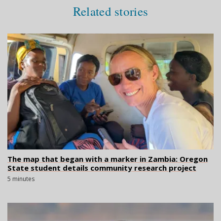
Related stories
The map that began with a marker in Zambia: Oregon
State student details community research project
5 minutes