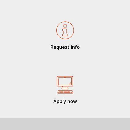
Request info
Apply now