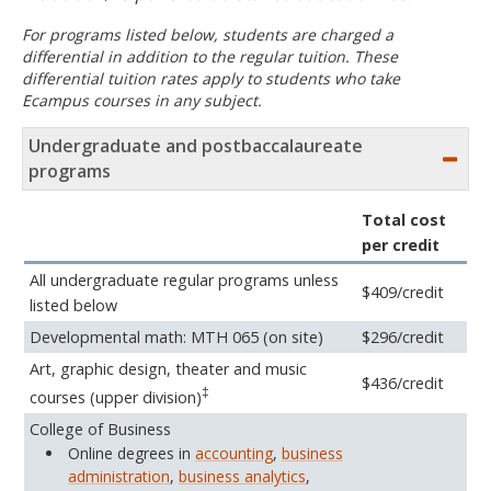
For programs listed below, students are charged a
differential in addition to the regular tuition. These
differential tuition rates apply to students who take
Ecampus courses in any subject.
Undergraduate and postbaccalaureate
programs
Total cost
per credit
All undergraduate regular programs unless
$409/credit
listed below
Developmental math: MTH 065 (on site)
$296/credit
Art, graphic design, theater and music
$436/credit
‡
courses (upper division)
College of Business
Online degrees in
accounting
,
business
administration
,
business analytics
,