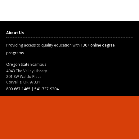
About Us
Providing access to quality education with
130+ online degree
programs
Oregon State Ecampus
4943 The Valley Library
201 SW Waldo Place
Corvallis, OR 97331
800-667-1465
|
541-737-9204
Land Acknowledgment
Resources
Contact Us
Ask Ecampus