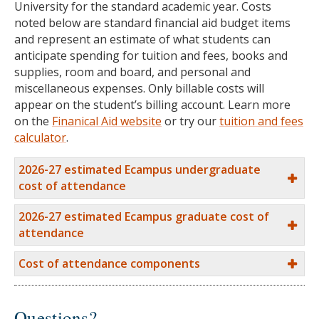
University for the standard academic year. Costs
noted below are standard financial aid budget items
and represent an estimate of what students can
anticipate spending for tuition and fees, books and
supplies, room and board, and personal and
miscellaneous expenses. Only billable costs will
appear on the student’s billing account. Learn more
on the
Finanical Aid website
or try our
tuition and fees
calculator
.
2026-27 estimated Ecampus undergraduate
cost of attendance
2026-27 estimated Ecampus graduate cost of
attendance
Cost of attendance components
Questions?