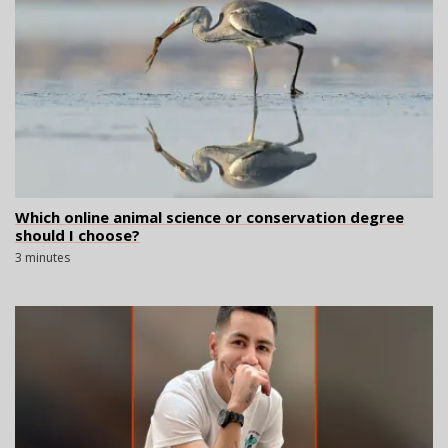
Which online animal science or conservation degree
should I choose?
3 minutes