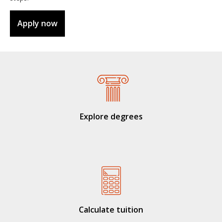
Apply now
Explore degrees
Calculate tuition