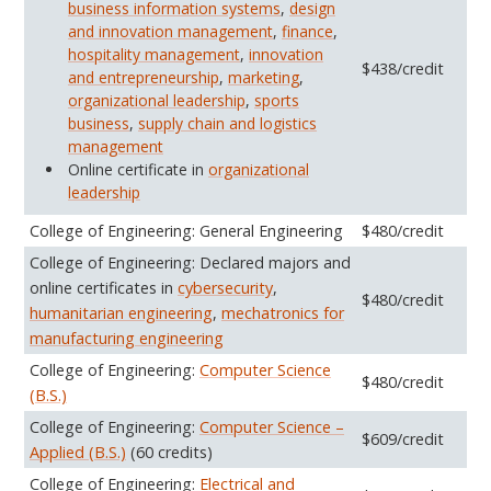
business information systems
,
design
and innovation management
,
finance
,
hospitality management
,
innovation
$438/credit
and entrepreneurship
,
marketing
,
organizational leadership
,
sports
business
,
supply chain and logistics
management
Online certificate in
organizational
leadership
College of Engineering: General Engineering
$480/credit
College of Engineering: Declared majors and
online certificates in
cybersecurity
,
$480/credit
humanitarian engineering
,
mechatronics for
manufacturing engineering
College of Engineering:
Computer Science
$480/credit
(B.S.)
College of Engineering:
Computer Science –
$609/credit
Applied (B.S.)
(60 credits)
College of Engineering:
Electrical and