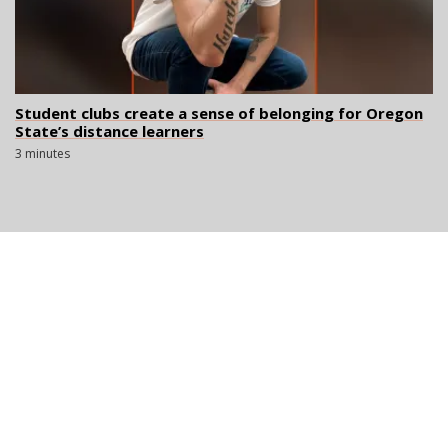
Student clubs create a sense of belonging for Oregon
State’s distance learners
3 minutes