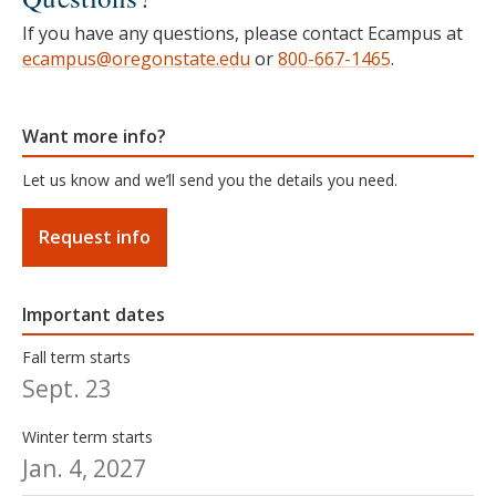
If you have any questions, please contact Ecampus at
ecampus@oregonstate.edu
or
800-667-1465
.
Want more info?
Let us know and we’ll send you the details you need.
Request info
Important dates
Fall term starts
Sept. 23
Winter term starts
Jan. 4, 2027