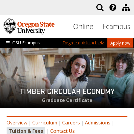
Skip to main content
Online
Ecampus
OSU Ecampus
Degree quick facts
Apply now
TIMBER CIRCULAR ECONOMY
Graduate Certificate
Overview
|
Curriculum
|
Careers
|
Admissions
|
Tuition & Fees
|
Contact Us