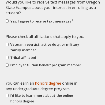
Would you like to receive text messages from Oregon
State Ecampus about your interest in enrolling as a
student?
†
Yes, I agree to receive text messages
Please check all affiliations that apply to you.
Veteran, reservist, active duty, or military
family member
Tribal affiliated
Employer tuition benefit program member
You can earn an
honors degree
online in
any undergraduate degree program.
I'd like to learn more about the online
honors degree