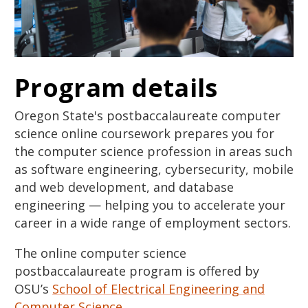
Program details
Oregon State's postbaccalaureate computer
science online coursework prepares you for
the computer science profession in areas such
as software engineering, cybersecurity, mobile
and web development, and database
engineering — helping you to accelerate your
career in a wide range of employment sectors.
The online computer science
postbaccalaureate program is offered by
OSU’s
School of Electrical Engineering and
Computer Science
.