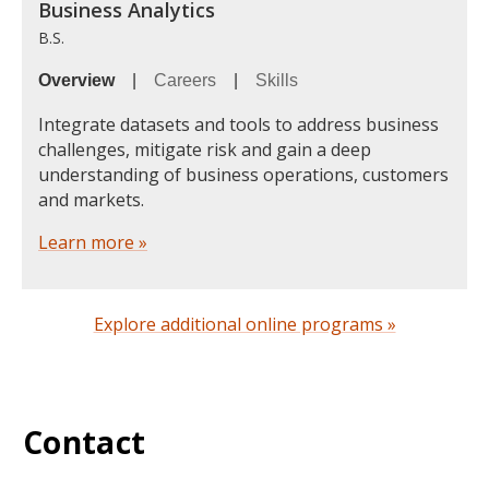
Business Analytics
B.S.
Overview
|
Careers
|
Skills
Integrate datasets and tools to address business
challenges, mitigate risk and gain a deep
understanding of business operations, customers
and markets.
Learn more »
Explore additional online programs »
Contact