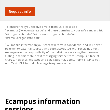
To ensure that you receive emails from us, please add
"ecampus@oregonstate.edu" and these domains to your safe senders list:
“@oregonstate.edu,” “@discover.oregonstate.edu” and
“@email.oregonstate.edu.”
†
All mobile information you share will remain confidential and will never
be given to external sources. Any costs associated with receiving a text
message are the responsibility of the individual receiving the message.
Opting in to this mobile text messaging service from Ecampus is free of
charge, however, message and data rates may apply. Reply STOP to opt-
out. Text HELP for help. Message frequency varies.
Ecampus information
sessions