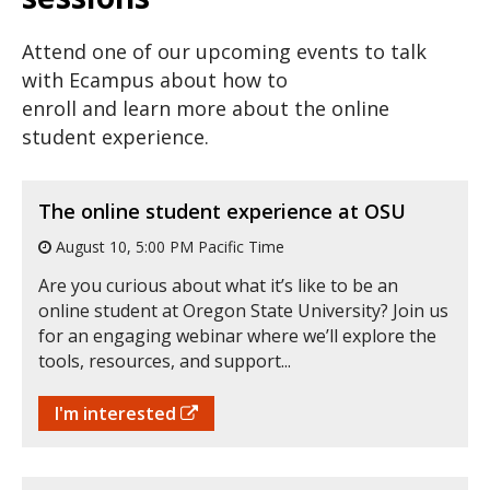
Attend one of our upcoming events to talk
with Ecampus about how to
enroll and learn more about the online
student experience.
The online student experience at OSU
August 10, 5:00 PM Pacific Time
Are you curious about what it’s like to be an
online student at Oregon State University? Join us
for an engaging webinar where we’ll explore the
tools, resources, and support...
I'm interested