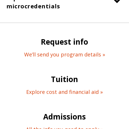
microcredentials
Request info
We’ll send you program details »
Tuition
Explore cost and financial aid »
Admissions