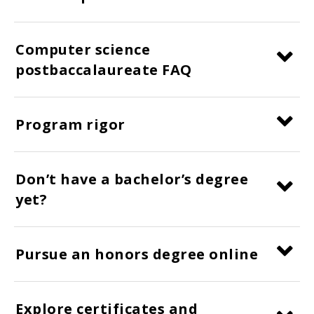
Computer science
postbaccalaureate FAQ
Program rigor
Don’t have a bachelor’s degree
yet?
Pursue an honors degree online
Explore certificates and