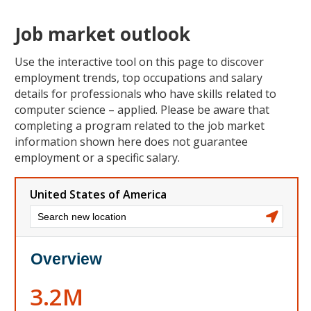
Job market outlook
Use the interactive tool on this page to discover
employment trends, top occupations and salary
details for professionals who have skills related to
computer science – applied. Please be aware that
completing a program related to the job market
information shown here does not guarantee
employment or a specific salary.