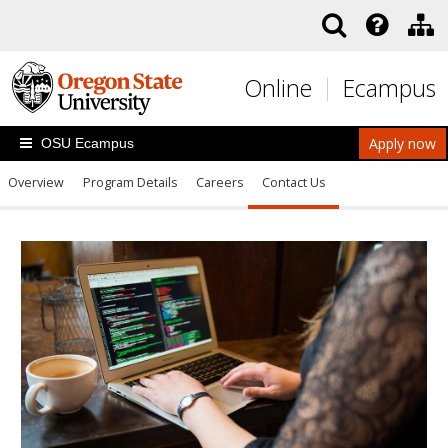
Skip to main content
Online
Ecampus
Apply now
OSU Ecampus
Overview
Program Details
Careers
Contact Us