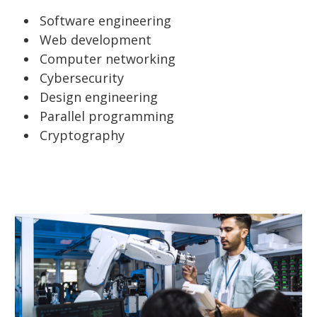
Software engineering
Web development
Computer networking
Cybersecurity
Design engineering
Parallel programming
Cryptography