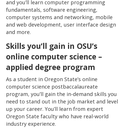
and you’ll learn computer programming
fundamentals, software engineering,
computer systems and networking, mobile
and web development, user interface design
and more.
Skills you’ll gain in OSU’s
online computer science –
applied degree program
As a student in Oregon State’s online
computer science postbaccalaureate
program, you’ll gain the in-demand skills you
need to stand out in the job market and level
up your career. You’ll learn from expert
Oregon State faculty who have real-world
industry experience.