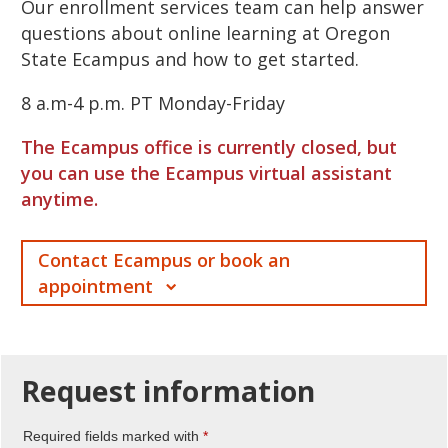
Our enrollment services team can help answer
questions about online learning at Oregon
State Ecampus and how to get started.
8 a.m-4 p.m. PT Monday-Friday
The Ecampus office is currently closed, but
you can use the Ecampus virtual assistant
anytime.
Contact Ecampus or book an
appointment
Request
information
Required fields marked with