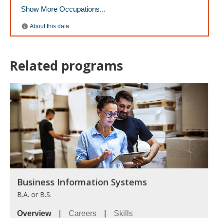
Related programs
Business Information Systems
B.A. or B.S.
Overview
|
Careers
|
Skills