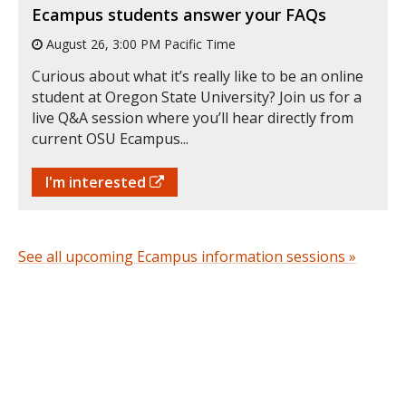
Ecampus students answer your FAQs
August 26, 3:00 PM Pacific Time
Curious about what it’s really like to be an online
student at Oregon State University? Join us for a
live Q&A session where you’ll hear directly from
current OSU Ecampus...
I'm interested
See all upcoming Ecampus information sessions »