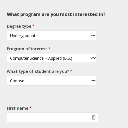
What program are you most interested in?
Degree type
Program of interest
What type of student are you?
First name