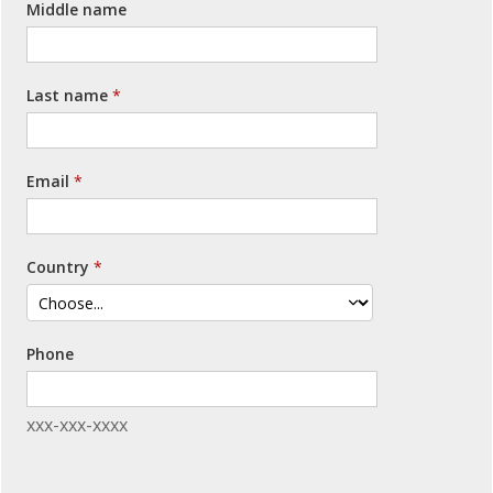
Middle name
Last name
Email
Country
Phone
xxx-xxx-xxxx