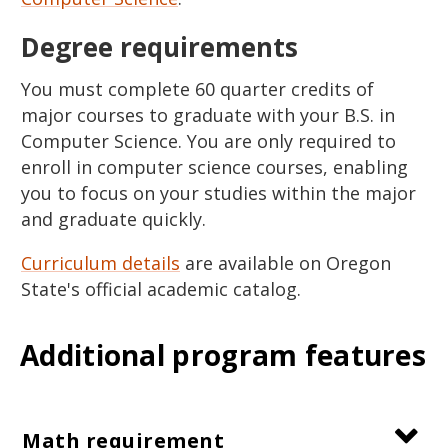
Degree requirements
You must complete 60 quarter credits of
major courses to graduate with your B.S. in
Computer Science. You are only required to
enroll in computer science courses, enabling
you to focus on your studies within the major
and graduate quickly.
Curriculum details
are available on Oregon
State's official academic catalog.
Additional program features
Math requirement