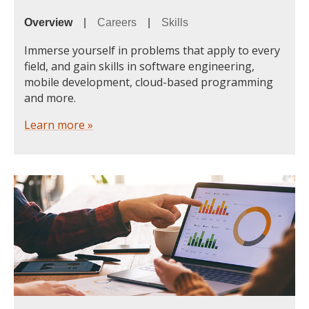
Overview
|
Careers
|
Skills
Immerse yourself in problems that apply to every
field, and gain skills in software engineering,
mobile development, cloud-based programming
and more.
Learn more »