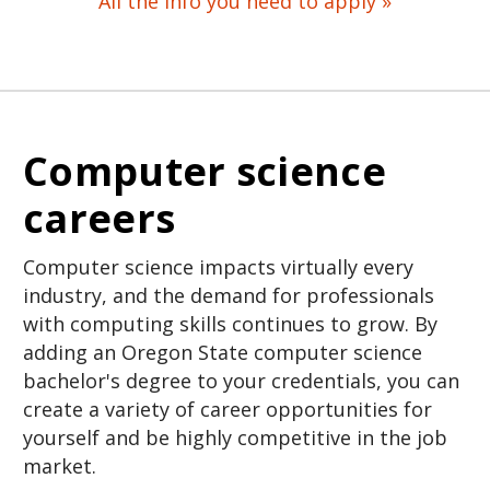
All the info you need to apply »
Computer science
careers
Computer science impacts virtually every
industry, and the demand for professionals
with computing skills continues to grow. By
adding an Oregon State computer science
bachelor's degree to your credentials, you can
create a variety of career opportunities for
yourself and be highly competitive in the job
market.