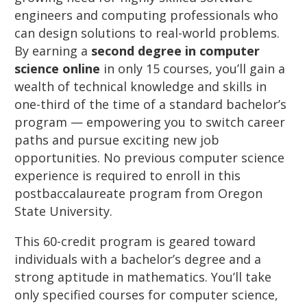
engineers and computing professionals who
can design solutions to real-world problems.
By earning a
second degree in computer
science online
in only 15 courses, you’ll gain a
wealth of technical knowledge and skills in
one-third of the time of a standard bachelor’s
program — empowering you to switch career
paths and pursue exciting new job
opportunities. No previous computer science
experience is required to enroll in this
postbaccalaureate program from Oregon
State University.
This 60-credit program is geared toward
individuals with a bachelor’s degree and a
strong aptitude in mathematics. You’ll take
only specified courses for computer science,