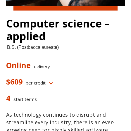
Computer science –
applied
B.S. (Postbaccalaureate)
Online
delivery
$609
per credit
4
start terms
As technology continues to disrupt and
streamline every industry, there is an ever-
growing need for highly skilled software