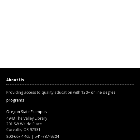
About Us
Providing access to quality education with
130+ online degree
programs
Oregon State Ecampus
4943 The Valley Library
201 SW Waldo Place
Corvallis, OR 97331
800-667-1465
|
541-737-9204