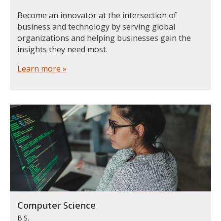
Become an innovator at the intersection of
business and technology by serving global
organizations and helping businesses gain the
insights they need most.
Learn more »
Computer Science
B.S.