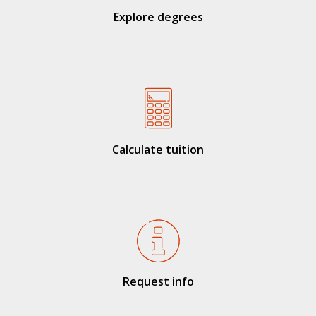
Explore degrees
Calculate tuition
Request info