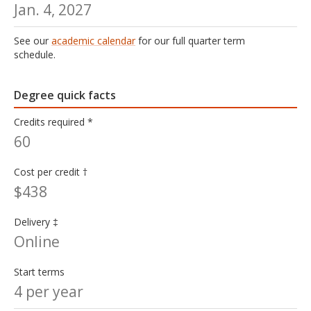
Jan. 4, 2027
See our
academic calendar
for our full quarter term
schedule.
Degree quick facts
Credits required *
60
Cost per credit †
$438
Delivery ‡
Online
Start terms
4 per year