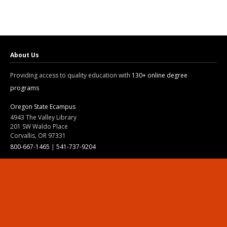
About Us
Providing access to quality education with
130+ online degree
programs
Oregon State Ecampus
4943 The Valley Library
201 SW Waldo Place
Corvallis, OR 97331
800-667-1465
|
541-737-9204
Land Acknowledgment
Resources
Contact Us
Ask Ecampus