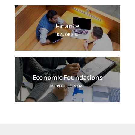
Finance
B.A. OR B.S.
Economic Foundations
MICROCREDENTIAL