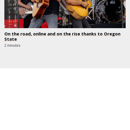
On the road, online and on the rise thanks to Oregon
State
2 minutes