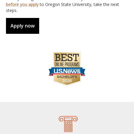
before you apply
to Oregon State University, take the next
steps.
Apply now