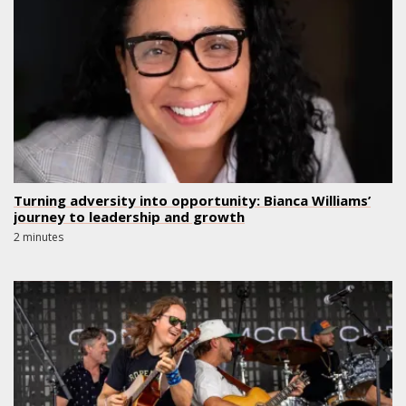
Turning adversity into opportunity: Bianca Williams’
journey to leadership and growth
2 minutes