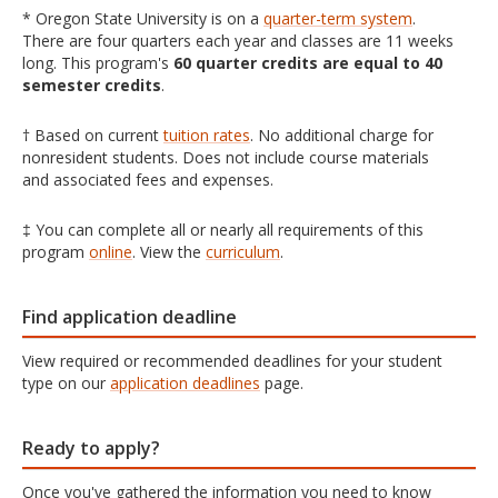
* Oregon State University is on a
quarter-term system
.
There are four quarters each year and classes are 11 weeks
long. This program's
60 quarter credits are equal to 40
semester credits
.
† Based on current
tuition rates
. No additional charge for
nonresident students. Does not include course materials
and associated fees and expenses.
‡ You can complete all or nearly all requirements of this
program
online
. View the
curriculum
.
Find application deadline
View required or recommended deadlines for your student
type on our
application deadlines
page.
Ready to apply?
Once you've gathered the information you need to know