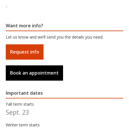
.
Want more info?
Let us know and we’ll send you the details you need.
Request info
Book an appointment
Important dates
Fall term starts
Sept. 23
Winter term starts