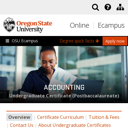
Skip to main content
Online
Ecampus
OSU Ecampus
Degree quick facts
Apply now
ACCOUNTING
Undergraduate Certificate (Postbaccalaureate)
Overview
|
Certificate Curriculum
|
Tuition & Fees
|
Contact Us
|
About Undergraduate Certificates