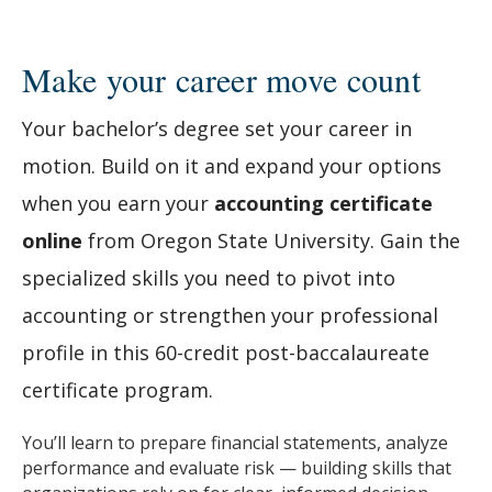
Make your career move count
Your bachelor’s degree set your career in
motion. Build on it and expand your options
when you earn your
accounting certificate
online
from Oregon State University. Gain the
specialized skills you need to pivot into
accounting or strengthen your professional
profile in this 60-credit post-baccalaureate
certificate program.
You’ll learn to prepare financial statements, analyze
performance and evaluate risk — building skills that