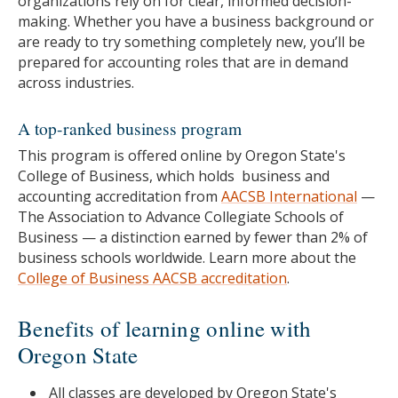
organizations rely on for clear, informed decision-
making. Whether you have a business background or
are ready to try something completely new, you’ll be
prepared for accounting roles that are in demand
across industries.
A top-ranked business program
This program is offered online by Oregon State's
College of Business, which holds business and
accounting accreditation from
AACSB International
—
The Association to Advance Collegiate Schools of
Business — a distinction earned by fewer than 2% of
business schools worldwide. Learn more about the
College of Business AACSB accreditation
.
Benefits of learning online with
Oregon State
All classes are developed by Oregon State's