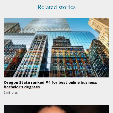
Related stories
Oregon State ranked #4 for best online business
bachelor’s degrees
2 minutes