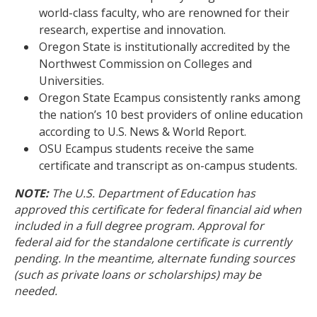
world-class faculty, who are renowned for their
research, expertise and innovation.
Oregon State is institutionally accredited by the
Northwest Commission on Colleges and
Universities.
Oregon State Ecampus consistently ranks among
the nation’s 10 best providers of online education
according to U.S. News & World Report.
OSU Ecampus students receive the same
certificate and transcript as on-campus students.
NOTE:
The U.S. Department of Education has
approved this certificate for federal financial aid when
included in a full degree program. Approval for
federal aid for the standalone certificate is currently
pending. In the meantime, alternate funding sources
(such as private loans or scholarships) may be
needed.