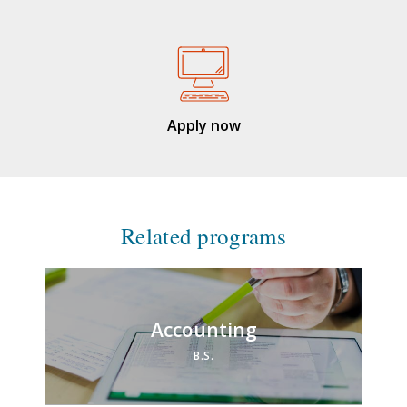
Apply now
Related programs
Accounting
B.S.