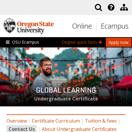
Skip to main content
Online
Ecampus
OSU Ecampus
Degree quick facts
Apply now
GLOBAL LEARNING
Undergraduate Certificate
Overview
|
Certificate Curriculum
|
Tuition & Fees
|
Contact Us
|
About Undergraduate Certificates