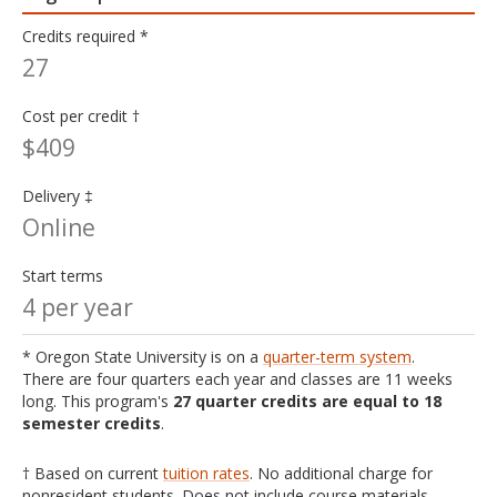
Credits required *
27
Cost per credit †
$409
Delivery ‡
Online
Start terms
4 per year
* Oregon State University is on a
quarter-term system
.
There are four quarters each year and classes are 11 weeks
long. This program's
27 quarter credits are equal to 18
semester credits
.
† Based on current
tuition rates
. No additional charge for
nonresident students. Does not include course materials