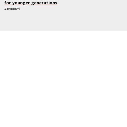
for younger generations
4 minutes