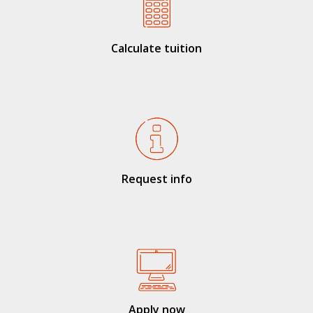
Calculate tuition
Request info
Apply now