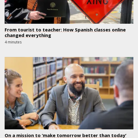
From tourist to teacher: How Spanish classes online
changed everything
4 minutes
On a mission to ‘make tomorrow better than today’