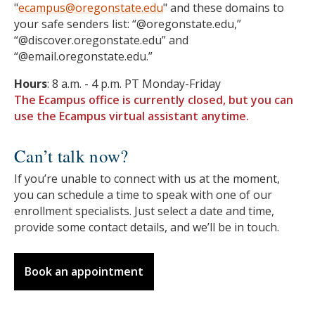
"
ecampus@oregonstate.edu
" and these domains to
your safe senders list: “@oregonstate.edu,”
“@discover.oregonstate.edu” and
“@email.oregonstate.edu.”
Hours
: 8 a.m. - 4 p.m. PT Monday-Friday
The Ecampus office is currently closed, but you can
use the Ecampus virtual assistant anytime.
Can’t talk now?
If you’re unable to connect with us at the moment,
you can schedule a time to speak with one of our
enrollment specialists. Just select a date and time,
provide some contact details, and we’ll be in touch.
Book an appointment