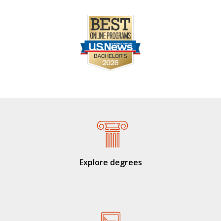
Explore degrees