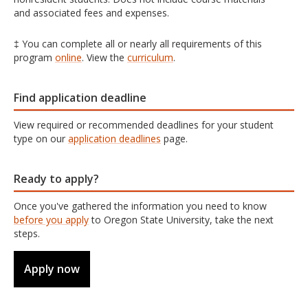
and associated fees and expenses.
‡ You can complete all or nearly all requirements of this
program
online
. View the
curriculum
.
Find application deadline
View required or recommended deadlines for your student
type on our
application deadlines
page.
Ready to apply?
Once you've gathered the information you need to know
before you apply
to Oregon State University, take the next
steps.
Apply now