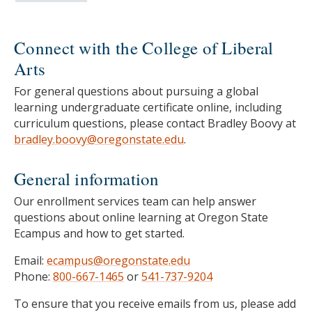
Connect with the College of Liberal
Arts
For general questions about pursuing a global
learning undergraduate certificate online, including
curriculum questions, please contact Bradley Boovy at
bradley.boovy@oregonstate.edu
.
General information
Our enrollment services team can help answer
questions about online learning at Oregon State
Ecampus and how to get started.
Email:
ecampus@oregonstate.edu
Phone:
800-667-1465
or
541-737-9204
To ensure that you receive emails from us, please add