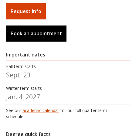
Request info
Book an appointment
Important dates
Fall term starts
Sept. 23
Winter term starts
Jan. 4, 2027
See our
academic calendar
for our full quarter term
schedule.
Degree quick facts