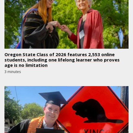
Oregon State Class of 2026 features 2,553 online
students, including one lifelong learner who proves
age is no limitation
3 minutes