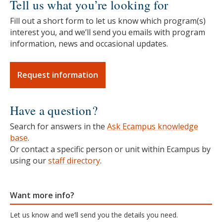
Tell us what you’re looking for
Fill out a short form to let us know which program(s)
interest you, and we’ll send you emails with program
information, news and occasional updates.
Request information
Have a question?
Search for answers in the
Ask Ecampus knowledge
base
.
Or contact a specific person or unit within Ecampus by
using our
staff directory
.
Want more info?
Let us know and we’ll send you the details you need.