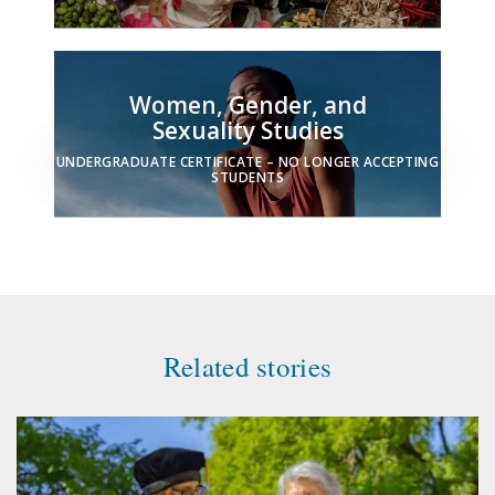
Women, Gender, and
Sexuality Studies
UNDERGRADUATE CERTIFICATE – NO LONGER ACCEPTING
STUDENTS
Related stories