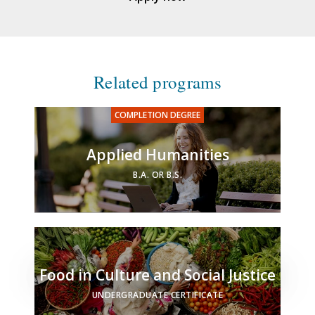
Related programs
Applied Humanities
B.A. OR B.S.
Food in Culture and Social Justice
UNDERGRADUATE CERTIFICATE