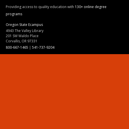
Providing access to quality education with
130+ online degree
programs
Oregon State Ecampus
4943 The Valley Library
201 SW Waldo Place
Corvallis, OR 97331
800-667-1465
|
541-737-9204
Land Acknowledgment
Resources
Contact Us
Ask Ecampus
Join Our Team
Online Giving
Authorization and Compliance
Site Map
Renew cookie consent