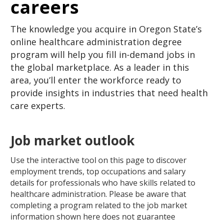
careers
The knowledge you acquire in Oregon State’s
online healthcare administration degree
program will help you fill in-demand jobs in
the global marketplace. As a leader in this
area, you’ll enter the workforce ready to
provide insights in industries that need health
care experts.
Job market outlook
Use the interactive tool on this page to discover
employment trends, top occupations and salary
details for professionals who have skills related to
healthcare administration. Please be aware that
completing a program related to the job market
information shown here does not guarantee