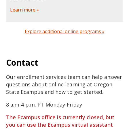
Learn more »
Explore additional online programs »
Contact
Our enrollment services team can help answer
questions about online learning at Oregon
State Ecampus and how to get started.
8 a.m-4 p.m. PT Monday-Friday
The Ecampus office is currently closed, but
you can use the Ecampus virtual assistant