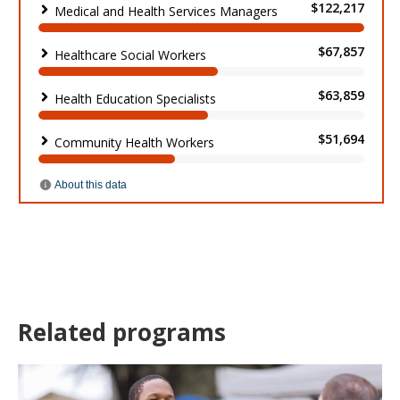
Related programs