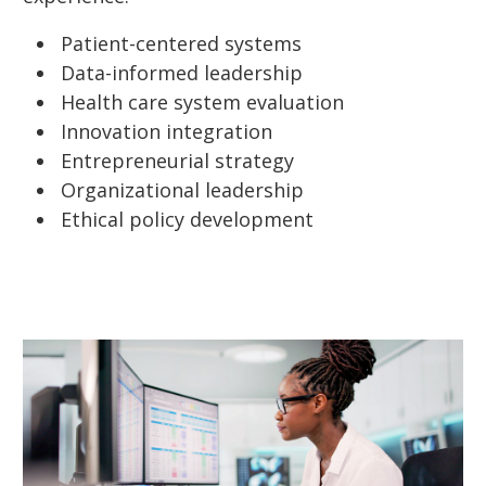
Patient-centered systems
Data-informed leadership
Health care system evaluation
Innovation integration
Entrepreneurial strategy
Organizational leadership
Ethical policy development