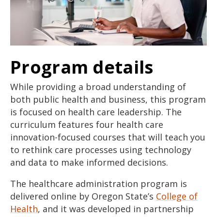
Program details
While providing a broad understanding of
both public health and business, this program
is focused on health care leadership. The
curriculum features four health care
innovation-focused courses that will teach you
to rethink care processes using technology
and data to make informed decisions.
The healthcare administration program is
delivered online by Oregon State’s
College of
Health
, and it was developed in partnership