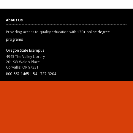
About Us
Providing access to quality education with
130+ online degree
programs
Oregon State Ecampus
4943 The Valley Library
201 SW Waldo Place
Corvallis, OR 97331
800-667-1465
|
541-737-9204
Land Acknowledgment
Resources
Contact Us
Ask Ecampus
Join Our Team
Online Giving