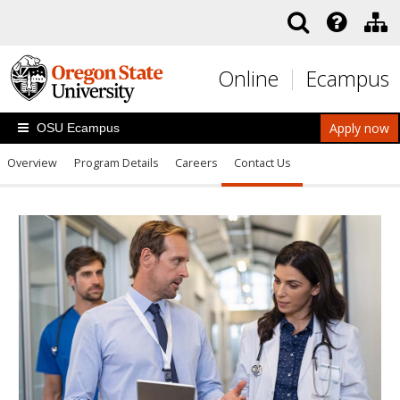
Skip to main content
Online
Ecampus
Apply now
OSU Ecampus
Overview
Program Details
Careers
Contact Us