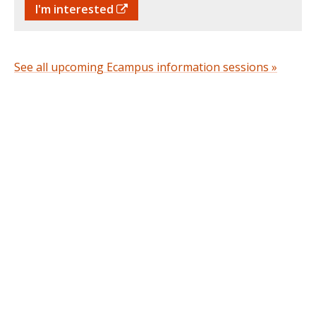
I'm interested
See all upcoming Ecampus information sessions »