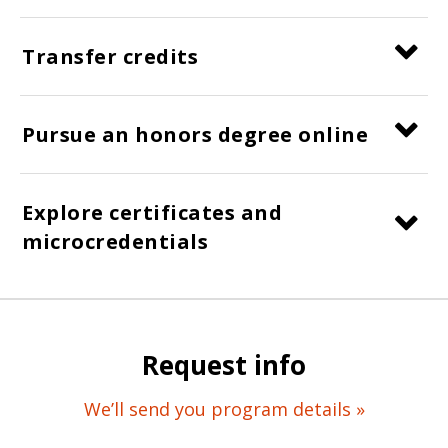
Transfer credits
Pursue an honors degree online
Explore certificates and
microcredentials
Request info
We’ll send you program details »