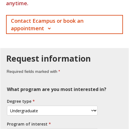
anytime.
Contact Ecampus or book an
appointment
Request
information
Required fields marked with
What program are you most interested in?
Degree type
Program of interest