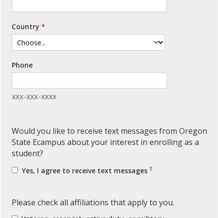
Country
Phone
xxx-xxx-xxxx
Would you like to receive text messages from Oregon
State Ecampus about your interest in enrolling as a
student?
†
Yes, I agree to receive text messages
Please check all affiliations that apply to you.