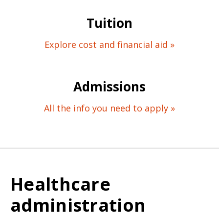
Tuition
Explore cost and financial aid »
Admissions
All the info you need to apply »
Healthcare
administration