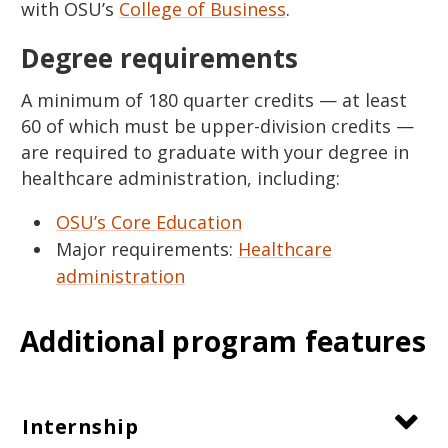
with OSU’s
College of Business
.
Degree requirements
A minimum of 180 quarter credits — at least
60 of which must be upper-division credits —
are required to graduate with your degree in
healthcare administration, including:
OSU’s Core Education
Major requirements:
Healthcare
administration
Additional program features
Internship