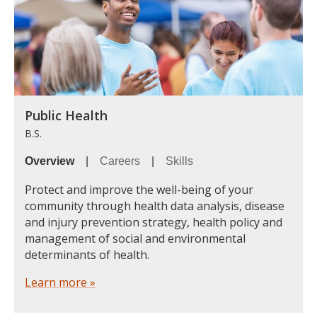
Public Health
B.S.
Overview
|
Careers
|
Skills
Protect and improve the well-being of your
community through health data analysis, disease
and injury prevention strategy, health policy and
management of social and environmental
determinants of health.
Learn more »