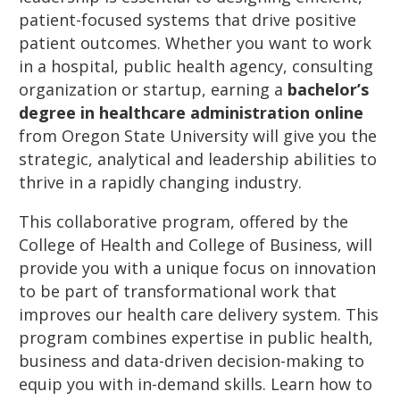
patient-focused systems that drive positive
patient outcomes. Whether you want to work
in a hospital, public health agency, consulting
organization or startup, earning a
bachelor’s
degree in healthcare administration online
from Oregon State University will give you the
strategic, analytical and leadership abilities to
thrive in a rapidly changing industry.
This collaborative program, offered by the
College of Health and College of Business, will
provide you with a unique focus on innovation
to be part of transformational work that
improves our health care delivery system. This
program combines expertise in public health,
business and data-driven decision-making to
equip you with in-demand skills. Learn how to