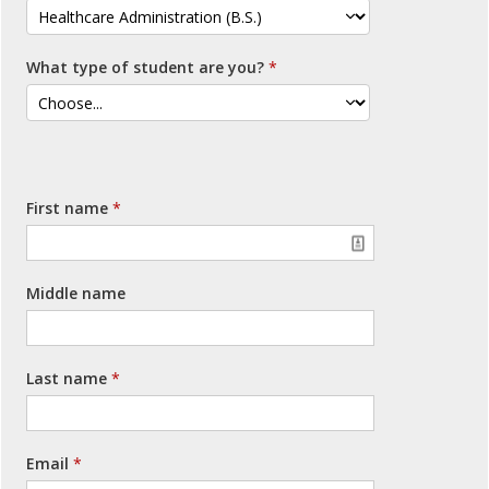
What type of student are you?
First name
Middle name
Last name
Email