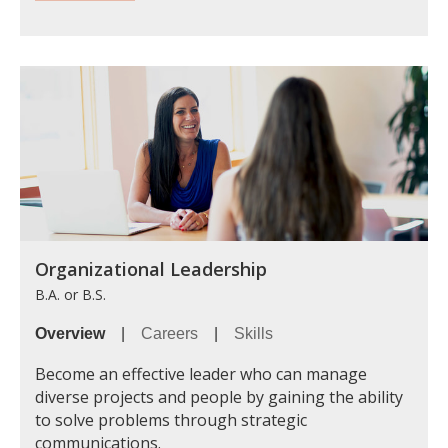
Organizational Leadership
B.A. or B.S.
Overview
|
Careers
|
Skills
Become an effective leader who can manage
diverse projects and people by gaining the ability
to solve problems through strategic
communications.