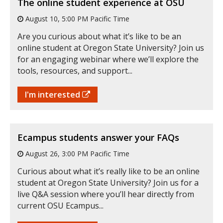
The online student experience at OSU
August 10, 5:00 PM Pacific Time
Are you curious about what it’s like to be an
online student at Oregon State University? Join us
for an engaging webinar where we’ll explore the
tools, resources, and support...
I'm interested
Ecampus students answer your FAQs
August 26, 3:00 PM Pacific Time
Curious about what it’s really like to be an online
student at Oregon State University? Join us for a
live Q&A session where you’ll hear directly from
current OSU Ecampus...