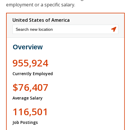
employment or a specific salary.