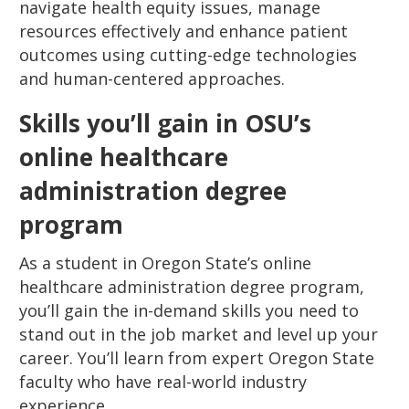
navigate health equity issues, manage
resources effectively and enhance patient
outcomes using cutting-edge technologies
and human-centered approaches.
Skills you’ll gain in OSU’s
online healthcare
administration degree
program
As a student in Oregon State’s online
healthcare administration degree program,
you’ll gain the in-demand skills you need to
stand out in the job market and level up your
career. You’ll learn from expert Oregon State
faculty who have real-world industry
experience.