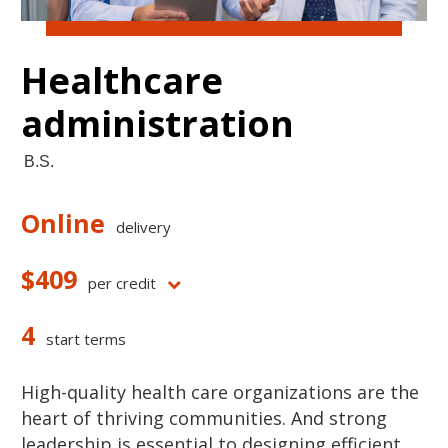
Healthcare
administration
B.S.
Online
delivery
$409
per credit
4
start terms
High-quality health care organizations are the
heart of thriving communities. And strong
leadership is essential to designing efficient,