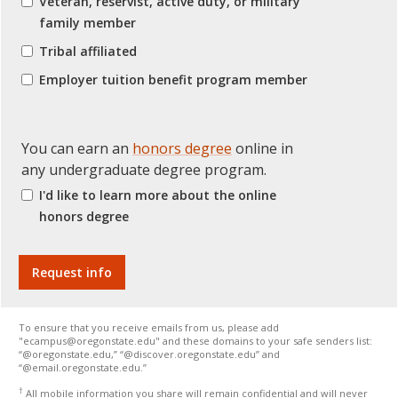
Veteran, reservist, active duty, or military
family member
Tribal affiliated
Employer tuition benefit program member
You can earn an
honors degree
online in
any undergraduate degree program.
I'd like to learn more about the online
honors degree
To ensure that you receive emails from us, please add
"ecampus@oregonstate.edu" and these domains to your safe senders list:
“@oregonstate.edu,” “@discover.oregonstate.edu” and
“@email.oregonstate.edu.”
†
All mobile information you share will remain confidential and will never