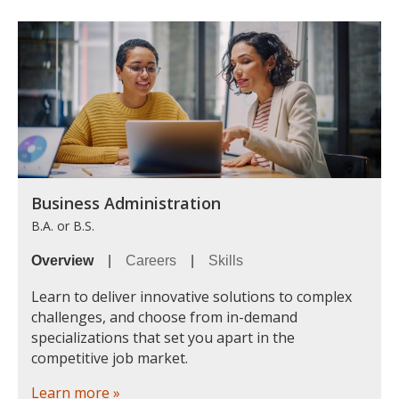
Business Administration
B.A. or B.S.
Overview
|
Careers
|
Skills
Learn to deliver innovative solutions to complex
challenges, and choose from in-demand
specializations that set you apart in the
competitive job market.
Learn more »