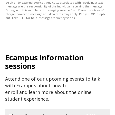
be given to external sources. Any costs associated with receiving a text
message are the responsibility of the individual receiving the message.
Opting in to this mobile text messaging service from Ecampus is free of
charge, however, message and data rates may apply. Reply STOP to opt-
out. Text HELP for help. Message frequency varies.
Ecampus information
sessions
Attend one of our upcoming events to talk
with Ecampus about how to
enroll and learn more about the online
student experience.