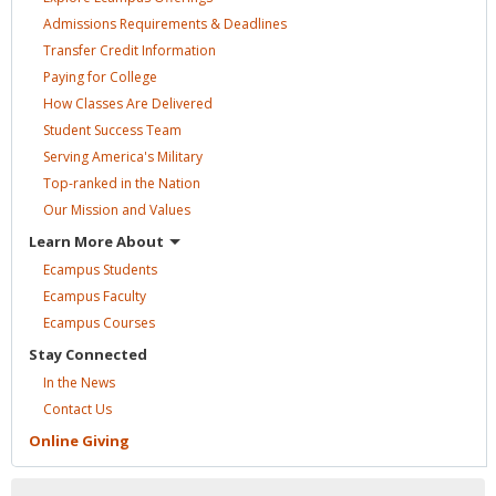
Admissions Requirements &
Deadlines
Transfer Credit
Information
Paying for
College
How Classes Are
Delivered
Student Success
Team
Serving America's
Military
Top-ranked in the
Nation
Our Mission and
Values
Learn More
About
Ecampus
Students
Ecampus
Faculty
Ecampus
Courses
Stay
Connected
In the
News
Contact
Us
Online
Giving