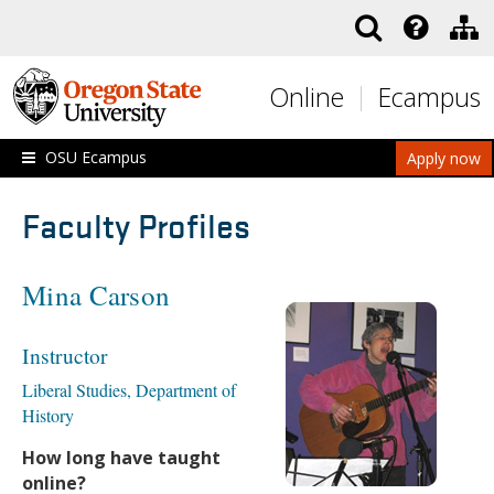
Skip to main content
Online
Ecampus
OSU Ecampus
Apply now
Faculty Profiles
Mina Carson
Instructor
Liberal Studies, Department of
History
How long have taught
online?