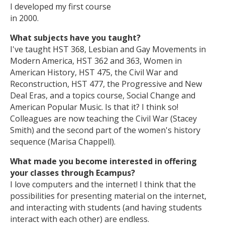
I developed my first course
in 2000.
What subjects have you taught?
I've taught HST 368, Lesbian and Gay Movements in
Modern America, HST 362 and 363, Women in
American History, HST 475, the Civil War and
Reconstruction, HST 477, the Progressive and New
Deal Eras, and a topics course, Social Change and
American Popular Music. Is that it? I think so!
Colleagues are now teaching the Civil War (Stacey
Smith) and the second part of the women's history
sequence (Marisa Chappell).
What made you become interested in offering
your classes through Ecampus?
I love computers and the internet! I think that the
possibilities for presenting material on the internet,
and interacting with students (and having students
interact with each other) are endless.