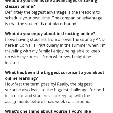
What do you see as the advantages of taking
classes online?
Definitely the biggest advantage is the freedom to
schedule your own time. The companion advantage
is that the student is not place-bound.
What do you enjoy about instructing online?
I love having students from all over the country AND
here in Corvallis. Particularly in the summer when I'm
traveling with my family I enjoy being able to keep
up with my courses from wherever I might be
located.
What has been the biggest surprise to you about
online learning?
How fast the term goes by! Really, the biggest
surprise also leads to the biggest challenge, for both
instructor and students - to keep up with the
assignments before finals week rolls around.
What's one thing about yourself you'd like