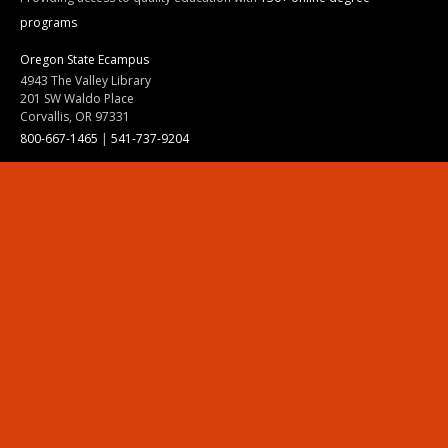
programs
Oregon State Ecampus
4943 The Valley Library
201 SW Waldo Place
Corvallis, OR 97331
800-667-1465
|
541-737-9204
Land Acknowledgment
Resources
Contact Us
Ask Ecampus
Join Our Team
Online Giving
Authorization and Compliance
Site Map
Renew cookie consent