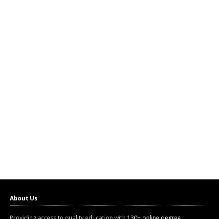
About Us
Providing access to quality education with
130+ online degree