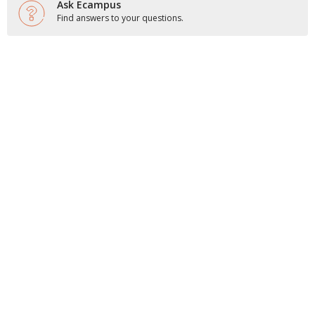
Ask Ecampus
Find answers to your questions.