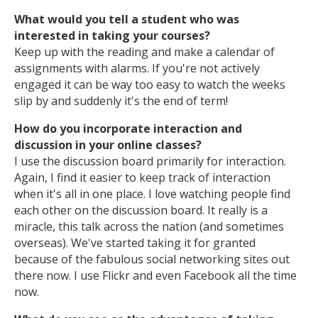
What would you tell a student who was
interested in taking your courses?
Keep up with the reading and make a calendar of
assignments with alarms. If you're not actively
engaged it can be way too easy to watch the weeks
slip by and suddenly it's the end of term!
How do you incorporate interaction and
discussion in your online classes?
I use the discussion board primarily for interaction.
Again, I find it easier to keep track of interaction
when it's all in one place. I love watching people find
each other on the discussion board. It really is a
miracle, this talk across the nation (and sometimes
overseas). We've started taking it for granted
because of the fabulous social networking sites out
there now. I use Flickr and even Facebook all the time
now.