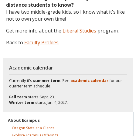
distance students to know?
I have two middle-grade kids, so I know what it's like
not to own your own time!
Get more info about the
Liberal Studies
program.
Back to
Faculty Profiles
.
Academic calendar
Currently it's
summer term
. See
academic calendar
for our
quarter term schedule.
Fall term
starts
Sept. 23.
Winter term
starts
Jan. 4, 2027.
About
Ecampus
Oregon State at a
Glance
Explore Ecampus
Offerings