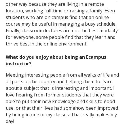
other way because they are living in a remote
location, working full-time or raising a family. Even
students who are on campus find that an online
course may be useful in managing a busy schedule.
Finally, classroom lectures are not the best modality
for everyone, some people find that they learn and
thrive best in the online environment.
What do you enjoy about being an Ecampus
instructor?
Meeting interesting people from all walks of life and
all parts of the country and helping them to learn
about a subject that is interesting and important. I
love hearing from former students that they were
able to put their new knowledge and skills to good
use, or that their lives had somehow been improved
by being in one of my classes. That really makes my
day!