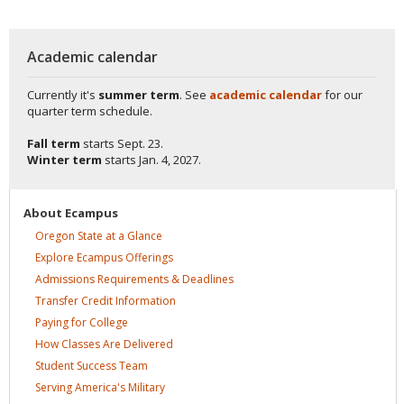
Academic calendar
Currently it's
summer term
. See
academic calendar
for our
quarter term schedule.
Fall term
starts
Sept. 23.
Winter term
starts
Jan. 4, 2027.
About
Ecampus
Oregon State at a
Glance
Explore Ecampus
Offerings
Admissions Requirements &
Deadlines
Transfer Credit
Information
Paying for
College
How Classes Are
Delivered
Student Success
Team
Serving America's
Military