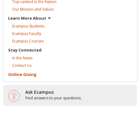
Top-ranked in the
Nation
Our Mission and
Values
Learn More
About
Ecampus
Students
Ecampus
Faculty
Ecampus
Courses
Stay
Connected
In the
News
Contact
Us
Online
Giving
Ask Ecampus
Find answers to your questions.