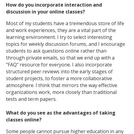
How do you incorporate interaction and
discussion in your online classes?
Most of my students have a tremendous store of life
and work experiences, they are a vital part of the
learning environment. I try to select interesting
topics for weekly discussion forums, and I encourage
students to ask questions online rather than
through private emails, so that we end up with a
"FAQ" resource for everyone. I also incorporate
structured peer reviews into the early stages of
student projects, to foster a more collaborative
atmosphere. I think that mirrors the way effective
organizations work, more closely than traditional
tests and term papers.
What do you see as the advantages of taking
classes online?
Some people cannot pursue higher education in any