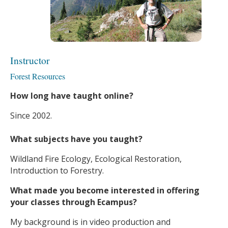
Instructor
Forest Resources
How long have taught online?
Since 2002.
What subjects have you taught?
Wildland Fire Ecology, Ecological Restoration,
Introduction to Forestry.
What made you become interested in offering
your classes through Ecampus?
My background is in video production and