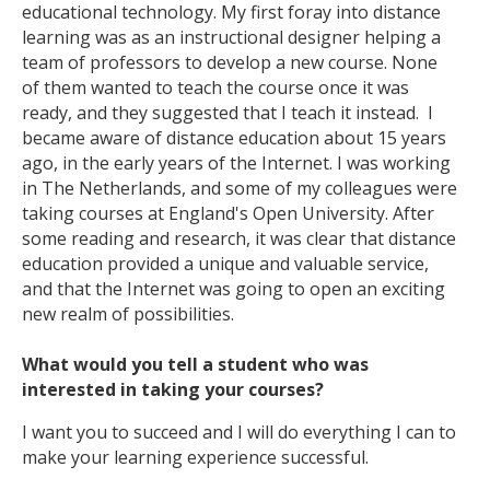
educational technology. My first foray into distance
learning was as an instructional designer helping a
team of professors to develop a new course. None
of them wanted to teach the course once it was
ready, and they suggested that I teach it instead. I
became aware of distance education about 15 years
ago, in the early years of the Internet. I was working
in The Netherlands, and some of my colleagues were
taking courses at England's Open University. After
some reading and research, it was clear that distance
education provided a unique and valuable service,
and that the Internet was going to open an exciting
new realm of possibilities.
What would you tell a student who was
interested in taking your courses?
I want you to succeed and I will do everything I can to
make your learning experience successful.