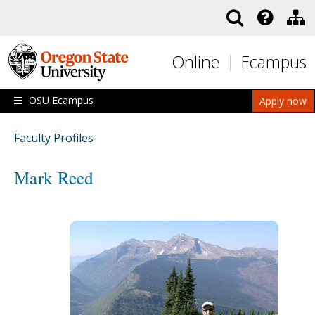
Skip to main content
Online
Ecampus
OSU Ecampus
Apply now
Faculty Profiles
Mark Reed