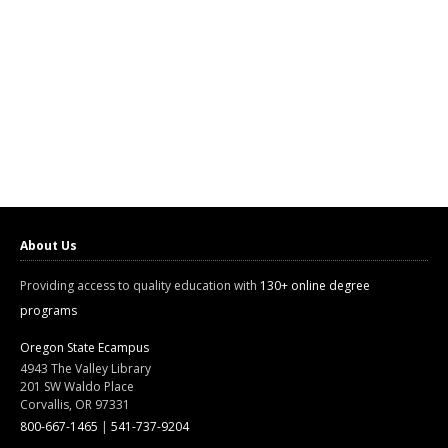
About Us
Providing access to quality education with
130+ online degree
programs
Oregon State Ecampus
4943 The Valley Library
201 SW Waldo Place
Corvallis, OR 97331
800-667-1465
|
541-737-9204