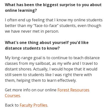
What has been the biggest surprise to you about
online learning?
I often end up feeling that I know my online students
better than my "face-to-face" students, even though
we have never met in person.
What's one thing about yourself you'd like
distance students to know?
My long-range goal is to continue to teach distance
classes from my sailboat, as my wife and I travel to
distant shores. Actually, I would hope that it would
still seem to students like I was right there with
them, helping them to learn effectively.
Get more info on our online
Forest Resources
Courses
.
Back to
Faculty Profiles
.