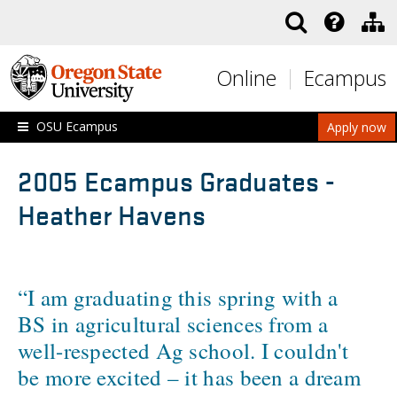
Skip to main content
Online
Ecampus
OSU Ecampus
Apply now
2005 Ecampus Graduates -
Heather Havens
“I am graduating this spring with a
BS in agricultural sciences from a
well-respected Ag school. I couldn't
be more excited – it has been a dream