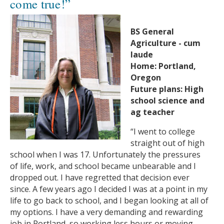
come true!”
BS General
Agriculture - cum
laude
Home: Portland,
Oregon
Future plans: High
school science and
ag teacher
“I went to college
straight out of high
school when I was 17. Unfortunately the pressures
of life, work, and school became unbearable and I
dropped out. I have regretted that decision ever
since. A few years ago I decided I was at a point in my
life to go back to school, and I began looking at all of
my options. I have a very demanding and rewarding
job in Portland, so working less hours or moving