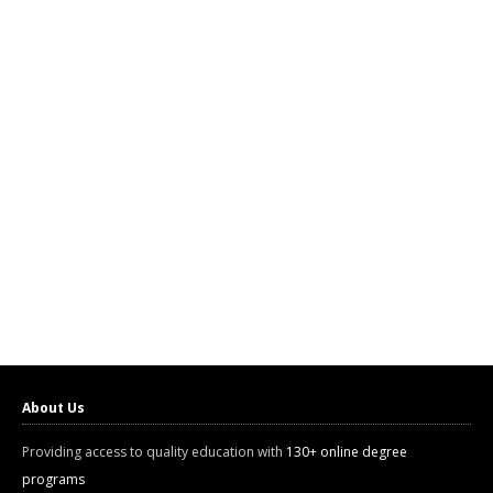
About Us
Providing access to quality education with
130+ online degree
programs