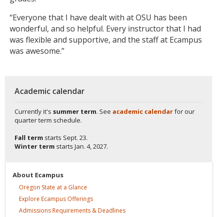
“Everyone that I have dealt with at OSU has been
wonderful, and so helpful. Every instructor that I had
was flexible and supportive, and the staff at Ecampus
was awesome.”
Academic calendar
Currently it's
summer term
. See
academic calendar
for our
quarter term schedule.
Fall term
starts
Sept. 23.
Winter term
starts
Jan. 4, 2027.
About
Ecampus
Oregon State at a
Glance
Explore Ecampus
Offerings
Admissions Requirements &
Deadlines