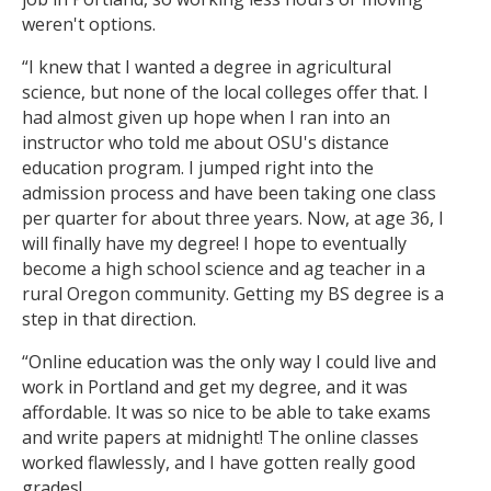
weren't options.
“I knew that I wanted a degree in agricultural
science, but none of the local colleges offer that. I
had almost given up hope when I ran into an
instructor who told me about OSU's distance
education program. I jumped right into the
admission process and have been taking one class
per quarter for about three years. Now, at age 36, I
will finally have my degree! I hope to eventually
become a high school science and ag teacher in a
rural Oregon community. Getting my BS degree is a
step in that direction.
“Online education was the only way I could live and
work in Portland and get my degree, and it was
affordable. It was so nice to be able to take exams
and write papers at midnight! The online classes
worked flawlessly, and I have gotten really good
grades!