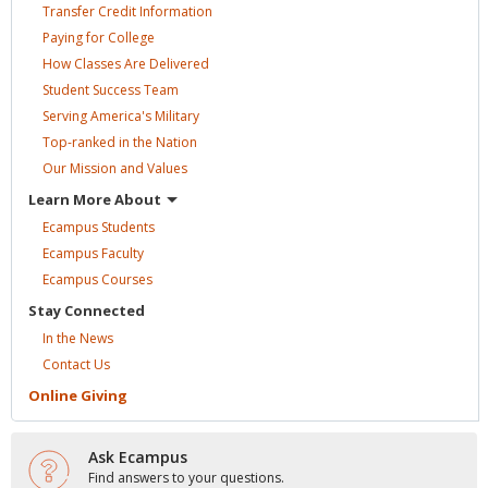
Transfer Credit
Information
Paying for
College
How Classes Are
Delivered
Student Success
Team
Serving America's
Military
Top-ranked in the
Nation
Our Mission and
Values
Learn More
About
Ecampus
Students
Ecampus
Faculty
Ecampus
Courses
Stay
Connected
In the
News
Contact
Us
Online
Giving
Ask Ecampus
Find answers to your questions.