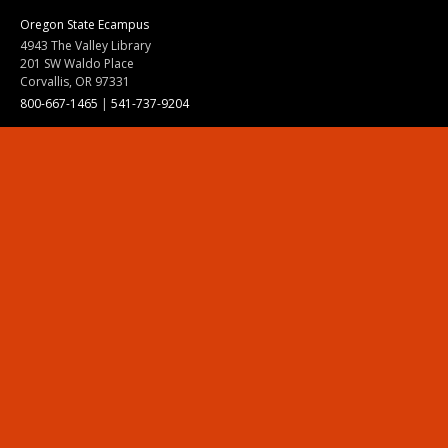
Oregon State Ecampus
4943 The Valley Library
201 SW Waldo Place
Corvallis, OR 97331
800-667-1465
|
541-737-9204
Land Acknowledgment
Resources
Contact Us
Ask Ecampus
Join Our Team
Online Giving
Authorization and Compliance
Site Map
Renew cookie consent
Division of Ecampus