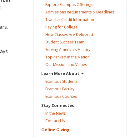
rian
Explore Ecampus
Offerings
d
Admissions Requirements &
Deadlines
Transfer Credit
Information
ars.
Paying for
College
How Classes Are
Delivered
Student Success
Team
Serving America's
Military
ways
Top-ranked in the
Nation
Our Mission and
Values
Learn More
About
Ecampus
Students
Ecampus
Faculty
Ecampus
Courses
Stay
Connected
In the
News
Contact
Us
Online
Giving