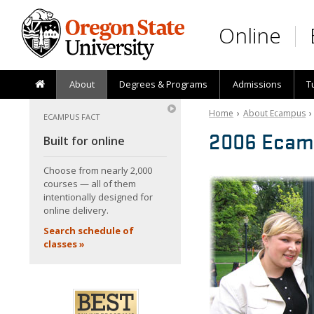
Skip to main content
Online
About
Degrees & Programs
Admissions
T
Home
›
About Ecampus
ECAMPUS FACT
2006 Ecam
Built for online
Choose from nearly 2,000
courses — all of them
intentionally designed for
online delivery.
Search schedule of
classes »