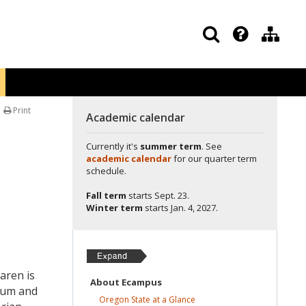
Print
Academic calendar
Currently it's
summer term
. See
academic calendar
for our quarter term
schedule.
Fall term
starts
Sept. 23.
Winter term
starts
Jan. 4, 2027.
aren is
About
Ecampus
lum and
Oregon State at a
Glance