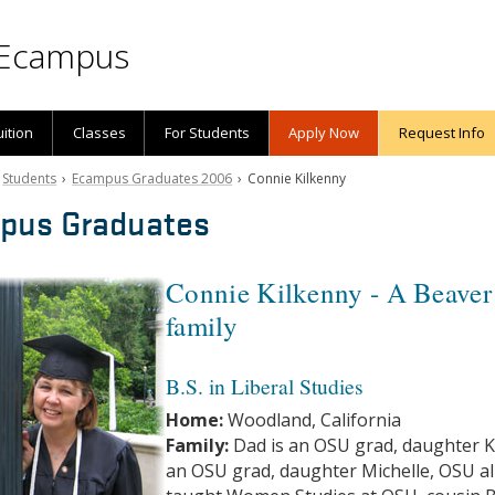
Ecampus
uition
Classes
For Students
Apply Now
Request Info
›
Students
›
Ecampus Graduates 2006
› Connie Kilkenny
pus Graduates
Connie Kilkenny - A Beaver
family
B.S. in Liberal Studies
Home:
Woodland, California
Family:
Dad is an OSU grad, daughter K
an OSU grad, daughter Michelle, OSU a