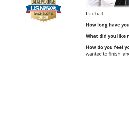
football.
How long have you
What did you like
How do you feel you
wanted to finish, an