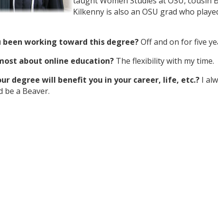
taught Women Studies at OSU, cousin B
Kilkenny is also an OSU grad who playe
 been working toward this degree?
Off and on for five ye
 most about online education?
The flexibility with my time.
r degree will benefit you in your career, life, etc.?
I al
d be a Beaver.