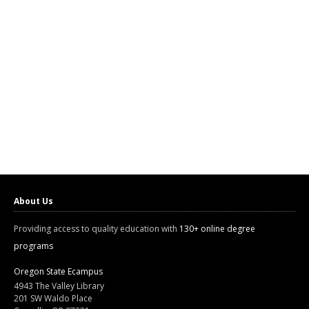
About Us
Providing access to quality education with
130+ online degree
programs
Oregon State Ecampus
4943 The Valley Library
201 SW Waldo Place