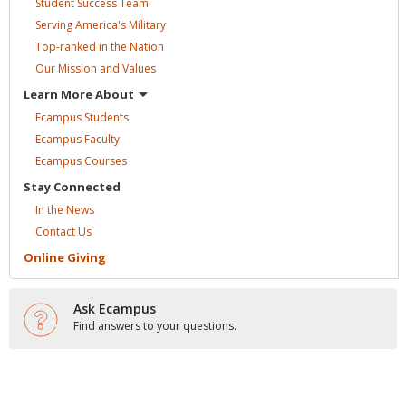
Student Success
Team
Serving America's
Military
Top-ranked in the
Nation
Our Mission and
Values
Learn More
About
Ecampus
Students
Ecampus
Faculty
Ecampus
Courses
Stay
Connected
In the
News
Contact
Us
Online
Giving
Ask Ecampus
Find answers to your questions.