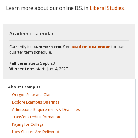
Learn more about our online B.S. in
Liberal Studies
.
Academic calendar
Currently it's
summer term
. See
academic calendar
for our
quarter term schedule.
Fall term
starts
Sept. 23.
Winter term
starts
Jan. 4, 2027.
About
Ecampus
Oregon State at a
Glance
Explore Ecampus
Offerings
Admissions Requirements &
Deadlines
Transfer Credit
Information
Paying for
College
How Classes Are
Delivered