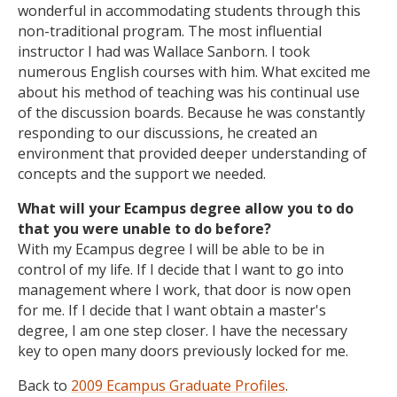
wonderful in accommodating students through this
non-traditional program. The most influential
instructor I had was Wallace Sanborn. I took
numerous English courses with him. What excited me
about his method of teaching was his continual use
of the discussion boards. Because he was constantly
responding to our discussions, he created an
environment that provided deeper understanding of
concepts and the support we needed.
What will your Ecampus degree allow you to do
that you were unable to do before?
With my Ecampus degree I will be able to be in
control of my life. If I decide that I want to go into
management where I work, that door is now open
for me. If I decide that I want obtain a master's
degree, I am one step closer. I have the necessary
key to open many doors previously locked for me.
Back to
2009 Ecampus Graduate Profiles
.