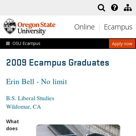
Skip to main content
Online
Ecampus
OSU Ecampus
Apply now
2009 Ecampus Graduates
Erin Bell - No limit
B.S. Liberal Studies
Wildomar, CA
What
does