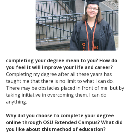
completing your degree mean to you? How do
you feel it will improve your life and career?
Completing my degree after all these years has
taught me that there is no limit to what I can do.
There may be obstacles placed in front of me, but by
taking initiative in overcoming them, I can do
anything.
Why did you choose to complete your degree
online through OSU Extended Campus? What did
you like about this method of education?