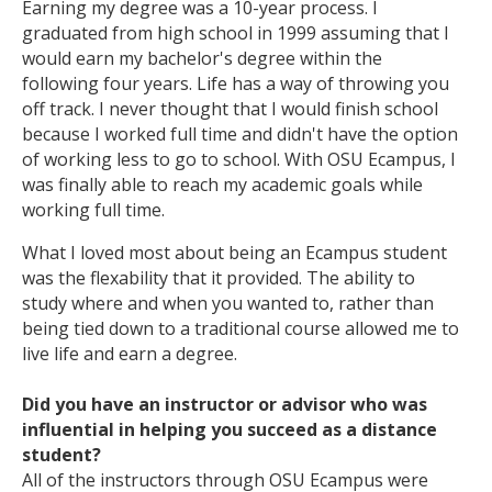
Earning my degree was a 10-year process. I
graduated from high school in 1999 assuming that I
would earn my bachelor's degree within the
following four years. Life has a way of throwing you
off track. I never thought that I would finish school
because I worked full time and didn't have the option
of working less to go to school. With OSU Ecampus, I
was finally able to reach my academic goals while
working full time.
What I loved most about being an Ecampus student
was the flexability that it provided. The ability to
study where and when you wanted to, rather than
being tied down to a traditional course allowed me to
live life and earn a degree.
Did you have an instructor or advisor who was
influential in helping you succeed as a distance
student?
All of the instructors through OSU Ecampus were