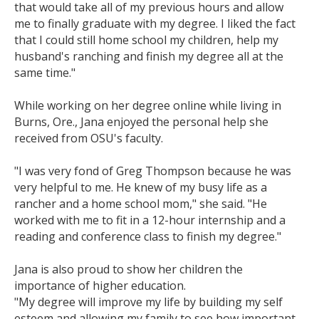
that would take all of my previous hours and allow
me to finally graduate with my degree. I liked the fact
that I could still home school my children, help my
husband's ranching and finish my degree all at the
same time."
While working on her degree online while living in
Burns, Ore., Jana enjoyed the personal help she
received from OSU's faculty.
"I was very fond of Greg Thompson because he was
very helpful to me. He knew of my busy life as a
rancher and a home school mom," she said. "He
worked with me to fit in a 12-hour internship and a
reading and conference class to finish my degree."
Jana is also proud to show her children the
importance of higher education.
"My degree will improve my life by building my self
esteem and allowing my family to see how important