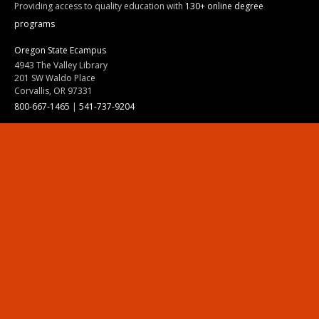
Providing access to quality education with
130+ online degree
programs
Oregon State Ecampus
4943 The Valley Library
201 SW Waldo Place
Corvallis, OR 97331
800-667-1465
|
541-737-9204
Land Acknowledgment
Resources
Contact Us
Ask Ecampus
Join Our Team
Online Giving
Authorization and Compliance
Site Map
Renew cookie consent