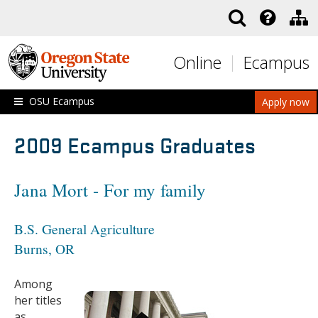
Skip to main content
Online
Ecampus
OSU Ecampus
Apply now
2009 Ecampus Graduates
Jana Mort - For my family
B.S. General Agriculture
Burns, OR
Among
her titles
as