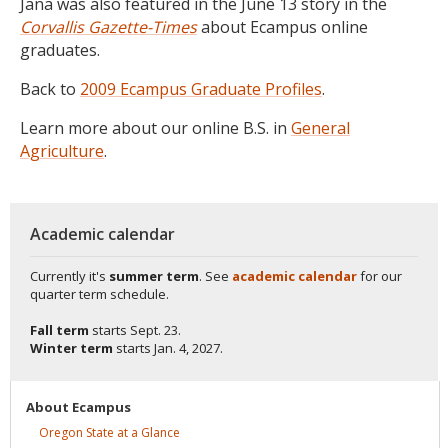
Jana was also featured in the June 13 story in the
Corvallis Gazette-Times
about Ecampus online
graduates.
Back to
2009 Ecampus Graduate Profiles
.
Learn more about our online B.S. in
General
Agriculture
.
Academic calendar
Currently it's
summer term
. See
academic calendar
for our
quarter term schedule.
Fall term
starts
Sept. 23.
Winter term
starts
Jan. 4, 2027.
About
Ecampus
Oregon State at a
Glance