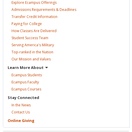
Explore Ecampus
Offerings
Admissions Requirements &
Deadlines
Transfer Credit
Information
Paying for
College
How Classes Are
Delivered
Student Success
Team
Serving America's
Military
Top-ranked in the
Nation
Our Mission and
Values
Learn More
About
Ecampus
Students
Ecampus
Faculty
Ecampus
Courses
Stay
Connected
In the
News
Contact
Us
Online
Giving