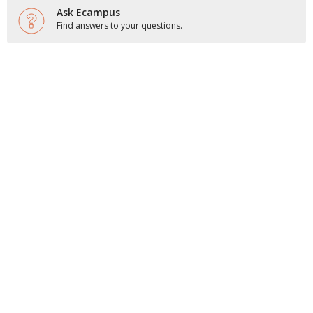
Ask Ecampus
Find answers to your questions.