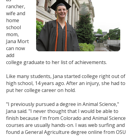
rancher,
wife and
home
school
mom,
Jana Mort
can now
add
college graduate to her list of achievements.
Like many students, Jana started college right out of
high school, 14 years ago. After an injury, she had to
put her college career on hold.
"I previously pursued a degree in Animal Science,"
Jana said. "I never thought that I would be able to
finish because I'm from Colorado and Animal Science
courses are usually hands-on. I was web surfing and
found a General Agriculture degree online from OSU