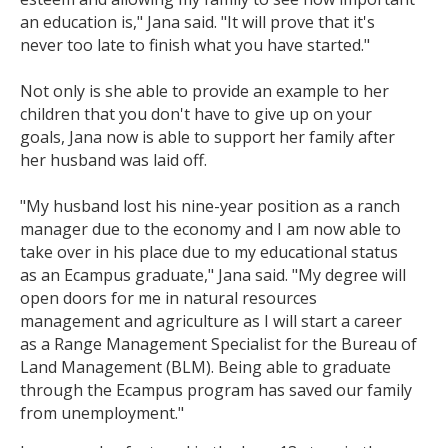
an education is," Jana said. "It will prove that it's
never too late to finish what you have started."
Not only is she able to provide an example to her
children that you don't have to give up on your
goals, Jana now is able to support her family after
her husband was laid off.
"My husband lost his nine-year position as a ranch
manager due to the economy and I am now able to
take over in his place due to my educational status
as an Ecampus graduate," Jana said. "My degree will
open doors for me in natural resources
management and agriculture as I will start a career
as a Range Management Specialist for the Bureau of
Land Management (BLM). Being able to graduate
through the Ecampus program has saved our family
from unemployment."