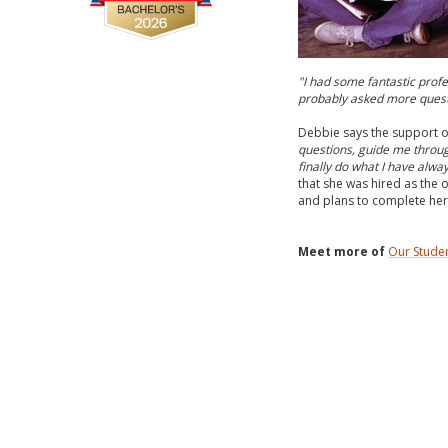
"I had some fantastic profe
probably asked more questio
Debbie says the support o
questions, guide me throug
finally do what I have alwa
that she was hired as the o
and plans to complete her
Meet more of
Our Stude