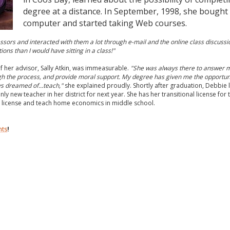
degree at a distance. In September, 1998, she bought
computer and started taking Web courses.
ssors and interacted with them a lot through e-mail and the online class discussio
ns than I would have sitting in a class!"
f her advisor, Sally Atkin, was immeasurable.
"She was always there to answer 
h the process, and provide moral support. My degree has given me the opportuni
ys dreamed of...teach,"
she explained proudly. Shortly after graduation, Debbie
nly new teacher in her district for next year. She has her transitional license for
 license and teach home economics in middle school.
nts
!