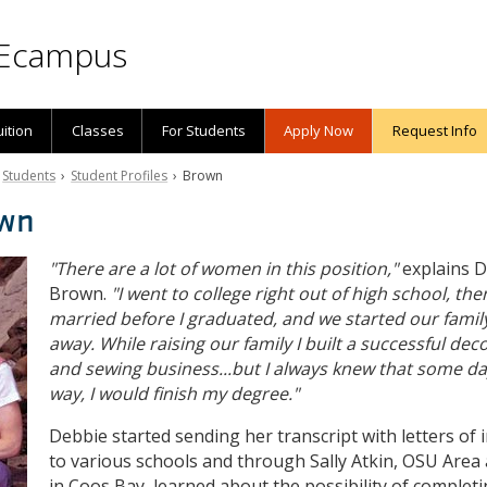
Ecampus
uition
Classes
For Students
Apply Now
Request Info
›
Students
›
Student Profiles
› Brown
own
"There are a lot of women in this position,"
explains 
Brown.
"I went to college right out of high school, the
married before I graduated, and we started our family
away. While raising our family I built a successful dec
and sewing business...but I always knew that some d
way, I would finish my degree."
Debbie started sending her transcript with letters of 
to various schools and through Sally Atkin, OSU Area 
in Coos Bay, learned about the possibility of complet