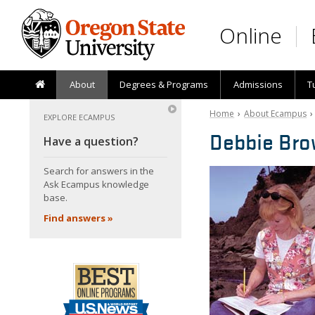
Skip to main content
Online
About
Degrees & Programs
Admissions
T
Home
›
About Ecampus
EXPLORE ECAMPUS
Debbie Br
Have a question?
Search for answers in the
Ask Ecampus knowledge
base.
Find answers »