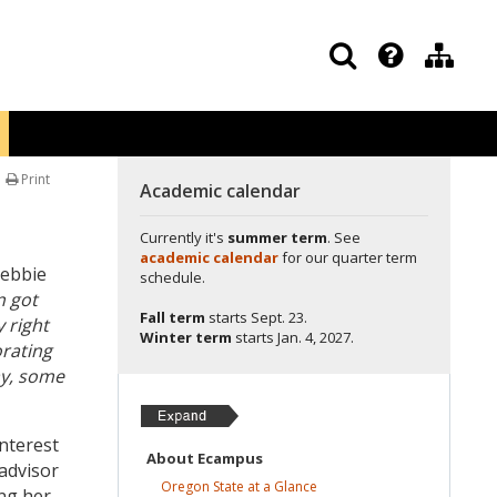
Print
Academic calendar
Currently it's
summer term
. See
academic calendar
for our quarter term
Debbie
schedule.
n got
Fall term
starts
Sept. 23.
 right
Winter term
starts
Jan. 4, 2027.
orating
ay, some
interest
About
Ecampus
advisor
Oregon State at a
Glance
ing her