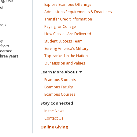
Explore Ecampus
Offerings
 a
Admissions Requirements &
Deadlines
Transfer Credit
Information
n. I
Paying for
College
How Classes Are
Delivered
my
Student Success
Team
ty to
Serving America's
Military
 learned
Top-ranked in the
Nation
 three years
Our Mission and
Values
Learn More
About
Ecampus
Students
Ecampus
Faculty
Ecampus
Courses
Stay
Connected
In the
News
Contact
Us
Online
Giving