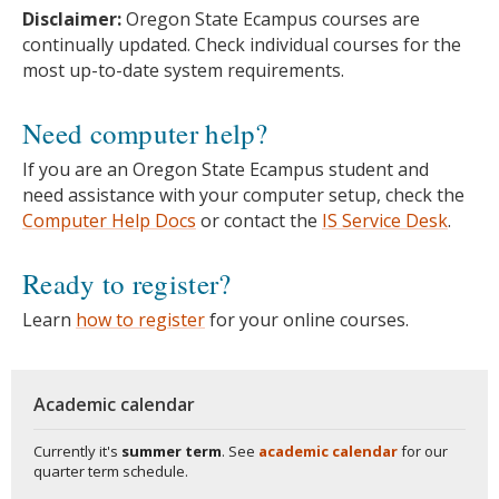
Disclaimer:
Oregon State Ecampus courses are
continually updated. Check individual courses for the
most up-to-date system requirements.
Need computer help?
If you are an Oregon State Ecampus student and
need assistance with your computer setup, check the
Computer Help Docs
or contact the
IS Service Desk
.
Ready to register?
Learn
how to register
for your online courses.
Academic calendar
Currently it's
summer term
. See
academic calendar
for our
quarter term schedule.