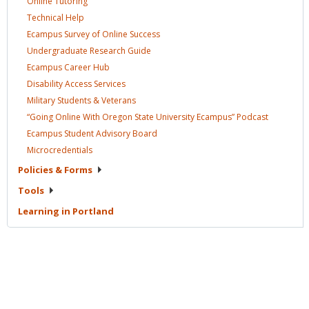
Online
Tutoring
Technical
Help
Ecampus Survey of Online
Success
Undergraduate Research
Guide
Ecampus Career
Hub
Disability Access
Services
Military Students &
Veterans
“Going Online With Oregon State University Ecampus”
Podcast
Ecampus Student Advisory
Board
Microcredentials
Policies &
Forms
Tools
Learning in
Portland