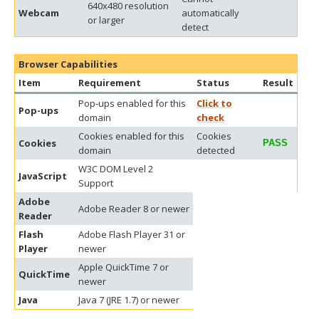
640x480 resolution
Webcam
automatically
or larger
detect
Browser Capabilities
Item
Requirement
Status
Result
Pop-ups enabled for this
Click to
Pop-ups
domain
check
Cookies enabled for this
Cookies
Cookies
PASS
domain
detected
W3C DOM Level 2
JavaScript
Support
Adobe
Adobe Reader 8 or newer
Reader
Flash
Adobe Flash Player 31 or
Player
newer
Apple QuickTime 7 or
QuickTime
newer
Java
Java 7 (JRE 1.7) or newer