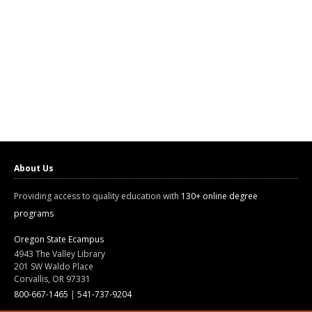
About Us
Providing access to quality education with
130+ online degree
programs
Oregon State Ecampus
4943 The Valley Library
201 SW Waldo Place
Corvallis, OR 97331
800-667-1465
|
541-737-9204