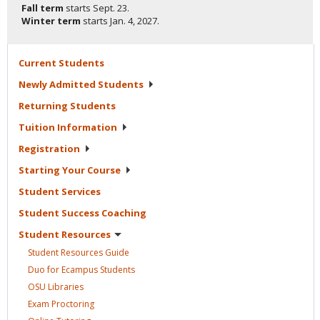
Fall term
starts
Sept. 23.
Winter term
starts
Jan. 4, 2027.
Current
Students
Newly Admitted
Students
Returning
Students
Tuition
Information
Registration
Starting Your
Course
Student
Services
Student Success
Coaching
Student
Resources
Student Resources
Guide
Duo for Ecampus
Students
OSU
Libraries
Exam
Proctoring