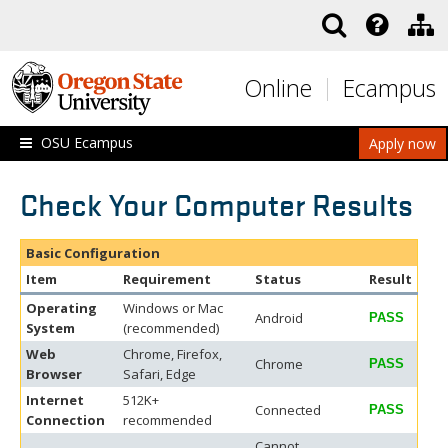
Skip to main content
Online
Ecampus
OSU Ecampus
Apply now
Check Your Computer Results
Basic Configuration
Item
Requirement
Status
Result
Operating
Windows or Mac
Android
PASS
System
(recommended)
Web
Chrome, Firefox,
Chrome
PASS
Browser
Safari, Edge
Internet
512K+
Connected
PASS
Connection
recommended
Cannot