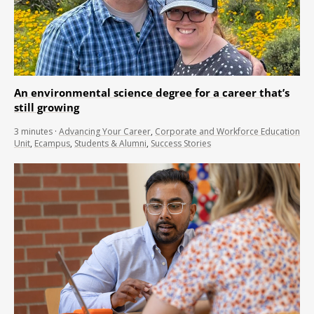
An environmental science degree for a career that’s
still growing
3
minutes
·
Advancing Your Career
,
Corporate and Workforce Education
Unit
,
Ecampus
,
Students & Alumni
,
Success Stories