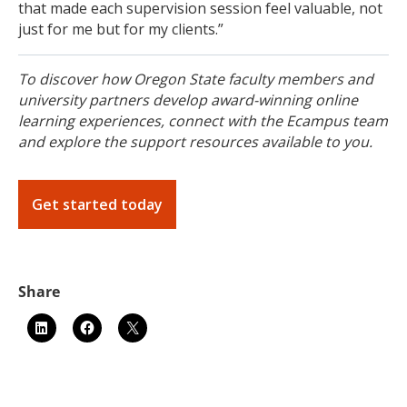
that made each supervision session feel valuable, not
just for me but for my clients.”
To discover how Oregon State faculty members and
university partners develop award-winning online
learning experiences, connect with the Ecampus team
and explore the support resources available to you.
Get started today