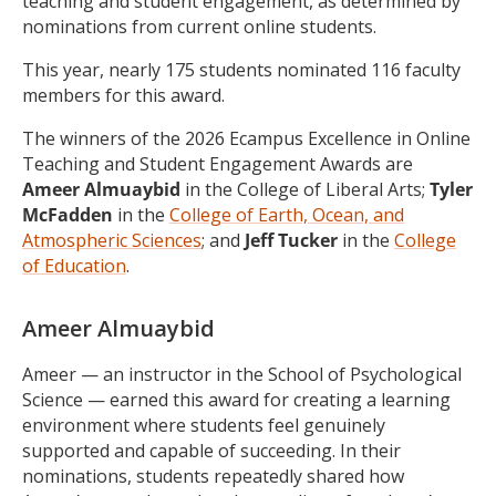
teaching and student engagement, as determined by
nominations from current online students.
This year, nearly 175 students nominated 116 faculty
members for this award.
The winners of the 2026 Ecampus Excellence in Online
Teaching and Student Engagement Awards are
Ameer Almuaybid
in the College of Liberal Arts;
Tyler
McFadden
in the
College of Earth, Ocean, and
Atmospheric Sciences
; and
Jeff Tucker
in the
College
of Education
.
Ameer Almuaybid
Ameer — an instructor in the School of Psychological
Science — earned this award for creating a learning
environment where students feel genuinely
supported and capable of succeeding. In their
nominations, students repeatedly shared how