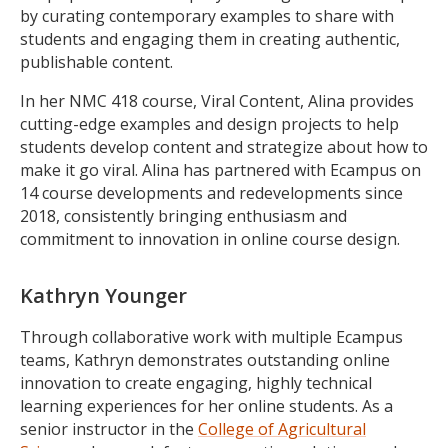
by curating contemporary examples to share with
students and engaging them in creating authentic,
publishable content.
In her NMC 418 course, Viral Content, Alina provides
cutting-edge examples and design projects to help
students develop content and strategize about how to
make it go viral. Alina has partnered with Ecampus on
14 course developments and redevelopments since
2018, consistently bringing enthusiasm and
commitment to innovation in online course design.
Kathryn Younger
Through collaborative work with multiple Ecampus
teams, Kathryn demonstrates outstanding online
innovation to create engaging, highly technical
learning experiences for her online students. As a
senior instructor in the
College of Agricultural