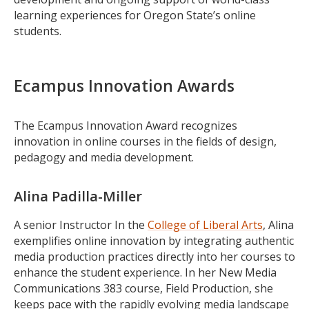
learning experiences for Oregon State’s online
students.
Ecampus Innovation Awards
The Ecampus Innovation Award recognizes
innovation in online courses in the fields of design,
pedagogy and media development.
Alina Padilla-Miller
A senior Instructor In the
College of Liberal Arts
, Alina
exemplifies online innovation by integrating authentic
media production practices directly into her courses to
enhance the student experience. In her New Media
Communications 383 course, Field Production, she
keeps pace with the rapidly evolving media landscape