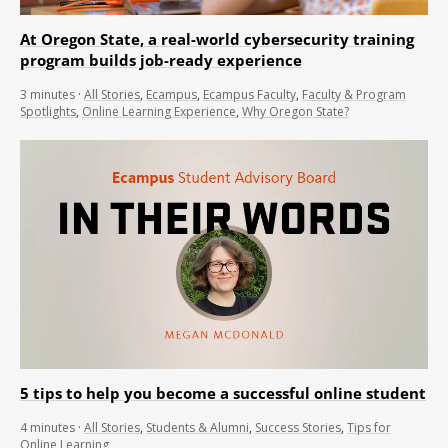
At Oregon State, a real-world cybersecurity training
program builds job-ready experience
3
minutes
·
All Stories
,
Ecampus
,
Ecampus Faculty
,
Faculty & Program
Spotlights
,
Online Learning Experience
,
Why Oregon State?
5 tips to help you become a successful online student
4
minutes
·
All Stories
,
Students & Alumni
,
Success Stories
,
Tips for
Online Learning