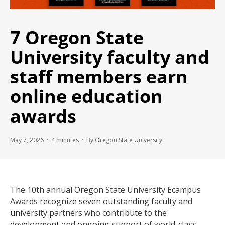
7 Oregon State
University faculty and
staff members earn
online education
awards
May 7, 2026 ·
4
minutes
· By Oregon State University
The 10th annual Oregon State University Ecampus
Awards recognize seven outstanding faculty and
university partners who contribute to the
development and ongoing support of world-class