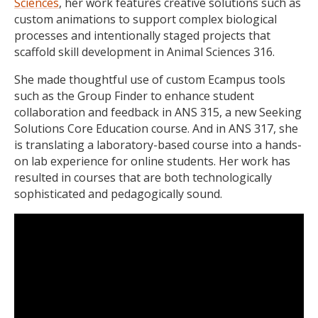
Sciences
, her work features creative solutions such as
custom animations to support complex biological
processes and intentionally staged projects that
scaffold skill development in Animal Sciences 316.
She made thoughtful use of custom Ecampus tools
such as the Group Finder to enhance student
collaboration and feedback in ANS 315, a new Seeking
Solutions Core Education course. And in ANS 317, she
is translating a laboratory-based course into a hands-
on lab experience for online students. Her work has
resulted in courses that are both technologically
sophisticated and pedagogically sound.