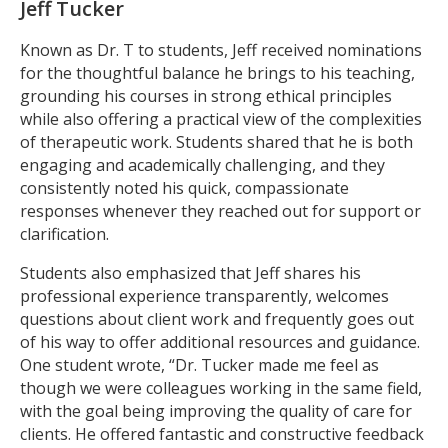
Jeff Tucker
Known as Dr. T to students, Jeff received nominations
for the thoughtful balance he brings to his teaching,
grounding his courses in strong ethical principles
while also offering a practical view of the complexities
of therapeutic work. Students shared that he is both
engaging and academically challenging, and they
consistently noted his quick, compassionate
responses whenever they reached out for support or
clarification.
Students also emphasized that Jeff shares his
professional experience transparently, welcomes
questions about client work and frequently goes out
of his way to offer additional resources and guidance.
One student wrote, “Dr. Tucker made me feel as
though we were colleagues working in the same field,
with the goal being improving the quality of care for
clients. He offered fantastic and constructive feedback