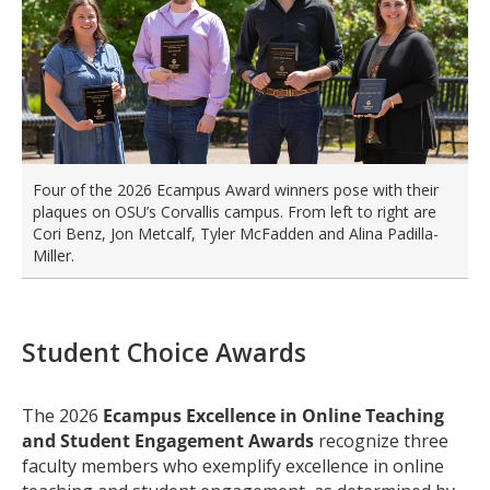
Four of the 2026 Ecampus Award winners pose with their
plaques on OSU’s Corvallis campus. From left to right are
Cori Benz, Jon Metcalf, Tyler McFadden and Alina Padilla-
Miller.
Student Choice Awards
The 2026
Ecampus Excellence in Online Teaching
and Student Engagement Awards
recognize three
faculty members who exemplify excellence in online