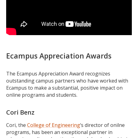
Ecampus Appreciation Awards
The Ecampus Appreciation Award recognizes
outstanding campus partners who have worked with
Ecampus to make a substantial, positive impact on
online programs and students.
Cori Benz
Cori, the
College of Engineering
‘s director of onilne
programs, has been an exceptional partner in