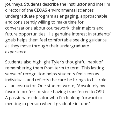
journeys. Students describe the instructor and interim
director of the CEOAS environmental sciences
undergraduate program as engaging, approachable
and consistently willing to make time for
conversations about coursework, their majors and
future opportunities. His genuine interest in students’
goals helps them feel comfortable seeking guidance
as they move through their undergraduate
experience.
Students also highlight Tyler’s thoughtful habit of
remembering them from term to term. This lasting
sense of recognition helps students feel seen as
individuals and reflects the care he brings to his role
as an instructor. One student wrote, “Absolutely my
favorite professor since having transferred to OSU. …
A passionate educator who I’m looking forward to
meeting in person when I graduate in June.”