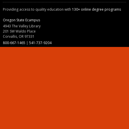
Providing access to quality education with
130+ online degree programs
Oregon State Ecampus
4943 The Valley Library
201 SW Waldo Place
Corvallis, OR 97331
800-667-1465
|
541-737-9204
Land Acknowledgment
Resources
Contact Us
Ask Ecampus
Join Our Team
Online Giving
Authorization and Compliance
Site Map
Renew cookie consent