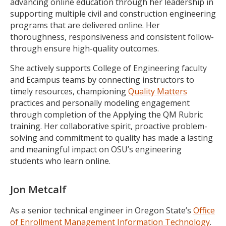
advancing online education through her leadership in
supporting multiple civil and construction engineering
programs that are delivered online. Her
thoroughness, responsiveness and consistent follow-
through ensure high-quality outcomes.
She actively supports College of Engineering faculty
and Ecampus teams by connecting instructors to
timely resources, championing
Quality Matters
practices and personally modeling engagement
through completion of the Applying the QM Rubric
training. Her collaborative spirit, proactive problem-
solving and commitment to quality has made a lasting
and meaningful impact on OSU’s engineering
students who learn online.
Jon Metcalf
As a senior technical engineer in Oregon State’s
Office
of Enrollment Management Information Technology
.