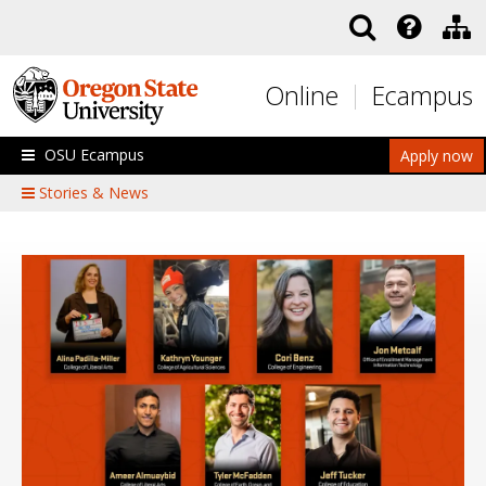
Skip to main content
Online
Ecampus
OSU Ecampus
Apply now
Stories & News