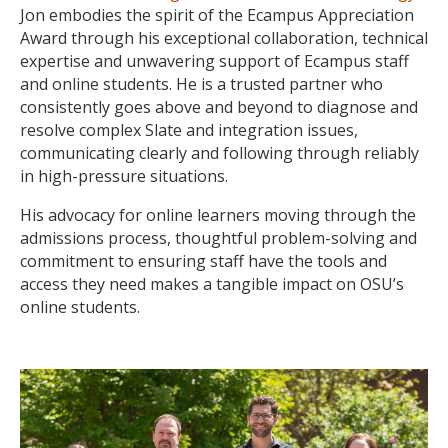
Jon embodies the spirit of the Ecampus Appreciation
Award through his exceptional collaboration, technical
expertise and unwavering support of Ecampus staff
and online students. He is a trusted partner who
consistently goes above and beyond to diagnose and
resolve complex Slate and integration issues,
communicating clearly and following through reliably
in high-pressure situations.
His advocacy for online learners moving through the
admissions process, thoughtful problem-solving and
commitment to ensuring staff have the tools and
access they need makes a tangible impact on OSU’s
online students.