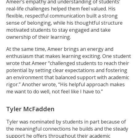
Ameer’s empathy and understanding of students’
real‑life challenges helped them feel valued. His
flexible, respectful communication built a strong
sense of belonging, while his thoughtful structure
motivated students to stay engaged and take
ownership of their learning.
At the same time, Ameer brings an energy and
enthusiasm that makes learning exciting. One student
wrote that Ameer “challenged students to reach their
potential by setting clear expectations and fostering
an environment that balanced support with academic
rigor.” Another wrote, “His helpful approach makes
me want to do well, not feel like I have to.”
Tyler McFadden
Tyler was nominated by students in part because of
the meaningful connections he builds and the steady
support he offers throughout their academic