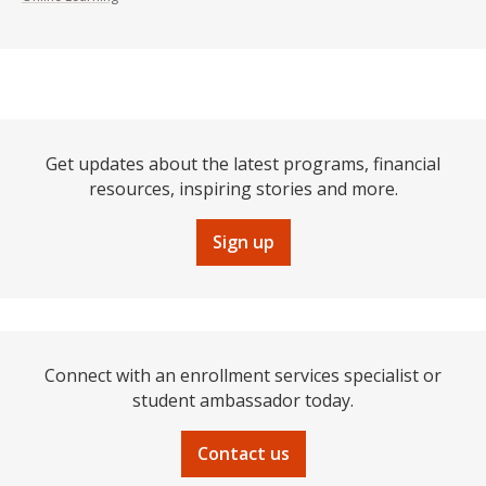
Get updates about the latest programs, financial
resources, inspiring stories and more.
Sign up
Connect with an enrollment services specialist or
student ambassador today.
Contact us