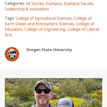
Categories:
All Stories
,
Ecampus
,
Ecampus Faculty
,
Leadership & Innovation
Tags:
College of Agricultural Sciences
,
College of
Earth Ocean and Atmospheric Sciences
,
College of
Education
,
College of Engineering
,
College of Liberal
Arts
Oregon State University