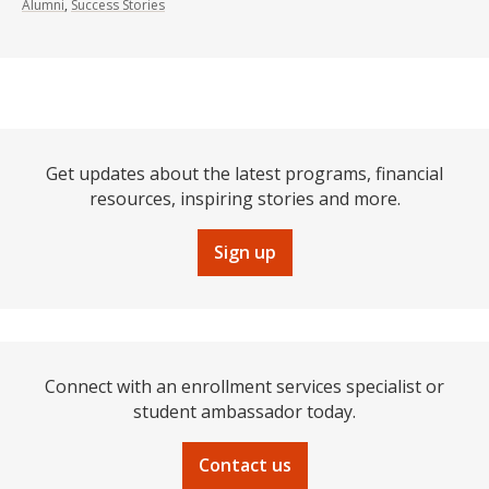
Alumni
,
Success Stories
Get updates about the latest programs, financial
resources, inspiring stories and more.
Sign up
Connect with an enrollment services specialist or
student ambassador today.
Contact us