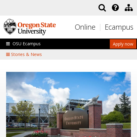
Skip to main content
Online
Ecampus
OSU Ecampus
Apply now
Stories & News