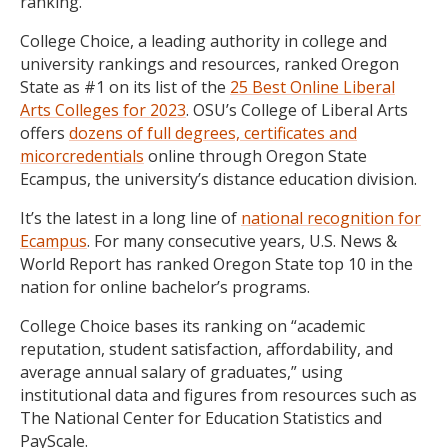
ranking.
College Choice, a leading authority in college and
university rankings and resources, ranked Oregon
State as #1 on its list of the
25 Best Online Liberal
Arts Colleges for 2023
. OSU’s College of Liberal Arts
offers
dozens of full degrees, certificates and
micorcredentials
online through Oregon State
Ecampus, the university’s distance education division.
It’s the latest in a long line of
national recognition for
Ecampus
. For many consecutive years, U.S. News &
World Report has ranked Oregon State top 10 in the
nation for online bachelor’s programs.
College Choice bases its ranking on “academic
reputation, student satisfaction, affordability, and
average annual salary of graduates,” using
institutional data and figures from resources such as
The National Center for Education Statistics and
PayScale.