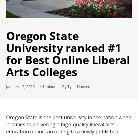
Oregon State
University ranked #1
for Best Online Liberal
Arts Colleges
January 12, 2023 ·
< 1
minute
· By Tyler Hansen
Oregon State is the best university in the nation when
it comes to delivering a high-quality liberal arts
education online, according to a newly published