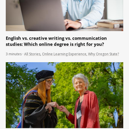
English vs. creative writing vs. communication
studies: Which online degree is right for you?
3
minutes
·
All Stories
,
Online Learning Experience
,
Why Oregon State?