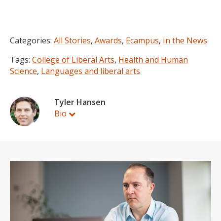
Categories:
All Stories
,
Awards
,
Ecampus
,
In the News
Tags:
College of Liberal Arts
,
Health and Human
Science
,
Languages and liberal arts
Tyler Hansen
Bio