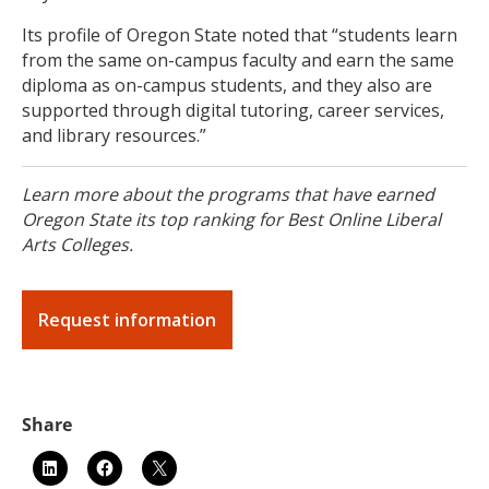
Its profile of Oregon State noted that “students learn
from the same on-campus faculty and earn the same
diploma as on-campus students, and they also are
supported through digital tutoring, career services,
and library resources.”
Learn more about the programs that have earned
Oregon State its top ranking for Best Online Liberal
Arts Colleges.
Request information