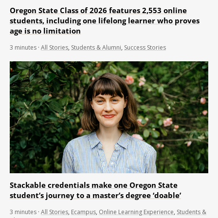
Oregon State Class of 2026 features 2,553 online
students, including one lifelong learner who proves
age is no limitation
3
minutes
·
All Stories
,
Students & Alumni
,
Success Stories
Stackable credentials make one Oregon State
student’s journey to a master’s degree ‘doable’
3
minutes
·
All Stories
,
Ecampus
,
Online Learning Experience
,
Students &