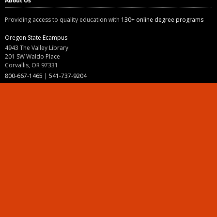
About Us
Providing access to quality education with
130+ online degree programs
Oregon State Ecampus
4943 The Valley Library
201 SW Waldo Place
Corvallis, OR 97331
800-667-1465
|
541-737-9204
Land Acknowledgment
Resources
Contact Us
Ask Ecampus
Join Our Team
Online Giving
Authorization and Compliance
Site Map
Renew cookie consent