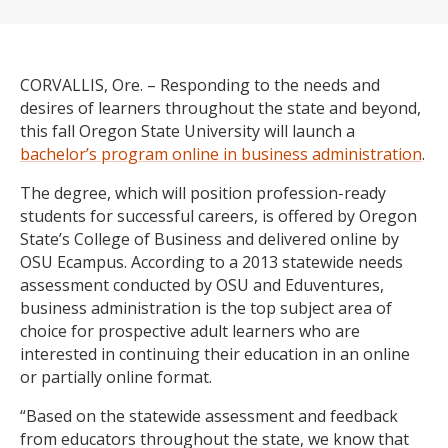
CORVALLIS, Ore. – Responding to the needs and
desires of learners throughout the state and beyond,
this fall Oregon State University will launch a
bachelor’s program online in business administration
.
The degree, which will position profession-ready
students for successful careers, is offered by Oregon
State’s College of Business and delivered online by
OSU Ecampus. According to a 2013 statewide needs
assessment conducted by OSU and Eduventures,
business administration is the top subject area of
choice for prospective adult learners who are
interested in continuing their education in an online
or partially online format.
“Based on the statewide assessment and feedback
from educators throughout the state, we know that