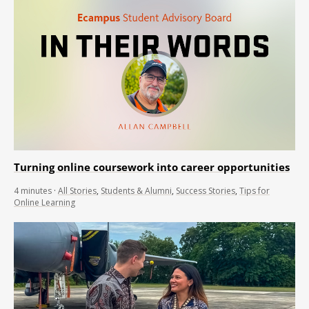
Turning online coursework into career opportunities
4
minutes
·
All Stories
,
Students & Alumni
,
Success Stories
,
Tips for
Online Learning