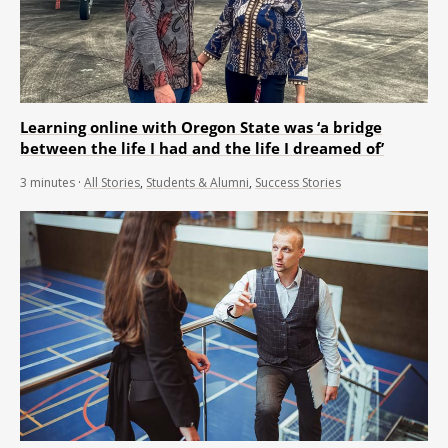
Learning online with Oregon State was ‘a bridge
between the life I had and the life I dreamed of’
3
minutes
·
All Stories
,
Students & Alumni
,
Success Stories