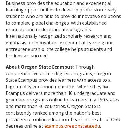
Business provides the education and experiential
learning opportunities to develop profession-ready
students who are able to provide innovative solutions
to complex, global challenges. With established
graduate and undergraduate programs,
internationally recognized scholarly research and
emphasis on innovation, experiential learning and
entrepreneurship, the college helps students and
businesses succeed.
About Oregon State Ecampus:
Through
comprehensive online degree programs, Oregon
State Ecampus provides learners with access to a
high-quality education no matter where they live.
Ecampus delivers more than 40 undergraduate and
graduate programs online to learners in all 50 states
and more than 40 countries. Oregon State is
consistently ranked among the nation’s best
providers of online education. Learn more about OSU
degrees online at
ecampus.oregonstate.edu
.