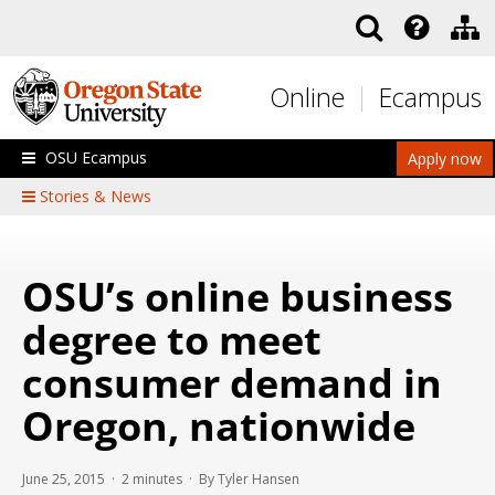
Skip to main content
Online
Ecampus
OSU Ecampus
Apply now
Stories & News
OSU’s online business
degree to meet
consumer demand in
Oregon, nationwide
June 25, 2015 ·
2
minutes
· By Tyler Hansen