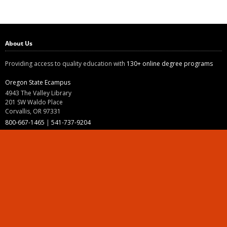
About Us
Providing access to quality education with
130+ online degree programs
Oregon State Ecampus
4943 The Valley Library
201 SW Waldo Place
Corvallis, OR 97331
800-667-1465
|
541-737-9204
Land Acknowledgment
Resources
Contact Us
Ask Ecampus
Join Our Team
Online Giving