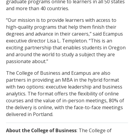
graduate programs online to learners in all 50 states
and more than 40 countries.
“Our mission is to provide learners with access to
high-quality programs that help them finish their
degrees and advance in their careers,” said Ecampus
executive director Lisa L. Templeton. “This is an
exciting partnership that enables students in Oregon
and around the world to study a subject they are
passionate about.”
The College of Business and Ecampus are also
partners in providing an MBA in the hybrid format
with two options: executive leadership and business
analytics. The format offers the flexibility of online
courses and the value of in-person meetings, 80% of
the delivery is online, with the face-to-face meetings
delivered in Portland.
About the College of Business
: The College of