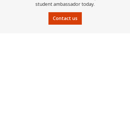
student ambassador today.
Contact us