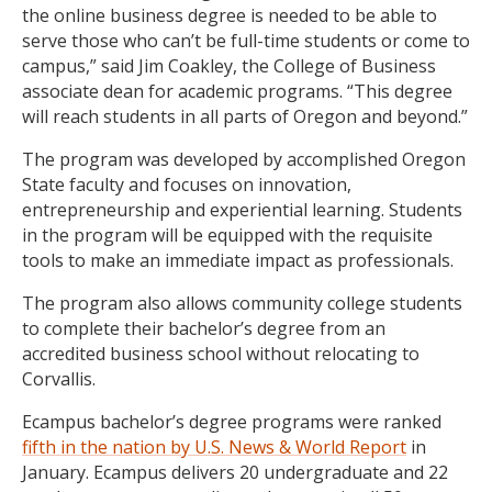
the online business degree is needed to be able to
serve those who can’t be full-time students or come to
campus,” said Jim Coakley, the College of Business
associate dean for academic programs. “This degree
will reach students in all parts of Oregon and beyond.”
The program was developed by accomplished Oregon
State faculty and focuses on innovation,
entrepreneurship and experiential learning. Students
in the program will be equipped with the requisite
tools to make an immediate impact as professionals.
The program also allows community college students
to complete their bachelor’s degree from an
accredited business school without relocating to
Corvallis.
Ecampus bachelor’s degree programs were ranked
fifth in the nation by U.S. News & World Report
in
January. Ecampus delivers 20 undergraduate and 22