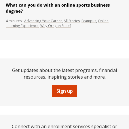
What can you do with an online sports business
degree?
4
minutes
·
Advancing Your Career
,
All Stories
,
Ecampus
,
Online
Learning Experience
,
Why Oregon State?
Get updates about the latest programs, financial
resources, inspiring stories and more.
Sign up
Connect with an enrollment services specialist or