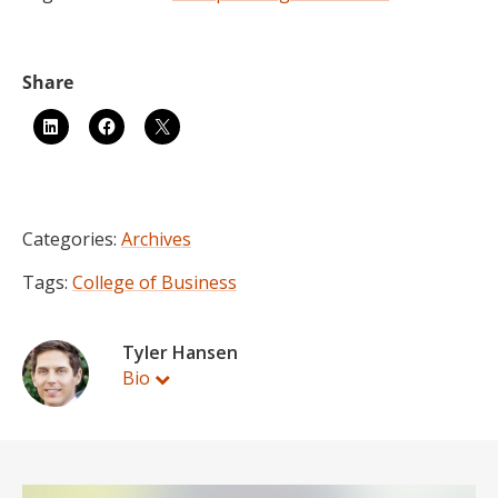
Categories:
Archives
Tags:
College of Business
Tyler Hansen
Bio