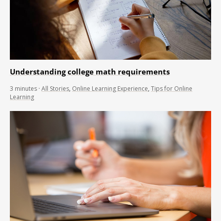
Understanding college math requirements
3
minutes
·
All Stories
,
Online Learning Experience
,
Tips for Online
Learning