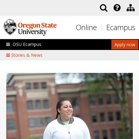
Skip to main content
Online
Ecampus
OSU Ecampus
Apply now
Stories & News