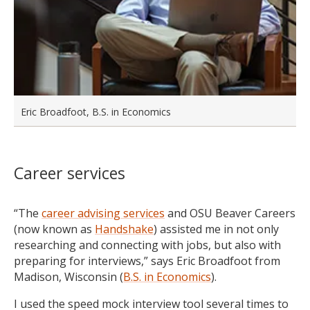
Eric Broadfoot, B.S. in Economics
Career services
“The
career advising services
and OSU Beaver Careers
(now known as
Handshake
) assisted me in not only
researching and connecting with jobs, but also with
preparing for interviews,” says Eric Broadfoot from
Madison, Wisconsin (
B.S. in Economics
).
I used the speed mock interview tool several times to