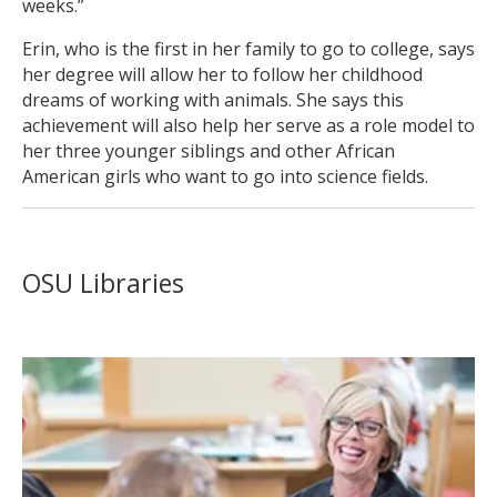
weeks.”
Erin, who is the first in her family to go to college, says
her degree will allow her to follow her childhood
dreams of working with animals. She says this
achievement will also help her serve as a role model to
her three younger siblings and other African
American girls who want to go into science fields.
OSU Libraries