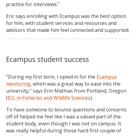
practice for interviews.”
Eric says enrolling with Ecampus was the best option
for him, with student services and resources and
advisors that made him feel connected and supported.
Ecampus student success
“During my first term, I opted in for the
Ecampus
mentoring
, which was a great way to ease into the
university,” says Erin Mathias from Portland, Oregon
(
B.S. in Fisheries and Wildlife Sciences
).
To have someone to bounce questions and concerns
off of helped me feel like I was a valued part of the
student body, even though I was not on campus. It
was really helpful during those hard first couple of