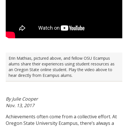
Erin Mathias, pictured above, and fellow OSU Ecampus
alums share their experiences using student resources as
an Oregon State online student. Play the video above to
hear directly from Ecampus alums.
By Julie Cooper
Nov. 13, 2017
Achievements often come from a collective effort. At
Oregon State University Ecampus, there’s always a