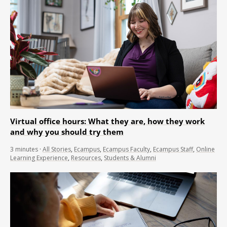
Virtual office hours: What they are, how they work
and why you should try them
3
minutes
·
All Stories
,
Ecampus
,
Ecampus Faculty
,
Ecampus Staff
,
Online
Learning Experience
,
Resources
,
Students & Alumni