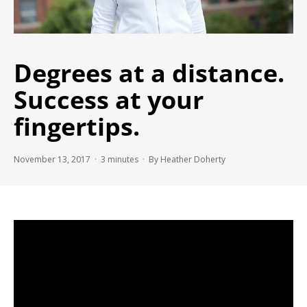
Degrees at a distance.
Success at your
fingertips.
November 13, 2017 ·
3
minutes
· By Heather Doherty