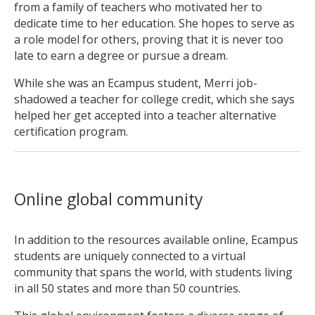
from a family of teachers who motivated her to
dedicate time to her education. She hopes to serve as
a role model for others, proving that it is never too
late to earn a degree or pursue a dream.
While she was an Ecampus student, Merri job-
shadowed a teacher for college credit, which she says
helped her get accepted into a teacher alternative
certification program.
Online global community
In addition to the resources available online, Ecampus
students are uniquely connected to a virtual
community that spans the world, with students living
in all 50 states and more than 50 countries.