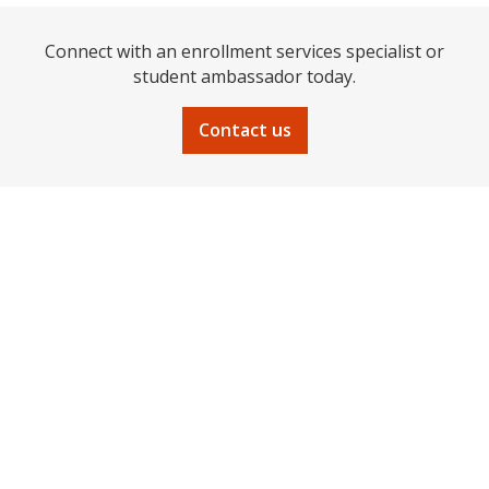
Connect with an enrollment services specialist or
student ambassador today.
Contact us