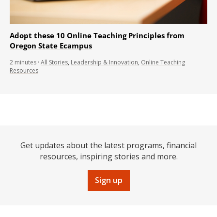
Adopt these 10 Online Teaching Principles from
Oregon State Ecampus
2
minutes
·
All Stories
,
Leadership & Innovation
,
Online Teaching
Resources
Get updates about the latest programs, financial
resources, inspiring stories and more.
Sign up