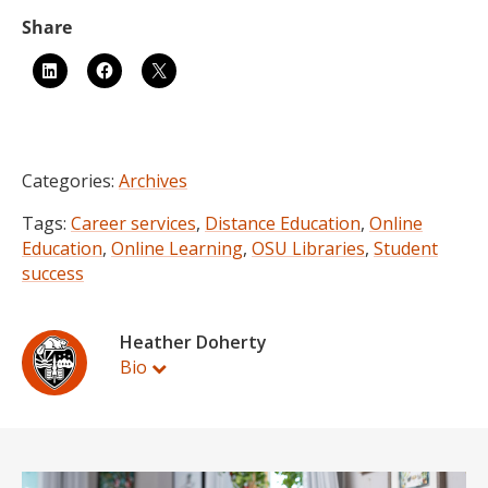
Categories:
Archives
Tags:
Career services
,
Distance Education
,
Online
Education
,
Online Learning
,
OSU Libraries
,
Student
success
Heather Doherty
Bio