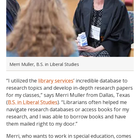
Merri Muller, B.S. in Liberal Studies
“I utilized the
library services
’ incredible database to
research topics and develop in-depth research papers
for my classes,” says Merri Muller from Dallas, Texas
(
B.S. in Liberal Studies
). “Librarians often helped me
navigate research databases or access books for my
research, and I was able to borrow books and have
them mailed right to my door.”
Merri, who wants to work in special education, comes