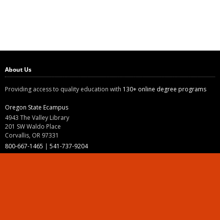
About Us
Providing access to quality education with
130+ online degree programs
Oregon State Ecampus
4943 The Valley Library
201 SW Waldo Place
Corvallis, OR 97331
800-667-1465
|
541-737-9204
Land Acknowledgment
Resources
Contact Us
Ask Ecampus