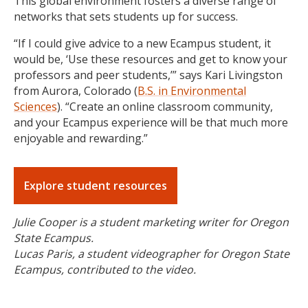
This global environment fosters a diverse range of
networks that sets students up for success.
“If I could give advice to a new Ecampus student, it
would be, ‘Use these resources and get to know your
professors and peer students,’” says Kari Livingston
from Aurora, Colorado (
B.S. in Environmental
Sciences
). “Create an online classroom community,
and your Ecampus experience will be that much more
enjoyable and rewarding.”
Explore student resources
Julie Cooper is a student marketing writer for Oregon
State Ecampus.
Lucas Paris, a student videographer for Oregon State
Ecampus, contributed to the video.