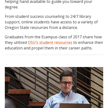
helping hand available to guide you toward your
degree.
From student success counseling to 24/7 library
support, online students have access to a variety of
Oregon State resources from a distance.
Graduates from the Ecampus class of 2017 share how
they utilized
OSU’s student resources
to enhance their
education and propel them in their career paths.