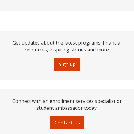
Get updates about the latest programs, financial
resources, inspiring stories and more.
Sign up
Connect with an enrollment services specialist or
student ambassador today.
Contact us