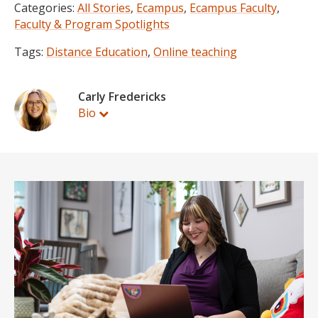
Categories:
All Stories
,
Ecampus
,
Ecampus Faculty
,
Faculty & Program Spotlights
Tags:
Distance Education
,
Online teaching
Carly Fredericks
Bio