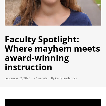
Faculty Spotlight:
Where mayhem meets
award-winning
instruction
September 2, 2020 ·
< 1
minute
· By Carly Fredericks