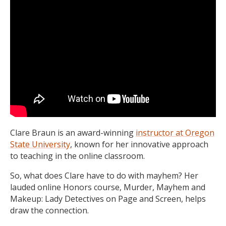
Clare Braun is an award-winning
instructor at Oregon
State University
, known for her innovative approach
to teaching in the online classroom.
So, what does Clare have to do with mayhem? Her
lauded online Honors course, Murder, Mayhem and
Makeup: Lady Detectives on Page and Screen, helps
draw the connection.