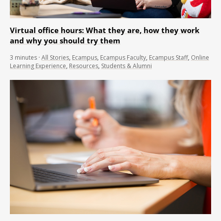
Virtual office hours: What they are, how they work
and why you should try them
3
minutes
·
All Stories
,
Ecampus
,
Ecampus Faculty
,
Ecampus Staff
,
Online
Learning Experience
,
Resources
,
Students & Alumni