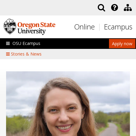
Skip to main content
Online
Ecampus
OSU Ecampus
Apply now
Stories & News