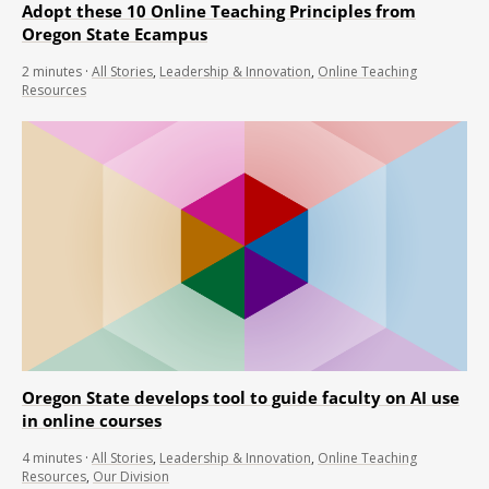
Adopt these 10 Online Teaching Principles from
Oregon State Ecampus
2
minutes
·
All Stories
,
Leadership & Innovation
,
Online Teaching
Resources
Oregon State develops tool to guide faculty on AI use
in online courses
4
minutes
·
All Stories
,
Leadership & Innovation
,
Online Teaching
Resources
,
Our Division