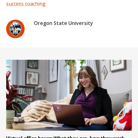
success coaching
Oregon State University
Virtual office hours: What they are, how they work