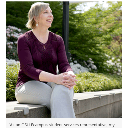
“As an OSU Ecampus student services representative, my