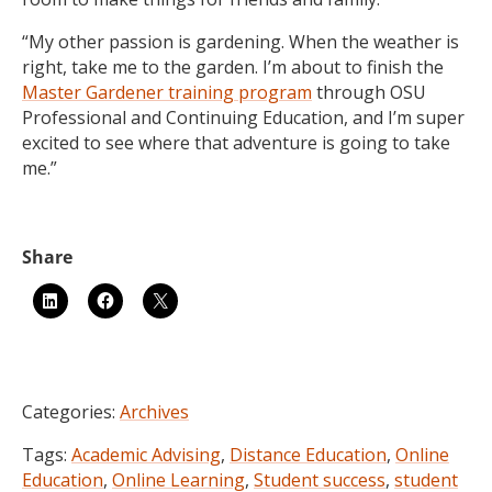
“My other passion is gardening. When the weather is
right, take me to the garden. I’m about to finish the
Master Gardener training program
through OSU
Professional and Continuing Education, and I’m super
excited to see where that adventure is going to take
me.”
Categories:
Archives
Tags:
Academic Advising
,
Distance Education
,
Online
Education
,
Online Learning
,
Student success
,
student