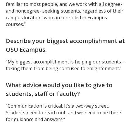
familiar to most people, and we work with all degree-
and nondegree- seeking students, regardless of their
campus location, who are enrolled in Ecampus
courses.”
Describe your biggest accomplishment at
OSU Ecampus.
“My biggest accomplishment is helping our students –
taking them from being confused to enlightenment.”
What advice would you like to give to
students, staff or faculty?
“Communication is critical. It’s a two-way street.
Students need to reach out, and we need to be there
for guidance and answers.”