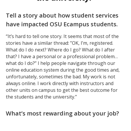
Tell a story about how student services
have impacted OSU Ecampus students.
“It’s hard to tell one story. It seems that most of the
stories have a similar thread: ”OK, I’m, registered.
What do I do next? Where do I go? What do I after
that? I have a personal or a professional problem…
what do I do?” I help people navigate through our
online education system during the good times and,
unfortunately, sometimes the bad. My work is not
always online. I work directly with instructors and
other units on campus to get the best outcome for
the students and the university.”
What’s most rewarding about your job?