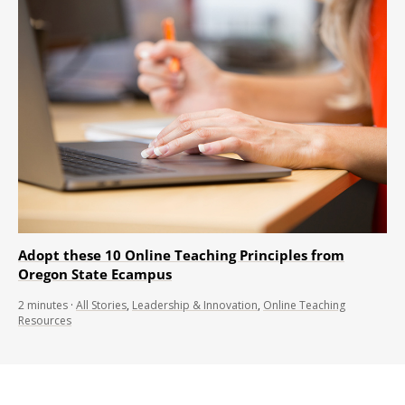
Adopt these 10 Online Teaching Principles from
Oregon State Ecampus
2
minutes
·
All Stories
,
Leadership & Innovation
,
Online Teaching
Resources