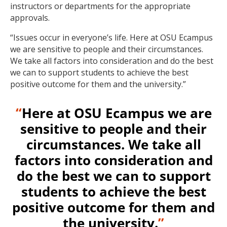
instructors or departments for the appropriate
approvals.
“Issues occur in everyone’s life. Here at OSU Ecampus
we are sensitive to people and their circumstances.
We take all factors into consideration and do the best
we can to support students to achieve the best
positive outcome for them and the university.”
“
Here at OSU Ecampus we are
sensitive to people and their
circumstances. We take all
factors into consideration and
do the best we can to support
students to achieve the best
positive outcome for them and
the university.
”