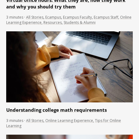
and why you should try them
3
minutes
·
All Stories
,
Ecampus
,
Ecampus Faculty
,
Ecampus Staff
,
Online
Learning Experience
,
Resources
,
Students & Alumni
Understanding college math requirements
3
minutes
·
All Stories
,
Online Learning Experience
,
Tips for Online
Learning