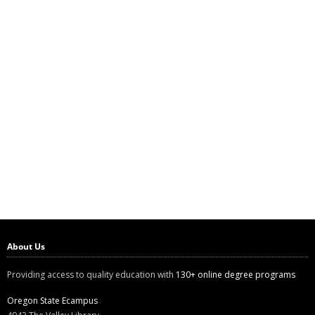
About Us
Providing access to quality education with
130+ online degree programs
Oregon State Ecampus