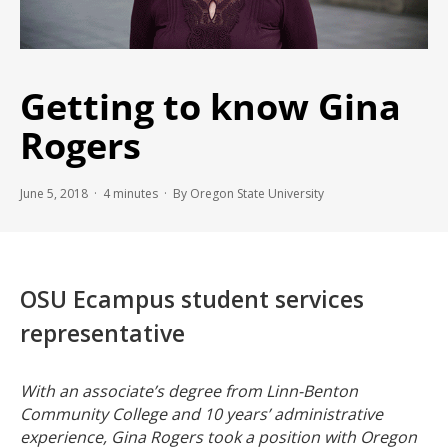
Getting to know Gina
Rogers
June 5, 2018 ·
4
minutes
· By Oregon State University
OSU Ecampus student services
representative
With an associate’s degree from Linn-Benton
Community College and 10 years’ administrative
experience, Gina Rogers took a position with Oregon