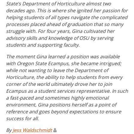
State’s Department of Horticulture almost two
decades ago. This is where she ignited her passion for
helping students of all types navigate the complicated
processes placed ahead of graduation that so many
struggle with. For four years, Gina cultivated her
advisory skills and knowledge of OSU by serving
students and supporting faculty.
The moment Gina learned a position was available
with Oregon State Ecampus, she became intrigued;
while not wanting to leave the Department of
Horticulture, the ability to help students from every
corner of the world ultimately drove her to join
Ecampus as a student services representative. In such
a fast-paced and sometimes highly emotional
environment, Gina positions herself as a point of
reference and goes beyond expectations to ensure
success for all.
By
Jess Waldschmidt