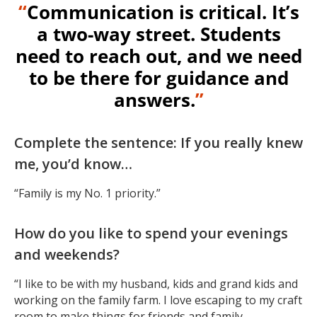
“
Communication is critical. It’s
a two-way street. Students
need to reach out, and we need
to be there for guidance and
answers.
”
Complete the sentence: If you really knew
me, you’d know…
“Family is my No. 1 priority.”
How do you like to spend your evenings
and weekends?
“I like to be with my husband, kids and grand kids and
working on the family farm. I love escaping to my craft
room to make things for friends and family.