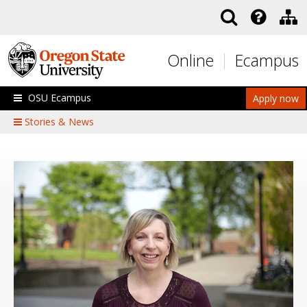
Skip to main content
Online
Ecampus
OSU Ecampus
Apply now
Stories & News