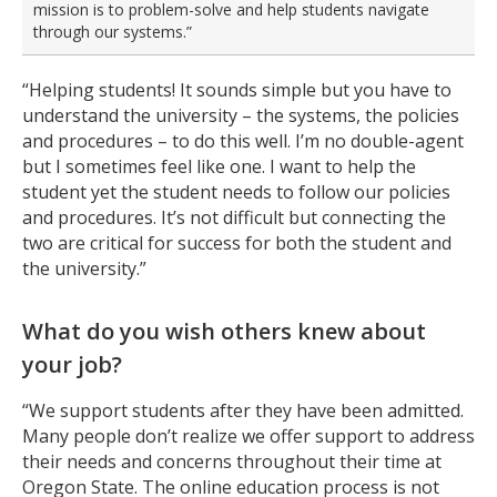
mission is to problem-solve and help students navigate
through our systems.”
“Helping students! It sounds simple but you have to
understand the university – the systems, the policies
and procedures – to do this well. I’m no double-agent
but I sometimes feel like one. I want to help the
student yet the student needs to follow our policies
and procedures. It’s not difficult but connecting the
two are critical for success for both the student and
the university.”
What do you wish others knew about
your job?
“We support students after they have been admitted.
Many people don’t realize we offer support to address
their needs and concerns throughout their time at
Oregon State. The online education process is not