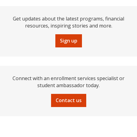
Get updates about the latest programs, financial
resources, inspiring stories and more.
Sign up
Connect with an enrollment services specialist or
student ambassador today.
Contact us