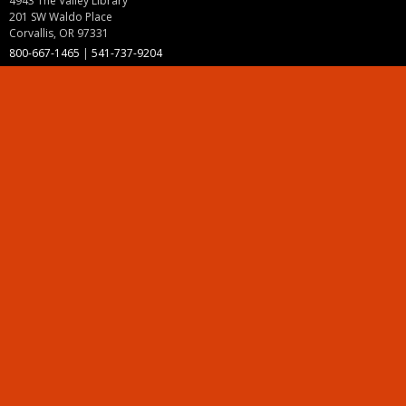
4943 The Valley Library
201 SW Waldo Place
Corvallis, OR 97331
800-667-1465
|
541-737-9204
Land Acknowledgment
Resources
Contact Us
Ask Ecampus
Join Our Team
Online Giving
Authorization and Compliance
Site Map
Renew cookie consent
Division of Ecampus
About the Division
About Ecampus