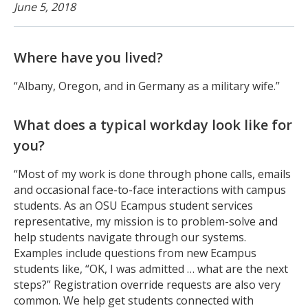
June 5, 2018
Where have you lived?
“Albany, Oregon, and in Germany as a military wife.”
What does a typical workday look like for
you?
“Most of my work is done through phone calls, emails
and occasional face-to-face interactions with campus
students. As an OSU Ecampus student services
representative, my mission is to problem-solve and
help students navigate through our systems.
Examples include questions from new Ecampus
students like, “OK, I was admitted … what are the next
steps?” Registration override requests are also very
common. We help get students connected with